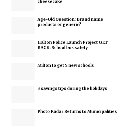
cheesecake
Age-Old Question: Brand name
products or generic?
Halton Police Launch Project GET
BACK: School bus safety
Milton to get 5 new schools
3 savings tips during the holidays
Photo Radar Returns to Municipalities