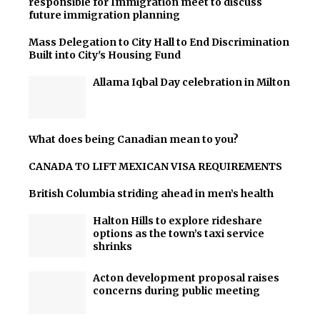
responsible for Immigration meet to discuss
future immigration planning
Mass Delegation to City Hall to End Discrimination
Built into City's Housing Fund
Allama Iqbal Day celebration in Milton
What does being Canadian mean to you?
CANADA TO LIFT MEXICAN VISA REQUIREMENTS
British Columbia striding ahead in men’s health
Halton Hills to explore rideshare
options as the town’s taxi service
shrinks
Acton development proposal raises
concerns during public meeting