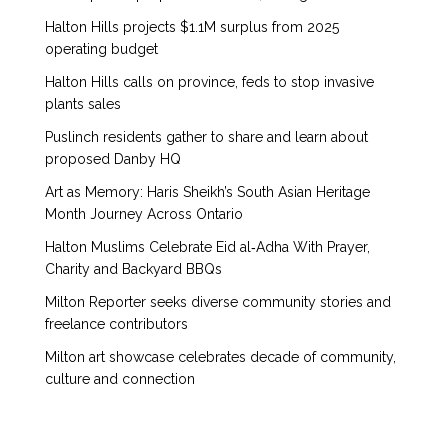
Halton Hills projects $1.1M surplus from 2025
operating budget
Halton Hills calls on province, feds to stop invasive
plants sales
Puslinch residents gather to share and learn about
proposed Danby HQ
Art as Memory: Haris Sheikh’s South Asian Heritage
Month Journey Across Ontario
Halton Muslims Celebrate Eid al‑Adha With Prayer,
Charity and Backyard BBQs
Milton Reporter seeks diverse community stories and
freelance contributors
Milton art showcase celebrates decade of community,
culture and connection