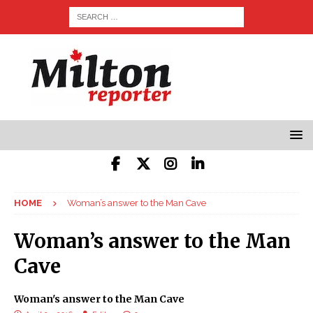
HOME
Woman’s answer to the Man Cave
Woman’s answer to the Man
Cave
Woman's answer to the Man Cave