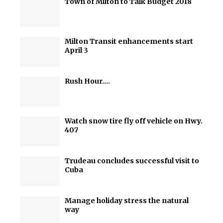
Town of Milton to Talk Budget 2018
Milton Transit enhancements start
April 3
Rush Hour….
Watch snow tire fly off vehicle on Hwy.
407
Trudeau concludes successful visit to
Cuba
Manage holiday stress the natural
way