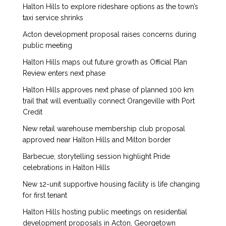
Halton Hills to explore rideshare options as the town’s
taxi service shrinks
Acton development proposal raises concerns during
public meeting
Halton Hills maps out future growth as Official Plan
Review enters next phase
Halton Hills approves next phase of planned 100 km
trail that will eventually connect Orangeville with Port
Credit
New retail warehouse membership club proposal
approved near Halton Hills and Milton border
Barbecue, storytelling session highlight Pride
celebrations in Halton Hills
New 12-unit supportive housing facility is life changing
for first tenant
Halton Hills hosting public meetings on residential
development proposals in Acton, Georgetown