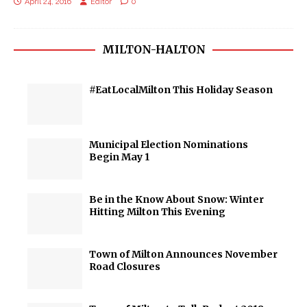
April 24, 2016
Editor
0
MILTON-HALTON
#EatLocalMilton This Holiday Season
Municipal Election Nominations
Begin May 1
Be in the Know About Snow: Winter
Hitting Milton This Evening
Town of Milton Announces November
Road Closures