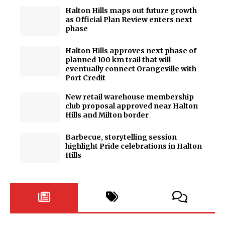
Halton Hills maps out future growth
as Official Plan Review enters next
phase
Halton Hills approves next phase of
planned 100 km trail that will
eventually connect Orangeville with
Port Credit
New retail warehouse membership
club proposal approved near Halton
Hills and Milton border
Barbecue, storytelling session
highlight Pride celebrations in Halton
Hills