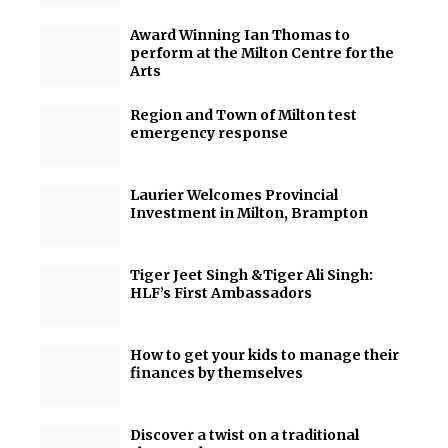
Award Winning Ian Thomas to
perform at the Milton Centre for the
Arts
Region and Town of Milton test
emergency response
Laurier Welcomes Provincial
Investment in Milton, Brampton
Tiger Jeet Singh &Tiger Ali Singh:
HLF’s First Ambassadors
How to get your kids to manage their
finances by themselves
Discover a twist on a traditional