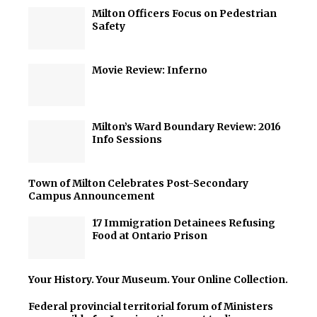
Milton Officers Focus on Pedestrian
Safety
Movie Review: Inferno
Milton’s Ward Boundary Review: 2016
Info Sessions
Town of Milton Celebrates Post-Secondary
Campus Announcement
17 Immigration Detainees Refusing
Food at Ontario Prison
Your History. Your Museum. Your Online Collection.
Federal provincial territorial forum of Ministers