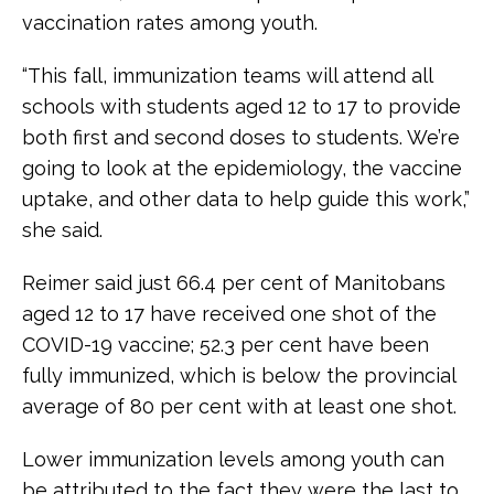
vaccination rates among youth.
“This fall, immunization teams will attend all
schools with students aged 12 to 17 to provide
both first and second doses to students. We’re
going to look at the epidemiology, the vaccine
uptake, and other data to help guide this work,”
she said.
Reimer said just 66.4 per cent of Manitobans
aged 12 to 17 have received one shot of the
COVID-19 vaccine; 52.3 per cent have been
fully immunized, which is below the provincial
average of 80 per cent with at least one shot.
Lower immunization levels among youth can
be attributed to the fact they were the last to