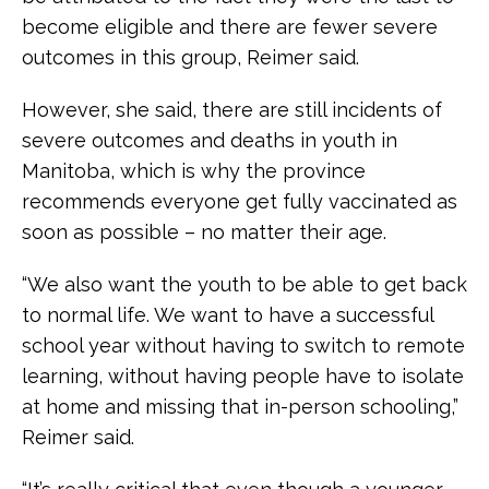
become eligible and there are fewer severe
outcomes in this group, Reimer said.
However, she said, there are still incidents of
severe outcomes and deaths in youth in
Manitoba, which is why the province
recommends everyone get fully vaccinated as
soon as possible – no matter their age.
“We also want the youth to be able to get back
to normal life. We want to have a successful
school year without having to switch to remote
learning, without having people have to isolate
at home and missing that in-person schooling,”
Reimer said.