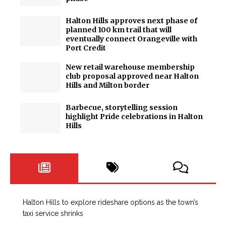
Halton Hills approves next phase of
planned 100 km trail that will
eventually connect Orangeville with
Port Credit
New retail warehouse membership
club proposal approved near Halton
Hills and Milton border
Barbecue, storytelling session
highlight Pride celebrations in Halton
Hills
Halton Hills to explore rideshare options as the town’s
taxi service shrinks