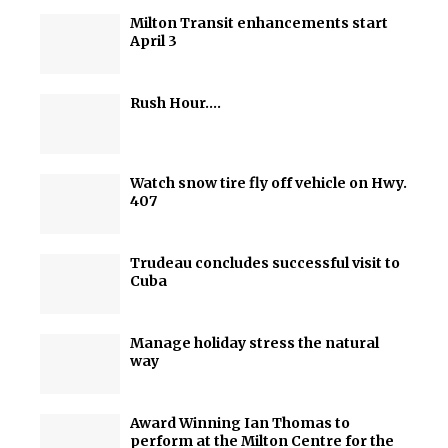
Milton Transit enhancements start
April 3
Rush Hour….
Watch snow tire fly off vehicle on Hwy.
407
Trudeau concludes successful visit to
Cuba
Manage holiday stress the natural
way
Award Winning Ian Thomas to
perform at the Milton Centre for the