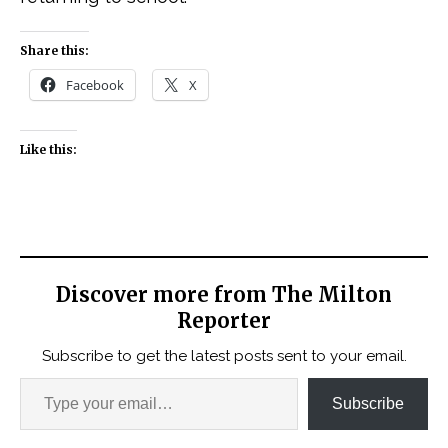
Share this:
Facebook
X
Like this:
Discover more from The Milton
Reporter
Subscribe to get the latest posts sent to your email.
Subscribe