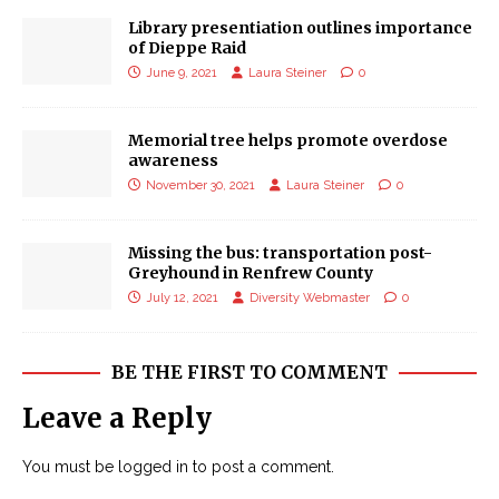
Library presentiation outlines importance
of Dieppe Raid
June 9, 2021
Laura Steiner
0
Memorial tree helps promote overdose
awareness
November 30, 2021
Laura Steiner
0
Missing the bus: transportation post-
Greyhound in Renfrew County
July 12, 2021
Diversity Webmaster
0
BE THE FIRST TO COMMENT
Leave a Reply
You must be
logged in
to post a comment.