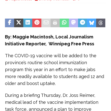
By: Maggie Macintosh, Local Journalism
Initiative Reporter, Winnipeg Free Press
The COVID-19 vaccine will be added to the
province’s routine school immunization
program this year in an effort to make jabs
more readily available to students aged 12 and
older and boost uptake.
During a briefing Thursday, Dr. Joss Reimer,
medical lead of the vaccine implementation
task force, announced a plan to improve