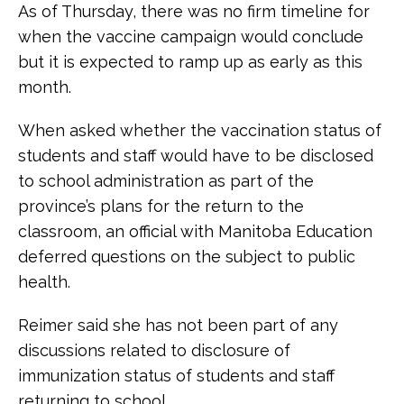
As of Thursday, there was no firm timeline for
when the vaccine campaign would conclude
but it is expected to ramp up as early as this
month.
When asked whether the vaccination status of
students and staff would have to be disclosed
to school administration as part of the
province’s plans for the return to the
classroom, an official with Manitoba Education
deferred questions on the subject to public
health.
Reimer said she has not been part of any
discussions related to disclosure of
immunization status of students and staff
returning to school.