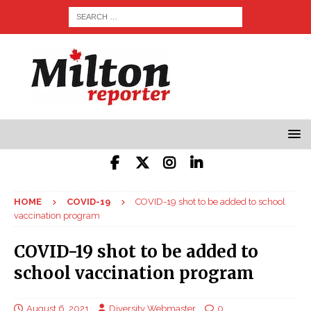
HOME
COVID-19
COVID-19 shot to be added to school
vaccination program
COVID-19 shot to be added to
school vaccination program
August 6, 2021
Diversity Webmaster
0