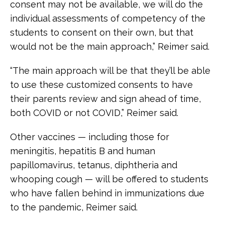
consent may not be available, we will do the
individual assessments of competency of the
students to consent on their own, but that
would not be the main approach,” Reimer said.
“The main approach will be that they’ll be able
to use these customized consents to have
their parents review and sign ahead of time,
both COVID or not COVID,” Reimer said.
Other vaccines — including those for
meningitis, hepatitis B and human
papillomavirus, tetanus, diphtheria and
whooping cough — will be offered to students
who have fallen behind in immunizations due
to the pandemic, Reimer said.