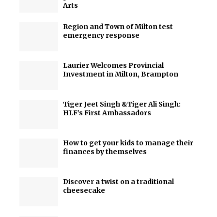
Arts
Region and Town of Milton test
emergency response
Laurier Welcomes Provincial
Investment in Milton, Brampton
Tiger Jeet Singh &Tiger Ali Singh:
HLF’s First Ambassadors
How to get your kids to manage their
finances by themselves
Discover a twist on a traditional
cheesecake