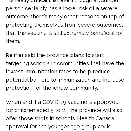
“It’s really critical that even though a younger
person certainly has a lower risk of a severe
outcome, there’s many other reasons on top of
protecting themselves from severe outcomes,
that the vaccine is still extremely beneficial for
them.”
Reimer said the province plans to start
targeting schools in communities that have the
lowest immunization rates to help reduce
potential barriers to immunization and increase
protection for the whole community.
When and if a COVID-19 vaccine is approved
for children aged 5 to 11, the province will also
offer those shots in schools. Health Canada
approval for the younger age group could