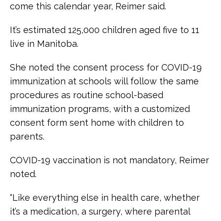
come this calendar year, Reimer said.
It’s estimated 125,000 children aged five to 11
live in Manitoba.
She noted the consent process for COVID-19
immunization at schools will follow the same
procedures as routine school-based
immunization programs, with a customized
consent form sent home with children to
parents.
COVID-19 vaccination is not mandatory, Reimer
noted.
“Like everything else in health care, whether
it’s a medication, a surgery, where parental