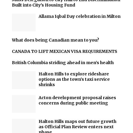
Built into City's Housing Fund
Allama Iqbal Day celebration in Milton
What does being Canadian mean to you?
CANADA TO LIFT MEXICAN VISA REQUIREMENTS
British Columbia striding ahead in men’s health
Halton Hills to explore rideshare
options as the town’s taxi service
shrinks
Acton development proposal raises
concerns during public meeting
Halton Hills maps out future growth
as Official Plan Review enters next
phase