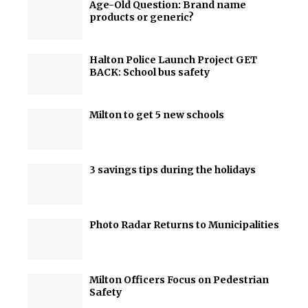
Age-Old Question: Brand name
products or generic?
Halton Police Launch Project GET
BACK: School bus safety
Milton to get 5 new schools
3 savings tips during the holidays
Photo Radar Returns to Municipalities
Milton Officers Focus on Pedestrian
Safety