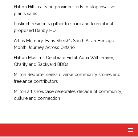
Halton Hills calls on province, feds to stop invasive
plants sales
Puslinch residents gather to share and learn about
proposed Danby HQ
Art as Memory: Haris Sheikh’s South Asian Heritage
Month Journey Across Ontario
Halton Muslims Celebrate Eid al‑Adha With Prayer,
Charity and Backyard BBQs
Milton Reporter seeks diverse community stories and
freelance contributors
Milton art showcase celebrates decade of community,
culture and connection