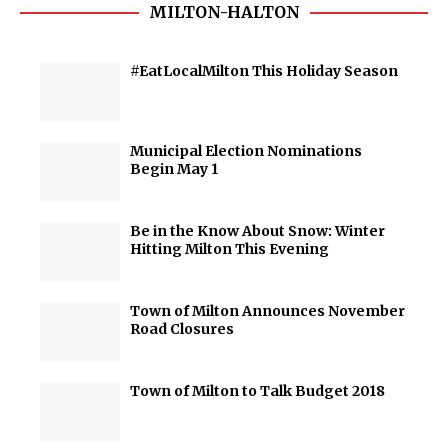
MILTON-HALTON
#EatLocalMilton This Holiday Season
Municipal Election Nominations
Begin May 1
Be in the Know About Snow: Winter
Hitting Milton This Evening
Town of Milton Announces November
Road Closures
Town of Milton to Talk Budget 2018