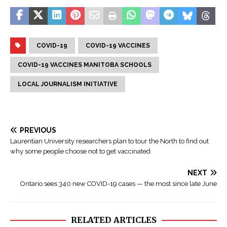
COVID-19
COVID-19 VACCINES
COVID-19 VACCINES MANITOBA SCHOOLS
LOCAL JOURNALISM INITIATIVE
PREVIOUS
Laurentian University researchers plan to tour the North to find out
why some people choose not to get vaccinated
NEXT
Ontario sees 340 new COVID-19 cases — the most since late June
RELATED ARTICLES