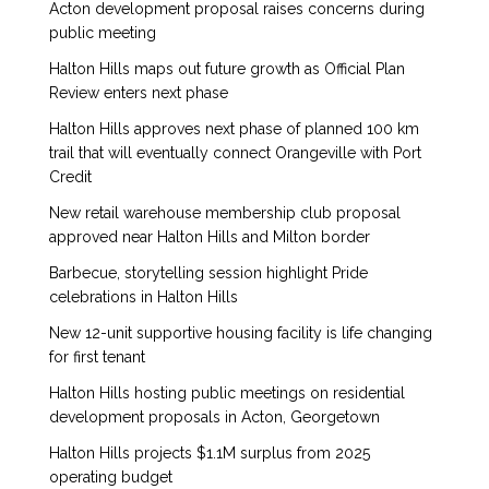
Acton development proposal raises concerns during
public meeting
Halton Hills maps out future growth as Official Plan
Review enters next phase
Halton Hills approves next phase of planned 100 km
trail that will eventually connect Orangeville with Port
Credit
New retail warehouse membership club proposal
approved near Halton Hills and Milton border
Barbecue, storytelling session highlight Pride
celebrations in Halton Hills
New 12-unit supportive housing facility is life changing
for first tenant
Halton Hills hosting public meetings on residential
development proposals in Acton, Georgetown
Halton Hills projects $1.1M surplus from 2025
operating budget