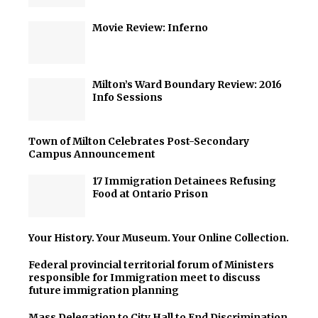
Movie Review: Inferno
Milton’s Ward Boundary Review: 2016
Info Sessions
Town of Milton Celebrates Post-Secondary
Campus Announcement
17 Immigration Detainees Refusing
Food at Ontario Prison
Your History. Your Museum. Your Online Collection.
Federal provincial territorial forum of Ministers
responsible for Immigration meet to discuss
future immigration planning
Mass Delegation to City Hall to End Discrimination