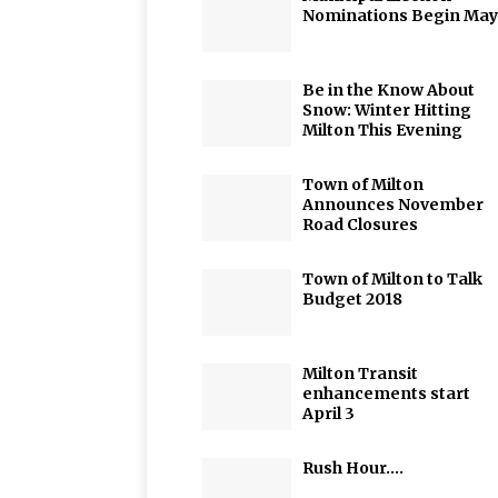
Nominations Begin May
Be in the Know About
Snow: Winter Hitting
Milton This Evening
Town of Milton
Announces November
Road Closures
Town of Milton to Talk
Budget 2018
Milton Transit
enhancements start
April 3
Rush Hour….