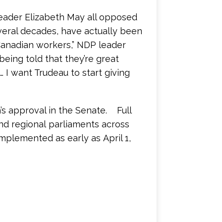
eader Elizabeth May all opposed
everal decades, have actually been
Canadian workers,” NDP leader
ing told that they’re great
s… I want Trudeau to start giving
n’s approval in the Senate. Full
and regional parliaments across
plemented as early as April 1,