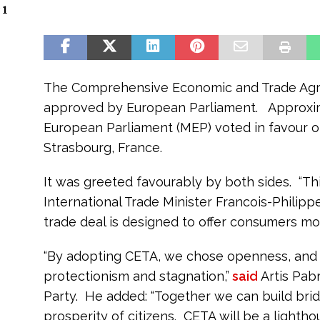
 1
The Comprehensive Economic and Trade Ag
approved by European Parliament. Approxi
European Parliament (MEP) voted in favour of
Strasbourg, France.
It was greeted favourably by both sides. “This
International Trade Minister Francois-Phili
trade deal is designed to offer consumers mo
“By adopting CETA, we chose openness, and 
protectionism and stagnation,”
said
Artis Pab
Party. He added: “Together we can build bridg
prosperity of citizens. CETA will be a lightho