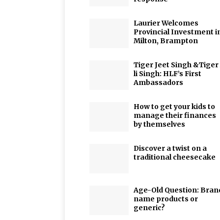
Laurier Welcomes
Provincial Investment i
Milton, Brampton
Tiger Jeet Singh &Tiger
li Singh: HLF’s First
Ambassadors
How to get your kids to
manage their finances
by themselves
Discover a twist on a
traditional cheesecake
Age-Old Question: Bran
name products or
generic?