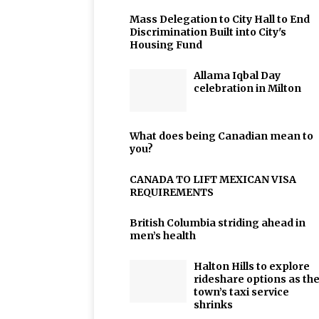
Mass Delegation to City Hall to End
Discrimination Built into City's
Housing Fund
Allama Iqbal Day
celebration in Milton
What does being Canadian mean to
you?
CANADA TO LIFT MEXICAN VISA
REQUIREMENTS
British Columbia striding ahead in
men’s health
Halton Hills to explore
rideshare options as th
town’s taxi service
shrinks