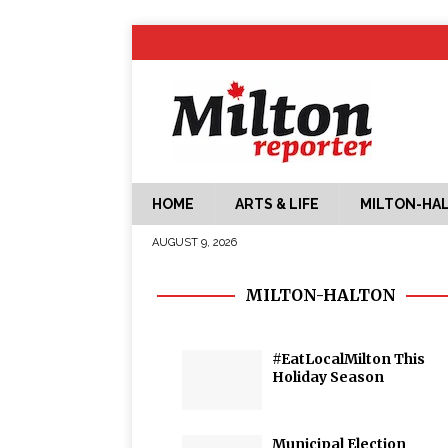
HOME
ARTS & LIFE
MILTON-HA
AUGUST 9, 2026
MILTON-HALTON
#EatLocalMilton This
Holiday Season
Municipal Election