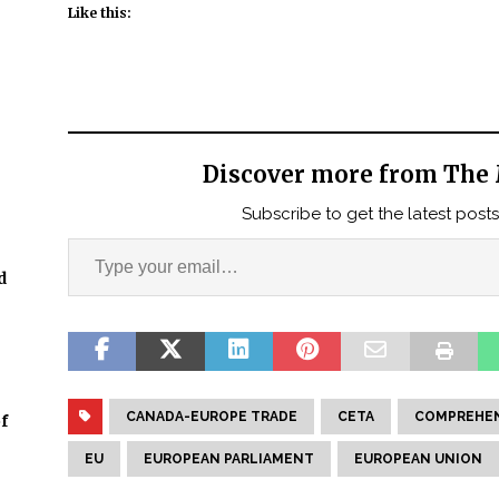
Like this:
Discover more from The 
Subscribe to get the latest posts
d
CANADA-EUROPE TRADE
CETA
COMPREHEN
f
EU
EUROPEAN PARLIAMENT
EUROPEAN UNION