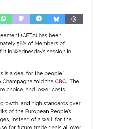
reement (CETA) has been
mately 58% of Members of
 it in Wednesday’s session in
 is a deal for the people,”
ppe Champagne told the
CBC.
The
re choice, and lower costs.
growth, and high standards over
riks of the European People’s
es, instead of a wall, for the
use for future trade deals all over