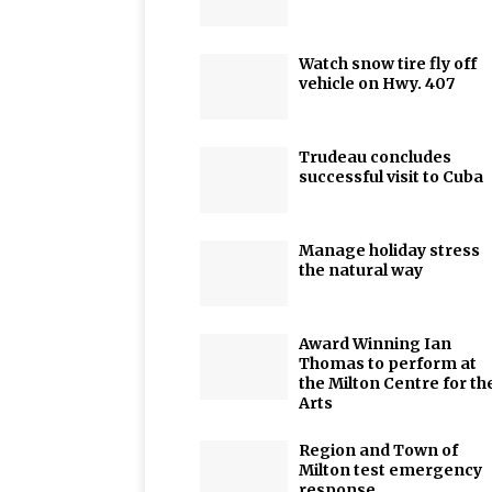
Watch snow tire fly off
vehicle on Hwy. 407
Trudeau concludes
successful visit to Cuba
Manage holiday stress
the natural way
Award Winning Ian
Thomas to perform at
the Milton Centre for th
Arts
Region and Town of
Milton test emergency
response