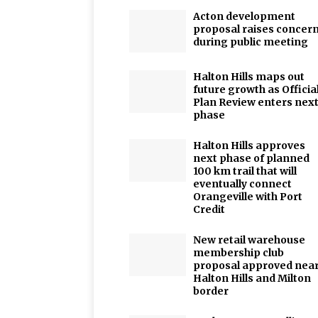
Acton development
proposal raises concer
during public meeting
Halton Hills maps out
future growth as Officia
Plan Review enters nex
phase
Halton Hills approves
next phase of planned
100 km trail that will
eventually connect
Orangeville with Port
Credit
New retail warehouse
membership club
proposal approved nea
Halton Hills and Milton
border