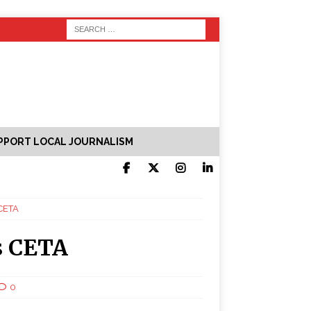
PPORT LOCAL JOURNALISM
 CETA
s CETA
0