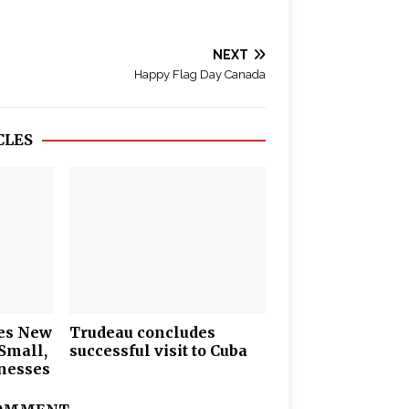
NEXT
Happy Flag Day Canada
CLES
es New
Trudeau concludes
Small,
successful visit to Cuba
nesses