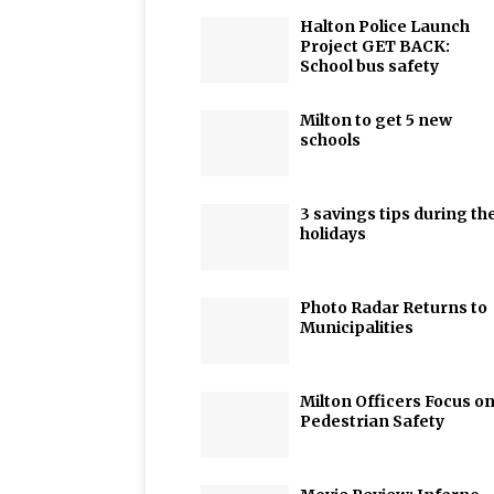
Halton Police Launch
Project GET BACK:
School bus safety
Milton to get 5 new
schools
3 savings tips during th
holidays
Photo Radar Returns to
Municipalities
Milton Officers Focus o
Pedestrian Safety