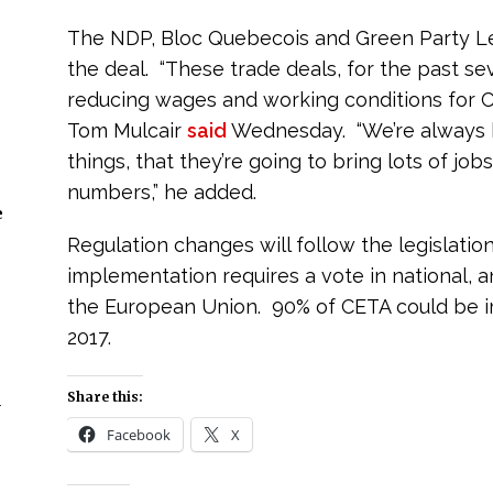
The NDP, Bloc Quebecois and Green Party L
the deal. “These trade deals, for the past s
reducing wages and working conditions for 
Tom Mulcair
said
Wednesday. “We’re always be
things, that they’re going to bring lots of job
numbers,” he added.
e
Regulation changes will follow the legislatio
implementation requires a vote in national, 
the European Union. 90% of CETA could be im
2017.
Share this:
n
Facebook
X