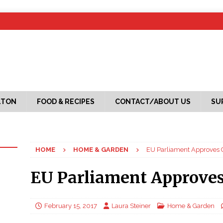
LTON
FOOD & RECIPES
CONTACT/ABOUT US
SU
HOME
HOME & GARDEN
EU Parliament Approves
EU Parliament Approve
February 15, 2017
Laura Steiner
Home & Garden