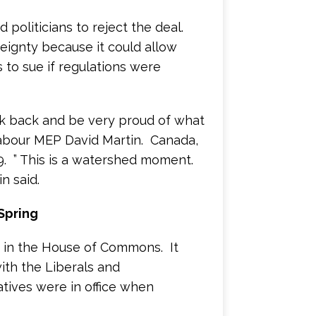
politicians to reject the deal.
reignty because it could allow
to sue if regulations were
ok back and be very proud of what
bour MEP David Martin. Canada,
. ” This is a watershed moment.
n said.
Spring
0 in the House of Commons. It
ith the Liberals and
tives were in office when