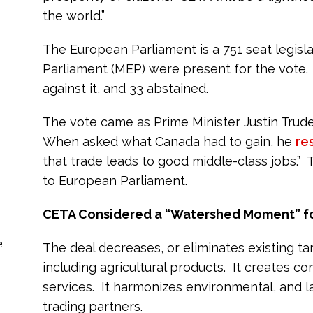
the world.”
The European Parliament is a 751 seat legis
Parliament (MEP) were present for the vote.
against it, and 33 abstained.
The vote came as Prime Minister Justin Trud
When asked what Canada had to gain, he
re
that trade leads to good middle-class jobs.” 
to European Parliament.
CETA Considered a “Watershed Moment” f
e
The deal decreases, or eliminates existing tar
including agricultural products. It creates c
services. It harmonizes environmental, and
trading partners.