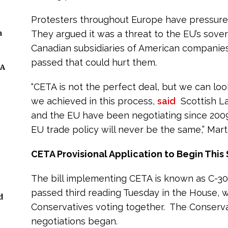
Protesters throughout Europe have pressured 
n
They argued it was a threat to the EU’s sove
Canadian subsidiaries of American companies 
passed that could hurt them.
 A
“CETA is not the perfect deal, but we can lo
we achieved in this process,
said
Scottish La
and the EU have been negotiating since 2009
EU trade policy will never be the same,” Marti
CETA Provisional Application to Begin This 
The bill implementing CETA is known as C-3
passed third reading Tuesday in the House, w
d
Conservatives voting together. The Conserva
negotiations began.