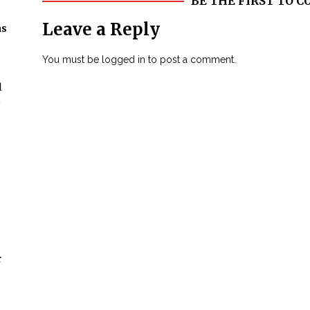
BE THE FIRST TO
Leave a Reply
ns
You must be
logged in
to post a comment.
l
t
r