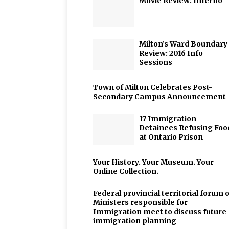
Movie Review: Inferno
Milton’s Ward Boundary
Review: 2016 Info
Sessions
Town of Milton Celebrates Post-
Secondary Campus Announcement
17 Immigration
Detainees Refusing Foo
at Ontario Prison
Your History. Your Museum. Your
Online Collection.
Federal provincial territorial forum o
Ministers responsible for
Immigration meet to discuss future
immigration planning