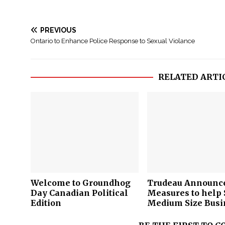
PREVIOUS
Ontario to Enhance Police Response to Sexual Violance
RELATED ARTI
Welcome to Groundhog
Trudeau Announc
Day Canadian Political
Measures to help 
e
Edition
Medium Size Busi