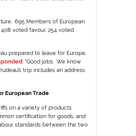
lature. 695 Members of European
 408 voted favour, 254 voted
eau prepared to leave for Europe.
sponded:
“Good jobs. We know
Trudeau’s trip includes an address
or European Trade
iffs on a variety of products
ommon certification for goods, and
 labour standards between the two