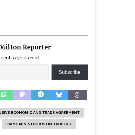
Milton Reporter
 sent to your email.
Subscribe
SIVE ECONOMIC AND TRADE AGREEMENT
PRIME MINISTER JUSTIN TRUDEAU