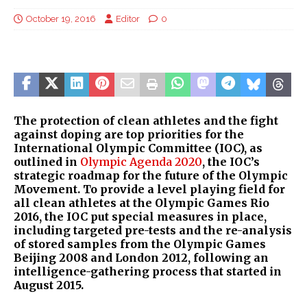
October 19, 2016
Editor
0
The protection of clean athletes and the fight
against doping are top priorities for the
International Olympic Committee (IOC), as
outlined in
Olympic Agenda 2020
, the IOC’s
strategic roadmap for the future of the Olympic
Movement. To provide a level playing field for
all clean athletes at the Olympic Games Rio
2016, the IOC put special measures in place,
including targeted pre-tests and the re-analysis
of stored samples from the Olympic Games
Beijing 2008 and London 2012, following an
intelligence-gathering process that started in
August 2015.