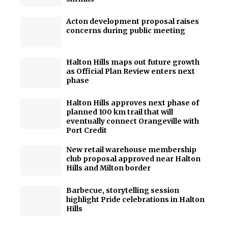
Acton development proposal raises
concerns during public meeting
Halton Hills maps out future growth
as Official Plan Review enters next
phase
Halton Hills approves next phase of
planned 100 km trail that will
eventually connect Orangeville with
Port Credit
New retail warehouse membership
club proposal approved near Halton
Hills and Milton border
Barbecue, storytelling session
highlight Pride celebrations in Halton
Hills