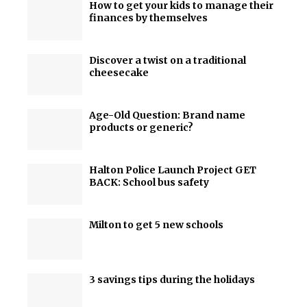
How to get your kids to manage their
finances by themselves
Discover a twist on a traditional
cheesecake
Age-Old Question: Brand name
products or generic?
Halton Police Launch Project GET
BACK: School bus safety
Milton to get 5 new schools
3 savings tips during the holidays