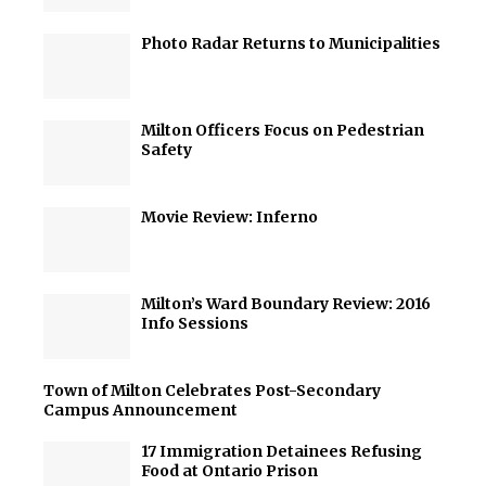
Photo Radar Returns to Municipalities
Milton Officers Focus on Pedestrian
Safety
Movie Review: Inferno
Milton’s Ward Boundary Review: 2016
Info Sessions
Town of Milton Celebrates Post-Secondary
Campus Announcement
17 Immigration Detainees Refusing
Food at Ontario Prison