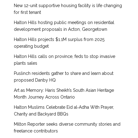
New 12-unit supportive housing facility is life changing
for first tenant
Halton Hills hosting public meetings on residential
development proposals in Acton, Georgetown
Halton Hills projects $1.1M surplus from 2025
operating budget
Halton Hills calls on province, feds to stop invasive
plants sales
Puslinch residents gather to share and learn about
proposed Danby HQ
Art as Memory: Haris Sheikh’s South Asian Heritage
Month Journey Across Ontario
Halton Muslims Celebrate Eid al‑Adha With Prayer,
Charity and Backyard BBQs
Milton Reporter seeks diverse community stories and
freelance contributors