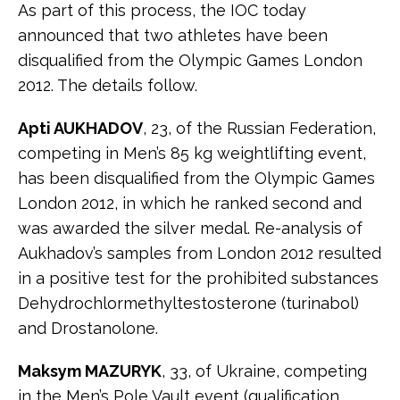
As part of this process, the IOC today
announced that two athletes have been
disqualified from the Olympic Games London
2012. The details follow.
Apti AUKHADOV
, 23, of the Russian Federation,
competing in Men’s 85 kg weightlifting event,
has been disqualified from the Olympic Games
London 2012, in which he ranked second and
was awarded the silver medal. Re-analysis of
Aukhadov’s samples from London 2012 resulted
in a positive test for the prohibited substances
Dehydrochlormethyltestosterone (turinabol)
and Drostanolone.
Maksym MAZURYK
, 33, of Ukraine, competing
in the Men’s Pole Vault event (qualification,