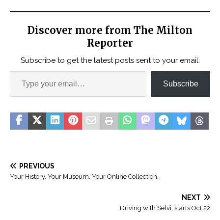
Discover more from The Milton
Reporter
Subscribe to get the latest posts sent to your email.
Subscribe
PREVIOUS
Your History. Your Museum. Your Online Collection.
NEXT
Driving with Selvi, starts Oct 22