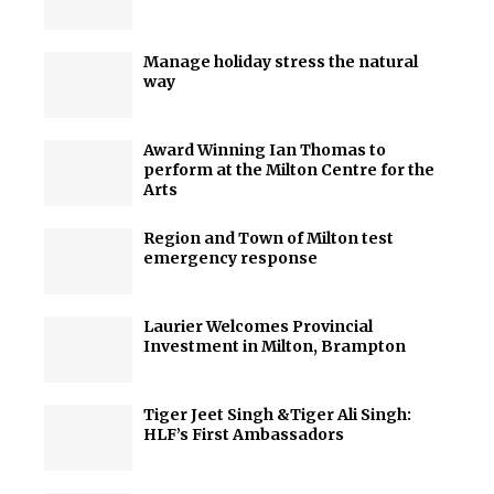
Manage holiday stress the natural
way
Award Winning Ian Thomas to
perform at the Milton Centre for the
Arts
Region and Town of Milton test
emergency response
Laurier Welcomes Provincial
Investment in Milton, Brampton
Tiger Jeet Singh &Tiger Ali Singh:
HLF’s First Ambassadors