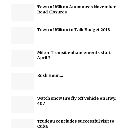
Town of Milton Announces November
Road Closures
Town of Milton to Talk Budget 2018
Milton Transit enhancements start
April 3
Rush Hour….
Watch snow tire fly off vehicle on Hwy.
407
Trudeau concludes successful visit to
Cuba