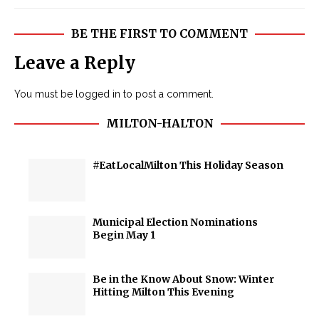
BE THE FIRST TO COMMENT
Leave a Reply
You must be
logged in
to post a comment.
MILTON-HALTON
#EatLocalMilton This Holiday Season
Municipal Election Nominations
Begin May 1
Be in the Know About Snow: Winter
Hitting Milton This Evening