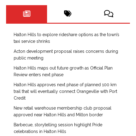
Halton Hills to explore rideshare options as the town’s
taxi service shrinks
Acton development proposal raises concerns during
public meeting
Halton Hills maps out future growth as Official Plan
Review enters next phase
Halton Hills approves next phase of planned 100 km
trail that will eventually connect Orangeville with Port
Credit
New retail warehouse membership club proposal
approved near Halton Hills and Milton border
Barbecue, storytelling session highlight Pride
celebrations in Halton Hills