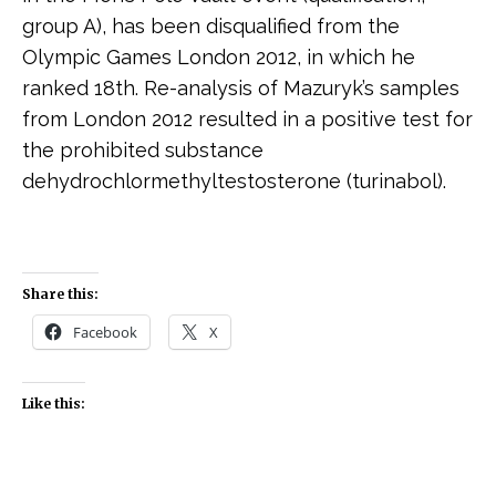
group A), has been disqualified from the
Olympic Games London 2012, in which he
ranked 18th. Re-analysis of Mazuryk’s samples
from London 2012 resulted in a positive test for
the prohibited substance
dehydrochlormethyltestosterone (turinabol).
Share this:
Facebook
X
Like this: