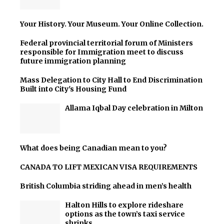
Your History. Your Museum. Your Online Collection.
Federal provincial territorial forum of Ministers
responsible for Immigration meet to discuss
future immigration planning
Mass Delegation to City Hall to End Discrimination
Built into City's Housing Fund
Allama Iqbal Day celebration in Milton
What does being Canadian mean to you?
CANADA TO LIFT MEXICAN VISA REQUIREMENTS
British Columbia striding ahead in men’s health
Halton Hills to explore rideshare
options as the town’s taxi service
shrinks