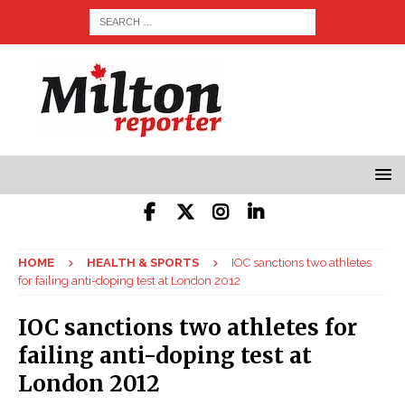
HOME
HEALTH & SPORTS
IOC sanctions two athletes
for failing anti-doping test at London 2012
IOC sanctions two athletes for
failing anti-doping test at
London 2012