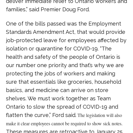
deliver immediate relief to Ontario workers and
families,” said Premier Doug Ford.
One of the bills passed was the Employment
Standards Amendment Act, that would provide
job-protected leave for employees affected by
isolation or quarantine for COVID-19. “The
health and safety of the people of Ontario is
our number one priority and that’s why we are
protecting the jobs of workers and making
sure that essentials like groceries, household
basics, and medicine can arrive on store
shelves. We must work together as Team
Ontario to slow the spread of COVID-19 and
flatten the curve,” Ford said.
The legislation will also
make it clear employees cannot be required to show sick notes.
These measures are retroactive to January 25,