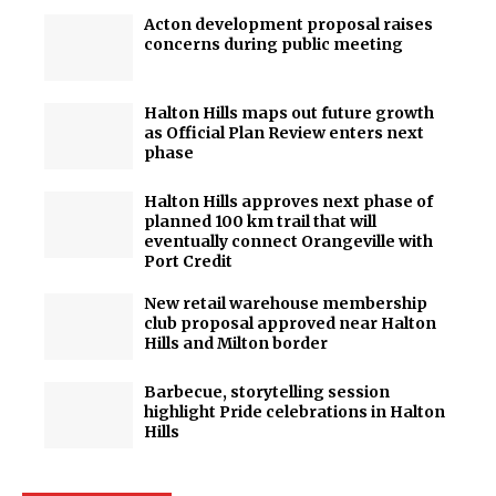
Acton development proposal raises
concerns during public meeting
Halton Hills maps out future growth
as Official Plan Review enters next
phase
Halton Hills approves next phase of
planned 100 km trail that will
eventually connect Orangeville with
Port Credit
New retail warehouse membership
club proposal approved near Halton
Hills and Milton border
Barbecue, storytelling session
highlight Pride celebrations in Halton
Hills