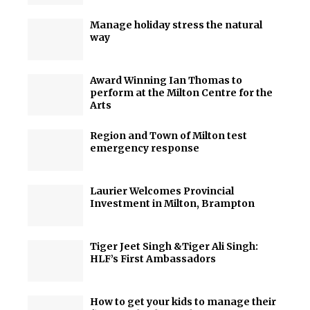
Manage holiday stress the natural
way
Award Winning Ian Thomas to
perform at the Milton Centre for the
Arts
Region and Town of Milton test
emergency response
Laurier Welcomes Provincial
Investment in Milton, Brampton
Tiger Jeet Singh &Tiger Ali Singh:
HLF’s First Ambassadors
How to get your kids to manage their