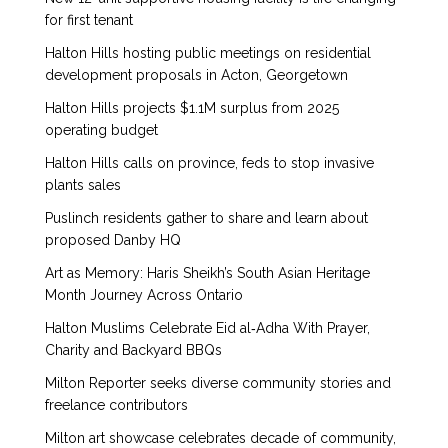
for first tenant
Halton Hills hosting public meetings on residential
development proposals in Acton, Georgetown
Halton Hills projects $1.1M surplus from 2025
operating budget
Halton Hills calls on province, feds to stop invasive
plants sales
Puslinch residents gather to share and learn about
proposed Danby HQ
Art as Memory: Haris Sheikh’s South Asian Heritage
Month Journey Across Ontario
Halton Muslims Celebrate Eid al‑Adha With Prayer,
Charity and Backyard BBQs
Milton Reporter seeks diverse community stories and
freelance contributors
Milton art showcase celebrates decade of community,