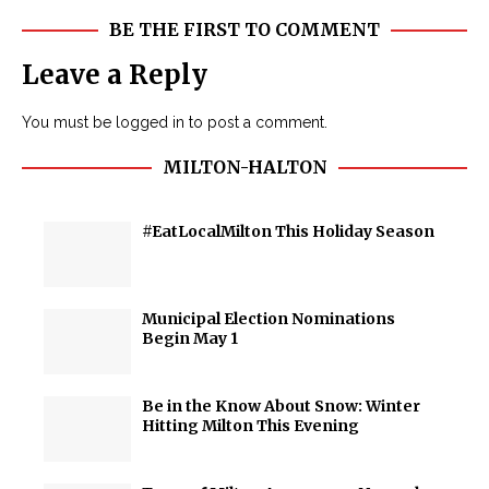
BE THE FIRST TO COMMENT
Leave a Reply
You must be
logged in
to post a comment.
MILTON-HALTON
#EatLocalMilton This Holiday Season
Municipal Election Nominations
Begin May 1
Be in the Know About Snow: Winter
Hitting Milton This Evening