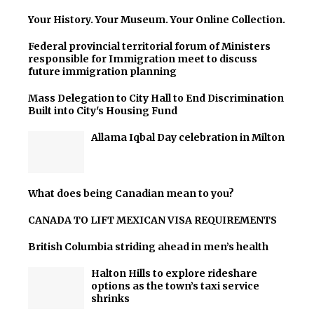
Your History. Your Museum. Your Online Collection.
Federal provincial territorial forum of Ministers
responsible for Immigration meet to discuss
future immigration planning
Mass Delegation to City Hall to End Discrimination
Built into City's Housing Fund
Allama Iqbal Day celebration in Milton
What does being Canadian mean to you?
CANADA TO LIFT MEXICAN VISA REQUIREMENTS
British Columbia striding ahead in men’s health
Halton Hills to explore rideshare
options as the town’s taxi service
shrinks