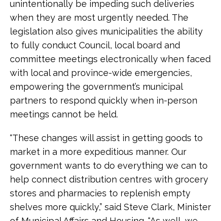
unintentionally be impeding such deliveries
when they are most urgently needed. The
legislation also gives municipalities the ability
to fully conduct Council, local board and
committee meetings electronically when faced
with local and province-wide emergencies,
empowering the government’s municipal
partners to respond quickly when in-person
meetings cannot be held.
“These changes will assist in getting goods to
market in a more expeditious manner. Our
government wants to do everything we can to
help connect distribution centres with grocery
stores and pharmacies to replenish empty
shelves more quickly,” said Steve Clark, Minister
of Municipal Affairs and Housing. “As well, we