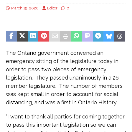
March 19, 2020
Editor
0
The Ontario government convened an
emergency sitting of the legislature today in
order to pass two pieces of emergency
legislation. They passed unanimously in a 26
member legislature. The number of members
was kept small in order to account for social
distancing, and was a first in Ontario History.
“I want to thank all parties for coming together
to pass this important legislation so we can