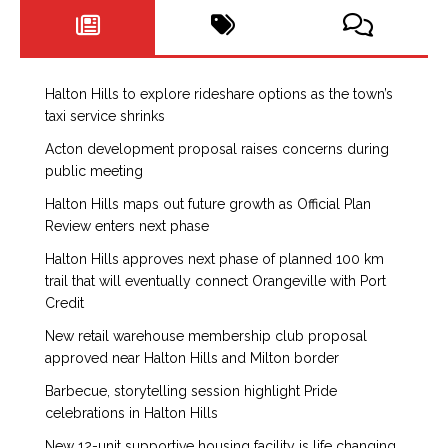
Halton Hills to explore rideshare options as the town’s
taxi service shrinks
Acton development proposal raises concerns during
public meeting
Halton Hills maps out future growth as Official Plan
Review enters next phase
Halton Hills approves next phase of planned 100 km
trail that will eventually connect Orangeville with Port
Credit
New retail warehouse membership club proposal
approved near Halton Hills and Milton border
Barbecue, storytelling session highlight Pride
celebrations in Halton Hills
New 12-unit supportive housing facility is life changing