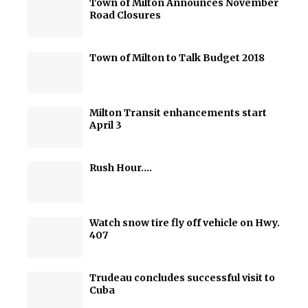
Town of Milton Announces November
Road Closures
Town of Milton to Talk Budget 2018
Milton Transit enhancements start
April 3
Rush Hour….
Watch snow tire fly off vehicle on Hwy.
407
Trudeau concludes successful visit to
Cuba