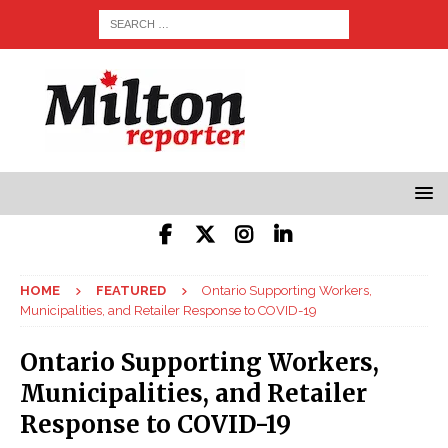
HOME
FEATURED
Ontario Supporting Workers,
Municipalities, and Retailer Response to COVID-19
Ontario Supporting Workers,
Municipalities, and Retailer
Response to COVID-19