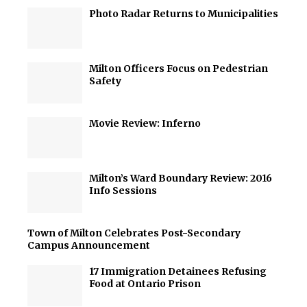
Photo Radar Returns to Municipalities
Milton Officers Focus on Pedestrian
Safety
Movie Review: Inferno
Milton’s Ward Boundary Review: 2016
Info Sessions
Town of Milton Celebrates Post-Secondary
Campus Announcement
17 Immigration Detainees Refusing
Food at Ontario Prison