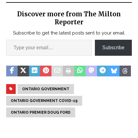
Discover more from The Milton
Reporter
Subscribe to get the latest posts sent to your email.
Subscribe
ONTARIO GOVERNMENT
ONTARIO GOVERNMENT COVID-19
ONTARIO PREMIER DOUG FORD