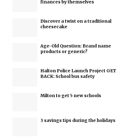
finances by themselves
Discover a twist on a traditional
cheesecake
Age-Old Question: Brand name
products or generic?
Halton Police Launch Project GET
BACK: School bus safety
Milton to get 5 new schools
3 savings tips during the holidays