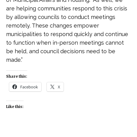
are helping communities respond to this crisis
by allowing councils to conduct meetings
remotely. These changes empower
municipalities to respond quickly and continue
to function when in-person meetings cannot
be held, and council decisions need to be
made.”
Share this:
Facebook
X
Like this: