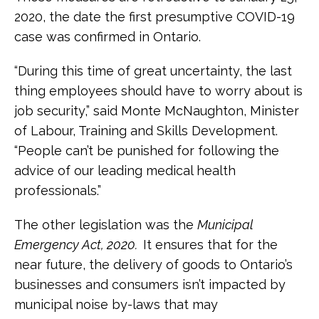
2020, the date the first presumptive COVID-19
case was confirmed in Ontario.
“During this time of great uncertainty, the last
thing employees should have to worry about is
job security,” said Monte McNaughton, Minister
of Labour, Training and Skills Development.
“People can’t be punished for following the
advice of our leading medical health
professionals.”
The other legislation was the
Municipal
Emergency Act, 2020.
It ensures that for the
near future, the delivery of goods to Ontario’s
businesses and consumers isn’t impacted by
municipal noise by-laws that may