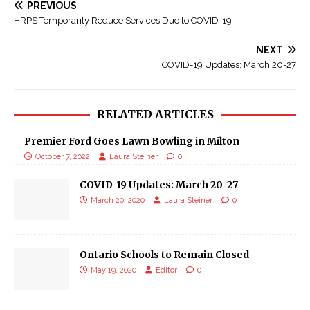
PREVIOUS
HRPS Temporarily Reduce Services Due to COVID-19
NEXT
COVID-19 Updates: March 20-27
RELATED ARTICLES
Premier Ford Goes Lawn Bowling in Milton
October 7, 2022
Laura Steiner
0
COVID-19 Updates: March 20-27
March 20, 2020
Laura Steiner
0
Ontario Schools to Remain Closed
May 19, 2020
Editor
0