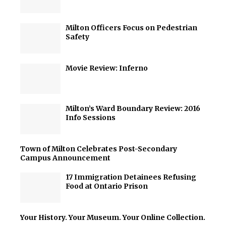
Milton Officers Focus on Pedestrian
Safety
Movie Review: Inferno
Milton’s Ward Boundary Review: 2016
Info Sessions
Town of Milton Celebrates Post-Secondary
Campus Announcement
17 Immigration Detainees Refusing
Food at Ontario Prison
Your History. Your Museum. Your Online Collection.