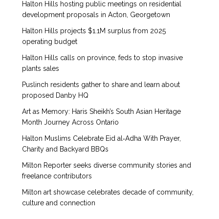
Halton Hills hosting public meetings on residential
development proposals in Acton, Georgetown
Halton Hills projects $1.1M surplus from 2025
operating budget
Halton Hills calls on province, feds to stop invasive
plants sales
Puslinch residents gather to share and learn about
proposed Danby HQ
Art as Memory: Haris Sheikh’s South Asian Heritage
Month Journey Across Ontario
Halton Muslims Celebrate Eid al‑Adha With Prayer,
Charity and Backyard BBQs
Milton Reporter seeks diverse community stories and
freelance contributors
Milton art showcase celebrates decade of community,
culture and connection