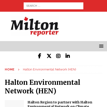
HOME
Halton Environmental Network (HEN)
Halton Environmental
Network (HEN)
Halton Region to partner with Halton
Environmental Network on Climate