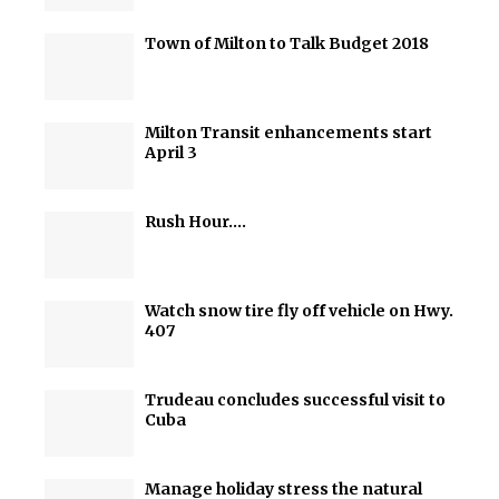
Town of Milton to Talk Budget 2018
Milton Transit enhancements start
April 3
Rush Hour….
Watch snow tire fly off vehicle on Hwy.
407
Trudeau concludes successful visit to
Cuba
Manage holiday stress the natural