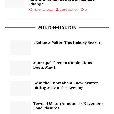
Change
March 12, 2021
Laura Steiner
0
MILTON-HALTON
#EatLocalMilton This Holiday Season
Municipal Election Nominations
Begin May 1
Be in the Know About Snow: Winter
Hitting Milton This Evening
Town of Milton Announces November
Road Closures