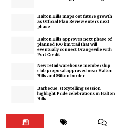
Halton Hills maps out future growth
as Official Plan Review enters next
phase
Halton Hills approves next phase of
planned 100 km trail that will
eventually connect Orangeville with
Port Credit
New retail warehouse membership
club proposal approved near Halton
Hills and Milton border
Barbecue, storytelling session
highlight Pride celebrations in Halton
Hills