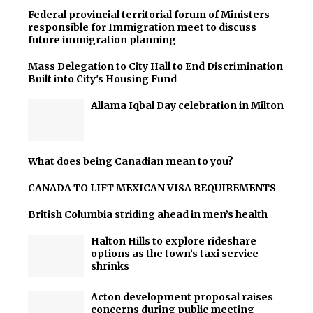
Federal provincial territorial forum of Ministers
responsible for Immigration meet to discuss
future immigration planning
Mass Delegation to City Hall to End Discrimination
Built into City's Housing Fund
Allama Iqbal Day celebration in Milton
What does being Canadian mean to you?
CANADA TO LIFT MEXICAN VISA REQUIREMENTS
British Columbia striding ahead in men’s health
Halton Hills to explore rideshare
options as the town’s taxi service
shrinks
Acton development proposal raises
concerns during public meeting