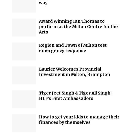
way
Award Winning Ian Thomas to
perform at the Milton Centre for the
Arts
Region and Town of Milton test
emergency response
Laurier Welcomes Provincial
Investment in Milton, Brampton
Tiger Jeet Singh &Tiger Ali Singh:
HLF’s First Ambassadors
How to get your kids to manage their
finances by themselves