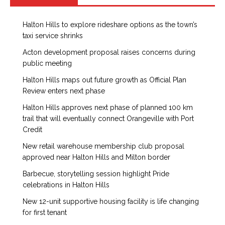
Halton Hills to explore rideshare options as the town’s
taxi service shrinks
Acton development proposal raises concerns during
public meeting
Halton Hills maps out future growth as Official Plan
Review enters next phase
Halton Hills approves next phase of planned 100 km
trail that will eventually connect Orangeville with Port
Credit
New retail warehouse membership club proposal
approved near Halton Hills and Milton border
Barbecue, storytelling session highlight Pride
celebrations in Halton Hills
New 12-unit supportive housing facility is life changing
for first tenant