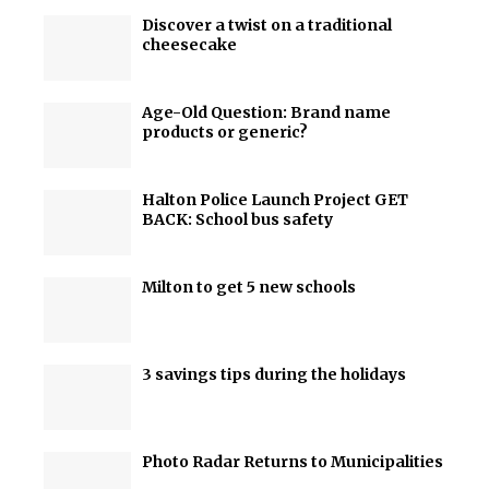
Discover a twist on a traditional
cheesecake
Age-Old Question: Brand name
products or generic?
Halton Police Launch Project GET
BACK: School bus safety
Milton to get 5 new schools
3 savings tips during the holidays
Photo Radar Returns to Municipalities