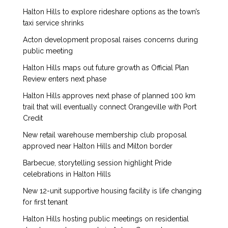
Halton Hills to explore rideshare options as the town’s
taxi service shrinks
Acton development proposal raises concerns during
public meeting
Halton Hills maps out future growth as Official Plan
Review enters next phase
Halton Hills approves next phase of planned 100 km
trail that will eventually connect Orangeville with Port
Credit
New retail warehouse membership club proposal
approved near Halton Hills and Milton border
Barbecue, storytelling session highlight Pride
celebrations in Halton Hills
New 12-unit supportive housing facility is life changing
for first tenant
Halton Hills hosting public meetings on residential