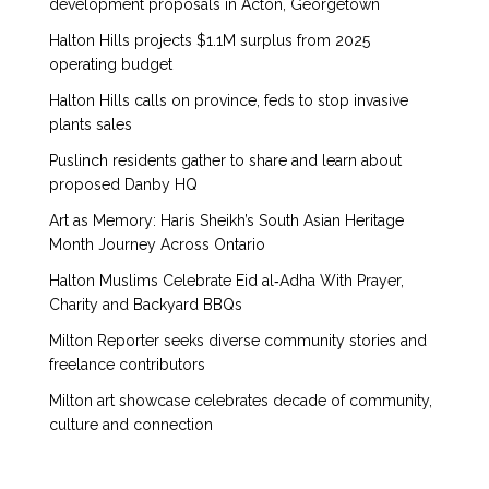
development proposals in Acton, Georgetown
Halton Hills projects $1.1M surplus from 2025
operating budget
Halton Hills calls on province, feds to stop invasive
plants sales
Puslinch residents gather to share and learn about
proposed Danby HQ
Art as Memory: Haris Sheikh’s South Asian Heritage
Month Journey Across Ontario
Halton Muslims Celebrate Eid al‑Adha With Prayer,
Charity and Backyard BBQs
Milton Reporter seeks diverse community stories and
freelance contributors
Milton art showcase celebrates decade of community,
culture and connection