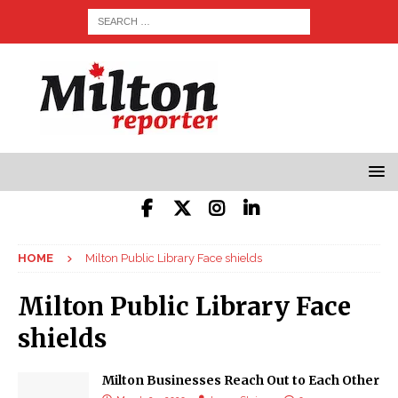
HOME
Milton Public Library Face shields
Milton Public Library Face
shields
Milton Businesses Reach Out to Each Other