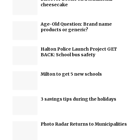
cheesecake
Age-Old Question: Brand name
products or generic?
Halton Police Launch Project GET
BACK: School bus safety
Milton to get 5 new schools
3 savings tips during the holidays
Photo Radar Returns to Municipalities