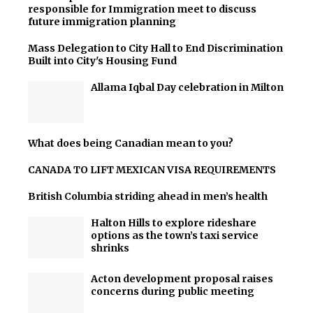
responsible for Immigration meet to discuss
future immigration planning
Mass Delegation to City Hall to End Discrimination
Built into City's Housing Fund
Allama Iqbal Day celebration in Milton
What does being Canadian mean to you?
CANADA TO LIFT MEXICAN VISA REQUIREMENTS
British Columbia striding ahead in men’s health
Halton Hills to explore rideshare
options as the town’s taxi service
shrinks
Acton development proposal raises
concerns during public meeting