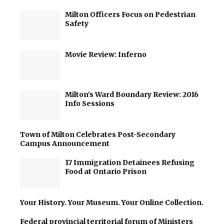
Milton Officers Focus on Pedestrian
Safety
Movie Review: Inferno
Milton’s Ward Boundary Review: 2016
Info Sessions
Town of Milton Celebrates Post-Secondary
Campus Announcement
17 Immigration Detainees Refusing
Food at Ontario Prison
Your History. Your Museum. Your Online Collection.
Federal provincial territorial forum of Ministers