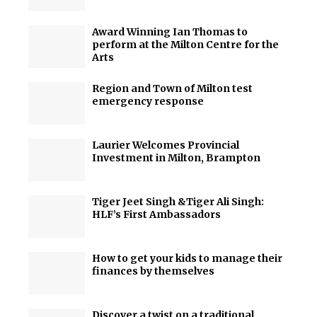
Award Winning Ian Thomas to
perform at the Milton Centre for the
Arts
Region and Town of Milton test
emergency response
Laurier Welcomes Provincial
Investment in Milton, Brampton
Tiger Jeet Singh &Tiger Ali Singh:
HLF’s First Ambassadors
How to get your kids to manage their
finances by themselves
Discover a twist on a traditional