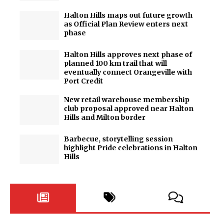
Halton Hills maps out future growth
as Official Plan Review enters next
phase
Halton Hills approves next phase of
planned 100 km trail that will
eventually connect Orangeville with
Port Credit
New retail warehouse membership
club proposal approved near Halton
Hills and Milton border
Barbecue, storytelling session
highlight Pride celebrations in Halton
Hills