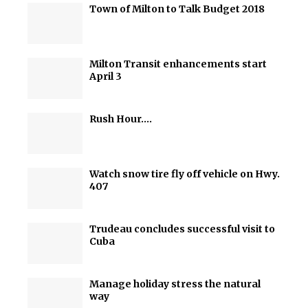
Town of Milton to Talk Budget 2018
Milton Transit enhancements start
April 3
Rush Hour….
Watch snow tire fly off vehicle on Hwy.
407
Trudeau concludes successful visit to
Cuba
Manage holiday stress the natural
way