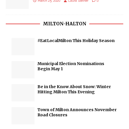
March 25, 2020
Laura Steiner
0
MILTON-HALTON
#EatLocalMilton This Holiday Season
Municipal Election Nominations
Begin May 1
Be in the Know About Snow: Winter
Hitting Milton This Evening
Town of Milton Announces November
Road Closures