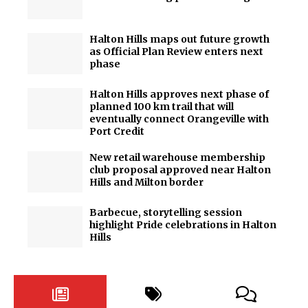
Halton Hills maps out future growth
as Official Plan Review enters next
phase
Halton Hills approves next phase of
planned 100 km trail that will
eventually connect Orangeville with
Port Credit
New retail warehouse membership
club proposal approved near Halton
Hills and Milton border
Barbecue, storytelling session
highlight Pride celebrations in Halton
Hills