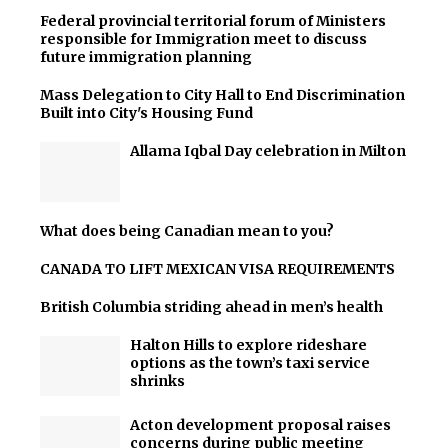
Federal provincial territorial forum of Ministers
responsible for Immigration meet to discuss
future immigration planning
Mass Delegation to City Hall to End Discrimination
Built into City's Housing Fund
Allama Iqbal Day celebration in Milton
What does being Canadian mean to you?
CANADA TO LIFT MEXICAN VISA REQUIREMENTS
British Columbia striding ahead in men’s health
Halton Hills to explore rideshare
options as the town’s taxi service
shrinks
Acton development proposal raises
concerns during public meeting