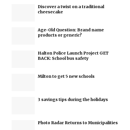
Discover a twist on a traditional
cheesecake
Age-Old Question: Brand name
products or generic?
Halton Police Launch Project GET
BACK: School bus safety
Milton to get 5 new schools
3 savings tips during the holidays
Photo Radar Returns to Municipalities