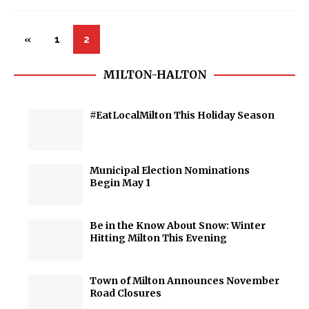
«
1
2
MILTON-HALTON
#EatLocalMilton This Holiday Season
Municipal Election Nominations
Begin May 1
Be in the Know About Snow: Winter
Hitting Milton This Evening
Town of Milton Announces November
Road Closures