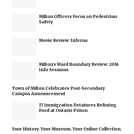
Milton Officers Focus on Pedestrian
Safety
Movie Review: Inferno
Milton’s Ward Boundary Review: 2016
Info Sessions
Town of Milton Celebrates Post-Secondary
Campus Announcement
17 Immigration Detainees Refusing
Food at Ontario Prison
Your History. Your Museum. Your Online Collection.