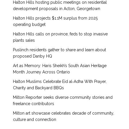
Halton Hills hosting public meetings on residential
development proposals in Acton, Georgetown
Halton Hills projects $1.1M surplus from 2025
operating budget
Halton Hills calls on province, feds to stop invasive
plants sales
Puslinch residents gather to share and learn about
proposed Danby HQ
Art as Memory: Haris Sheikh’s South Asian Heritage
Month Journey Across Ontario
Halton Muslims Celebrate Eid al‑Adha With Prayer,
Charity and Backyard BBQs
Milton Reporter seeks diverse community stories and
freelance contributors
Milton art showcase celebrates decade of community,
culture and connection