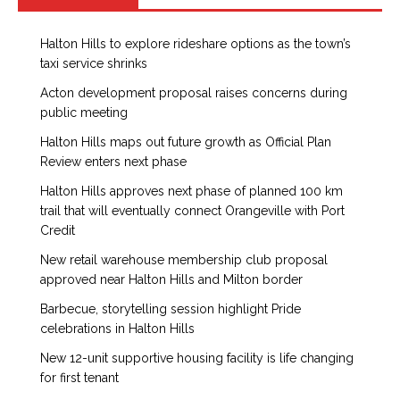
Halton Hills to explore rideshare options as the town’s
taxi service shrinks
Acton development proposal raises concerns during
public meeting
Halton Hills maps out future growth as Official Plan
Review enters next phase
Halton Hills approves next phase of planned 100 km
trail that will eventually connect Orangeville with Port
Credit
New retail warehouse membership club proposal
approved near Halton Hills and Milton border
Barbecue, storytelling session highlight Pride
celebrations in Halton Hills
New 12-unit supportive housing facility is life changing
for first tenant