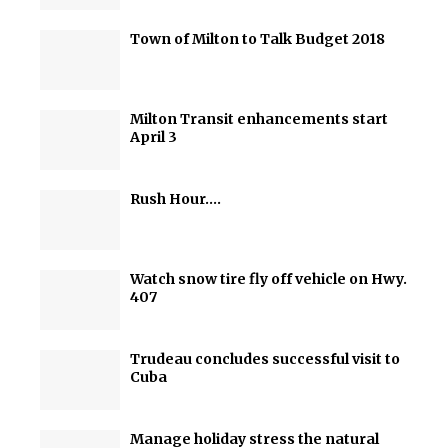
Town of Milton to Talk Budget 2018
Milton Transit enhancements start
April 3
Rush Hour….
Watch snow tire fly off vehicle on Hwy.
407
Trudeau concludes successful visit to
Cuba
Manage holiday stress the natural