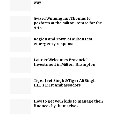
way
Award Winning Ian Thomas to
perform at the Milton Centre for the
Arts
Region and Town of Milton test
emergency response
Laurier Welcomes Provincial
Investment in Milton, Brampton
Tiger Jeet Singh &Tiger Ali Singh:
HLF’s First Ambassadors
How to get your kids to manage their
finances by themselves