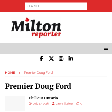
HOME
Premier Doug Ford
Premier Doug Ford
Chill out Ontario
July 17, 2018
Laura Steiner
0