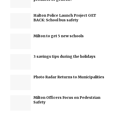
Halton Police Launch Project GET
BACK: School bus safety
Milton to get 5 new schools
3 savings tips during the holidays
Photo Radar Returns to Municipalities
Milton Officers Focus on Pedestrian
Safety