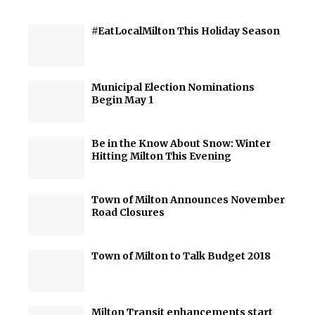
#EatLocalMilton This Holiday Season
Municipal Election Nominations
Begin May 1
Be in the Know About Snow: Winter
Hitting Milton This Evening
Town of Milton Announces November
Road Closures
Town of Milton to Talk Budget 2018
Milton Transit enhancements start