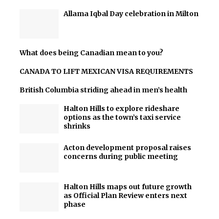
Allama Iqbal Day celebration in Milton
What does being Canadian mean to you?
CANADA TO LIFT MEXICAN VISA REQUIREMENTS
British Columbia striding ahead in men’s health
Halton Hills to explore rideshare
options as the town’s taxi service
shrinks
Acton development proposal raises
concerns during public meeting
Halton Hills maps out future growth
as Official Plan Review enters next
phase