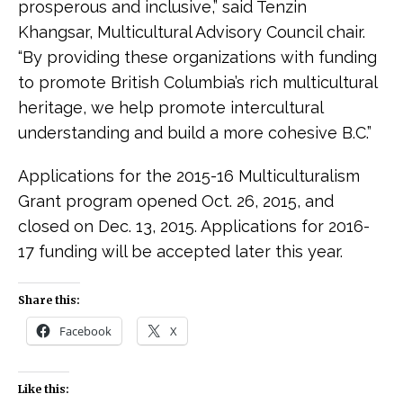
prosperous and inclusive,” said Tenzin
Khangsar, Multicultural Advisory Council chair.
“By providing these organizations with funding
to promote British Columbia’s rich multicultural
heritage, we help promote intercultural
understanding and build a more cohesive B.C.”
Applications for the 2015-16 Multiculturalism
Grant program opened Oct. 26, 2015, and
closed on Dec. 13, 2015. Applications for 2016-
17 funding will be accepted later this year.
Share this:
Facebook
X
Like this: