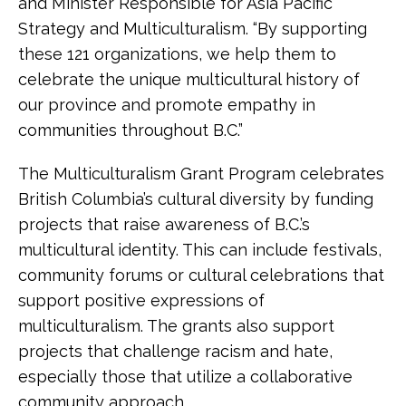
and Minister Responsible for Asia Pacific
Strategy and Multiculturalism. “By supporting
these 121 organizations, we help them to
celebrate the unique multicultural history of
our province and promote empathy in
communities throughout B.C.”
The Multiculturalism Grant Program celebrates
British Columbia’s cultural diversity by funding
projects that raise awareness of B.C.’s
multicultural identity. This can include festivals,
community forums or cultural celebrations that
support positive expressions of
multiculturalism. The grants also support
projects that challenge racism and hate,
especially those that utilize a collaborative
community approach.