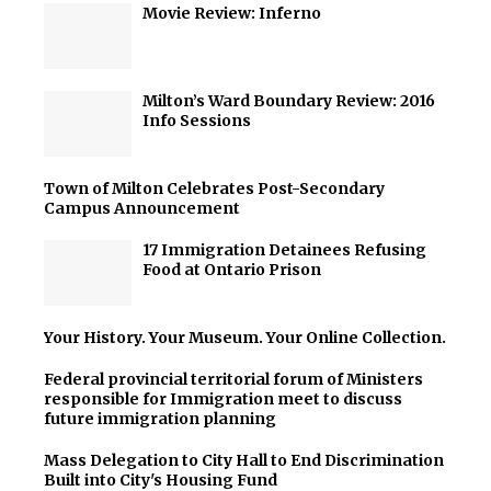
Movie Review: Inferno
Milton’s Ward Boundary Review: 2016
Info Sessions
Town of Milton Celebrates Post-Secondary
Campus Announcement
17 Immigration Detainees Refusing
Food at Ontario Prison
Your History. Your Museum. Your Online Collection.
Federal provincial territorial forum of Ministers
responsible for Immigration meet to discuss
future immigration planning
Mass Delegation to City Hall to End Discrimination
Built into City's Housing Fund