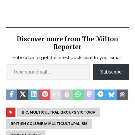
Discover more from The Milton
Reporter
Subscribe to get the latest posts sent to your email.
Subscribe
B.C. MULTICULTRAL GROUPS VICTORIA
BRITISH COLUMBIA MULTICULTURALISM