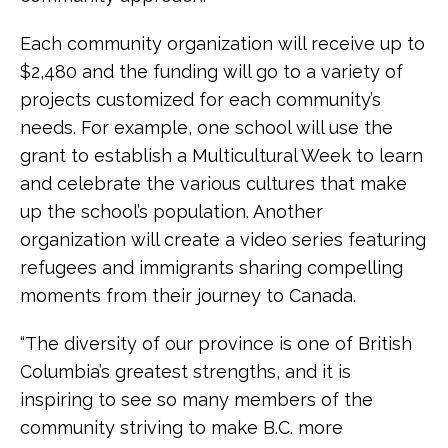
Each community organization will receive up to
$2,480 and the funding will go to a variety of
projects customized for each community’s
needs. For example, one school will use the
grant to establish a Multicultural Week to learn
and celebrate the various cultures that make
up the school’s population. Another
organization will create a video series featuring
refugees and immigrants sharing compelling
moments from their journey to Canada.
“The diversity of our province is one of British
Columbia’s greatest strengths, and it is
inspiring to see so many members of the
community striving to make B.C. more