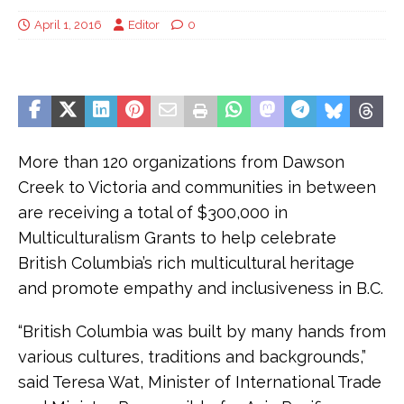
April 1, 2016
Editor
0
More than 120 organizations from Dawson
Creek to Victoria and communities in between
are receiving a total of $300,000 in
Multiculturalism Grants to help celebrate
British Columbia’s rich multicultural heritage
and promote empathy and inclusiveness in B.C.
“British Columbia was built by many hands from
various cultures, traditions and backgrounds,”
said Teresa Wat, Minister of International Trade