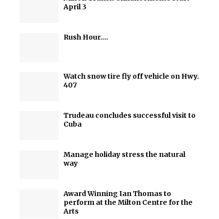
April 3
Rush Hour….
Watch snow tire fly off vehicle on Hwy.
407
Trudeau concludes successful visit to
Cuba
Manage holiday stress the natural
way
Award Winning Ian Thomas to
perform at the Milton Centre for the
Arts