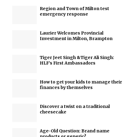
Region and Town of Milton test
emergency response
Laurier Welcomes Provincial
Investment in Milton, Brampton
Tiger Jeet Singh &Tiger Ali Singh:
HLF’s First Ambassadors
How to get your kids to manage their
finances by themselves
Discover a twist on a traditional
cheesecake
Age-Old Question: Brand name
products or generic?