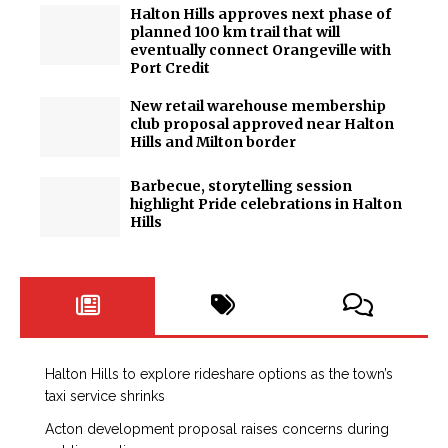
Halton Hills approves next phase of
planned 100 km trail that will
eventually connect Orangeville with
Port Credit
New retail warehouse membership
club proposal approved near Halton
Hills and Milton border
Barbecue, storytelling session
highlight Pride celebrations in Halton
Hills
Halton Hills to explore rideshare options as the town’s
taxi service shrinks
Acton development proposal raises concerns during