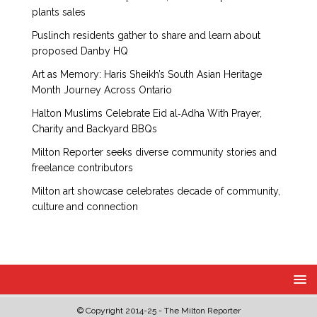
plants sales
Puslinch residents gather to share and learn about
proposed Danby HQ
Art as Memory: Haris Sheikh’s South Asian Heritage
Month Journey Across Ontario
Halton Muslims Celebrate Eid al‑Adha With Prayer,
Charity and Backyard BBQs
Milton Reporter seeks diverse community stories and
freelance contributors
Milton art showcase celebrates decade of community,
culture and connection
© Copyright 2014-25 - The Milton Reporter