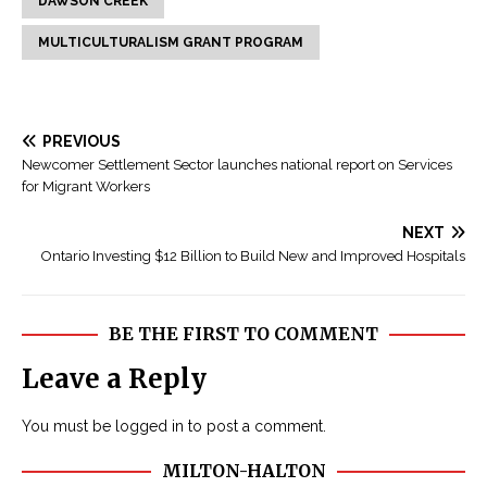
DAWSON CREEK
MULTICULTURALISM GRANT PROGRAM
PREVIOUS
Newcomer Settlement Sector launches national report on Services
for Migrant Workers
NEXT
Ontario Investing $12 Billion to Build New and Improved Hospitals
BE THE FIRST TO COMMENT
Leave a Reply
You must be
logged in
to post a comment.
MILTON-HALTON