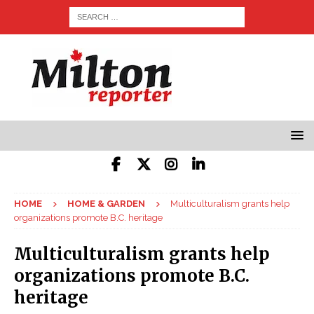
HOME
HOME & GARDEN
Multiculturalism grants help
organizations promote B.C. heritage
Multiculturalism grants help
organizations promote B.C.
heritage