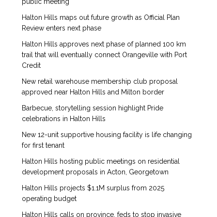
public meeting
Halton Hills maps out future growth as Official Plan
Review enters next phase
Halton Hills approves next phase of planned 100 km
trail that will eventually connect Orangeville with Port
Credit
New retail warehouse membership club proposal
approved near Halton Hills and Milton border
Barbecue, storytelling session highlight Pride
celebrations in Halton Hills
New 12-unit supportive housing facility is life changing
for first tenant
Halton Hills hosting public meetings on residential
development proposals in Acton, Georgetown
Halton Hills projects $1.1M surplus from 2025
operating budget
Halton Hills calls on province, feds to stop invasive