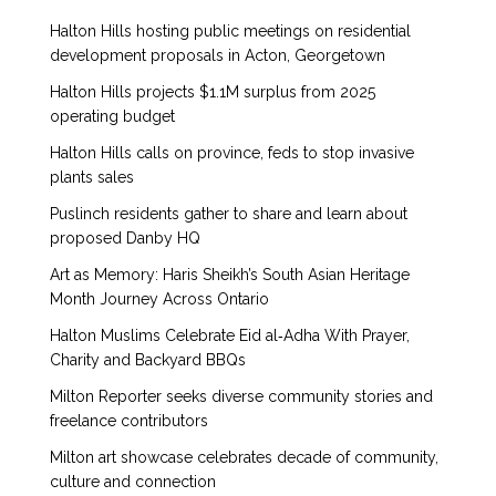
Halton Hills hosting public meetings on residential
development proposals in Acton, Georgetown
Halton Hills projects $1.1M surplus from 2025
operating budget
Halton Hills calls on province, feds to stop invasive
plants sales
Puslinch residents gather to share and learn about
proposed Danby HQ
Art as Memory: Haris Sheikh’s South Asian Heritage
Month Journey Across Ontario
Halton Muslims Celebrate Eid al‑Adha With Prayer,
Charity and Backyard BBQs
Milton Reporter seeks diverse community stories and
freelance contributors
Milton art showcase celebrates decade of community,
culture and connection