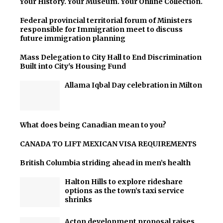
Your History. Your Museum. Your Online Collection.
Federal provincial territorial forum of Ministers
responsible for Immigration meet to discuss
future immigration planning
Mass Delegation to City Hall to End Discrimination
Built into City's Housing Fund
Allama Iqbal Day celebration in Milton
What does being Canadian mean to you?
CANADA TO LIFT MEXICAN VISA REQUIREMENTS
British Columbia striding ahead in men’s health
Halton Hills to explore rideshare
options as the town’s taxi service
shrinks
Acton development proposal raises