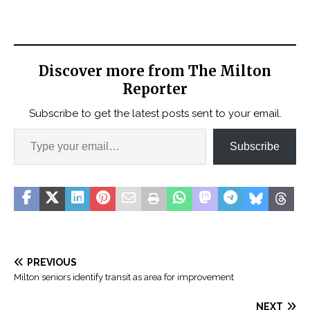
Discover more from The Milton
Reporter
Subscribe to get the latest posts sent to your email.
Subscribe
PREVIOUS
Milton seniors identify transit as area for improvement
NEXT