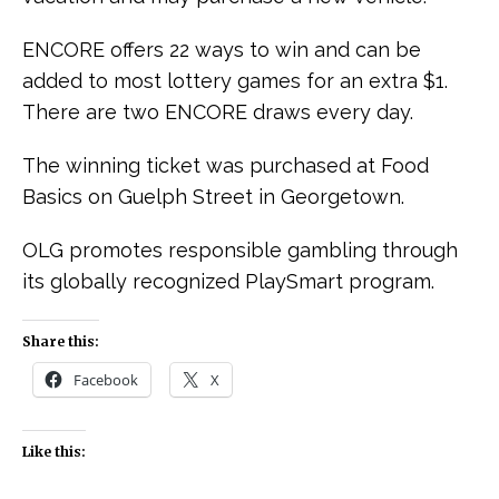
ENCORE offers 22 ways to win and can be
added to most lottery games for an extra $1.
There are two ENCORE draws every day.
The winning ticket was purchased at Food
Basics on Guelph Street in Georgetown.
OLG promotes responsible gambling through
its globally recognized PlaySmart program.
Share this:
Facebook
X
Like this: