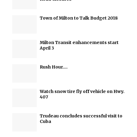
Town of Milton to Talk Budget 2018
Milton Transit enhancements start
April 3
Rush Hour….
Watch snow tire fly off vehicle on Hwy.
407
Trudeau concludes successful visit to
Cuba