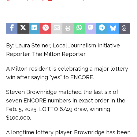
By: Laura Steiner, Local Journalism Initiative
Reporter, The Milton Reporter
A Milton resident is celebrating a major lottery
win after saying “yes” to ENCORE.
Steven Brownridge matched the last six of
seven ENCORE numbers in exact order in the
Feb. 5, 2025, LOTTO 6/49 draw, winning
$100,000.
A longtime lottery player, Brownridge has been