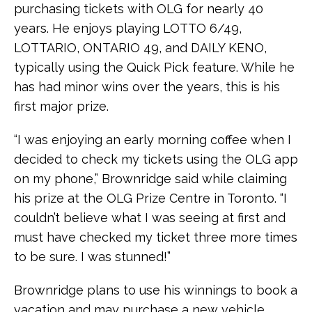
purchasing tickets with OLG for nearly 40
years. He enjoys playing LOTTO 6/49,
LOTTARIO, ONTARIO 49, and DAILY KENO,
typically using the Quick Pick feature. While he
has had minor wins over the years, this is his
first major prize.
“I was enjoying an early morning coffee when I
decided to check my tickets using the OLG app
on my phone,” Brownridge said while claiming
his prize at the OLG Prize Centre in Toronto. “I
couldn’t believe what I was seeing at first and
must have checked my ticket three more times
to be sure. I was stunned!”
Brownridge plans to use his winnings to book a
vacation and may purchase a new vehicle.