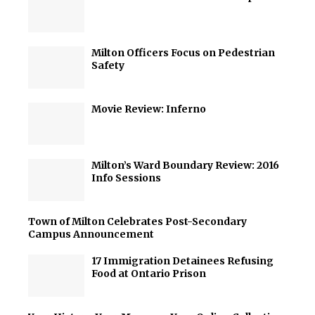
Milton Officers Focus on Pedestrian
Safety
Movie Review: Inferno
Milton’s Ward Boundary Review: 2016
Info Sessions
Town of Milton Celebrates Post-Secondary
Campus Announcement
17 Immigration Detainees Refusing
Food at Ontario Prison