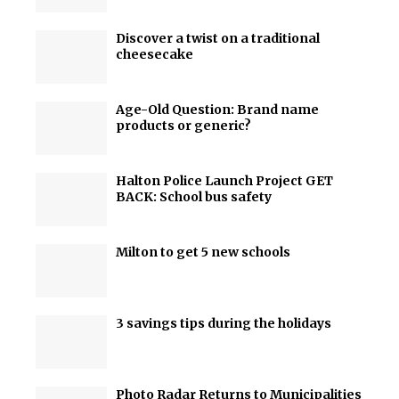
Discover a twist on a traditional
cheesecake
Age-Old Question: Brand name
products or generic?
Halton Police Launch Project GET
BACK: School bus safety
Milton to get 5 new schools
3 savings tips during the holidays
Photo Radar Returns to Municipalities