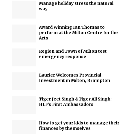
Manage holiday stress the natural
way
Award Winning Ian Thomas to
perform at the Milton Centre for the
Arts
Region and Town of Milton test
emergency response
Laurier Welcomes Provincial
Investment in Milton, Brampton
Tiger Jeet Singh &Tiger Ali Singh:
HLF’s First Ambassadors
How to get your kids to manage their
finances by themselves