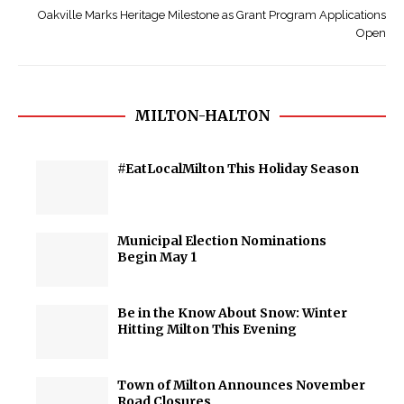
Oakville Marks Heritage Milestone as Grant Program Applications
Open
MILTON-HALTON
#EatLocalMilton This Holiday Season
Municipal Election Nominations
Begin May 1
Be in the Know About Snow: Winter
Hitting Milton This Evening
Town of Milton Announces November
Road Closures