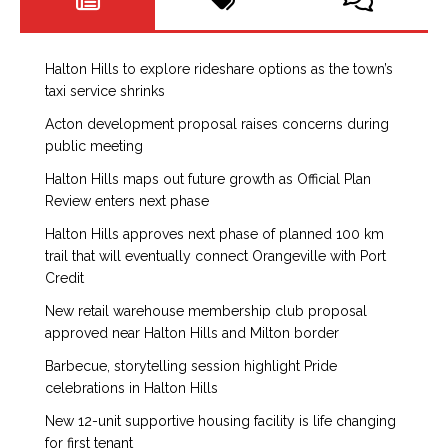
Halton Hills to explore rideshare options as the town’s
taxi service shrinks
Acton development proposal raises concerns during
public meeting
Halton Hills maps out future growth as Official Plan
Review enters next phase
Halton Hills approves next phase of planned 100 km
trail that will eventually connect Orangeville with Port
Credit
New retail warehouse membership club proposal
approved near Halton Hills and Milton border
Barbecue, storytelling session highlight Pride
celebrations in Halton Hills
New 12-unit supportive housing facility is life changing
for first tenant