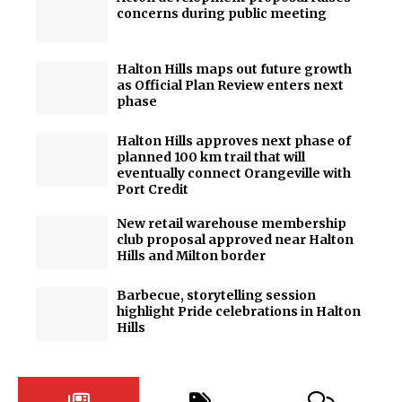
concerns during public meeting
Halton Hills maps out future growth
as Official Plan Review enters next
phase
Halton Hills approves next phase of
planned 100 km trail that will
eventually connect Orangeville with
Port Credit
New retail warehouse membership
club proposal approved near Halton
Hills and Milton border
Barbecue, storytelling session
highlight Pride celebrations in Halton
Hills