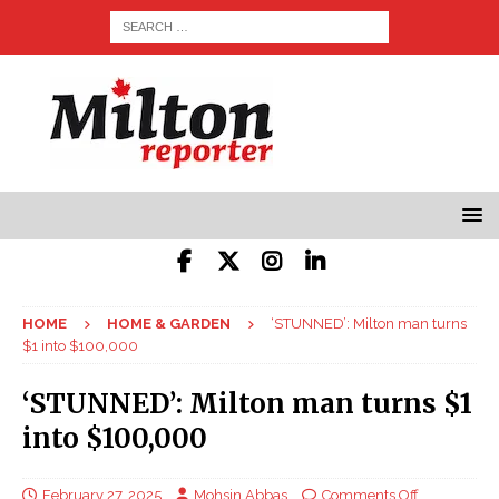
HOME
HOME & GARDEN
‘STUNNED’: Milton man turns
$1 into $100,000
‘STUNNED’: Milton man turns $1
into $100,000
February 27, 2025
Mohsin Abbas
Comments Off