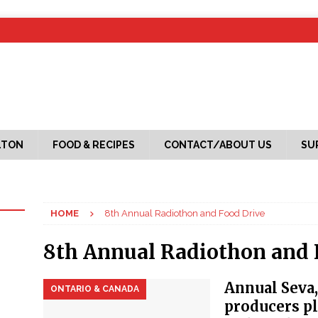
LTON
FOOD & RECIPES
CONTACT/ABOUT US
SU
HOME
8th Annual Radiothon and Food Drive
8th Annual Radiothon and 
Annual Seva
ONTARIO & CANADA
producers p