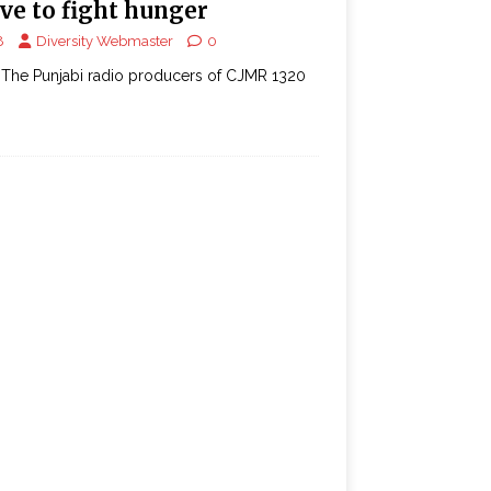
ve to fight hunger
8
Diversity Webmaster
0
The Punjabi radio producers of CJMR 1320