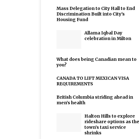
Mass Delegation to City Hall to End
Discrimination Built into City's
Housing Fund
Allama Iqbal Day
celebration in Milton
What does being Canadian mean to
you?
CANADA TO LIFT MEXICAN VISA
REQUIREMENTS
British Columbia striding ahead in
men’s health
Halton Hills to explore
rideshare options as th
town’s taxi service
shrinks