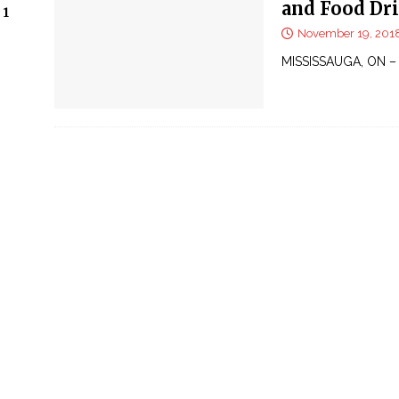
and Food Dri
 1
November 19, 201
MISSISSAUGA, ON – 