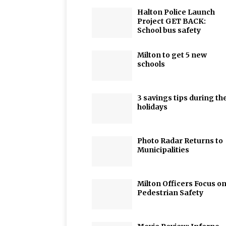
Halton Police Launch
Project GET BACK:
School bus safety
Milton to get 5 new
schools
3 savings tips during th
holidays
Photo Radar Returns to
Municipalities
Milton Officers Focus o
Pedestrian Safety