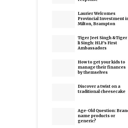
Laurier Welcomes
Provincial Investment i
Milton, Brampton
Tiger Jeet Singh &Tiger
li Singh: HLF’s First
Ambassadors
How to get your kids to
manage their finances
by themselves
Discover a twist on a
traditional cheesecake
Age-Old Question: Bran
name products or
generic?