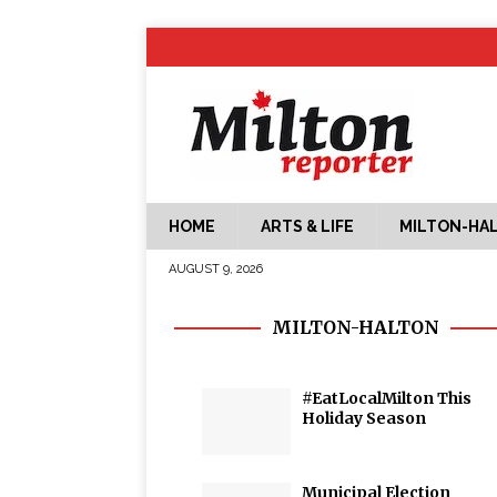
HOME
ARTS & LIFE
MILTON-HA
AUGUST 9, 2026
MILTON-HALTON
#EatLocalMilton This
Holiday Season
Municipal Election