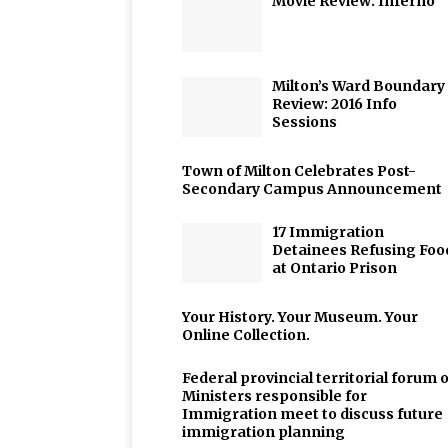
Movie Review: Inferno
Milton’s Ward Boundary
Review: 2016 Info
Sessions
Town of Milton Celebrates Post-
Secondary Campus Announcement
17 Immigration
Detainees Refusing Foo
at Ontario Prison
Your History. Your Museum. Your
Online Collection.
Federal provincial territorial forum o
Ministers responsible for
Immigration meet to discuss future
immigration planning