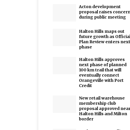
Acton development
proposal raises concer
during public meeting
Halton Hills maps out
future growth as Officia
Plan Review enters nex
phase
Halton Hills approves
next phase of planned
100 km trail that will
eventually connect
Orangeville with Port
Credit
New retail warehouse
membership club
proposal approved nea
Halton Hills and Milton
border