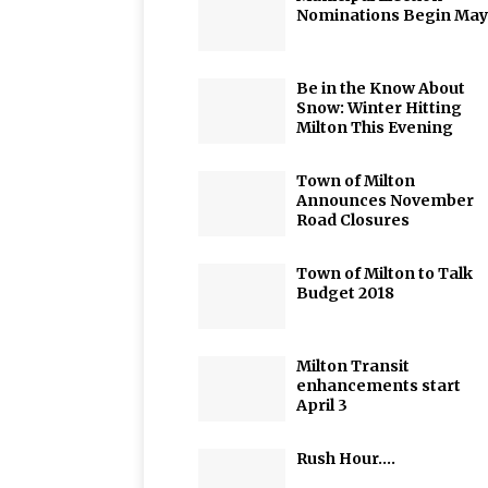
Nominations Begin May
Be in the Know About
Snow: Winter Hitting
Milton This Evening
Town of Milton
Announces November
Road Closures
Town of Milton to Talk
Budget 2018
Milton Transit
enhancements start
April 3
Rush Hour….