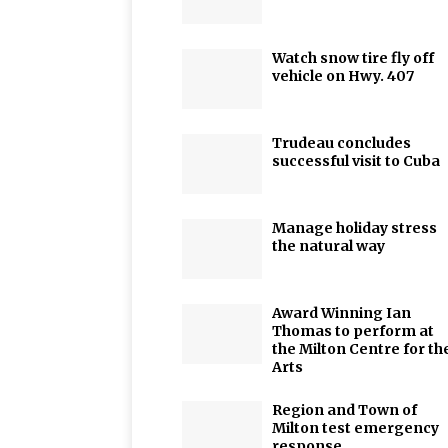
Watch snow tire fly off
vehicle on Hwy. 407
Trudeau concludes
successful visit to Cuba
Manage holiday stress
the natural way
Award Winning Ian
Thomas to perform at
the Milton Centre for th
Arts
Region and Town of
Milton test emergency
response