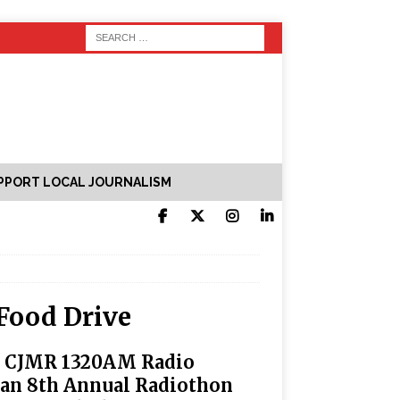
PPORT LOCAL JOURNALISM
Food Drive
, CJMR 1320AM Radio
lan 8th Annual Radiothon