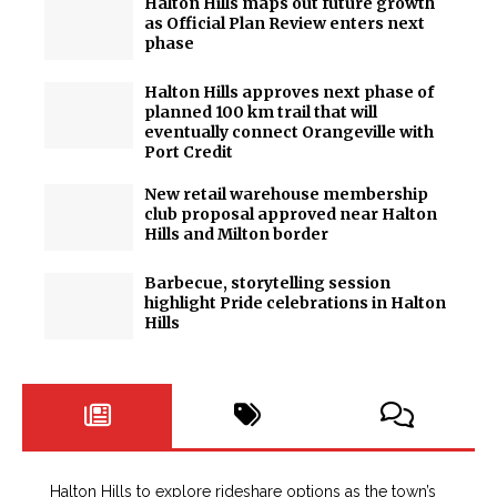
Halton Hills maps out future growth
as Official Plan Review enters next
phase
Halton Hills approves next phase of
planned 100 km trail that will
eventually connect Orangeville with
Port Credit
New retail warehouse membership
club proposal approved near Halton
Hills and Milton border
Barbecue, storytelling session
highlight Pride celebrations in Halton
Hills
Halton Hills to explore rideshare options as the town’s