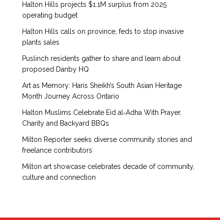
Halton Hills projects $1.1M surplus from 2025
operating budget
Halton Hills calls on province, feds to stop invasive
plants sales
Puslinch residents gather to share and learn about
proposed Danby HQ
Art as Memory: Haris Sheikh’s South Asian Heritage
Month Journey Across Ontario
Halton Muslims Celebrate Eid al‑Adha With Prayer,
Charity and Backyard BBQs
Milton Reporter seeks diverse community stories and
freelance contributors
Milton art showcase celebrates decade of community,
culture and connection