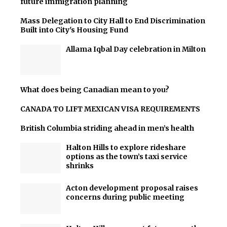
future immigration planning
Mass Delegation to City Hall to End Discrimination
Built into City's Housing Fund
Allama Iqbal Day celebration in Milton
What does being Canadian mean to you?
CANADA TO LIFT MEXICAN VISA REQUIREMENTS
British Columbia striding ahead in men’s health
Halton Hills to explore rideshare
options as the town’s taxi service
shrinks
Acton development proposal raises
concerns during public meeting