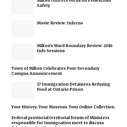
Milton Officers Focus on Pedestrian
Safety
Movie Review: Inferno
Milton’s Ward Boundary Review: 2016
Info Sessions
Town of Milton Celebrates Post-Secondary
Campus Announcement
17 Immigration Detainees Refusing
Food at Ontario Prison
Your History. Your Museum. Your Online Collection.
Federal provincial territorial forum of Ministers
responsible for Immigration meet to discuss