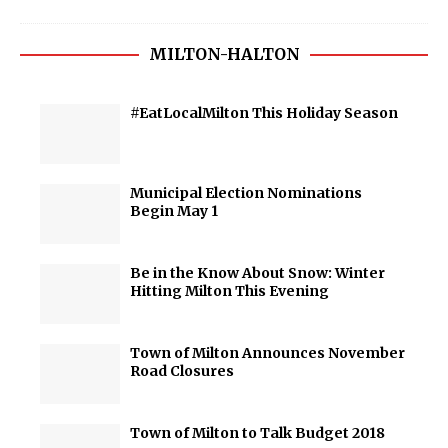
MILTON-HALTON
#EatLocalMilton This Holiday Season
Municipal Election Nominations
Begin May 1
Be in the Know About Snow: Winter
Hitting Milton This Evening
Town of Milton Announces November
Road Closures
Town of Milton to Talk Budget 2018