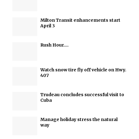
Milton Transit enhancements start
April 3
Rush Hour….
Watch snow tire fly off vehicle on Hwy.
407
Trudeau concludes successful visit to
Cuba
Manage holiday stress the natural
way