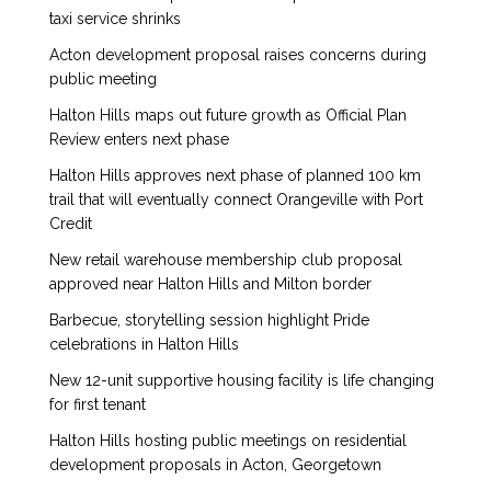
taxi service shrinks
Acton development proposal raises concerns during
public meeting
Halton Hills maps out future growth as Official Plan
Review enters next phase
Halton Hills approves next phase of planned 100 km
trail that will eventually connect Orangeville with Port
Credit
New retail warehouse membership club proposal
approved near Halton Hills and Milton border
Barbecue, storytelling session highlight Pride
celebrations in Halton Hills
New 12-unit supportive housing facility is life changing
for first tenant
Halton Hills hosting public meetings on residential
development proposals in Acton, Georgetown