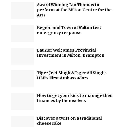
Award Winning Ian Thomas to
perform at the Milton Centre for the
Arts
Region and Town of Milton test
emergency response
Laurier Welcomes Provincial
Investment in Milton, Brampton
Tiger Jeet Singh &Tiger Ali Singh:
HLF’s First Ambassadors
How to get your kids to manage their
finances by themselves
Discover a twist on a traditional
cheesecake