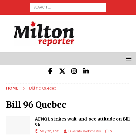
HOME
Bill 96 Quebec
Bill 96 Quebec
AFNQL strikes wait-and-see attitude on Bill
96
May 20, 2021
Diversity Webmaster
0