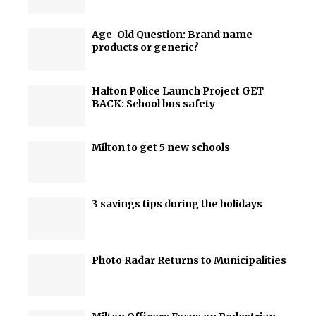
Age-Old Question: Brand name
products or generic?
Halton Police Launch Project GET
BACK: School bus safety
Milton to get 5 new schools
3 savings tips during the holidays
Photo Radar Returns to Municipalities