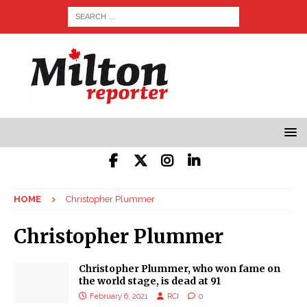
HOME
Christopher Plummer
Christopher Plummer
Christopher Plummer, who won fame on
the world stage, is dead at 91
February 6, 2021
RCI
0