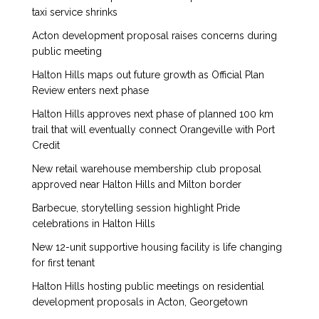
taxi service shrinks
Acton development proposal raises concerns during
public meeting
Halton Hills maps out future growth as Official Plan
Review enters next phase
Halton Hills approves next phase of planned 100 km
trail that will eventually connect Orangeville with Port
Credit
New retail warehouse membership club proposal
approved near Halton Hills and Milton border
Barbecue, storytelling session highlight Pride
celebrations in Halton Hills
New 12-unit supportive housing facility is life changing
for first tenant
Halton Hills hosting public meetings on residential
development proposals in Acton, Georgetown