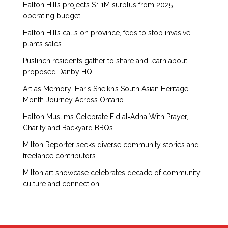
Halton Hills projects $1.1M surplus from 2025
operating budget
Halton Hills calls on province, feds to stop invasive
plants sales
Puslinch residents gather to share and learn about
proposed Danby HQ
Art as Memory: Haris Sheikh’s South Asian Heritage
Month Journey Across Ontario
Halton Muslims Celebrate Eid al‑Adha With Prayer,
Charity and Backyard BBQs
Milton Reporter seeks diverse community stories and
freelance contributors
Milton art showcase celebrates decade of community,
culture and connection