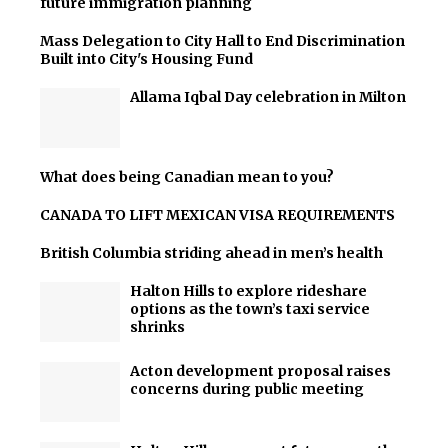
future immigration planning
Mass Delegation to City Hall to End Discrimination
Built into City's Housing Fund
Allama Iqbal Day celebration in Milton
What does being Canadian mean to you?
CANADA TO LIFT MEXICAN VISA REQUIREMENTS
British Columbia striding ahead in men’s health
Halton Hills to explore rideshare
options as the town’s taxi service
shrinks
Acton development proposal raises
concerns during public meeting