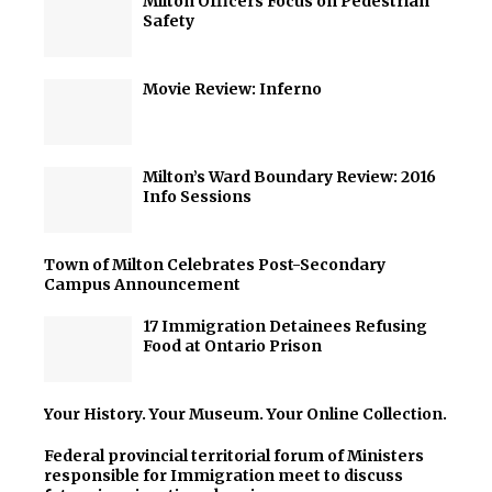
Milton Officers Focus on Pedestrian
Safety
Movie Review: Inferno
Milton’s Ward Boundary Review: 2016
Info Sessions
Town of Milton Celebrates Post-Secondary
Campus Announcement
17 Immigration Detainees Refusing
Food at Ontario Prison
Your History. Your Museum. Your Online Collection.
Federal provincial territorial forum of Ministers
responsible for Immigration meet to discuss