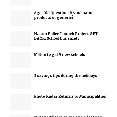
Age-Old Question: Brand name
products or generic?
Halton Police Launch Project GET
BACK: School bus safety
Milton to get 5 new schools
3 savings tips during the holidays
Photo Radar Returns to Municipalities