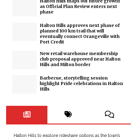
Halton Hills maps out future growth
as Official Plan Review enters next
phase
Halton Hills approves next phase of
planned 100 km trail that will
eventually connect Orangeville with
Port Credit
New retail warehouse membership
club proposal approved near Halton
Hills and Milton border
Barbecue, storytelling session
highlight Pride celebrations in Halton
Hills
Halton Hills to explore rideshare options as the town’s