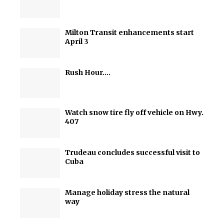
Milton Transit enhancements start
April 3
Rush Hour….
Watch snow tire fly off vehicle on Hwy.
407
Trudeau concludes successful visit to
Cuba
Manage holiday stress the natural
way