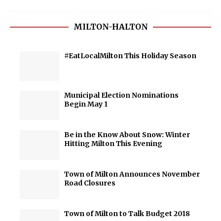
MILTON-HALTON
#EatLocalMilton This Holiday Season
Municipal Election Nominations
Begin May 1
Be in the Know About Snow: Winter
Hitting Milton This Evening
Town of Milton Announces November
Road Closures
Town of Milton to Talk Budget 2018