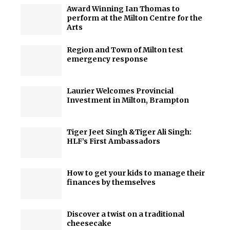
Award Winning Ian Thomas to
perform at the Milton Centre for the
Arts
Region and Town of Milton test
emergency response
Laurier Welcomes Provincial
Investment in Milton, Brampton
Tiger Jeet Singh &Tiger Ali Singh:
HLF’s First Ambassadors
How to get your kids to manage their
finances by themselves
Discover a twist on a traditional
cheesecake