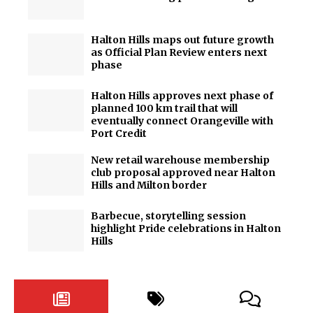
Halton Hills maps out future growth
as Official Plan Review enters next
phase
Halton Hills approves next phase of
planned 100 km trail that will
eventually connect Orangeville with
Port Credit
New retail warehouse membership
club proposal approved near Halton
Hills and Milton border
Barbecue, storytelling session
highlight Pride celebrations in Halton
Hills