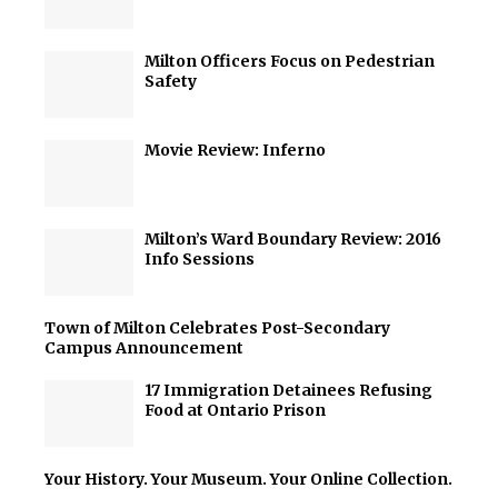
Milton Officers Focus on Pedestrian
Safety
Movie Review: Inferno
Milton’s Ward Boundary Review: 2016
Info Sessions
Town of Milton Celebrates Post-Secondary
Campus Announcement
17 Immigration Detainees Refusing
Food at Ontario Prison
Your History. Your Museum. Your Online Collection.