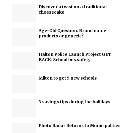
Discover a twist on a traditional
cheesecake
Age-Old Question: Brand name
products or generic?
Halton Police Launch Project GET
BACK: School bus safety
Milton to get 5 new schools
3 savings tips during the holidays
Photo Radar Returns to Municipalities