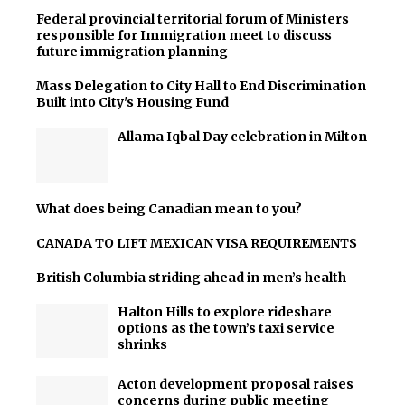
Federal provincial territorial forum of Ministers
responsible for Immigration meet to discuss
future immigration planning
Mass Delegation to City Hall to End Discrimination
Built into City's Housing Fund
Allama Iqbal Day celebration in Milton
What does being Canadian mean to you?
CANADA TO LIFT MEXICAN VISA REQUIREMENTS
British Columbia striding ahead in men’s health
Halton Hills to explore rideshare
options as the town’s taxi service
shrinks
Acton development proposal raises
concerns during public meeting