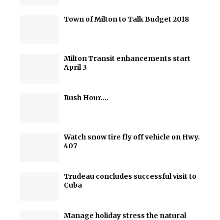
Town of Milton to Talk Budget 2018
Milton Transit enhancements start
April 3
Rush Hour….
Watch snow tire fly off vehicle on Hwy.
407
Trudeau concludes successful visit to
Cuba
Manage holiday stress the natural