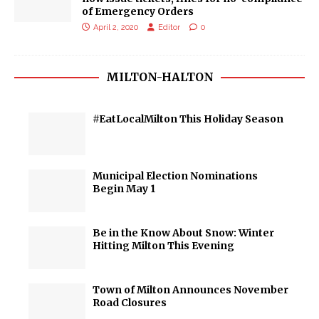
of Emergency Orders
April 2, 2020
Editor
0
MILTON-HALTON
#EatLocalMilton This Holiday Season
Municipal Election Nominations
Begin May 1
Be in the Know About Snow: Winter
Hitting Milton This Evening
Town of Milton Announces November
Road Closures