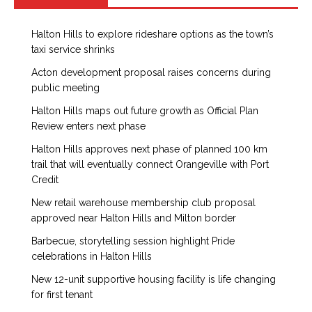
Halton Hills to explore rideshare options as the town’s
taxi service shrinks
Acton development proposal raises concerns during
public meeting
Halton Hills maps out future growth as Official Plan
Review enters next phase
Halton Hills approves next phase of planned 100 km
trail that will eventually connect Orangeville with Port
Credit
New retail warehouse membership club proposal
approved near Halton Hills and Milton border
Barbecue, storytelling session highlight Pride
celebrations in Halton Hills
New 12-unit supportive housing facility is life changing
for first tenant