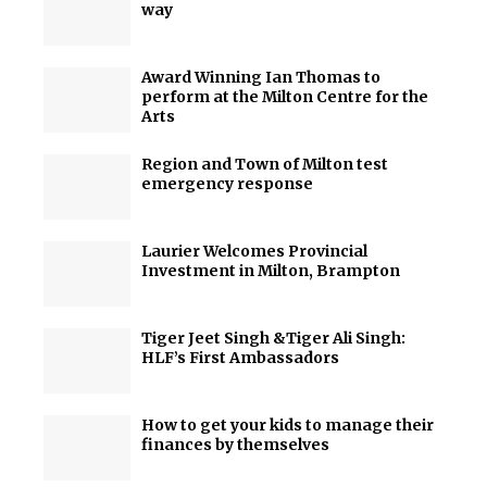
way
Award Winning Ian Thomas to
perform at the Milton Centre for the
Arts
Region and Town of Milton test
emergency response
Laurier Welcomes Provincial
Investment in Milton, Brampton
Tiger Jeet Singh &Tiger Ali Singh:
HLF’s First Ambassadors
How to get your kids to manage their
finances by themselves