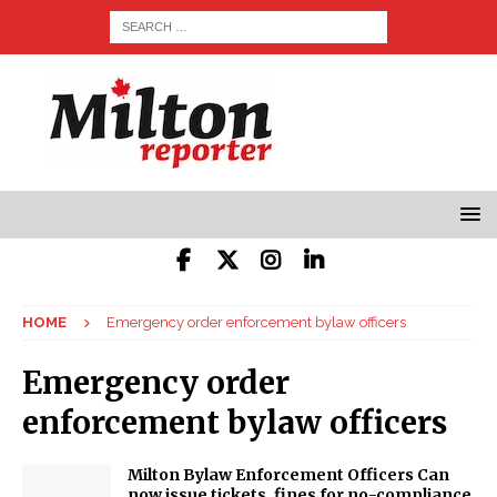
HOME
Emergency order enforcement bylaw officers
Emergency order
enforcement bylaw officers
Milton Bylaw Enforcement Officers Can
now issue tickets, fines for no-compliance