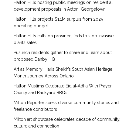
Halton Hills hosting public meetings on residential
development proposals in Acton, Georgetown
Halton Hills projects $1.1M surplus from 2025
operating budget
Halton Hills calls on province, feds to stop invasive
plants sales
Puslinch residents gather to share and learn about
proposed Danby HQ
Art as Memory: Haris Sheikh’s South Asian Heritage
Month Journey Across Ontario
Halton Muslims Celebrate Eid al‑Adha With Prayer,
Charity and Backyard BBQs
Milton Reporter seeks diverse community stories and
freelance contributors
Milton art showcase celebrates decade of community,
culture and connection