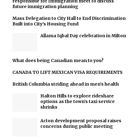
responsible for Immigration meet to discuss
future immigration planning
Mass Delegation to City Hall to End Discrimination
Built into City's Housing Fund
Allama Iqbal Day celebration in Milton
What does being Canadian mean to you?
CANADA TO LIFT MEXICAN VISA REQUIREMENTS
British Columbia striding ahead in men’s health
Halton Hills to explore rideshare
options as the town’s taxi service
shrinks
Acton development proposal raises
concerns during public meeting