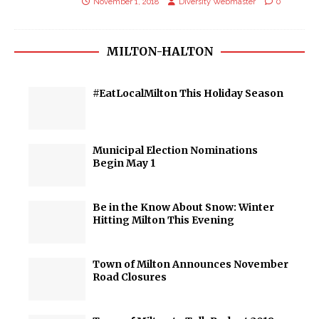
November 1, 2018
Diversity Webmaster
0
MILTON-HALTON
#EatLocalMilton This Holiday Season
Municipal Election Nominations
Begin May 1
Be in the Know About Snow: Winter
Hitting Milton This Evening
Town of Milton Announces November
Road Closures