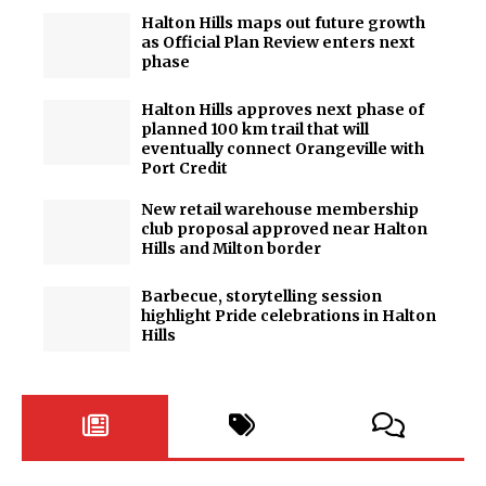
Halton Hills maps out future growth
as Official Plan Review enters next
phase
Halton Hills approves next phase of
planned 100 km trail that will
eventually connect Orangeville with
Port Credit
New retail warehouse membership
club proposal approved near Halton
Hills and Milton border
Barbecue, storytelling session
highlight Pride celebrations in Halton
Hills