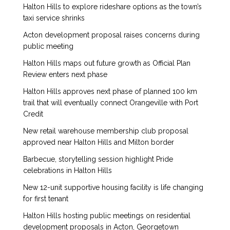
Halton Hills to explore rideshare options as the town’s
taxi service shrinks
Acton development proposal raises concerns during
public meeting
Halton Hills maps out future growth as Official Plan
Review enters next phase
Halton Hills approves next phase of planned 100 km
trail that will eventually connect Orangeville with Port
Credit
New retail warehouse membership club proposal
approved near Halton Hills and Milton border
Barbecue, storytelling session highlight Pride
celebrations in Halton Hills
New 12-unit supportive housing facility is life changing
for first tenant
Halton Hills hosting public meetings on residential
development proposals in Acton, Georgetown