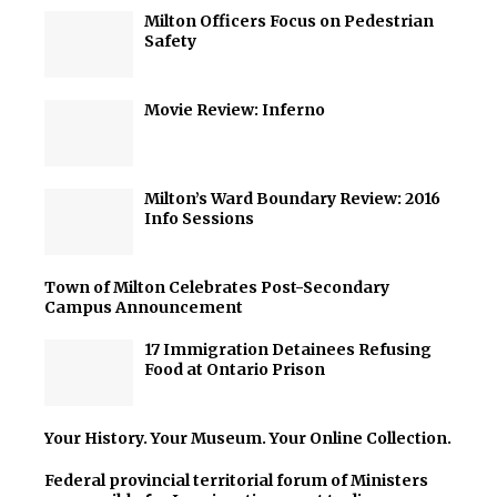
Milton Officers Focus on Pedestrian
Safety
Movie Review: Inferno
Milton’s Ward Boundary Review: 2016
Info Sessions
Town of Milton Celebrates Post-Secondary
Campus Announcement
17 Immigration Detainees Refusing
Food at Ontario Prison
Your History. Your Museum. Your Online Collection.
Federal provincial territorial forum of Ministers