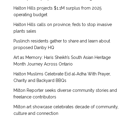
Halton Hills projects $1.1M surplus from 2025
operating budget
Halton Hills calls on province, feds to stop invasive
plants sales
Puslinch residents gather to share and learn about
proposed Danby HQ
Art as Memory: Haris Sheikh’s South Asian Heritage
Month Journey Across Ontario
Halton Muslims Celebrate Eid al‑Adha With Prayer,
Charity and Backyard BBQs
Milton Reporter seeks diverse community stories and
freelance contributors
Milton art showcase celebrates decade of community,
culture and connection