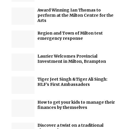
Award Winning Ian Thomas to
perform at the Milton Centre for the
Arts
Region and Town of Milton test
emergency response
Laurier Welcomes Provincial
Investment in Milton, Brampton
Tiger Jeet Singh &Tiger Ali Singh:
HLF’s First Ambassadors
How to get your kids to manage their
finances by themselves
Discover a twist on a traditional