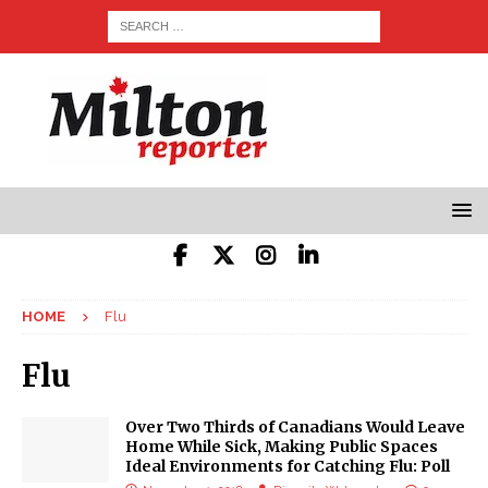
HOME
Flu
Flu
Over Two Thirds of Canadians Would Leave
Home While Sick, Making Public Spaces
Ideal Environments for Catching Flu: Poll