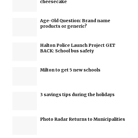
cheesecake
Age-Old Question: Brand name
products or generic?
Halton Police Launch Project GET
BACK: School bus safety
Milton to get 5 new schools
3 savings tips during the holidays
Photo Radar Returns to Municipalities