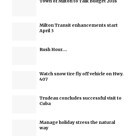
Town of Milton to Talk Budget 2018
Milton Transit enhancements start
April 3
Rush Hour….
Watch snow tire fly off vehicle on Hwy.
407
Trudeau concludes successful visit to
Cuba
Manage holiday stress the natural
way