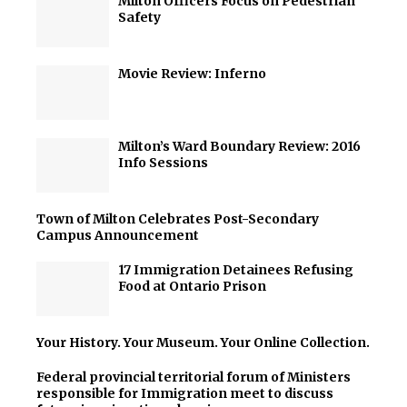
Milton Officers Focus on Pedestrian
Safety
Movie Review: Inferno
Milton’s Ward Boundary Review: 2016
Info Sessions
Town of Milton Celebrates Post-Secondary
Campus Announcement
17 Immigration Detainees Refusing
Food at Ontario Prison
Your History. Your Museum. Your Online Collection.
Federal provincial territorial forum of Ministers
responsible for Immigration meet to discuss