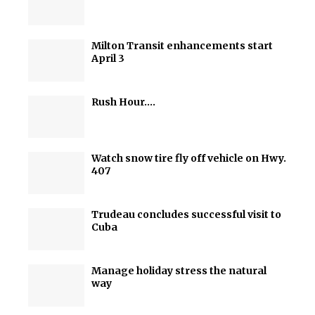
Milton Transit enhancements start
April 3
Rush Hour….
Watch snow tire fly off vehicle on Hwy.
407
Trudeau concludes successful visit to
Cuba
Manage holiday stress the natural
way