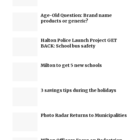
Age-Old Question: Brand name
products or generic?
Halton Police Launch Project GET
BACK: School bus safety
Milton to get 5 new schools
3 savings tips during the holidays
Photo Radar Returns to Municipalities