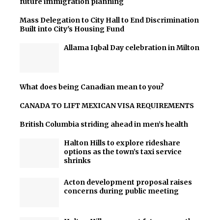
future immigration planning
Mass Delegation to City Hall to End Discrimination
Built into City's Housing Fund
Allama Iqbal Day celebration in Milton
What does being Canadian mean to you?
CANADA TO LIFT MEXICAN VISA REQUIREMENTS
British Columbia striding ahead in men’s health
Halton Hills to explore rideshare
options as the town’s taxi service
shrinks
Acton development proposal raises
concerns during public meeting