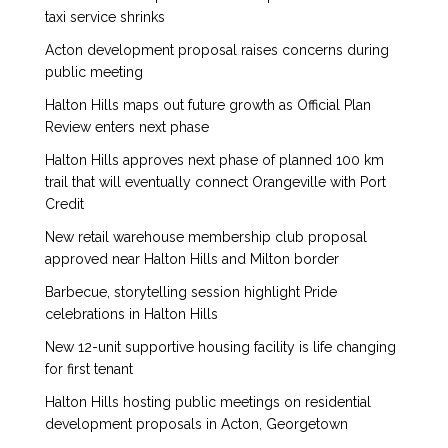
taxi service shrinks
Acton development proposal raises concerns during
public meeting
Halton Hills maps out future growth as Official Plan
Review enters next phase
Halton Hills approves next phase of planned 100 km
trail that will eventually connect Orangeville with Port
Credit
New retail warehouse membership club proposal
approved near Halton Hills and Milton border
Barbecue, storytelling session highlight Pride
celebrations in Halton Hills
New 12-unit supportive housing facility is life changing
for first tenant
Halton Hills hosting public meetings on residential
development proposals in Acton, Georgetown