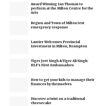
Award Winning Ian Thomas to
perform at the Milton Centre for the
Arts
Region and Town of Milton test
emergency response
Laurier Welcomes Provincial
Investment in Milton, Brampton
Tiger Jeet Singh &Tiger Ali Singh:
HLF’s First Ambassadors
How to get your kids to manage their
finances by themselves
Discover a twist on a traditional
cheesecake