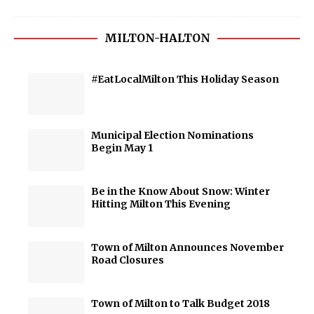
MILTON-HALTON
#EatLocalMilton This Holiday Season
Municipal Election Nominations
Begin May 1
Be in the Know About Snow: Winter
Hitting Milton This Evening
Town of Milton Announces November
Road Closures
Town of Milton to Talk Budget 2018