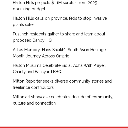
Halton Hills projects $1.1M surplus from 2025
operating budget
Halton Hills calls on province, feds to stop invasive
plants sales
Puslinch residents gather to share and learn about
proposed Danby HQ
Art as Memory: Haris Sheikh’s South Asian Heritage
Month Journey Across Ontario
Halton Muslims Celebrate Eid al‑Adha With Prayer,
Charity and Backyard BBQs
Milton Reporter seeks diverse community stories and
freelance contributors
Milton art showcase celebrates decade of community,
culture and connection