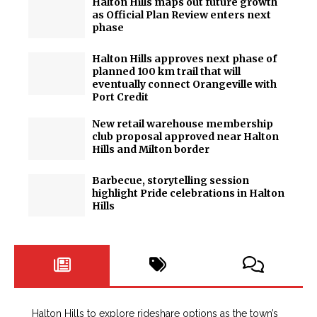
Halton Hills maps out future growth
as Official Plan Review enters next
phase
Halton Hills approves next phase of
planned 100 km trail that will
eventually connect Orangeville with
Port Credit
New retail warehouse membership
club proposal approved near Halton
Hills and Milton border
Barbecue, storytelling session
highlight Pride celebrations in Halton
Hills
Halton Hills to explore rideshare options as the town’s