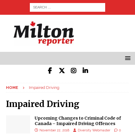
HOME
Impaired Driving
Impaired Driving
Upcoming Changes to Criminal Code of
Canada – Impaired Driving Offences
November 22, 2018
Diversity Webmaster
0