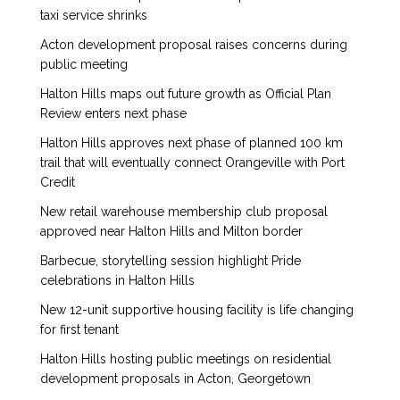
taxi service shrinks
Acton development proposal raises concerns during
public meeting
Halton Hills maps out future growth as Official Plan
Review enters next phase
Halton Hills approves next phase of planned 100 km
trail that will eventually connect Orangeville with Port
Credit
New retail warehouse membership club proposal
approved near Halton Hills and Milton border
Barbecue, storytelling session highlight Pride
celebrations in Halton Hills
New 12-unit supportive housing facility is life changing
for first tenant
Halton Hills hosting public meetings on residential
development proposals in Acton, Georgetown