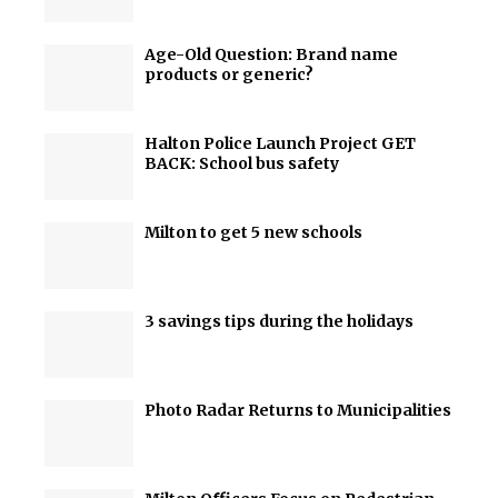
Age-Old Question: Brand name
products or generic?
Halton Police Launch Project GET
BACK: School bus safety
Milton to get 5 new schools
3 savings tips during the holidays
Photo Radar Returns to Municipalities