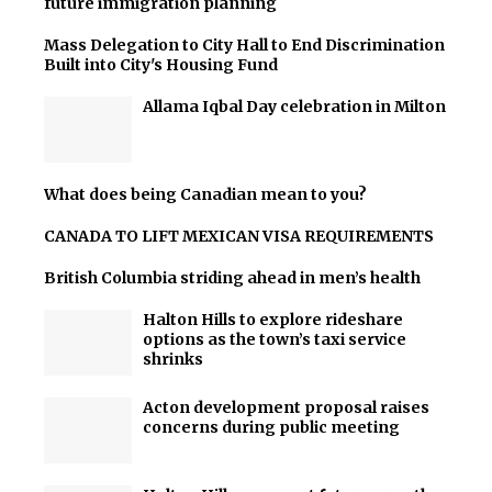
future immigration planning
Mass Delegation to City Hall to End Discrimination
Built into City's Housing Fund
Allama Iqbal Day celebration in Milton
What does being Canadian mean to you?
CANADA TO LIFT MEXICAN VISA REQUIREMENTS
British Columbia striding ahead in men’s health
Halton Hills to explore rideshare
options as the town’s taxi service
shrinks
Acton development proposal raises
concerns during public meeting