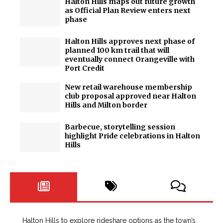
Halton Hills maps out future growth
as Official Plan Review enters next
phase
Halton Hills approves next phase of
planned 100 km trail that will
eventually connect Orangeville with
Port Credit
New retail warehouse membership
club proposal approved near Halton
Hills and Milton border
Barbecue, storytelling session
highlight Pride celebrations in Halton
Hills
Halton Hills to explore rideshare options as the town’s