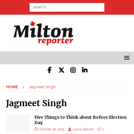
HOME
Jagmeet Singh
Jagmeet Singh
Five Things to Think about Before Election
Day
October 16, 2019
Laura Steiner
0