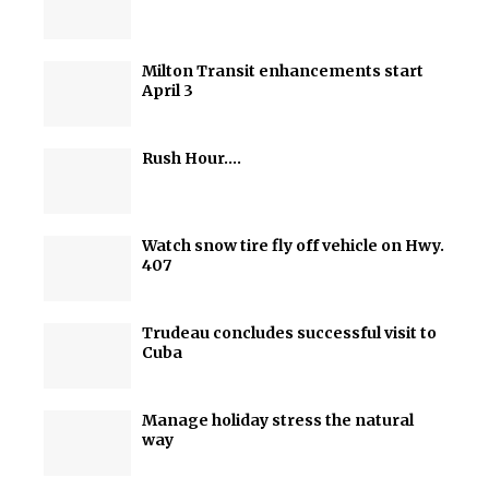
Milton Transit enhancements start
April 3
Rush Hour….
Watch snow tire fly off vehicle on Hwy.
407
Trudeau concludes successful visit to
Cuba
Manage holiday stress the natural
way