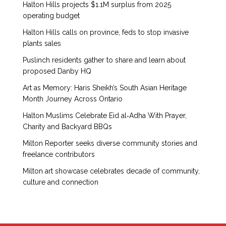
Halton Hills projects $1.1M surplus from 2025
operating budget
Halton Hills calls on province, feds to stop invasive
plants sales
Puslinch residents gather to share and learn about
proposed Danby HQ
Art as Memory: Haris Sheikh’s South Asian Heritage
Month Journey Across Ontario
Halton Muslims Celebrate Eid al‑Adha With Prayer,
Charity and Backyard BBQs
Milton Reporter seeks diverse community stories and
freelance contributors
Milton art showcase celebrates decade of community,
culture and connection