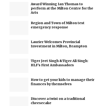
Award Winning Ian Thomas to
perform at the Milton Centre for the
Arts
Region and Town of Milton test
emergency response
Laurier Welcomes Provincial
Investment in Milton, Brampton
Tiger Jeet Singh &Tiger Ali Singh:
HLF’s First Ambassadors
How to get your kids to manage their
finances by themselves
Discover a twist on a traditional
cheesecake