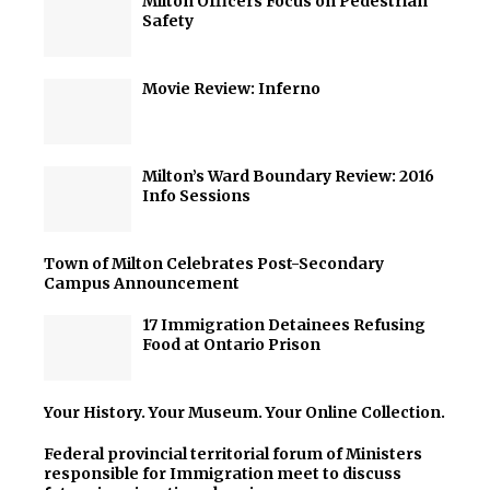
Milton Officers Focus on Pedestrian
Safety
Movie Review: Inferno
Milton’s Ward Boundary Review: 2016
Info Sessions
Town of Milton Celebrates Post-Secondary
Campus Announcement
17 Immigration Detainees Refusing
Food at Ontario Prison
Your History. Your Museum. Your Online Collection.
Federal provincial territorial forum of Ministers
responsible for Immigration meet to discuss