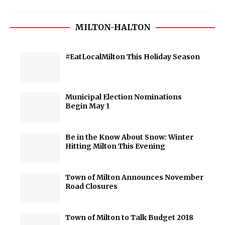
MILTON-HALTON
#EatLocalMilton This Holiday Season
Municipal Election Nominations
Begin May 1
Be in the Know About Snow: Winter
Hitting Milton This Evening
Town of Milton Announces November
Road Closures
Town of Milton to Talk Budget 2018