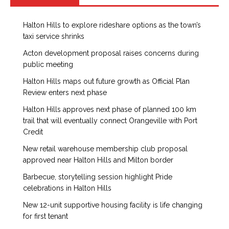
Halton Hills to explore rideshare options as the town’s
taxi service shrinks
Acton development proposal raises concerns during
public meeting
Halton Hills maps out future growth as Official Plan
Review enters next phase
Halton Hills approves next phase of planned 100 km
trail that will eventually connect Orangeville with Port
Credit
New retail warehouse membership club proposal
approved near Halton Hills and Milton border
Barbecue, storytelling session highlight Pride
celebrations in Halton Hills
New 12-unit supportive housing facility is life changing
for first tenant