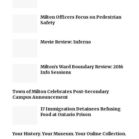
Milton Officers Focus on Pedestrian
Safety
Movie Review: Inferno
Milton’s Ward Boundary Review: 2016
Info Sessions
Town of Milton Celebrates Post-Secondary
Campus Announcement
17 Immigration Detainees Refusing
Food at Ontario Prison
Your History. Your Museum. Your Online Collection.