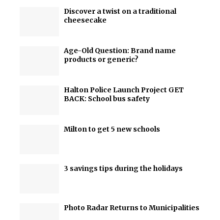
Discover a twist on a traditional
cheesecake
Age-Old Question: Brand name
products or generic?
Halton Police Launch Project GET
BACK: School bus safety
Milton to get 5 new schools
3 savings tips during the holidays
Photo Radar Returns to Municipalities