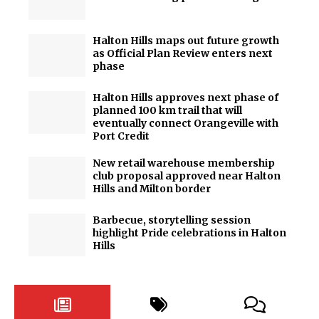
Halton Hills maps out future growth
as Official Plan Review enters next
phase
Halton Hills approves next phase of
planned 100 km trail that will
eventually connect Orangeville with
Port Credit
New retail warehouse membership
club proposal approved near Halton
Hills and Milton border
Barbecue, storytelling session
highlight Pride celebrations in Halton
Hills