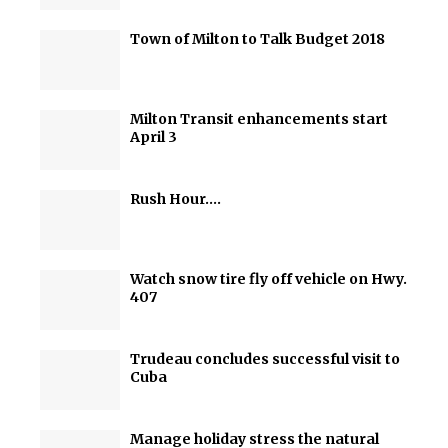
Town of Milton to Talk Budget 2018
Milton Transit enhancements start
April 3
Rush Hour….
Watch snow tire fly off vehicle on Hwy.
407
Trudeau concludes successful visit to
Cuba
Manage holiday stress the natural