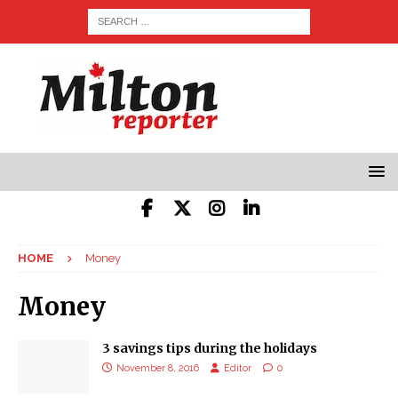
HOME
Money
Money
3 savings tips during the holidays
November 8, 2016
Editor
0