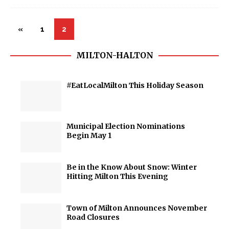
«
1
2
MILTON-HALTON
#EatLocalMilton This Holiday Season
Municipal Election Nominations
Begin May 1
Be in the Know About Snow: Winter
Hitting Milton This Evening
Town of Milton Announces November
Road Closures