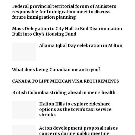
Federal provincial territorial forum of Ministers
responsible for Immigration meet to discuss
future immigration planning
Mass Delegation to City Hall to End Discrimination
Built into City's Housing Fund
Allama Iqbal Day celebration in Milton
What does being Canadian mean to you?
CANADA TO LIFT MEXICAN VISA REQUIREMENTS
British Columbia striding ahead in men’s health
Halton Hills to explore rideshare
options as the town’s taxi service
shrinks
Acton development proposal raises
concerns during public meeting