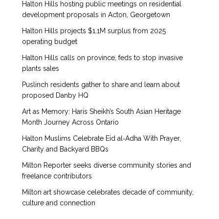
Halton Hills hosting public meetings on residential
development proposals in Acton, Georgetown
Halton Hills projects $1.1M surplus from 2025
operating budget
Halton Hills calls on province, feds to stop invasive
plants sales
Puslinch residents gather to share and learn about
proposed Danby HQ
Art as Memory: Haris Sheikh’s South Asian Heritage
Month Journey Across Ontario
Halton Muslims Celebrate Eid al‑Adha With Prayer,
Charity and Backyard BBQs
Milton Reporter seeks diverse community stories and
freelance contributors
Milton art showcase celebrates decade of community,
culture and connection