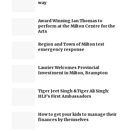
way
Award Winning Ian Thomas to
perform at the Milton Centre for the
Arts
Region and Town of Milton test
emergency response
Laurier Welcomes Provincial
Investment in Milton, Brampton
Tiger Jeet Singh &Tiger Ali Singh:
HLF’s First Ambassadors
How to get your kids to manage their
finances by themselves