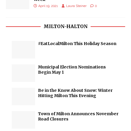
April 19, 2021
Laura Steiner
0
MILTON-HALTON
#EatLocalMilton This Holiday Season
Municipal Election Nominations
Begin May 1
Be in the Know About Snow: Winter
Hitting Milton This Evening
Town of Milton Announces November
Road Closures