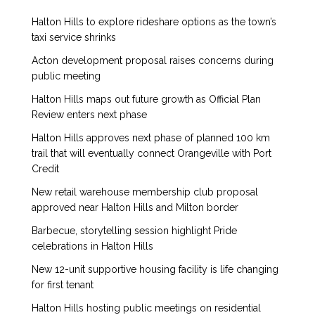
Halton Hills to explore rideshare options as the town’s
taxi service shrinks
Acton development proposal raises concerns during
public meeting
Halton Hills maps out future growth as Official Plan
Review enters next phase
Halton Hills approves next phase of planned 100 km
trail that will eventually connect Orangeville with Port
Credit
New retail warehouse membership club proposal
approved near Halton Hills and Milton border
Barbecue, storytelling session highlight Pride
celebrations in Halton Hills
New 12-unit supportive housing facility is life changing
for first tenant
Halton Hills hosting public meetings on residential