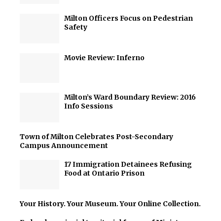
Milton Officers Focus on Pedestrian
Safety
Movie Review: Inferno
Milton’s Ward Boundary Review: 2016
Info Sessions
Town of Milton Celebrates Post-Secondary
Campus Announcement
17 Immigration Detainees Refusing
Food at Ontario Prison
Your History. Your Museum. Your Online Collection.