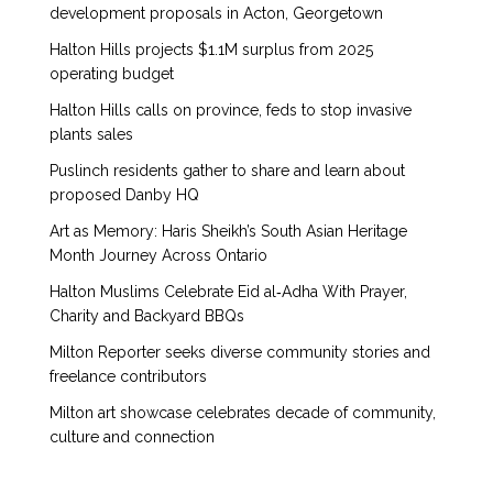
development proposals in Acton, Georgetown
Halton Hills projects $1.1M surplus from 2025
operating budget
Halton Hills calls on province, feds to stop invasive
plants sales
Puslinch residents gather to share and learn about
proposed Danby HQ
Art as Memory: Haris Sheikh’s South Asian Heritage
Month Journey Across Ontario
Halton Muslims Celebrate Eid al‑Adha With Prayer,
Charity and Backyard BBQs
Milton Reporter seeks diverse community stories and
freelance contributors
Milton art showcase celebrates decade of community,
culture and connection