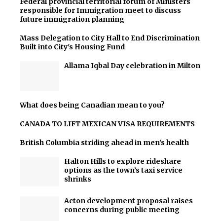
Federal provincial territorial forum of Ministers
responsible for Immigration meet to discuss
future immigration planning
Mass Delegation to City Hall to End Discrimination
Built into City's Housing Fund
Allama Iqbal Day celebration in Milton
What does being Canadian mean to you?
CANADA TO LIFT MEXICAN VISA REQUIREMENTS
British Columbia striding ahead in men’s health
Halton Hills to explore rideshare
options as the town’s taxi service
shrinks
Acton development proposal raises
concerns during public meeting