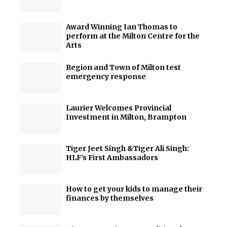
Award Winning Ian Thomas to
perform at the Milton Centre for the
Arts
Region and Town of Milton test
emergency response
Laurier Welcomes Provincial
Investment in Milton, Brampton
Tiger Jeet Singh &Tiger Ali Singh:
HLF’s First Ambassadors
How to get your kids to manage their
finances by themselves