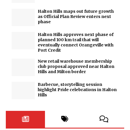
Halton Hills maps out future growth
as Official Plan Review enters next
phase
Halton Hills approves next phase of
planned 100 km trail that will
eventually connect Orangeville with
Port Credit
New retail warehouse membership
club proposal approved near Halton
Hills and Milton border
Barbecue, storytelling session
highlight Pride celebrations in Halton
Hills