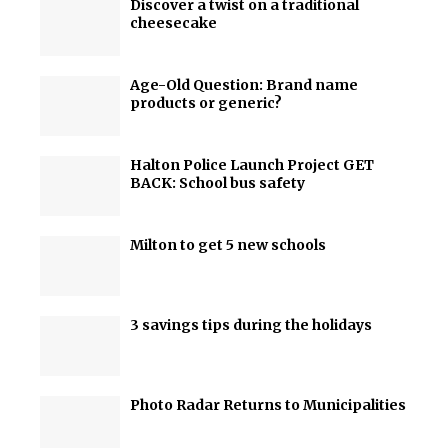
Discover a twist on a traditional
cheesecake
Age-Old Question: Brand name
products or generic?
Halton Police Launch Project GET
BACK: School bus safety
Milton to get 5 new schools
3 savings tips during the holidays
Photo Radar Returns to Municipalities