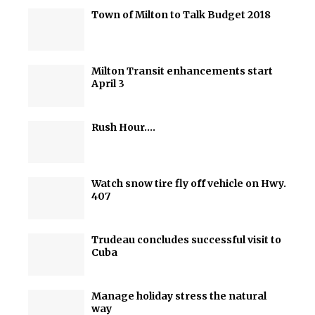
Town of Milton to Talk Budget 2018
Milton Transit enhancements start
April 3
Rush Hour….
Watch snow tire fly off vehicle on Hwy.
407
Trudeau concludes successful visit to
Cuba
Manage holiday stress the natural
way