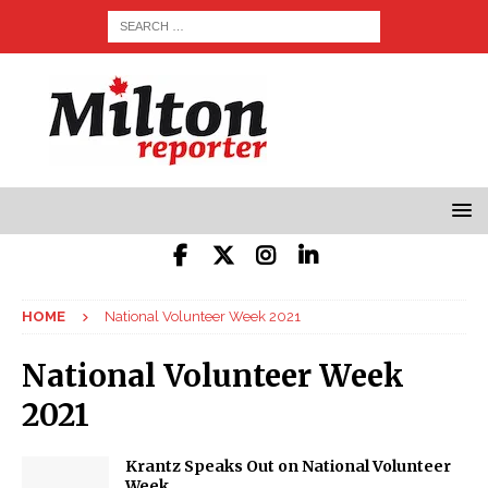
HOME
National Volunteer Week 2021
National Volunteer Week
2021
Krantz Speaks Out on National Volunteer
Week