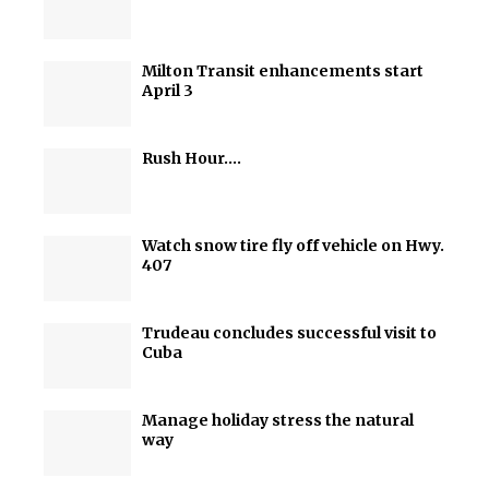
Milton Transit enhancements start
April 3
Rush Hour….
Watch snow tire fly off vehicle on Hwy.
407
Trudeau concludes successful visit to
Cuba
Manage holiday stress the natural
way