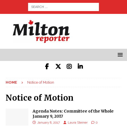
HOME
Notice of Motion
Notice of Motion
Agenda Notes: Committee of the Whole
January 9, 2017
January 8, 2017
Laura Steiner
0