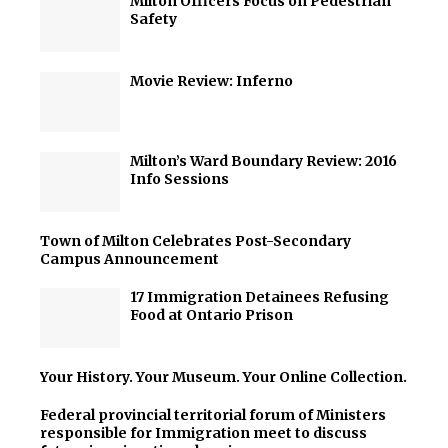
Milton Officers Focus on Pedestrian
Safety
Movie Review: Inferno
Milton’s Ward Boundary Review: 2016
Info Sessions
Town of Milton Celebrates Post-Secondary
Campus Announcement
17 Immigration Detainees Refusing
Food at Ontario Prison
Your History. Your Museum. Your Online Collection.
Federal provincial territorial forum of Ministers
responsible for Immigration meet to discuss