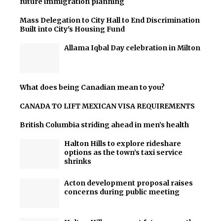
future immigration planning
Mass Delegation to City Hall to End Discrimination
Built into City's Housing Fund
Allama Iqbal Day celebration in Milton
What does being Canadian mean to you?
CANADA TO LIFT MEXICAN VISA REQUIREMENTS
British Columbia striding ahead in men’s health
Halton Hills to explore rideshare
options as the town’s taxi service
shrinks
Acton development proposal raises
concerns during public meeting