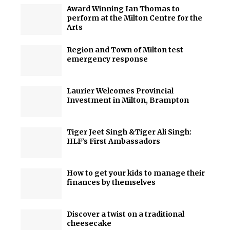
Award Winning Ian Thomas to
perform at the Milton Centre for the
Arts
Region and Town of Milton test
emergency response
Laurier Welcomes Provincial
Investment in Milton, Brampton
Tiger Jeet Singh &Tiger Ali Singh:
HLF’s First Ambassadors
How to get your kids to manage their
finances by themselves
Discover a twist on a traditional
cheesecake