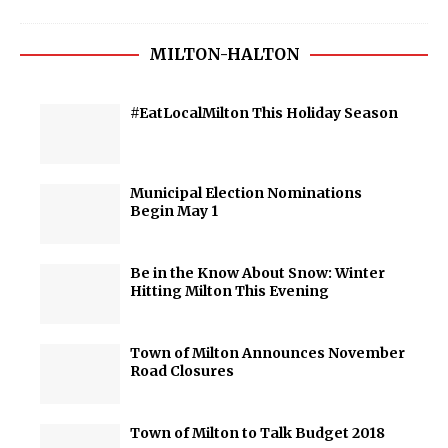
MILTON-HALTON
#EatLocalMilton This Holiday Season
Municipal Election Nominations
Begin May 1
Be in the Know About Snow: Winter
Hitting Milton This Evening
Town of Milton Announces November
Road Closures
Town of Milton to Talk Budget 2018