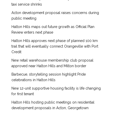
taxi service shrinks
Acton development proposal raises concerns during
public meeting
Halton Hills maps out future growth as Official Plan
Review enters next phase
Halton Hills approves next phase of planned 100 km
trail that will eventually connect Orangeville with Port
Credit
New retail warehouse membership club proposal
approved near Halton Hills and Milton border
Barbecue, storytelling session highlight Pride
celebrations in Halton Hills
New 12-unit supportive housing facility is life changing
for first tenant
Halton Hills hosting public meetings on residential
development proposals in Acton, Georgetown