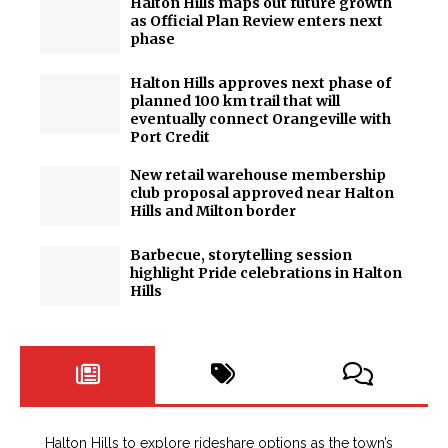
Halton Hills maps out future growth
as Official Plan Review enters next
phase
Halton Hills approves next phase of
planned 100 km trail that will
eventually connect Orangeville with
Port Credit
New retail warehouse membership
club proposal approved near Halton
Hills and Milton border
Barbecue, storytelling session
highlight Pride celebrations in Halton
Hills
Halton Hills to explore rideshare options as the town’s