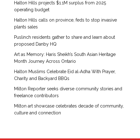
Halton Hills projects $1.1M surplus from 2025
operating budget
Halton Hills calls on province, feds to stop invasive
plants sales
Puslinch residents gather to share and learn about
proposed Danby HQ
Art as Memory: Haris Sheikh’s South Asian Heritage
Month Journey Across Ontario
Halton Muslims Celebrate Eid al‑Adha With Prayer,
Charity and Backyard BBQs
Milton Reporter seeks diverse community stories and
freelance contributors
Milton art showcase celebrates decade of community,
culture and connection