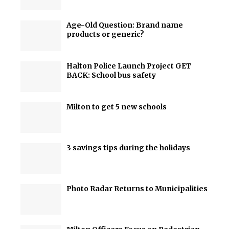
Age-Old Question: Brand name
products or generic?
Halton Police Launch Project GET
BACK: School bus safety
Milton to get 5 new schools
3 savings tips during the holidays
Photo Radar Returns to Municipalities