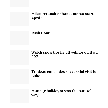
Milton Transit enhancements start
April 3
Rush Hour….
Watch snow tire fly off vehicle on Hwy.
407
Trudeau concludes successful visit to
Cuba
Manage holiday stress the natural
way