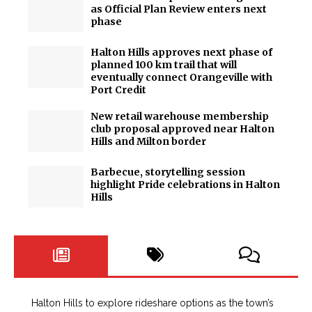
as Official Plan Review enters next
phase
Halton Hills approves next phase of
planned 100 km trail that will
eventually connect Orangeville with
Port Credit
New retail warehouse membership
club proposal approved near Halton
Hills and Milton border
Barbecue, storytelling session
highlight Pride celebrations in Halton
Hills
Halton Hills to explore rideshare options as the town’s