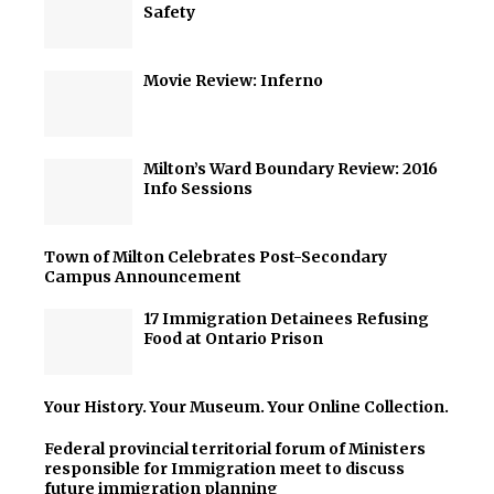
Safety
Movie Review: Inferno
Milton’s Ward Boundary Review: 2016
Info Sessions
Town of Milton Celebrates Post-Secondary
Campus Announcement
17 Immigration Detainees Refusing
Food at Ontario Prison
Your History. Your Museum. Your Online Collection.
Federal provincial territorial forum of Ministers
responsible for Immigration meet to discuss
future immigration planning