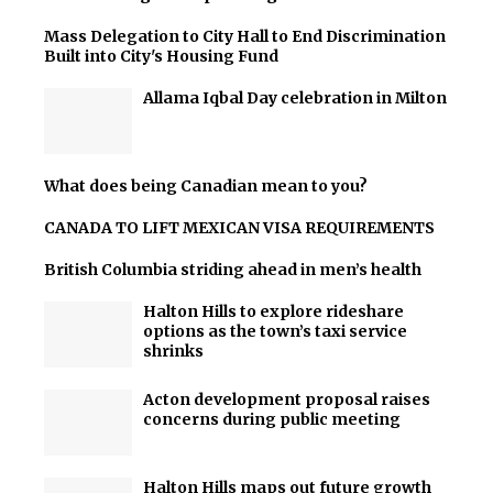
Mass Delegation to City Hall to End Discrimination
Built into City's Housing Fund
Allama Iqbal Day celebration in Milton
What does being Canadian mean to you?
CANADA TO LIFT MEXICAN VISA REQUIREMENTS
British Columbia striding ahead in men’s health
Halton Hills to explore rideshare
options as the town’s taxi service
shrinks
Acton development proposal raises
concerns during public meeting
Halton Hills maps out future growth