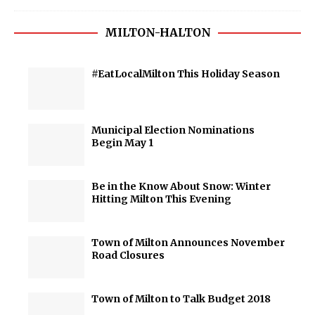
MILTON-HALTON
#EatLocalMilton This Holiday Season
Municipal Election Nominations
Begin May 1
Be in the Know About Snow: Winter
Hitting Milton This Evening
Town of Milton Announces November
Road Closures
Town of Milton to Talk Budget 2018