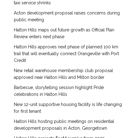
taxi service shrinks
Acton development proposal raises concerns during
public meeting
Halton Hills maps out future growth as Official Plan
Review enters next phase
Halton Hills approves next phase of planned 100 km
trail that will eventually connect Orangeville with Port
Credit
New retail warehouse membership club proposal
approved near Halton Hills and Milton border
Barbecue, storytelling session highlight Pride
celebrations in Halton Hills
New 12-unit supportive housing facility is life changing
for first tenant
Halton Hills hosting public meetings on residential
development proposals in Acton, Georgetown