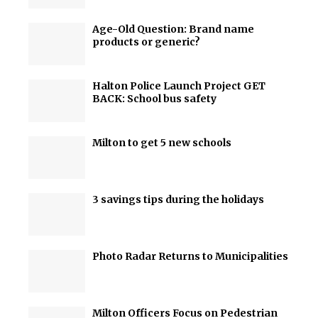
Age-Old Question: Brand name
products or generic?
Halton Police Launch Project GET
BACK: School bus safety
Milton to get 5 new schools
3 savings tips during the holidays
Photo Radar Returns to Municipalities
Milton Officers Focus on Pedestrian