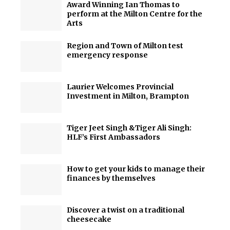
Award Winning Ian Thomas to
perform at the Milton Centre for the
Arts
Region and Town of Milton test
emergency response
Laurier Welcomes Provincial
Investment in Milton, Brampton
Tiger Jeet Singh &Tiger Ali Singh:
HLF’s First Ambassadors
How to get your kids to manage their
finances by themselves
Discover a twist on a traditional
cheesecake