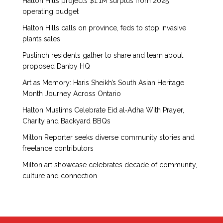
Halton Hills projects $1.1M surplus from 2025
operating budget
Halton Hills calls on province, feds to stop invasive
plants sales
Puslinch residents gather to share and learn about
proposed Danby HQ
Art as Memory: Haris Sheikh’s South Asian Heritage
Month Journey Across Ontario
Halton Muslims Celebrate Eid al‑Adha With Prayer,
Charity and Backyard BBQs
Milton Reporter seeks diverse community stories and
freelance contributors
Milton art showcase celebrates decade of community,
culture and connection