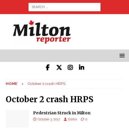
HOME
October 2 crash HRPS
October 2 crash HRPS
Pedestrian Struck in Milton
October 3, 2017
Editor
0