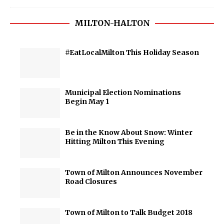
MILTON-HALTON
#EatLocalMilton This Holiday Season
Municipal Election Nominations
Begin May 1
Be in the Know About Snow: Winter
Hitting Milton This Evening
Town of Milton Announces November
Road Closures
Town of Milton to Talk Budget 2018