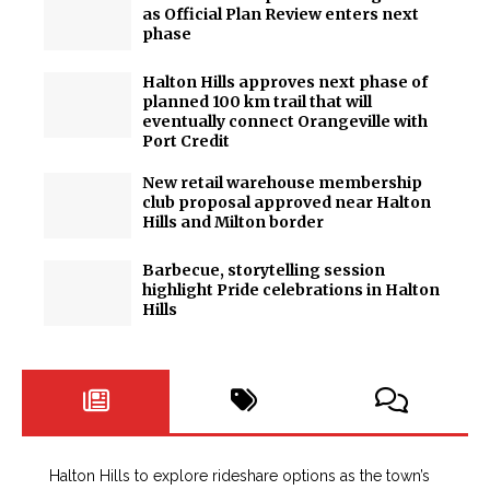
as Official Plan Review enters next
phase
Halton Hills approves next phase of
planned 100 km trail that will
eventually connect Orangeville with
Port Credit
New retail warehouse membership
club proposal approved near Halton
Hills and Milton border
Barbecue, storytelling session
highlight Pride celebrations in Halton
Hills
Halton Hills to explore rideshare options as the town’s