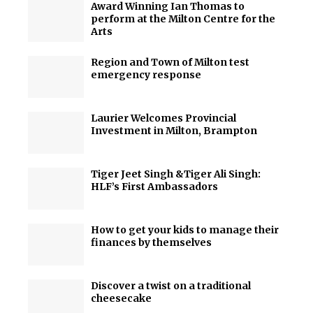
Award Winning Ian Thomas to
perform at the Milton Centre for the
Arts
Region and Town of Milton test
emergency response
Laurier Welcomes Provincial
Investment in Milton, Brampton
Tiger Jeet Singh &Tiger Ali Singh:
HLF’s First Ambassadors
How to get your kids to manage their
finances by themselves
Discover a twist on a traditional
cheesecake