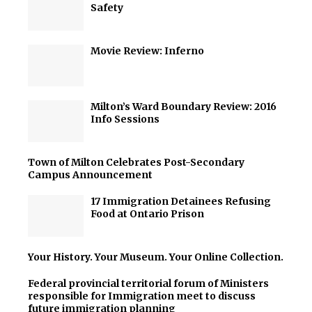
Safety
Movie Review: Inferno
Milton’s Ward Boundary Review: 2016
Info Sessions
Town of Milton Celebrates Post-Secondary
Campus Announcement
17 Immigration Detainees Refusing
Food at Ontario Prison
Your History. Your Museum. Your Online Collection.
Federal provincial territorial forum of Ministers
responsible for Immigration meet to discuss
future immigration planning