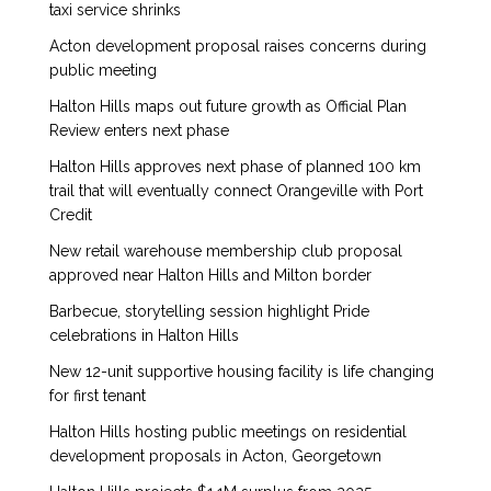
taxi service shrinks
Acton development proposal raises concerns during
public meeting
Halton Hills maps out future growth as Official Plan
Review enters next phase
Halton Hills approves next phase of planned 100 km
trail that will eventually connect Orangeville with Port
Credit
New retail warehouse membership club proposal
approved near Halton Hills and Milton border
Barbecue, storytelling session highlight Pride
celebrations in Halton Hills
New 12-unit supportive housing facility is life changing
for first tenant
Halton Hills hosting public meetings on residential
development proposals in Acton, Georgetown