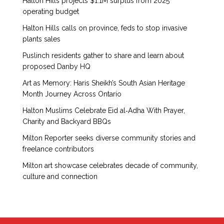
Halton Hills projects $1.1M surplus from 2025
operating budget
Halton Hills calls on province, feds to stop invasive
plants sales
Puslinch residents gather to share and learn about
proposed Danby HQ
Art as Memory: Haris Sheikh’s South Asian Heritage
Month Journey Across Ontario
Halton Muslims Celebrate Eid al‑Adha With Prayer,
Charity and Backyard BBQs
Milton Reporter seeks diverse community stories and
freelance contributors
Milton art showcase celebrates decade of community,
culture and connection