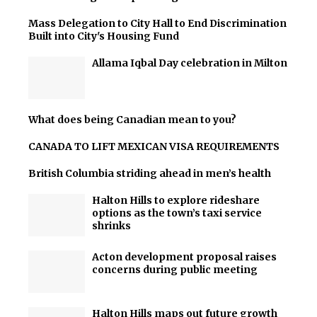
Mass Delegation to City Hall to End Discrimination
Built into City's Housing Fund
Allama Iqbal Day celebration in Milton
What does being Canadian mean to you?
CANADA TO LIFT MEXICAN VISA REQUIREMENTS
British Columbia striding ahead in men’s health
Halton Hills to explore rideshare
options as the town’s taxi service
shrinks
Acton development proposal raises
concerns during public meeting
Halton Hills maps out future growth