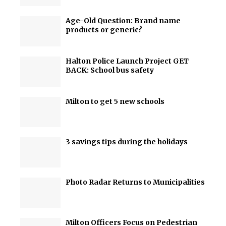
Age-Old Question: Brand name
products or generic?
Halton Police Launch Project GET
BACK: School bus safety
Milton to get 5 new schools
3 savings tips during the holidays
Photo Radar Returns to Municipalities
Milton Officers Focus on Pedestrian