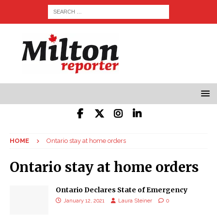
HOME
Ontario stay at home orders
Ontario stay at home orders
Ontario Declares State of Emergency
January 12, 2021
Laura Steiner
0