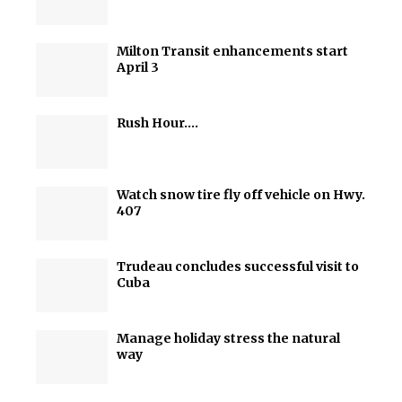
Milton Transit enhancements start
April 3
Rush Hour….
Watch snow tire fly off vehicle on Hwy.
407
Trudeau concludes successful visit to
Cuba
Manage holiday stress the natural
way