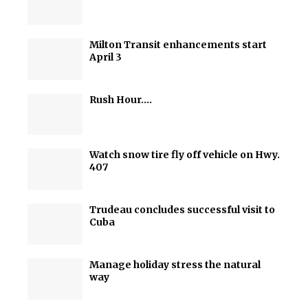
Milton Transit enhancements start
April 3
Rush Hour….
Watch snow tire fly off vehicle on Hwy.
407
Trudeau concludes successful visit to
Cuba
Manage holiday stress the natural
way