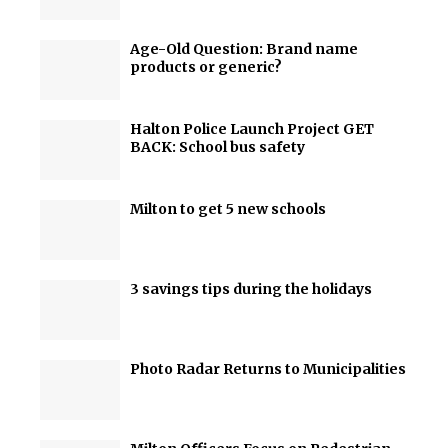
Age-Old Question: Brand name
products or generic?
Halton Police Launch Project GET
BACK: School bus safety
Milton to get 5 new schools
3 savings tips during the holidays
Photo Radar Returns to Municipalities