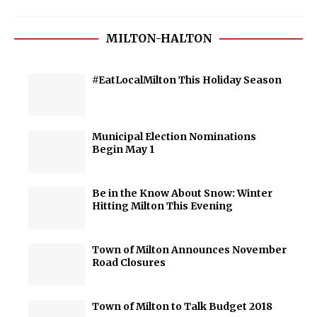
MILTON-HALTON
#EatLocalMilton This Holiday Season
Municipal Election Nominations
Begin May 1
Be in the Know About Snow: Winter
Hitting Milton This Evening
Town of Milton Announces November
Road Closures
Town of Milton to Talk Budget 2018