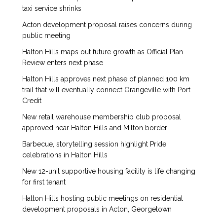
taxi service shrinks
Acton development proposal raises concerns during
public meeting
Halton Hills maps out future growth as Official Plan
Review enters next phase
Halton Hills approves next phase of planned 100 km
trail that will eventually connect Orangeville with Port
Credit
New retail warehouse membership club proposal
approved near Halton Hills and Milton border
Barbecue, storytelling session highlight Pride
celebrations in Halton Hills
New 12-unit supportive housing facility is life changing
for first tenant
Halton Hills hosting public meetings on residential
development proposals in Acton, Georgetown