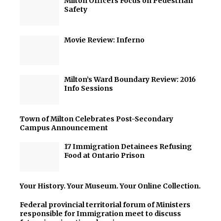
Milton Officers Focus on Pedestrian
Safety
Movie Review: Inferno
Milton’s Ward Boundary Review: 2016
Info Sessions
Town of Milton Celebrates Post-Secondary
Campus Announcement
17 Immigration Detainees Refusing
Food at Ontario Prison
Your History. Your Museum. Your Online Collection.
Federal provincial territorial forum of Ministers
responsible for Immigration meet to discuss