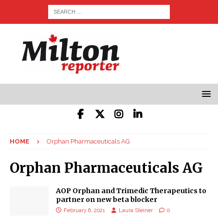
HOME
Orphan Pharmaceuticals AG
Orphan Pharmaceuticals AG
AOP Orphan and Trimedic Therapeutics to
partner on new beta blocker
February 6, 2021
Laura Steiner
0