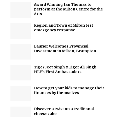
Award Winning Ian Thomas to
perform at the Milton Centre for the
Arts
Region and Town of Milton test
emergency response
Laurier Welcomes Provincial
Investment in Milton, Brampton
Tiger Jeet Singh &Tiger Ali Singh:
HLF’s First Ambassadors
How to get your kids to manage their
finances by themselves
Discover a twist on a traditional
cheesecake