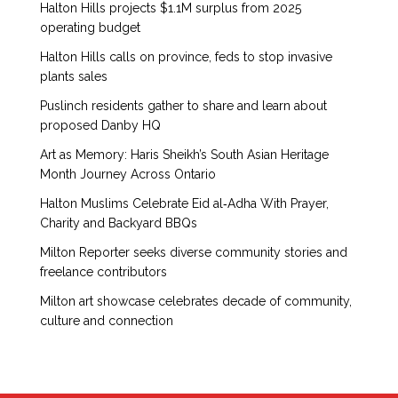
Halton Hills projects $1.1M surplus from 2025
operating budget
Halton Hills calls on province, feds to stop invasive
plants sales
Puslinch residents gather to share and learn about
proposed Danby HQ
Art as Memory: Haris Sheikh’s South Asian Heritage
Month Journey Across Ontario
Halton Muslims Celebrate Eid al‑Adha With Prayer,
Charity and Backyard BBQs
Milton Reporter seeks diverse community stories and
freelance contributors
Milton art showcase celebrates decade of community,
culture and connection