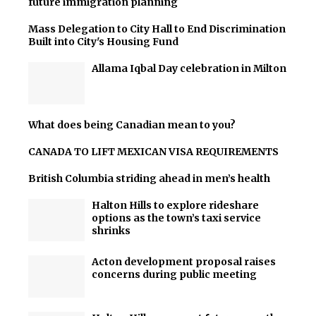
future immigration planning
Mass Delegation to City Hall to End Discrimination
Built into City's Housing Fund
Allama Iqbal Day celebration in Milton
What does being Canadian mean to you?
CANADA TO LIFT MEXICAN VISA REQUIREMENTS
British Columbia striding ahead in men’s health
Halton Hills to explore rideshare
options as the town’s taxi service
shrinks
Acton development proposal raises
concerns during public meeting