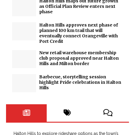
Halton Hills maps out future growth
as Official Plan Review enters next
phase
Halton Hills approves next phase of
planned 100 km trail that will
eventually connect Orangeville with
Port Credit
New retail warehouse membership
club proposal approved near Halton
Hills and Milton border
Barbecue, storytelling session
highlight Pride celebrations in Halton
Hills
Halton Hills to explore rideshare options as the town’s