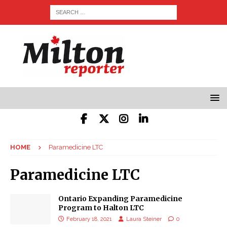
HOME
Paramedicine LTC
Paramedicine LTC
Ontario Expanding Paramedicine
Program to Halton LTC
February 18, 2021
Laura Steiner
0