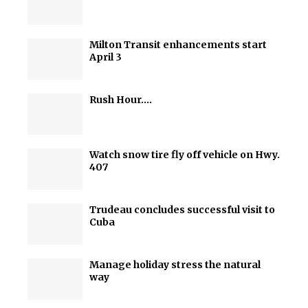
Milton Transit enhancements start
April 3
Rush Hour….
Watch snow tire fly off vehicle on Hwy.
407
Trudeau concludes successful visit to
Cuba
Manage holiday stress the natural
way