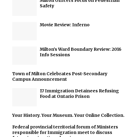
Milton Officers Focus on Pedestrian
Safety
Movie Review: Inferno
Milton’s Ward Boundary Review: 2016
Info Sessions
Town of Milton Celebrates Post-Secondary
Campus Announcement
17 Immigration Detainees Refusing
Food at Ontario Prison
Your History. Your Museum. Your Online Collection.
Federal provincial territorial forum of Ministers
responsible for Immigration meet to discuss