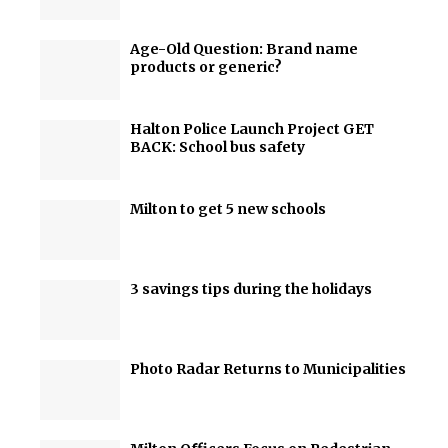
Age-Old Question: Brand name
products or generic?
Halton Police Launch Project GET
BACK: School bus safety
Milton to get 5 new schools
3 savings tips during the holidays
Photo Radar Returns to Municipalities