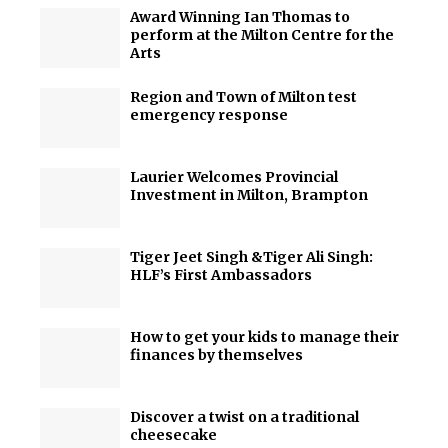
Award Winning Ian Thomas to
perform at the Milton Centre for the
Arts
Region and Town of Milton test
emergency response
Laurier Welcomes Provincial
Investment in Milton, Brampton
Tiger Jeet Singh &Tiger Ali Singh:
HLF’s First Ambassadors
How to get your kids to manage their
finances by themselves
Discover a twist on a traditional
cheesecake