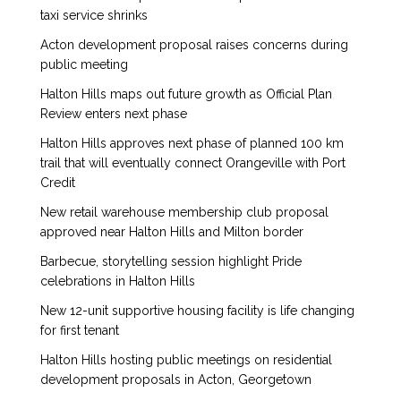
taxi service shrinks
Acton development proposal raises concerns during
public meeting
Halton Hills maps out future growth as Official Plan
Review enters next phase
Halton Hills approves next phase of planned 100 km
trail that will eventually connect Orangeville with Port
Credit
New retail warehouse membership club proposal
approved near Halton Hills and Milton border
Barbecue, storytelling session highlight Pride
celebrations in Halton Hills
New 12-unit supportive housing facility is life changing
for first tenant
Halton Hills hosting public meetings on residential
development proposals in Acton, Georgetown