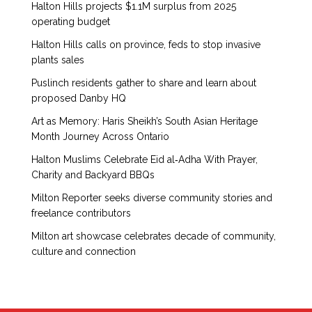
Halton Hills projects $1.1M surplus from 2025
operating budget
Halton Hills calls on province, feds to stop invasive
plants sales
Puslinch residents gather to share and learn about
proposed Danby HQ
Art as Memory: Haris Sheikh’s South Asian Heritage
Month Journey Across Ontario
Halton Muslims Celebrate Eid al‑Adha With Prayer,
Charity and Backyard BBQs
Milton Reporter seeks diverse community stories and
freelance contributors
Milton art showcase celebrates decade of community,
culture and connection