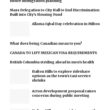
future immigration planning
Mass Delegation to City Hall to End Discrimination
Built into City's Housing Fund
Allama Iqbal Day celebration in Milton
What does being Canadian mean to you?
CANADA TO LIFT MEXICAN VISA REQUIREMENTS
British Columbia striding ahead in men’s health
Halton Hills to explore rideshare
options as the town’s taxi service
shrinks
Acton development proposal raises
concerns during public meeting