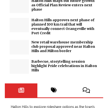
Halton Hills maps out future growth
as Official Plan Review enters next
phase
Halton Hills approves next phase of
planned 100 km trail that will
eventually connect Orangeville with
Port Credit
New retail warehouse membership
club proposal approved near Halton
Hills and Milton border
Barbecue, storytelling session
highlight Pride celebrations in Halton
Hills
Halton Hills to explore rideshare options as the town’s