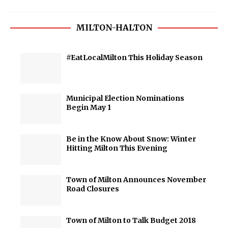
MILTON-HALTON
#EatLocalMilton This Holiday Season
Municipal Election Nominations
Begin May 1
Be in the Know About Snow: Winter
Hitting Milton This Evening
Town of Milton Announces November
Road Closures
Town of Milton to Talk Budget 2018