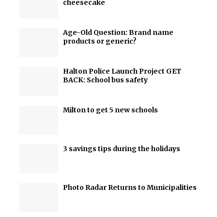
cheesecake
Age-Old Question: Brand name
products or generic?
Halton Police Launch Project GET
BACK: School bus safety
Milton to get 5 new schools
3 savings tips during the holidays
Photo Radar Returns to Municipalities