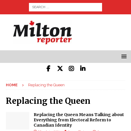
HOME
Replacing the Queen
Replacing the Queen
Replacing the Queen Means Talking about
Everything from Electoral Reform to
Canadian Identity