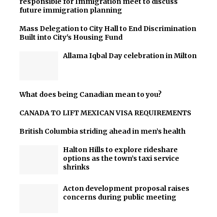
responsible for Immigration meet to discuss
future immigration planning
Mass Delegation to City Hall to End Discrimination
Built into City's Housing Fund
Allama Iqbal Day celebration in Milton
What does being Canadian mean to you?
CANADA TO LIFT MEXICAN VISA REQUIREMENTS
British Columbia striding ahead in men’s health
Halton Hills to explore rideshare
options as the town’s taxi service
shrinks
Acton development proposal raises
concerns during public meeting