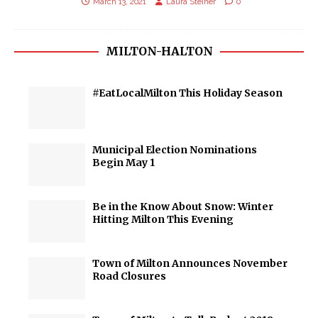
March 13, 2021
Laura Steiner
0
MILTON-HALTON
#EatLocalMilton This Holiday Season
Municipal Election Nominations
Begin May 1
Be in the Know About Snow: Winter
Hitting Milton This Evening
Town of Milton Announces November
Road Closures