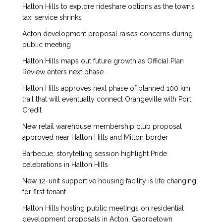
Halton Hills to explore rideshare options as the town’s
taxi service shrinks
Acton development proposal raises concerns during
public meeting
Halton Hills maps out future growth as Official Plan
Review enters next phase
Halton Hills approves next phase of planned 100 km
trail that will eventually connect Orangeville with Port
Credit
New retail warehouse membership club proposal
approved near Halton Hills and Milton border
Barbecue, storytelling session highlight Pride
celebrations in Halton Hills
New 12-unit supportive housing facility is life changing
for first tenant
Halton Hills hosting public meetings on residential
development proposals in Acton, Georgetown