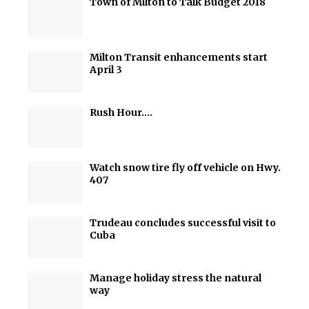
Town of Milton to Talk Budget 2018
Milton Transit enhancements start
April 3
Rush Hour….
Watch snow tire fly off vehicle on Hwy.
407
Trudeau concludes successful visit to
Cuba
Manage holiday stress the natural
way