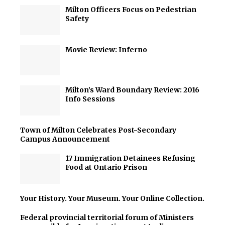
Milton Officers Focus on Pedestrian
Safety
Movie Review: Inferno
Milton’s Ward Boundary Review: 2016
Info Sessions
Town of Milton Celebrates Post-Secondary
Campus Announcement
17 Immigration Detainees Refusing
Food at Ontario Prison
Your History. Your Museum. Your Online Collection.
Federal provincial territorial forum of Ministers