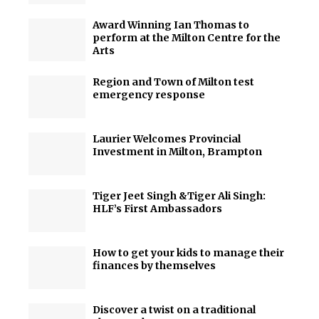
Award Winning Ian Thomas to
perform at the Milton Centre for the
Arts
Region and Town of Milton test
emergency response
Laurier Welcomes Provincial
Investment in Milton, Brampton
Tiger Jeet Singh &Tiger Ali Singh:
HLF’s First Ambassadors
How to get your kids to manage their
finances by themselves
Discover a twist on a traditional