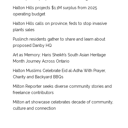
Halton Hills projects $1.1M surplus from 2025
operating budget
Halton Hills calls on province, feds to stop invasive
plants sales
Puslinch residents gather to share and learn about
proposed Danby HQ
Art as Memory: Haris Sheikh’s South Asian Heritage
Month Journey Across Ontario
Halton Muslims Celebrate Eid al‑Adha With Prayer,
Charity and Backyard BBQs
Milton Reporter seeks diverse community stories and
freelance contributors
Milton art showcase celebrates decade of community,
culture and connection