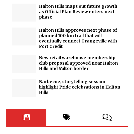
Halton Hills maps out future growth
as Official Plan Review enters next
phase
Halton Hills approves next phase of
planned 100 km trail that will
eventually connect Orangeville with
Port Credit
New retail warehouse membership
club proposal approved near Halton
Hills and Milton border
Barbecue, storytelling session
highlight Pride celebrations in Halton
Hills