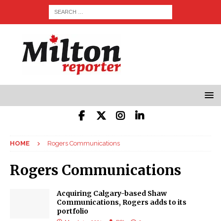
HOME
Rogers Communications
Rogers Communications
Acquiring Calgary-based Shaw
Communications, Rogers adds to its
portfolio