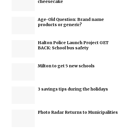
cheesecake
Age-Old Question: Brand name
products or generic?
Halton Police Launch Project GET
BACK: School bus safety
Milton to get 5 new schools
3 savings tips during the holidays
Photo Radar Returns to Municipalities