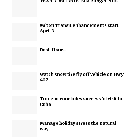
Town of Milton to Talk Budget 2018
Milton Transit enhancements start
April 3
Rush Hour….
Watch snow tire fly off vehicle on Hwy.
407
Trudeau concludes successful visit to
Cuba
Manage holiday stress the natural
way