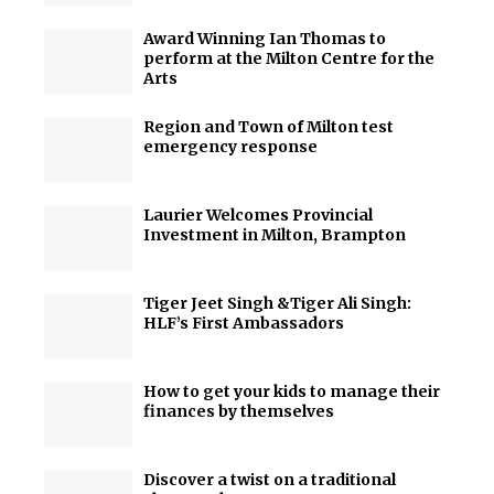
Award Winning Ian Thomas to
perform at the Milton Centre for the
Arts
Region and Town of Milton test
emergency response
Laurier Welcomes Provincial
Investment in Milton, Brampton
Tiger Jeet Singh &Tiger Ali Singh:
HLF’s First Ambassadors
How to get your kids to manage their
finances by themselves
Discover a twist on a traditional