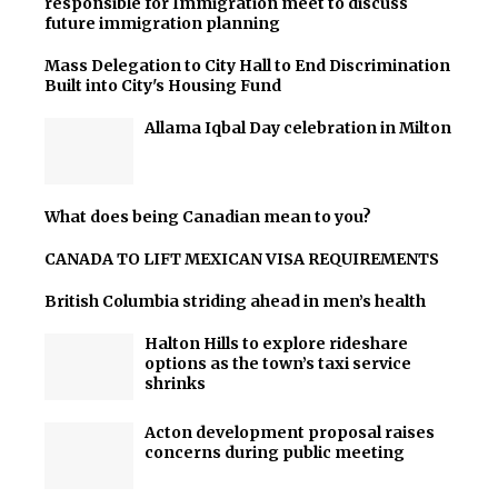
responsible for Immigration meet to discuss
future immigration planning
Mass Delegation to City Hall to End Discrimination
Built into City's Housing Fund
Allama Iqbal Day celebration in Milton
What does being Canadian mean to you?
CANADA TO LIFT MEXICAN VISA REQUIREMENTS
British Columbia striding ahead in men’s health
Halton Hills to explore rideshare
options as the town’s taxi service
shrinks
Acton development proposal raises
concerns during public meeting