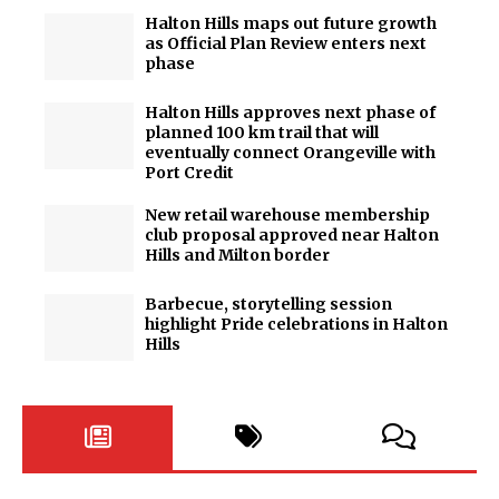
Halton Hills maps out future growth
as Official Plan Review enters next
phase
Halton Hills approves next phase of
planned 100 km trail that will
eventually connect Orangeville with
Port Credit
New retail warehouse membership
club proposal approved near Halton
Hills and Milton border
Barbecue, storytelling session
highlight Pride celebrations in Halton
Hills