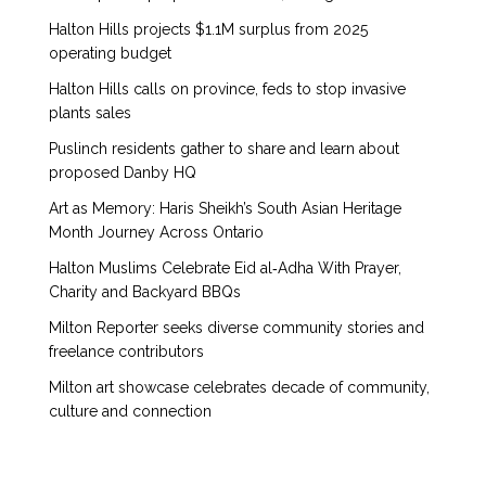
Halton Hills projects $1.1M surplus from 2025
operating budget
Halton Hills calls on province, feds to stop invasive
plants sales
Puslinch residents gather to share and learn about
proposed Danby HQ
Art as Memory: Haris Sheikh’s South Asian Heritage
Month Journey Across Ontario
Halton Muslims Celebrate Eid al‑Adha With Prayer,
Charity and Backyard BBQs
Milton Reporter seeks diverse community stories and
freelance contributors
Milton art showcase celebrates decade of community,
culture and connection