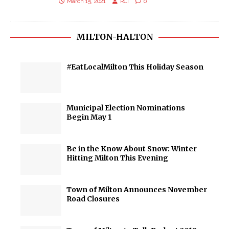
March 15, 2021
RCI
0
MILTON-HALTON
#EatLocalMilton This Holiday Season
Municipal Election Nominations
Begin May 1
Be in the Know About Snow: Winter
Hitting Milton This Evening
Town of Milton Announces November
Road Closures