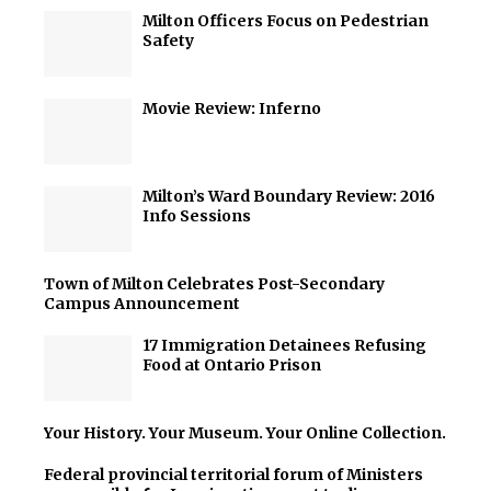
Milton Officers Focus on Pedestrian
Safety
Movie Review: Inferno
Milton’s Ward Boundary Review: 2016
Info Sessions
Town of Milton Celebrates Post-Secondary
Campus Announcement
17 Immigration Detainees Refusing
Food at Ontario Prison
Your History. Your Museum. Your Online Collection.
Federal provincial territorial forum of Ministers