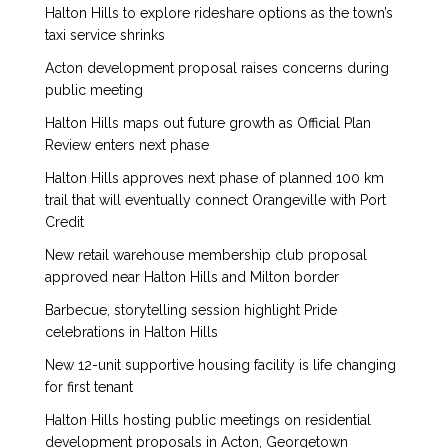
Halton Hills to explore rideshare options as the town’s
taxi service shrinks
Acton development proposal raises concerns during
public meeting
Halton Hills maps out future growth as Official Plan
Review enters next phase
Halton Hills approves next phase of planned 100 km
trail that will eventually connect Orangeville with Port
Credit
New retail warehouse membership club proposal
approved near Halton Hills and Milton border
Barbecue, storytelling session highlight Pride
celebrations in Halton Hills
New 12-unit supportive housing facility is life changing
for first tenant
Halton Hills hosting public meetings on residential
development proposals in Acton, Georgetown