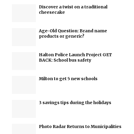
Discover a twist on a traditional
cheesecake
Age-Old Question: Brand name
products or generic?
Halton Police Launch Project GET
BACK: School bus safety
Milton to get 5 new schools
3 savings tips during the holidays
Photo Radar Returns to Municipalities