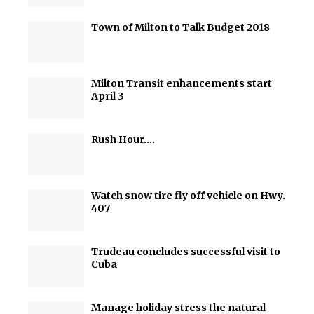
Town of Milton to Talk Budget 2018
Milton Transit enhancements start
April 3
Rush Hour….
Watch snow tire fly off vehicle on Hwy.
407
Trudeau concludes successful visit to
Cuba
Manage holiday stress the natural