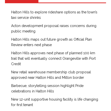
Halton Hills to explore rideshare options as the town’s
taxi service shrinks
Acton development proposal raises concerns during
public meeting
Halton Hills maps out future growth as Official Plan
Review enters next phase
Halton Hills approves next phase of planned 100 km
trail that will eventually connect Orangeville with Port
Credit
New retail warehouse membership club proposal
approved near Halton Hills and Milton border
Barbecue, storytelling session highlight Pride
celebrations in Halton Hills
New 12-unit supportive housing facility is life changing
for first tenant