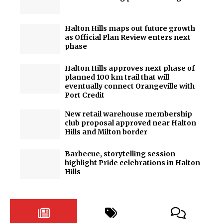
Halton Hills maps out future growth
as Official Plan Review enters next
phase
Halton Hills approves next phase of
planned 100 km trail that will
eventually connect Orangeville with
Port Credit
New retail warehouse membership
club proposal approved near Halton
Hills and Milton border
Barbecue, storytelling session
highlight Pride celebrations in Halton
Hills