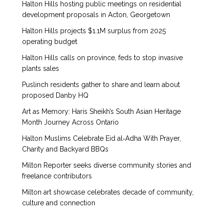
Halton Hills hosting public meetings on residential
development proposals in Acton, Georgetown
Halton Hills projects $1.1M surplus from 2025
operating budget
Halton Hills calls on province, feds to stop invasive
plants sales
Puslinch residents gather to share and learn about
proposed Danby HQ
Art as Memory: Haris Sheikh’s South Asian Heritage
Month Journey Across Ontario
Halton Muslims Celebrate Eid al‑Adha With Prayer,
Charity and Backyard BBQs
Milton Reporter seeks diverse community stories and
freelance contributors
Milton art showcase celebrates decade of community,
culture and connection