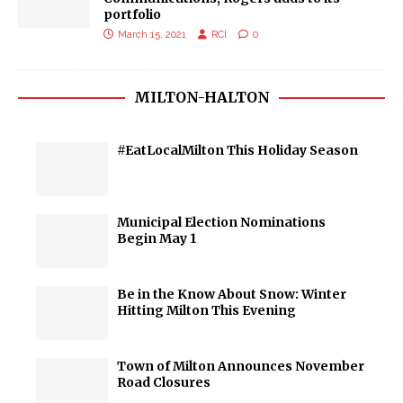
portfolio
March 15, 2021
RCI
0
MILTON-HALTON
#EatLocalMilton This Holiday Season
Municipal Election Nominations
Begin May 1
Be in the Know About Snow: Winter
Hitting Milton This Evening
Town of Milton Announces November
Road Closures