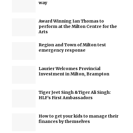
way
Award Winning Ian Thomas to
perform at the Milton Centre for the
Arts
Region and Town of Milton test
emergency response
Laurier Welcomes Provincial
Investment in Milton, Brampton
Tiger Jeet Singh &Tiger Ali Singh:
HLF’s First Ambassadors
How to get your kids to manage their
finances by themselves