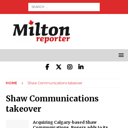
HOME
Shaw Communications takeover
Shaw Communications
takeover
Acquiring Calgary-based Shaw
Communications, Rogers adds to its