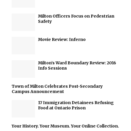
Milton Officers Focus on Pedestrian
Safety
Movie Review: Inferno
Milton’s Ward Boundary Review: 2016
Info Sessions
Town of Milton Celebrates Post-Secondary
Campus Announcement
17 Immigration Detainees Refusing
Food at Ontario Prison
Your History. Your Museum. Your Online Collection.