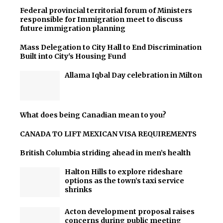
Federal provincial territorial forum of Ministers
responsible for Immigration meet to discuss
future immigration planning
Mass Delegation to City Hall to End Discrimination
Built into City's Housing Fund
Allama Iqbal Day celebration in Milton
What does being Canadian mean to you?
CANADA TO LIFT MEXICAN VISA REQUIREMENTS
British Columbia striding ahead in men’s health
Halton Hills to explore rideshare
options as the town’s taxi service
shrinks
Acton development proposal raises
concerns during public meeting