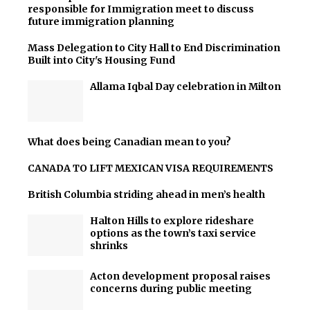
responsible for Immigration meet to discuss
future immigration planning
Mass Delegation to City Hall to End Discrimination
Built into City's Housing Fund
Allama Iqbal Day celebration in Milton
What does being Canadian mean to you?
CANADA TO LIFT MEXICAN VISA REQUIREMENTS
British Columbia striding ahead in men’s health
Halton Hills to explore rideshare
options as the town’s taxi service
shrinks
Acton development proposal raises
concerns during public meeting