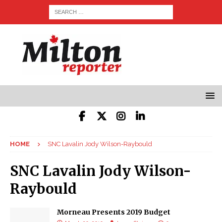
HOME
SNC Lavalin Jody Wilson-Raybould
SNC Lavalin Jody Wilson-
Raybould
Morneau Presents 2019 Budget