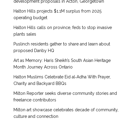
development proposals in Acton, Georgetown
Halton Hills projects $1.1M surplus from 2025
operating budget
Halton Hills calls on province, feds to stop invasive
plants sales
Puslinch residents gather to share and learn about
proposed Danby HQ
Art as Memory: Haris Sheikh’s South Asian Heritage
Month Journey Across Ontario
Halton Muslims Celebrate Eid al‑Adha With Prayer,
Charity and Backyard BBQs
Milton Reporter seeks diverse community stories and
freelance contributors
Milton art showcase celebrates decade of community,
culture and connection