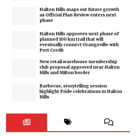
Halton Hills maps out future growth
as Official Plan Review enters next
phase
Halton Hills approves next phase of
planned 100 km trail that will
eventually connect Orangeville with
Port Credit
New retail warehouse membership
club proposal approved near Halton
Hills and Milton border
Barbecue, storytelling session
highlight Pride celebrations in Halton
Hills