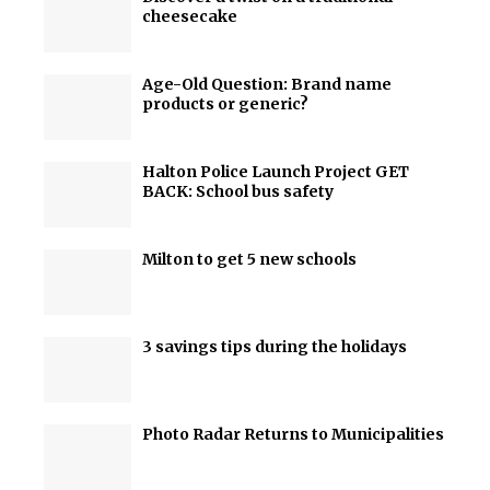
cheesecake
Age-Old Question: Brand name
products or generic?
Halton Police Launch Project GET
BACK: School bus safety
Milton to get 5 new schools
3 savings tips during the holidays
Photo Radar Returns to Municipalities