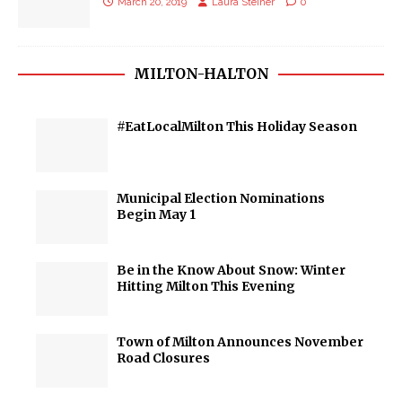
March 20, 2019
Laura Steiner
0
MILTON-HALTON
#EatLocalMilton This Holiday Season
Municipal Election Nominations
Begin May 1
Be in the Know About Snow: Winter
Hitting Milton This Evening
Town of Milton Announces November
Road Closures