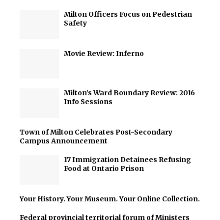
Milton Officers Focus on Pedestrian
Safety
Movie Review: Inferno
Milton’s Ward Boundary Review: 2016
Info Sessions
Town of Milton Celebrates Post-Secondary
Campus Announcement
17 Immigration Detainees Refusing
Food at Ontario Prison
Your History. Your Museum. Your Online Collection.
Federal provincial territorial forum of Ministers