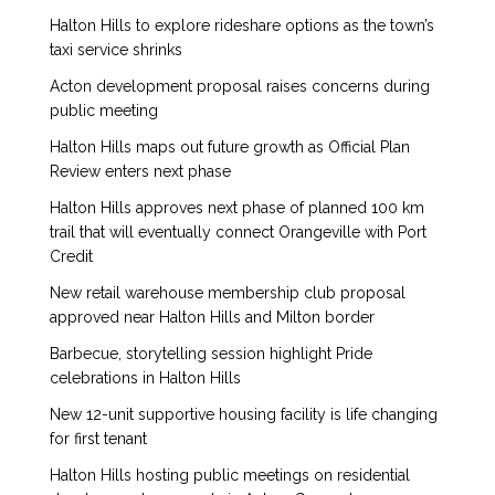
Halton Hills to explore rideshare options as the town’s
taxi service shrinks
Acton development proposal raises concerns during
public meeting
Halton Hills maps out future growth as Official Plan
Review enters next phase
Halton Hills approves next phase of planned 100 km
trail that will eventually connect Orangeville with Port
Credit
New retail warehouse membership club proposal
approved near Halton Hills and Milton border
Barbecue, storytelling session highlight Pride
celebrations in Halton Hills
New 12-unit supportive housing facility is life changing
for first tenant
Halton Hills hosting public meetings on residential