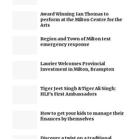
Award Winning Ian Thomas to
perform at the Milton Centre for the
Arts
Region and Town of Milton test
emergency response
Laurier Welcomes Provincial
Investment in Milton, Brampton
Tiger Jeet Singh &Tiger Ali Singh:
HLF’s First Ambassadors
How to get your kids to manage their
finances by themselves
Discover a twist on a traditional