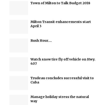
Town of Milton to Talk Budget 2018
Milton Transit enhancements start
April 3
Rush Hour….
Watch snow tire fly off vehicle on Hwy.
407
Trudeau concludes successful visit to
Cuba
Manage holiday stress the natural
way