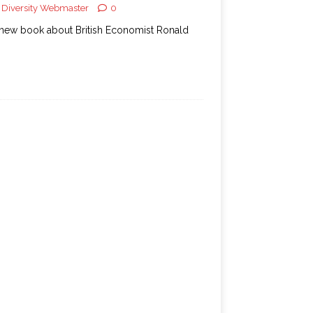
Diversity Webmaster
0
new book about British Economist Ronald