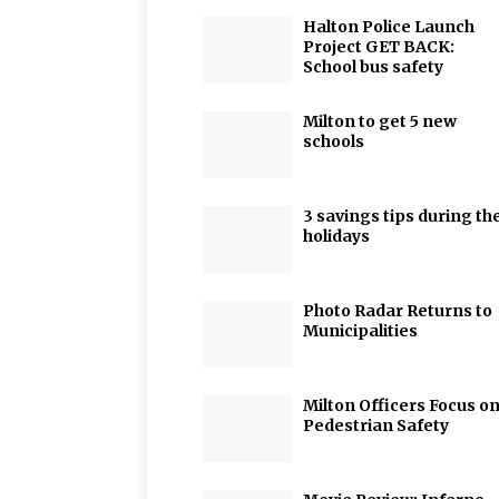
Halton Police Launch
Project GET BACK:
School bus safety
Milton to get 5 new
schools
3 savings tips during th
holidays
Photo Radar Returns to
Municipalities
Milton Officers Focus o
Pedestrian Safety