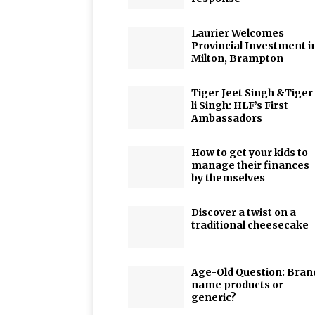
Laurier Welcomes
Provincial Investment i
Milton, Brampton
Tiger Jeet Singh &Tiger
li Singh: HLF’s First
Ambassadors
How to get your kids to
manage their finances
by themselves
Discover a twist on a
traditional cheesecake
Age-Old Question: Bran
name products or
generic?