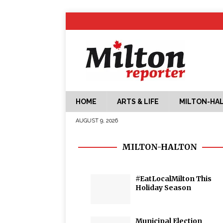
HOME
ARTS & LIFE
MILTON-HA
AUGUST 9, 2026
MILTON-HALTON
#EatLocalMilton This
Holiday Season
Municipal Election