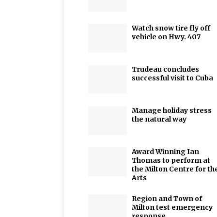
Watch snow tire fly off
vehicle on Hwy. 407
Trudeau concludes
successful visit to Cuba
Manage holiday stress
the natural way
Award Winning Ian
Thomas to perform at
the Milton Centre for th
Arts
Region and Town of
Milton test emergency
response