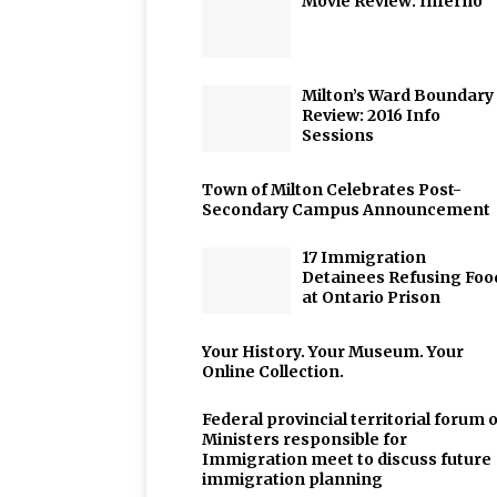
Movie Review: Inferno
Milton’s Ward Boundary
Review: 2016 Info
Sessions
Town of Milton Celebrates Post-
Secondary Campus Announcement
17 Immigration
Detainees Refusing Foo
at Ontario Prison
Your History. Your Museum. Your
Online Collection.
Federal provincial territorial forum o
Ministers responsible for
Immigration meet to discuss future
immigration planning