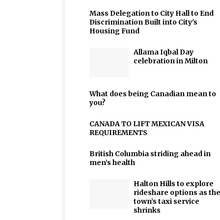
Mass Delegation to City Hall to End
Discrimination Built into City's
Housing Fund
Allama Iqbal Day
celebration in Milton
What does being Canadian mean to
you?
CANADA TO LIFT MEXICAN VISA
REQUIREMENTS
British Columbia striding ahead in
men’s health
Halton Hills to explore
rideshare options as th
town’s taxi service
shrinks