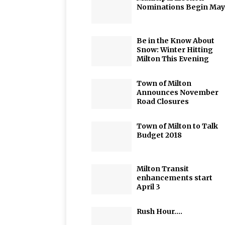
Nominations Begin May
Be in the Know About
Snow: Winter Hitting
Milton This Evening
Town of Milton
Announces November
Road Closures
Town of Milton to Talk
Budget 2018
Milton Transit
enhancements start
April 3
Rush Hour….