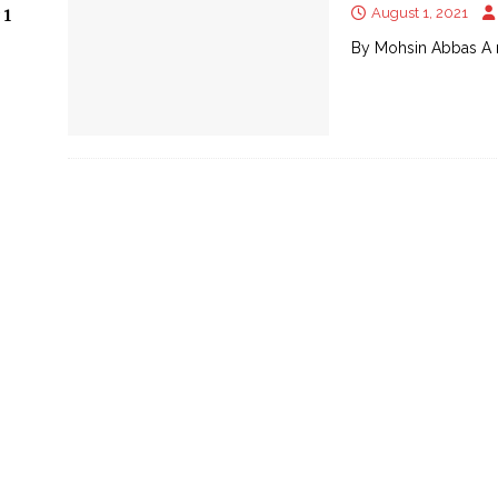
August 1, 2021
 1
By Mohsin Abbas A 