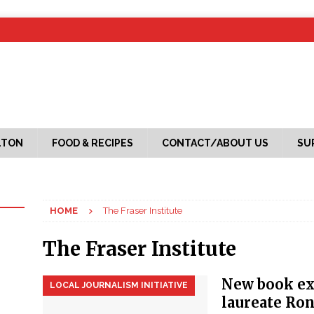
LTON
FOOD & RECIPES
CONTACT/ABOUT US
SU
HOME
The Fraser Institute
The Fraser Institute
New book ex
LOCAL JOURNALISM INITIATIVE
laureate Ron