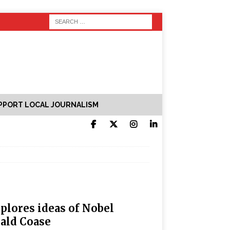
PPORT LOCAL JOURNALISM
plores ideas of Nobel
ald Coase