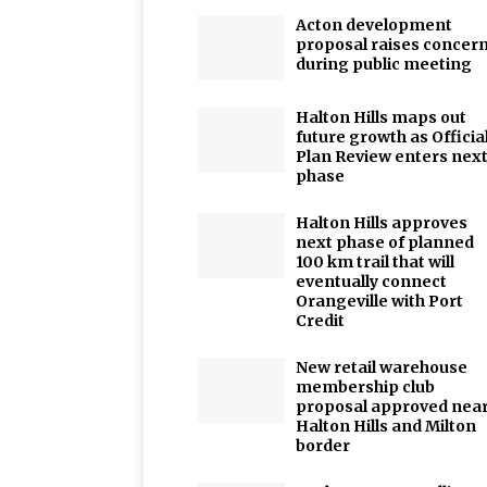
Acton development
proposal raises concer
during public meeting
Halton Hills maps out
future growth as Officia
Plan Review enters nex
phase
Halton Hills approves
next phase of planned
100 km trail that will
eventually connect
Orangeville with Port
Credit
New retail warehouse
membership club
proposal approved nea
Halton Hills and Milton
border