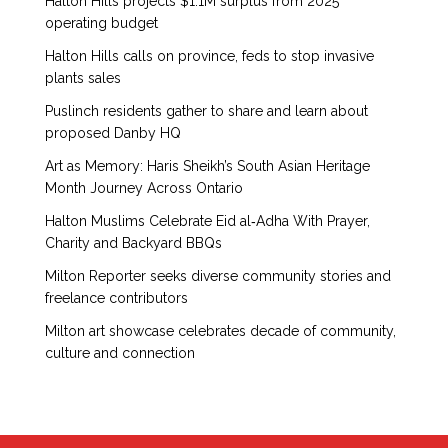
Halton Hills projects $1.1M surplus from 2025
operating budget
Halton Hills calls on province, feds to stop invasive
plants sales
Puslinch residents gather to share and learn about
proposed Danby HQ
Art as Memory: Haris Sheikh’s South Asian Heritage
Month Journey Across Ontario
Halton Muslims Celebrate Eid al‑Adha With Prayer,
Charity and Backyard BBQs
Milton Reporter seeks diverse community stories and
freelance contributors
Milton art showcase celebrates decade of community,
culture and connection