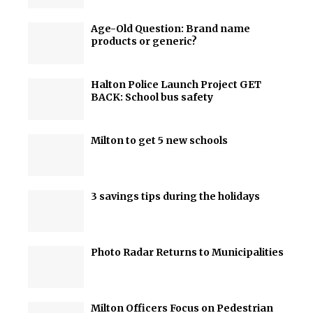
Age-Old Question: Brand name
products or generic?
Halton Police Launch Project GET
BACK: School bus safety
Milton to get 5 new schools
3 savings tips during the holidays
Photo Radar Returns to Municipalities
Milton Officers Focus on Pedestrian