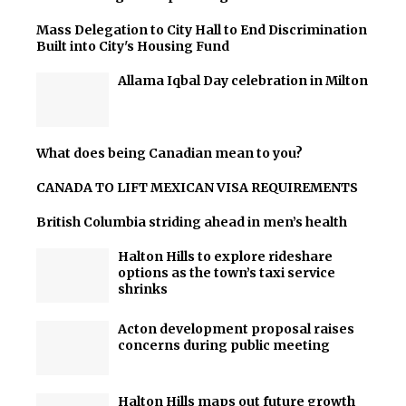
Mass Delegation to City Hall to End Discrimination
Built into City's Housing Fund
Allama Iqbal Day celebration in Milton
What does being Canadian mean to you?
CANADA TO LIFT MEXICAN VISA REQUIREMENTS
British Columbia striding ahead in men’s health
Halton Hills to explore rideshare
options as the town’s taxi service
shrinks
Acton development proposal raises
concerns during public meeting
Halton Hills maps out future growth