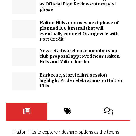
as Official Plan Review enters next
phase
Halton Hills approves next phase of
planned 100 km trail that will
eventually connect Orangeville with
Port Credit
New retail warehouse membership
club proposal approved near Halton
Hills and Milton border
Barbecue, storytelling session
highlight Pride celebrations in Halton
Hills
Halton Hills to explore rideshare options as the town’s