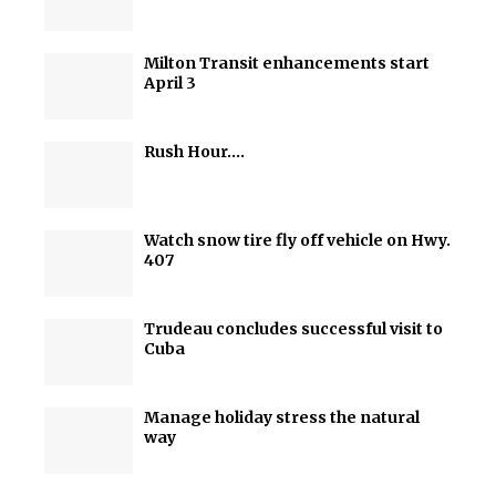
Milton Transit enhancements start
April 3
Rush Hour….
Watch snow tire fly off vehicle on Hwy.
407
Trudeau concludes successful visit to
Cuba
Manage holiday stress the natural
way