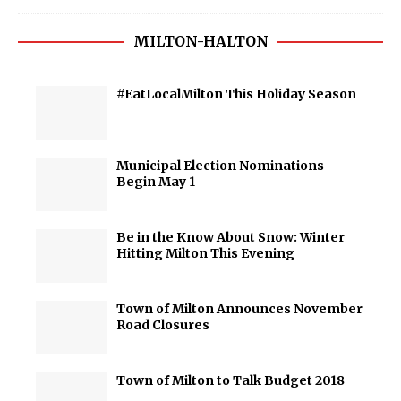
MILTON-HALTON
#EatLocalMilton This Holiday Season
Municipal Election Nominations
Begin May 1
Be in the Know About Snow: Winter
Hitting Milton This Evening
Town of Milton Announces November
Road Closures
Town of Milton to Talk Budget 2018