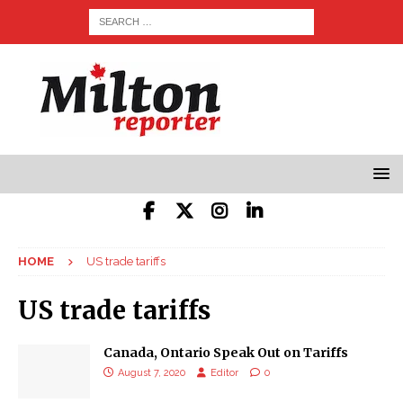
HOME
US trade tariffs
US trade tariffs
Canada, Ontario Speak Out on Tariffs
August 7, 2020
Editor
0