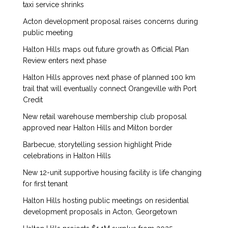
taxi service shrinks
Acton development proposal raises concerns during
public meeting
Halton Hills maps out future growth as Official Plan
Review enters next phase
Halton Hills approves next phase of planned 100 km
trail that will eventually connect Orangeville with Port
Credit
New retail warehouse membership club proposal
approved near Halton Hills and Milton border
Barbecue, storytelling session highlight Pride
celebrations in Halton Hills
New 12-unit supportive housing facility is life changing
for first tenant
Halton Hills hosting public meetings on residential
development proposals in Acton, Georgetown