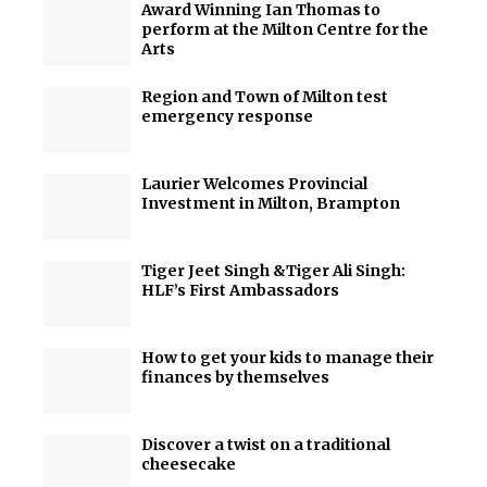
Award Winning Ian Thomas to
perform at the Milton Centre for the
Arts
Region and Town of Milton test
emergency response
Laurier Welcomes Provincial
Investment in Milton, Brampton
Tiger Jeet Singh &Tiger Ali Singh:
HLF’s First Ambassadors
How to get your kids to manage their
finances by themselves
Discover a twist on a traditional
cheesecake