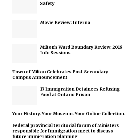
Safety
Movie Review: Inferno
Milton’s Ward Boundary Review: 2016
Info Sessions
Town of Milton Celebrates Post-Secondary
Campus Announcement
17 Immigration Detainees Refusing
Food at Ontario Prison
Your History. Your Museum. Your Online Collection.
Federal provincial territorial forum of Ministers
responsible for Immigration meet to discuss
future immigration planning