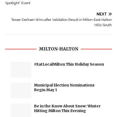
Spotlight” Event
NEXT
Tesser Derksen Wins after Validation Result in Milton-East-Halton
Hills-South
MILTON-HALTON
#EatLocalMilton This Holiday Season
Municipal Election Nominations
Begin May 1
Be in the Know About Snow: Winter
Hitting Milton This Evening