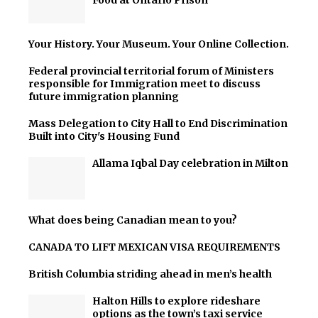
Food at Ontario Prison
Your History. Your Museum. Your Online Collection.
Federal provincial territorial forum of Ministers
responsible for Immigration meet to discuss
future immigration planning
Mass Delegation to City Hall to End Discrimination
Built into City's Housing Fund
Allama Iqbal Day celebration in Milton
What does being Canadian mean to you?
CANADA TO LIFT MEXICAN VISA REQUIREMENTS
British Columbia striding ahead in men’s health
Halton Hills to explore rideshare
options as the town’s taxi service