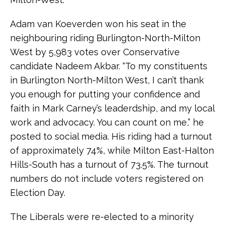
Adam van Koeverden won his seat in the
neighbouring riding Burlington-North-Milton
West by 5,983 votes over Conservative
candidate Nadeem Akbar. “To my constituents
in Burlington North-Milton West, I can’t thank
you enough for putting your confidence and
faith in Mark Carney’s leaderdship, and my local
work and advocacy. You can count on me,” he
posted to social media. His riding had a turnout
of approximately 74%, while Milton East-Halton
Hills-South has a turnout of 73.5%. The turnout
numbers do not include voters registered on
Election Day.
The Liberals were re-elected to a minority