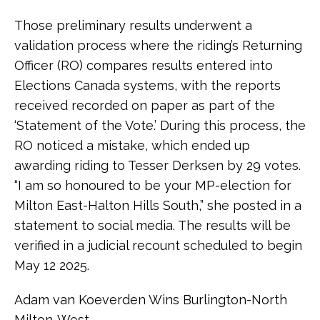
Those preliminary results underwent a
validation process where the riding’s Returning
Officer (RO) compares results entered into
Elections Canada systems, with the reports
received recorded on paper as part of the
‘Statement of the Vote.’ During this process, the
RO noticed a mistake, which ended up
awarding riding to Tesser Derksen by 29 votes.
“I am so honoured to be your MP-election for
Milton East-Halton Hills South,” she posted in a
statement to social media. The results will be
verified in a judicial recount scheduled to begin
May 12 2025.
Adam van Koeverden Wins Burlington-North
Milton-West.