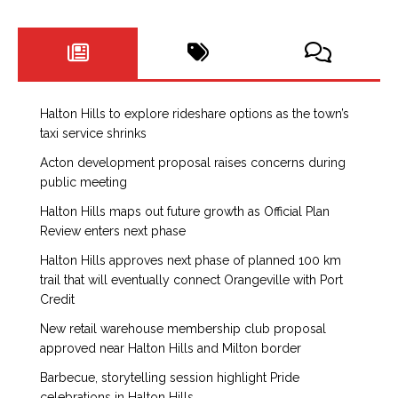
Halton Hills to explore rideshare options as the town’s
taxi service shrinks
Acton development proposal raises concerns during
public meeting
Halton Hills maps out future growth as Official Plan
Review enters next phase
Halton Hills approves next phase of planned 100 km
trail that will eventually connect Orangeville with Port
Credit
New retail warehouse membership club proposal
approved near Halton Hills and Milton border
Barbecue, storytelling session highlight Pride
celebrations in Halton Hills