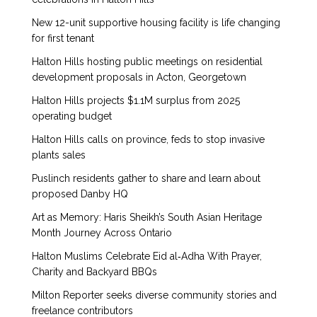
New 12-unit supportive housing facility is life changing
for first tenant
Halton Hills hosting public meetings on residential
development proposals in Acton, Georgetown
Halton Hills projects $1.1M surplus from 2025
operating budget
Halton Hills calls on province, feds to stop invasive
plants sales
Puslinch residents gather to share and learn about
proposed Danby HQ
Art as Memory: Haris Sheikh’s South Asian Heritage
Month Journey Across Ontario
Halton Muslims Celebrate Eid al‑Adha With Prayer,
Charity and Backyard BBQs
Milton Reporter seeks diverse community stories and
freelance contributors