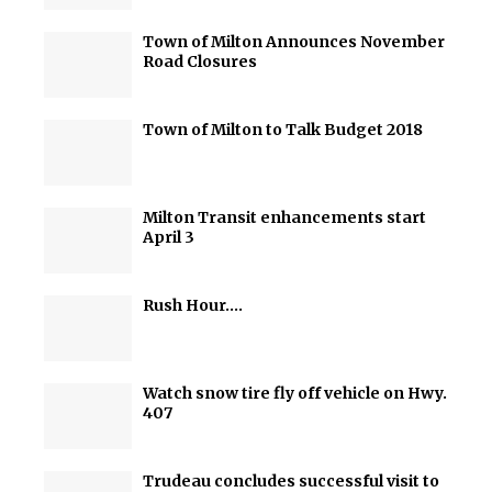
Town of Milton Announces November
Road Closures
Town of Milton to Talk Budget 2018
Milton Transit enhancements start
April 3
Rush Hour….
Watch snow tire fly off vehicle on Hwy.
407
Trudeau concludes successful visit to