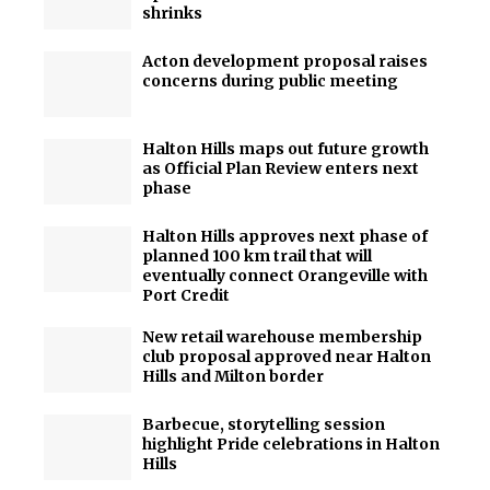
shrinks
Acton development proposal raises
concerns during public meeting
Halton Hills maps out future growth
as Official Plan Review enters next
phase
Halton Hills approves next phase of
planned 100 km trail that will
eventually connect Orangeville with
Port Credit
New retail warehouse membership
club proposal approved near Halton
Hills and Milton border
Barbecue, storytelling session
highlight Pride celebrations in Halton
Hills