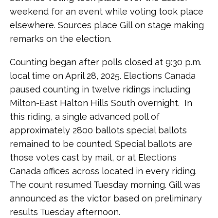
weekend for an event while voting took place
elsewhere. Sources place Gill on stage making
remarks on the election.
Counting began after polls closed at 9:30 p.m.
local time on April 28, 2025. Elections Canada
paused counting in twelve ridings including
Milton-East Halton Hills South overnight. In
this riding, a single advanced poll of
approximately 2800 ballots special ballots
remained to be counted. Special ballots are
those votes cast by mail, or at Elections
Canada offices across located in every riding.
The count resumed Tuesday morning. Gill was
announced as the victor based on preliminary
results Tuesday afternoon.