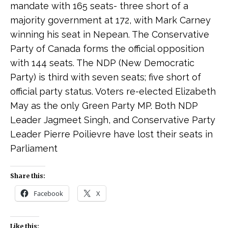
mandate with 165 seats- three short of a
majority government at 172, with Mark Carney
winning his seat in Nepean. The Conservative
Party of Canada forms the official opposition
with 144 seats. The NDP (New Democratic
Party) is third with seven seats; five short of
official party status. Voters re-elected Elizabeth
May as the only Green Party MP. Both NDP
Leader Jagmeet Singh, and Conservative Party
Leader Pierre Poilievre have lost their seats in
Parliament
Share this:
Facebook
X
Like this: