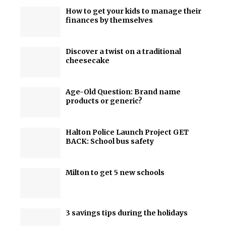
How to get your kids to manage their
finances by themselves
Discover a twist on a traditional
cheesecake
Age-Old Question: Brand name
products or generic?
Halton Police Launch Project GET
BACK: School bus safety
Milton to get 5 new schools
3 savings tips during the holidays