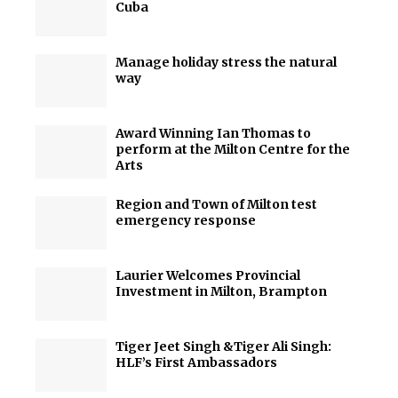
Cuba
Manage holiday stress the natural
way
Award Winning Ian Thomas to
perform at the Milton Centre for the
Arts
Region and Town of Milton test
emergency response
Laurier Welcomes Provincial
Investment in Milton, Brampton
Tiger Jeet Singh &Tiger Ali Singh:
HLF’s First Ambassadors