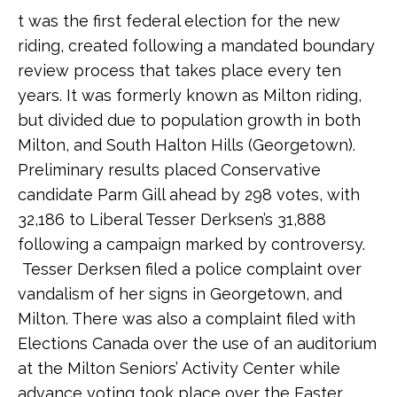
t was the first federal election for the new
riding, created following a mandated boundary
review process that takes place every ten
years. It was formerly known as Milton riding,
but divided due to population growth in both
Milton, and South Halton Hills (Georgetown).
Preliminary results placed Conservative
candidate Parm Gill ahead by 298 votes, with
32,186 to Liberal Tesser Derksen’s 31,888
following a campaign marked by controversy.
Tesser Derksen filed a police complaint over
vandalism of her signs in Georgetown, and
Milton. There was also a complaint filed with
Elections Canada over the use of an auditorium
at the Milton Seniors’ Activity Center while
advance voting took place over the Easter