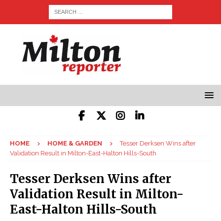
HOME
HOME & GARDEN
Tesser Derksen Wins after
Validation Result in Milton-East-Halton Hills-South
Tesser Derksen Wins after
Validation Result in Milton-
East-Halton Hills-South