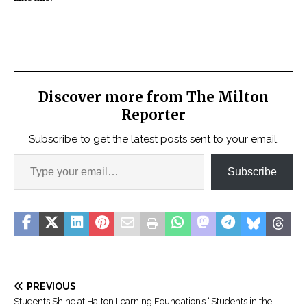
Discover more from The Milton
Reporter
Subscribe to get the latest posts sent to your email.
Subscribe
PREVIOUS
Students Shine at Halton Learning Foundation’s “Students in the