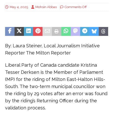
May 4, 2025
Mohsin Abbas
Comments Off
By: Laura Steiner, Local Journalism Initiative
Reporter The Milton Reporter
Liberal Party of Canada candidate Kristina
Tesser Derksen is the Member of Parliament
(MP) for the riding of Milton East-Halton Hills-
South. The two-term municipal councillor won
the riding by 29 votes after an error was found
by the riding’s Returning Officer during the
validation process.