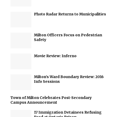
Photo Radar Returns to Municipalities
Milton Officers Focus on Pedestrian
Safety
Movie Review: Inferno
Milton’s Ward Boundary Review: 2016
Info Sessions
Town of Milton Celebrates Post-Secondary
Campus Announcement
17 Immigration Detainees Refusing