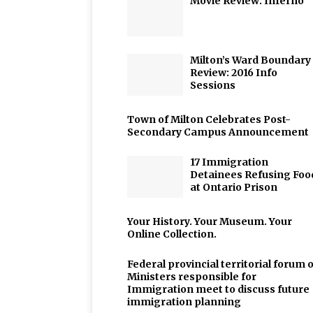
Movie Review: Inferno
Milton’s Ward Boundary
Review: 2016 Info
Sessions
Town of Milton Celebrates Post-
Secondary Campus Announcement
17 Immigration
Detainees Refusing Foo
at Ontario Prison
Your History. Your Museum. Your
Online Collection.
Federal provincial territorial forum o
Ministers responsible for
Immigration meet to discuss future
immigration planning