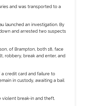
uries and was transported to a
au launched an investigation. By
 down and arrested two suspects
son, of Brampton, both 18, face
lt, robbery, break and enter, and
 a credit card and failure to
main in custody, awaiting a bail
 violent break-in and theft.