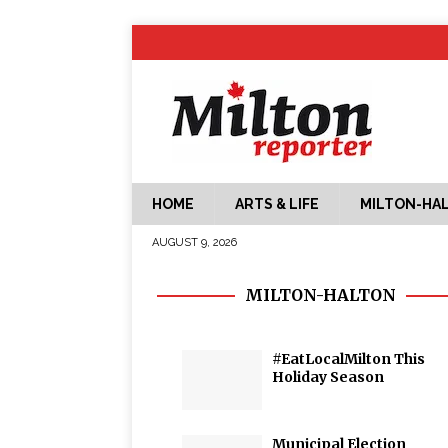
HOME
ARTS & LIFE
MILTON-HA
AUGUST 9, 2026
MILTON-HALTON
#EatLocalMilton This
Holiday Season
Municipal Election