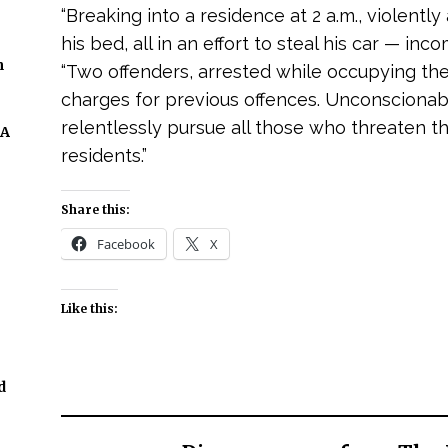
“Breaking into a residence at 2 a.m., violently
his bed, all in an effort to steal his car — inc
n
“Two offenders, arrested while occupying the v
charges for previous offences. Unconscionable
relentlessly pursue all those who threaten th
 A
residents.”
Share this:
Facebook
X
Like this:
d