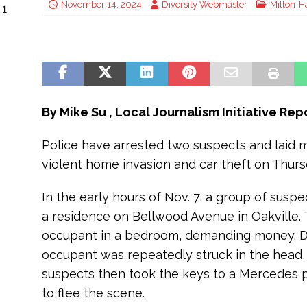
November 14, 2024
Diversity Webmaster
Milton-H
 1
By Mike Su , Local Journalism Initiative Re
Police have arrested two suspects and laid m
violent home invasion and car theft on Thursda
In the early hours of Nov. 7, a group of susp
a residence on Bellwood Avenue in Oakville.
occupant in a bedroom, demanding money. Du
occupant was repeatedly struck in the head,
suspects then took the keys to a Mercedes p
to flee the scene.