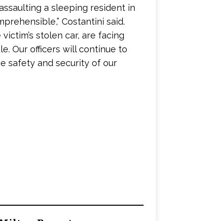
 assaulting a sleeping resident in
omprehensible,” Costantini said.
ictim’s stolen car, are facing
. Our officers will continue to
e safety and security of our