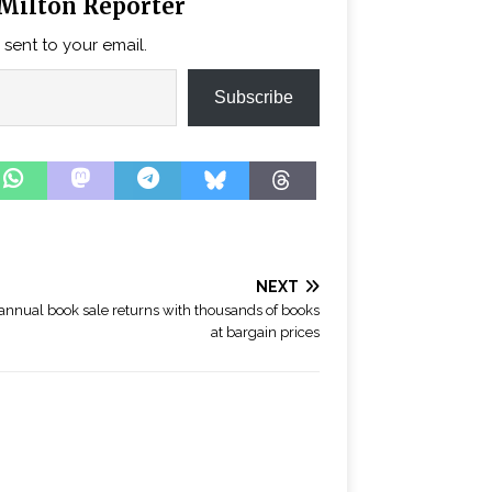
Milton Reporter
 sent to your email.
Subscribe
NEXT
annual book sale returns with thousands of books
at bargain prices