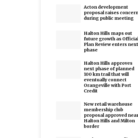
Acton development
proposal raises concer
during public meeting
Halton Hills maps out
future growth as Officia
Plan Review enters nex
phase
Halton Hills approves
next phase of planned
100 km trail that will
eventually connect
Orangeville with Port
Credit
New retail warehouse
membership club
proposal approved nea
Halton Hills and Milton
border