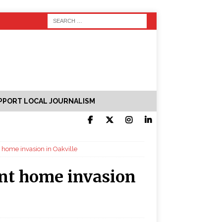
PPORT LOCAL JOURNALISM
t home invasion in Oakville
ent home invasion