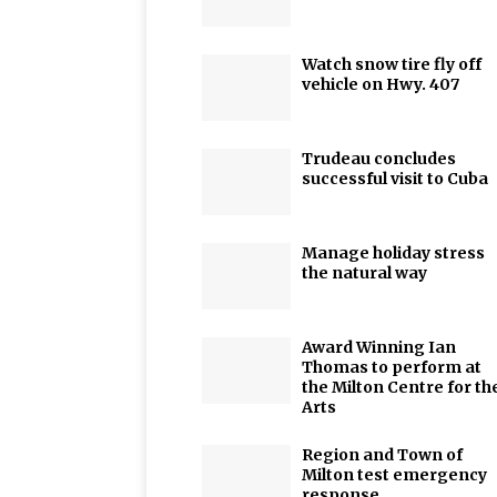
Watch snow tire fly off
vehicle on Hwy. 407
Trudeau concludes
successful visit to Cuba
Manage holiday stress
the natural way
Award Winning Ian
Thomas to perform at
the Milton Centre for th
Arts
Region and Town of
Milton test emergency
response