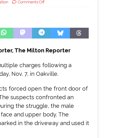
alton
Comments Off
porter, The Milton Reporter
ultiple charges following a
y, Nov. 7, in Oakville.
ects forced open the front door of
 The suspects confronted an
ring the struggle, the male
 face and upper body. The
arked in the driveway and used it