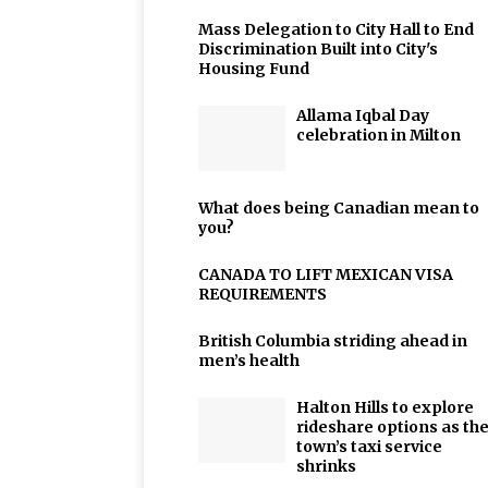
Mass Delegation to City Hall to End
Discrimination Built into City's
Housing Fund
Allama Iqbal Day
celebration in Milton
What does being Canadian mean to
you?
CANADA TO LIFT MEXICAN VISA
REQUIREMENTS
British Columbia striding ahead in
men’s health
Halton Hills to explore
rideshare options as th
town’s taxi service
shrinks