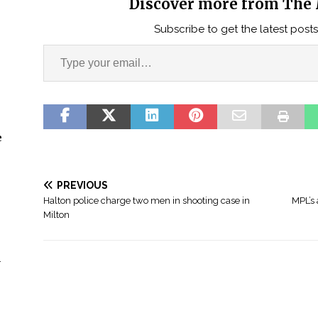
Discover more from The 
Subscribe to get the latest posts
e
PREVIOUS
Halton police charge two men in shooting case in
MPL’s 
Milton
n