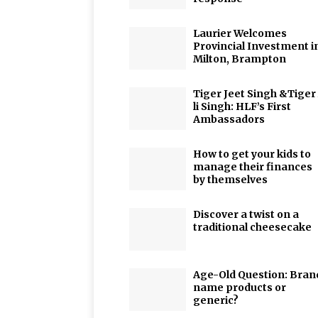
Laurier Welcomes
Provincial Investment i
Milton, Brampton
Tiger Jeet Singh &Tiger
li Singh: HLF’s First
Ambassadors
How to get your kids to
manage their finances
by themselves
Discover a twist on a
traditional cheesecake
Age-Old Question: Bran
name products or
generic?