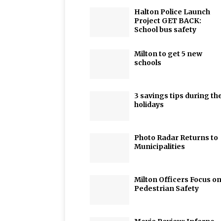
Halton Police Launch
Project GET BACK:
School bus safety
Milton to get 5 new
schools
3 savings tips during th
holidays
Photo Radar Returns to
Municipalities
Milton Officers Focus o
Pedestrian Safety