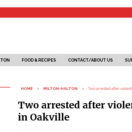
LTON
FOOD & RECIPES
CONTACT/ABOUT US
SU
HOME
MILTON-HALTON
Two arrested after violen
Two arrested after viol
in Oakville