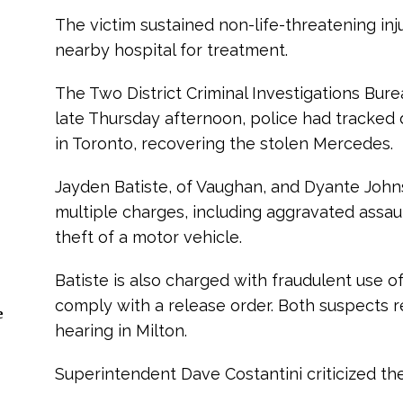
The victim sustained non-life-threatening inj
nearby hospital for treatment.
The Two District Criminal Investigations Bure
late Thursday afternoon, police had tracked
in Toronto, recovering the stolen Mercedes.
Jayden Batiste, of Vaughan, and Dyante John
multiple charges, including aggravated assau
theft of a motor vehicle.
Batiste is also charged with fraudulent use of
comply with a release order. Both suspects re
e
hearing in Milton.
Superintendent Dave Costantini criticized the