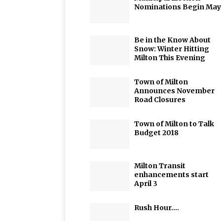
Nominations Begin May
Be in the Know About
Snow: Winter Hitting
Milton This Evening
Town of Milton
Announces November
Road Closures
Town of Milton to Talk
Budget 2018
Milton Transit
enhancements start
April 3
Rush Hour….