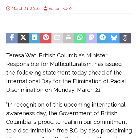
March 21, 2016
Editor
0
Teresa Wat, British Columbia’s Minister
Responsible for Multiculturalism, has issued
the following statement today ahead of the
International Day for the Elimination of Racial
Discrimination on Monday, March 21:
“In recognition of this upcoming international
awareness day, the Government of British
Columbia is proud to reaffirm our commitment
to a discrimination-free B.C. by also proclaiming