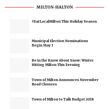
MILTON-HALTON
#EatLocalMilton This Holiday Season
Municipal Election Nominations
Begin May 1
Be in the Know About Snow: Winter
Hitting Milton This Evening
Town of Milton Announces November
Road Closures
Town of Milton to Talk Budget 2018