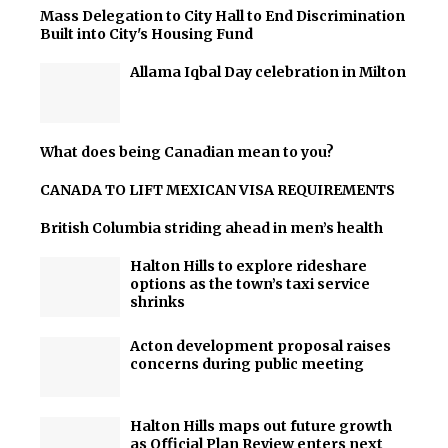
Mass Delegation to City Hall to End Discrimination
Built into City's Housing Fund
Allama Iqbal Day celebration in Milton
What does being Canadian mean to you?
CANADA TO LIFT MEXICAN VISA REQUIREMENTS
British Columbia striding ahead in men’s health
Halton Hills to explore rideshare
options as the town’s taxi service
shrinks
Acton development proposal raises
concerns during public meeting
Halton Hills maps out future growth
as Official Plan Review enters next