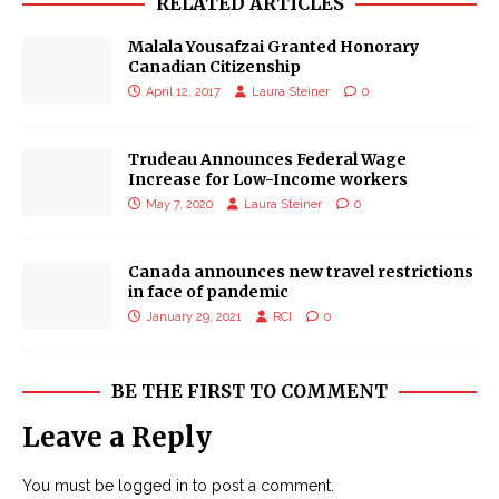
RELATED ARTICLES
Malala Yousafzai Granted Honorary
Canadian Citizenship
April 12, 2017
Laura Steiner
0
Trudeau Announces Federal Wage
Increase for Low-Income workers
May 7, 2020
Laura Steiner
0
Canada announces new travel restrictions
in face of pandemic
January 29, 2021
RCI
0
BE THE FIRST TO COMMENT
Leave a Reply
You must be
logged in
to post a comment.