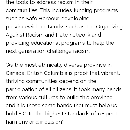
the tools to address racism in their
communities. This includes funding programs
such as Safe Harbour, developing
provincewide networks such as the Organizing
Against Racism and Hate network and
providing educational programs to help the
next generation challenge racism.
“As the most ethnically diverse province in
Canada, British Columbia is proof that vibrant,
thriving communities depend on the
participation of all citizens. It took many hands
from various cultures to build this province,
and it is these same hands that must help us
hold B.C. to the highest standards of respect,
harmony and inclusion.”