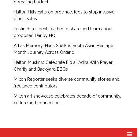
operating budget
Halton Hills calls on province, feds to stop invasive
plants sales
Puslinch residents gather to share and learn about
proposed Danby HQ
Art as Memory: Haris Sheikh’s South Asian Heritage
Month Journey Across Ontario
Halton Muslims Celebrate Eid al‑Adha With Prayer,
Charity and Backyard BBQs
Milton Reporter seeks diverse community stories and
freelance contributors
Milton art showcase celebrates decade of community,
culture and connection