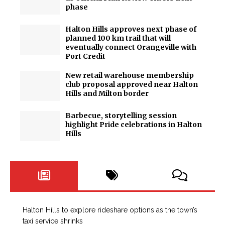
phase
Halton Hills approves next phase of
planned 100 km trail that will
eventually connect Orangeville with
Port Credit
New retail warehouse membership
club proposal approved near Halton
Hills and Milton border
Barbecue, storytelling session
highlight Pride celebrations in Halton
Hills
Halton Hills to explore rideshare options as the town’s
taxi service shrinks