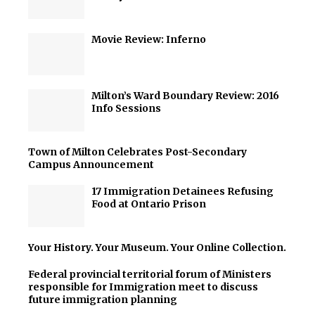
Movie Review: Inferno
Milton’s Ward Boundary Review: 2016
Info Sessions
Town of Milton Celebrates Post-Secondary
Campus Announcement
17 Immigration Detainees Refusing
Food at Ontario Prison
Your History. Your Museum. Your Online Collection.
Federal provincial territorial forum of Ministers
responsible for Immigration meet to discuss
future immigration planning