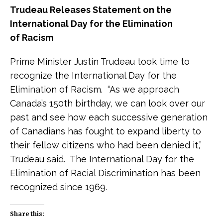
Trudeau Releases Statement on the
International Day for the Elimination
of Racism
Prime Minister Justin Trudeau took time to
recognize the International Day for the
Elimination of Racism. “As we approach
Canada’s 150th birthday, we can look over our
past and see how each successive generation
of Canadians has fought to expand liberty to
their fellow citizens who had been denied it,”
Trudeau said. The International Day for the
Elimination of Racial Discrimination has been
recognized since 1969.
Share this: