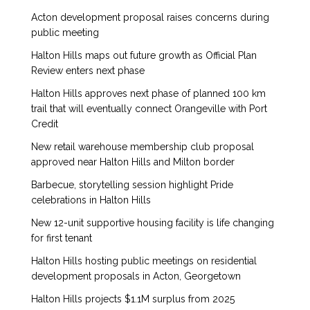
Acton development proposal raises concerns during
public meeting
Halton Hills maps out future growth as Official Plan
Review enters next phase
Halton Hills approves next phase of planned 100 km
trail that will eventually connect Orangeville with Port
Credit
New retail warehouse membership club proposal
approved near Halton Hills and Milton border
Barbecue, storytelling session highlight Pride
celebrations in Halton Hills
New 12-unit supportive housing facility is life changing
for first tenant
Halton Hills hosting public meetings on residential
development proposals in Acton, Georgetown
Halton Hills projects $1.1M surplus from 2025