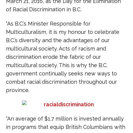
March 21, 2016, as the Day for the Elimination
of Racial Discrimination in B.C.
“As B.C.’s Minister Responsible for
Multiculturalism, it is my honour to celebrate
B.C.’s diversity and the advantages of our
multicultural society. Acts of racism and
discrimination erode the fabric of our
multicultural society. This is why the B.C.
government continually seeks new ways to
combat racial discrimination throughout our
province.
“An average of $1.7 million is invested annually
in programs that equip British Columbians with