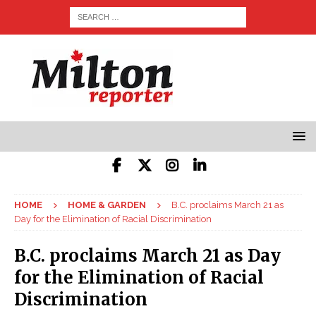
HOME
HOME & GARDEN
B.C. proclaims March 21 as
Day for the Elimination of Racial Discrimination
B.C. proclaims March 21 as Day
for the Elimination of Racial
Discrimination