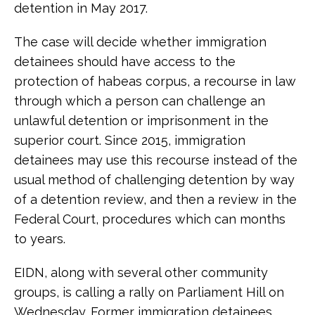
detention in May 2017.
The case will decide whether immigration
detainees should have access to the
protection of habeas corpus, a recourse in law
through which a person can challenge an
unlawful detention or imprisonment in the
superior court. Since 2015, immigration
detainees may use this recourse instead of the
usual method of challenging detention by way
of a detention review, and then a review in the
Federal Court, procedures which can months
to years.
EIDN, along with several other community
groups, is calling a rally on Parliament Hill on
Wednesday. Former immigration detainees