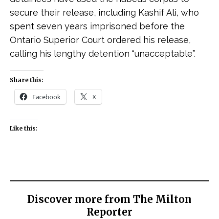
secure their release, including Kashif Ali, who
spent seven years imprisoned before the
Ontario Superior Court ordered his release,
calling his lengthy detention “unacceptable”.
Share this:
Facebook
X
Like this:
Discover more from The Milton
Reporter