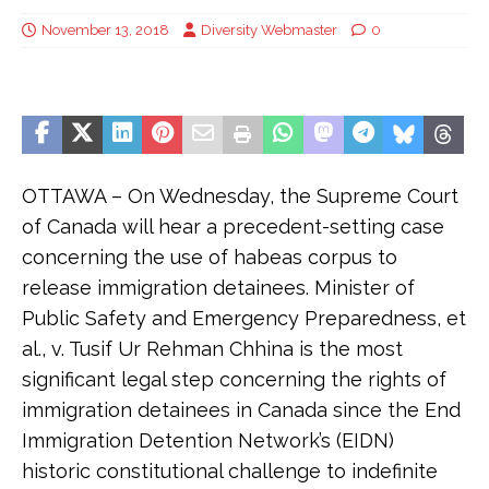
November 13, 2018
Diversity Webmaster
0
OTTAWA – On Wednesday, the Supreme Court
of Canada will hear a precedent-setting case
concerning the use of habeas corpus to
release immigration detainees. Minister of
Public Safety and Emergency Preparedness, et
al., v. Tusif Ur Rehman Chhina is the most
significant legal step concerning the rights of
immigration detainees in Canada since the End
Immigration Detention Network’s (EIDN)
historic constitutional challenge to indefinite