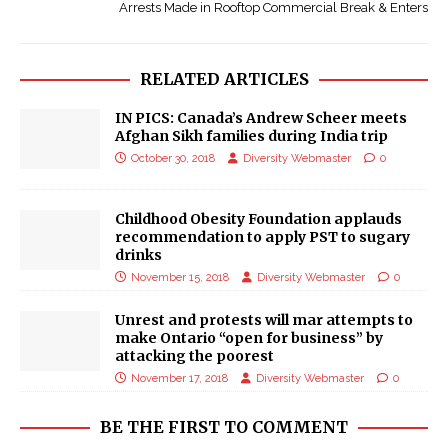
Arrests Made in Rooftop Commercial Break & Enters
RELATED ARTICLES
IN PICS: Canada’s Andrew Scheer meets
Afghan Sikh families during India trip
October 30, 2018
Diversity Webmaster
0
Childhood Obesity Foundation applauds
recommendation to apply PST to sugary
drinks
November 15, 2018
Diversity Webmaster
0
Unrest and protests will mar attempts to
make Ontario “open for business” by
attacking the poorest
November 17, 2018
Diversity Webmaster
0
BE THE FIRST TO COMMENT