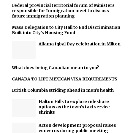
Federal provincial territorial forum of Ministers
responsible for Immigration meet to discuss
future immigration planning
Mass Delegation to City Hall to End Discrimination
Built into City's Housing Fund
Allama Iqbal Day celebration in Milton
What does being Canadian mean to you?
CANADA TO LIFT MEXICAN VISA REQUIREMENTS
British Columbia striding ahead in men’s health
Halton Hills to explore rideshare
options as the town’s taxi service
shrinks
Acton development proposal raises
concerns during public meeting