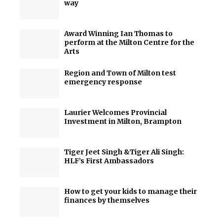
way
Award Winning Ian Thomas to
perform at the Milton Centre for the
Arts
Region and Town of Milton test
emergency response
Laurier Welcomes Provincial
Investment in Milton, Brampton
Tiger Jeet Singh &Tiger Ali Singh:
HLF’s First Ambassadors
How to get your kids to manage their
finances by themselves