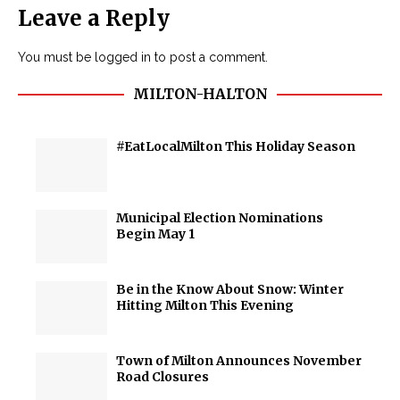
Leave a Reply
You must be
logged in
to post a comment.
MILTON-HALTON
#EatLocalMilton This Holiday Season
Municipal Election Nominations
Begin May 1
Be in the Know About Snow: Winter
Hitting Milton This Evening
Town of Milton Announces November
Road Closures