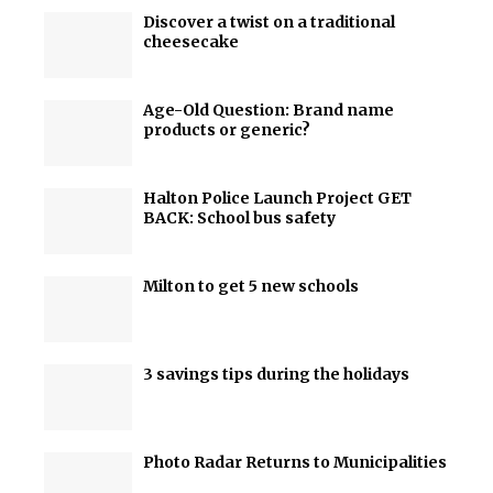
Discover a twist on a traditional
cheesecake
Age-Old Question: Brand name
products or generic?
Halton Police Launch Project GET
BACK: School bus safety
Milton to get 5 new schools
3 savings tips during the holidays
Photo Radar Returns to Municipalities