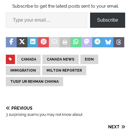
Subscribe to get the latest posts sent to your email.
Subscribe
CANADA
CANADA NEWS
EIDN
IMMIGRATION
MILTON REPORTER
TUSIF UR REHMAN CHHINA
PREVIOUS
3 surprising scams you may not know about
NEXT