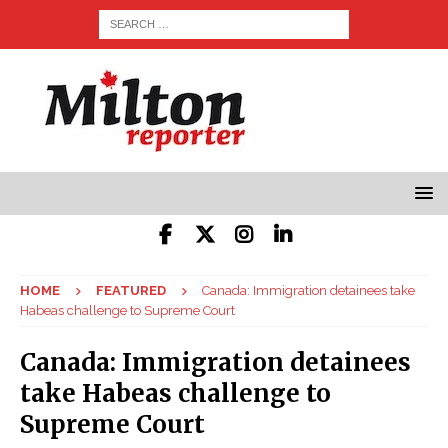
HOME
FEATURED
Canada: Immigration detainees take
Habeas challenge to Supreme Court
Canada: Immigration detainees
take Habeas challenge to
Supreme Court