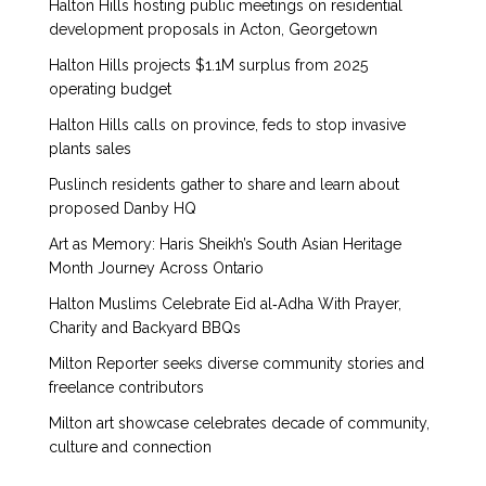
Halton Hills hosting public meetings on residential
development proposals in Acton, Georgetown
Halton Hills projects $1.1M surplus from 2025
operating budget
Halton Hills calls on province, feds to stop invasive
plants sales
Puslinch residents gather to share and learn about
proposed Danby HQ
Art as Memory: Haris Sheikh’s South Asian Heritage
Month Journey Across Ontario
Halton Muslims Celebrate Eid al‑Adha With Prayer,
Charity and Backyard BBQs
Milton Reporter seeks diverse community stories and
freelance contributors
Milton art showcase celebrates decade of community,
culture and connection