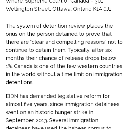
Where: Supreme Court of Canada – 301
Wellington Street, Ottawa, Ontario K1A 0J1
The system of detention review places the
onus on the person detained to prove that
there are “clear and compelling reasons” not to
continue to detain them. Typically, after six
months their chance of release drops below
1%. Canada is one of the few western countries
in the world without a time limit on immigration
detentions.
EIDN has demanded legislative reform for
almost five years, since immigration detainees
went on an historic hunger strike in
September, 2013. Several immigration
detainees have used the habeas corpus to