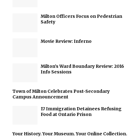
Milton Officers Focus on Pedestrian
Safety
Movie Review: Inferno
Milton’s Ward Boundary Review: 2016
Info Sessions
Town of Milton Celebrates Post-Secondary
Campus Announcement
17 Immigration Detainees Refusing
Food at Ontario Prison
Your History. Your Museum. Your Online Collection.