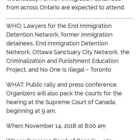
from across Ontario are expected to attend.
WHO: Lawyers for the End Immigration
Detention Network, former immigration
detainees, End Immigration Detention
Network, Ottawa Sanctuary City Network, the
Criminalization and Punishment Education
Project, and No One Is Illegal – Toronto
WHAT: Public rally and press conference.
Organizers will also pack the courts for the
hearing at the Supreme Court of Canada,
beginning at 9 am.
When: November 14, 2018 at 8:00 am