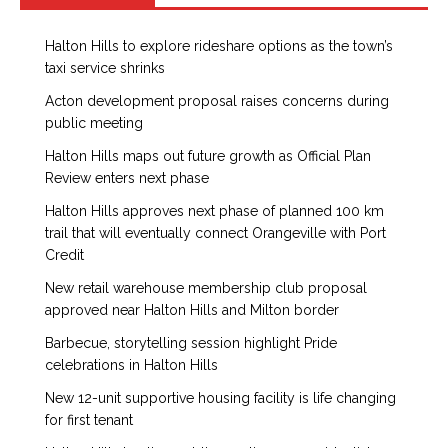
Halton Hills to explore rideshare options as the town’s
taxi service shrinks
Acton development proposal raises concerns during
public meeting
Halton Hills maps out future growth as Official Plan
Review enters next phase
Halton Hills approves next phase of planned 100 km
trail that will eventually connect Orangeville with Port
Credit
New retail warehouse membership club proposal
approved near Halton Hills and Milton border
Barbecue, storytelling session highlight Pride
celebrations in Halton Hills
New 12-unit supportive housing facility is life changing
for first tenant