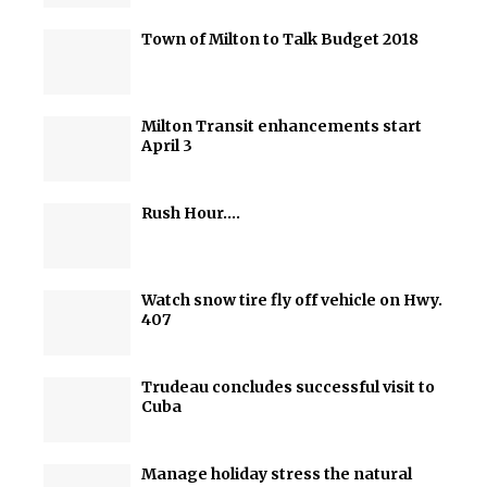
Town of Milton to Talk Budget 2018
Milton Transit enhancements start
April 3
Rush Hour….
Watch snow tire fly off vehicle on Hwy.
407
Trudeau concludes successful visit to
Cuba
Manage holiday stress the natural