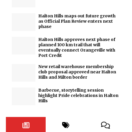
Halton Hills maps out future growth
as Official Plan Review enters next
phase
Halton Hills approves next phase of
planned 100 km trail that will
eventually connect Orangeville with
Port Credit
New retail warehouse membership
club proposal approved near Halton
Hills and Milton border
Barbecue, storytelling session
highlight Pride celebrations in Halton
Hills