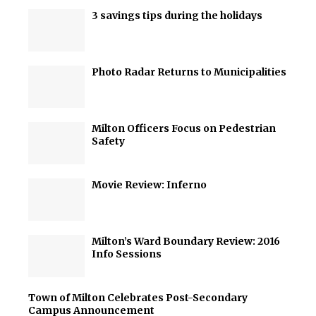
3 savings tips during the holidays
Photo Radar Returns to Municipalities
Milton Officers Focus on Pedestrian
Safety
Movie Review: Inferno
Milton’s Ward Boundary Review: 2016
Info Sessions
Town of Milton Celebrates Post-Secondary
Campus Announcement