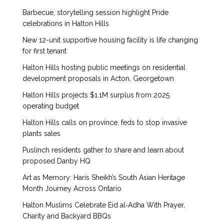
Barbecue, storytelling session highlight Pride
celebrations in Halton Hills
New 12-unit supportive housing facility is life changing
for first tenant
Halton Hills hosting public meetings on residential
development proposals in Acton, Georgetown
Halton Hills projects $1.1M surplus from 2025
operating budget
Halton Hills calls on province, feds to stop invasive
plants sales
Puslinch residents gather to share and learn about
proposed Danby HQ
Art as Memory: Haris Sheikh’s South Asian Heritage
Month Journey Across Ontario
Halton Muslims Celebrate Eid al‑Adha With Prayer,
Charity and Backyard BBQs