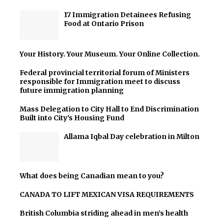
17 Immigration Detainees Refusing
Food at Ontario Prison
Your History. Your Museum. Your Online Collection.
Federal provincial territorial forum of Ministers
responsible for Immigration meet to discuss
future immigration planning
Mass Delegation to City Hall to End Discrimination
Built into City's Housing Fund
Allama Iqbal Day celebration in Milton
What does being Canadian mean to you?
CANADA TO LIFT MEXICAN VISA REQUIREMENTS
British Columbia striding ahead in men’s health