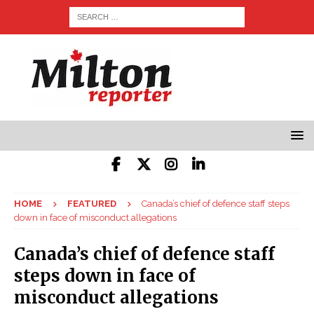
HOME
FEATURED
Canada’s chief of defence staff steps
down in face of misconduct allegations
Canada’s chief of defence staff
steps down in face of
misconduct allegations