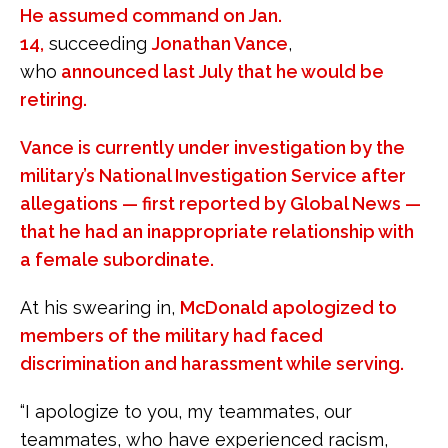
He assumed command on Jan.
14,
succeeding
Jonathan Vance
,
who
announced last July that he would be
retiring.
Vance is currently under investigation by the
military’s National Investigation Service after
allegations — first reported by Global News —
that he had an inappropriate relationship with
a female subordinate.
At his swearing in,
McDonald apologized to
members of the military had faced
discrimination and harassment while serving.
“I apologize to you, my teammates, our
teammates, who have experienced racism,