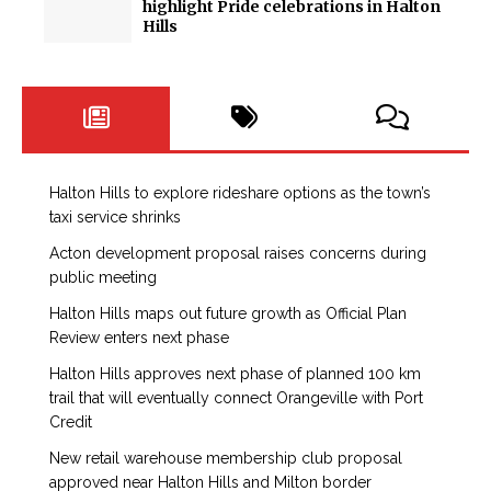
highlight Pride celebrations in Halton
Hills
Halton Hills to explore rideshare options as the town’s
taxi service shrinks
Acton development proposal raises concerns during
public meeting
Halton Hills maps out future growth as Official Plan
Review enters next phase
Halton Hills approves next phase of planned 100 km
trail that will eventually connect Orangeville with Port
Credit
New retail warehouse membership club proposal
approved near Halton Hills and Milton border