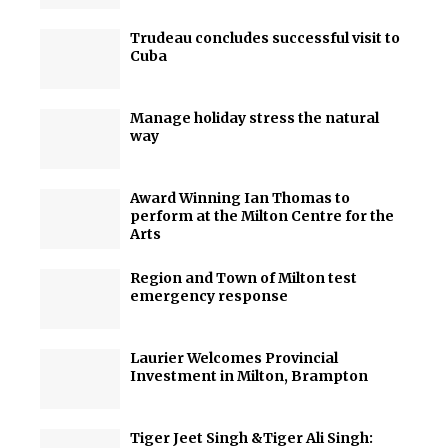
Trudeau concludes successful visit to
Cuba
Manage holiday stress the natural
way
Award Winning Ian Thomas to
perform at the Milton Centre for the
Arts
Region and Town of Milton test
emergency response
Laurier Welcomes Provincial
Investment in Milton, Brampton
Tiger Jeet Singh &Tiger Ali Singh: