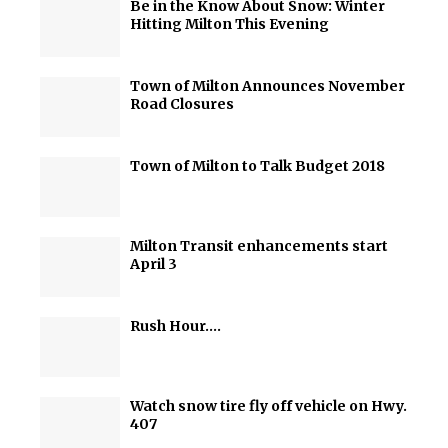
Be in the Know About Snow: Winter
Hitting Milton This Evening
Town of Milton Announces November
Road Closures
Town of Milton to Talk Budget 2018
Milton Transit enhancements start
April 3
Rush Hour….
Watch snow tire fly off vehicle on Hwy.
407