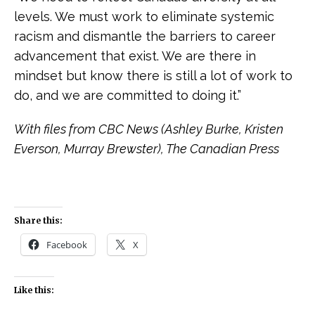
levels. We must work to eliminate systemic
racism and dismantle the barriers to career
advancement that exist. We are there in
mindset but know there is still a lot of work to
do, and we are committed to doing it.”
With files from CBC News (Ashley Burke, Kristen
Everson, Murray Brewster), The Canadian Press
Share this:
Facebook
X
Like this: