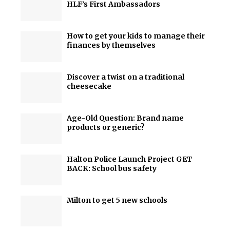
HLF’s First Ambassadors
How to get your kids to manage their
finances by themselves
Discover a twist on a traditional
cheesecake
Age-Old Question: Brand name
products or generic?
Halton Police Launch Project GET
BACK: School bus safety
Milton to get 5 new schools