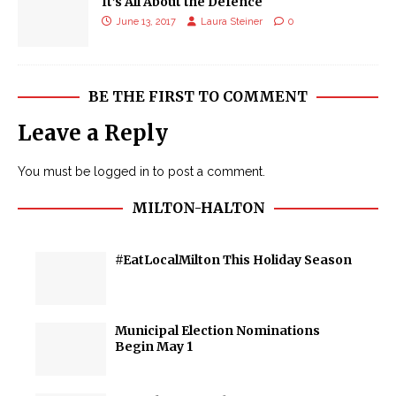
It’s All About the Defence
June 13, 2017
Laura Steiner
0
BE THE FIRST TO COMMENT
Leave a Reply
You must be
logged in
to post a comment.
MILTON-HALTON
#EatLocalMilton This Holiday Season
Municipal Election Nominations
Begin May 1