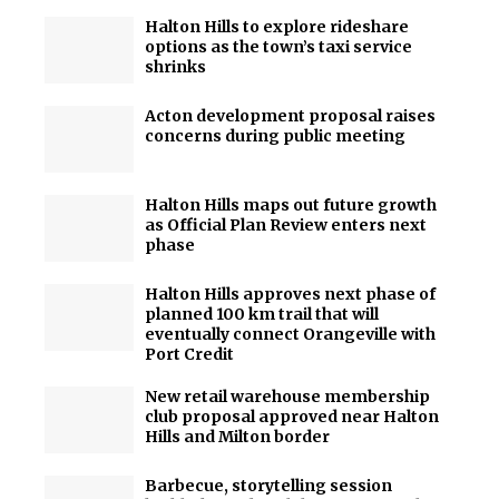
Halton Hills to explore rideshare
options as the town’s taxi service
shrinks
Acton development proposal raises
concerns during public meeting
Halton Hills maps out future growth
as Official Plan Review enters next
phase
Halton Hills approves next phase of
planned 100 km trail that will
eventually connect Orangeville with
Port Credit
New retail warehouse membership
club proposal approved near Halton
Hills and Milton border
Barbecue, storytelling session