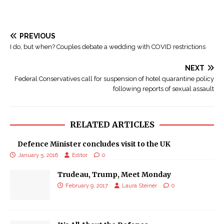
PREVIOUS
I do, but when? Couples debate a wedding with COVID restrictions
NEXT
Federal Conservatives call for suspension of hotel quarantine policy
following reports of sexual assault
RELATED ARTICLES
Defence Minister concludes visit to the UK
January 5, 2016
Editor
0
Trudeau, Trump, Meet Monday
February 9, 2017
Laura Steiner
0