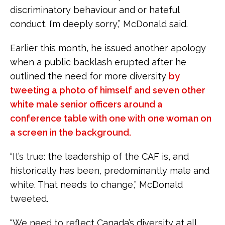
discriminatory behaviour and or hateful
conduct. I’m deeply sorry,” McDonald said.
Earlier this month, he issued another apology
when a public backlash erupted after he
outlined the need for more diversity
by
tweeting a photo of himself and seven other
white male senior officers around a
conference table with one with one woman on
a screen in the background.
“It’s true: the leadership of the CAF is, and
historically has been, predominantly male and
white. That needs to change,” McDonald
tweeted.
“We need to reflect Canada’s diversity at all