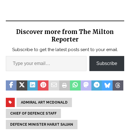
Discover more from The Milton
Reporter
Subscribe to get the latest posts sent to your email.
Subscribe
ADMIRAL ART MCDONALD
CHIEF OF DEFENCE STAFF
DEFENCE MINISTER HARJIT SAJJAN