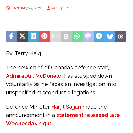
February 25, 2021
RCI
0
By: Terry Haig
The new chief of Canada’s defence staff,
Admiral Art McDonald,
has stepped down
voluntarily as he faces an investigation into
unspecified misconduct allegations.
Defence Minister
Harjit Sajjan
made the
announcement in a
statement released late
Wednesday night.