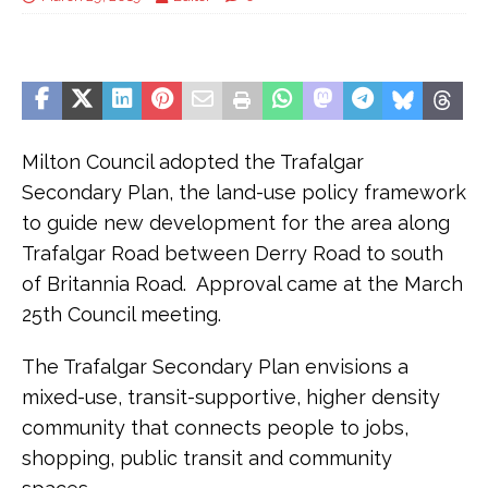
Milton Council adopted the Trafalgar
Secondary Plan, the land-use policy framework
to guide new development for the area along
Trafalgar Road between Derry Road to south
of Britannia Road. Approval came at the March
25th Council meeting.
The Trafalgar Secondary Plan envisions a
mixed-use, transit-supportive, higher density
community that connects people to jobs,
shopping, public transit and community