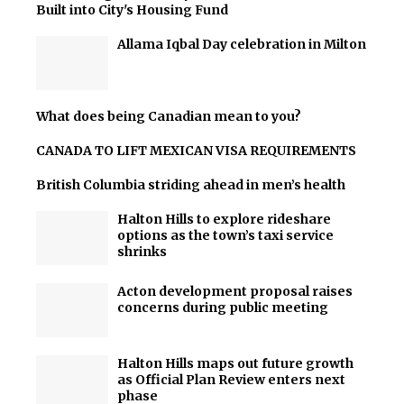
Built into City's Housing Fund
Allama Iqbal Day celebration in Milton
What does being Canadian mean to you?
CANADA TO LIFT MEXICAN VISA REQUIREMENTS
British Columbia striding ahead in men’s health
Halton Hills to explore rideshare
options as the town’s taxi service
shrinks
Acton development proposal raises
concerns during public meeting
Halton Hills maps out future growth
as Official Plan Review enters next
phase