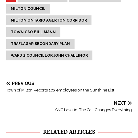
MILTON COUNCIL
MILTON ONTARIO AGERTON CORRIDOR
TOWN CAO BILL MANN
TRAFLAGAR SECONDARY PLAN
WARD 2 COUNCILLOR JOHN CHALLINOR
PREVIOUS
Town of Milton Reports 103 employees on the Sunshine List
NEXT
SNC Lavalin: The Call Changes Everything
RELATED ARTICLES