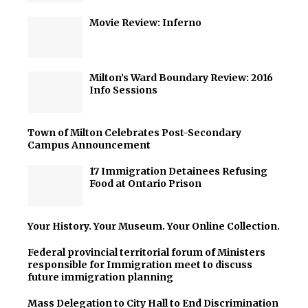
Movie Review: Inferno
Milton’s Ward Boundary Review: 2016
Info Sessions
Town of Milton Celebrates Post-Secondary
Campus Announcement
17 Immigration Detainees Refusing
Food at Ontario Prison
Your History. Your Museum. Your Online Collection.
Federal provincial territorial forum of Ministers
responsible for Immigration meet to discuss
future immigration planning
Mass Delegation to City Hall to End Discrimination