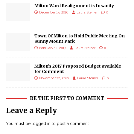
Milton Ward Realignment is Insanity
December 15, 2016
Laura Steiner
0
Town Of Milton to Hold Public Meeting On
Sunny Mount Park
February 14, 2017
Laura Steiner
0
Milton’s 2017 Proposed Budget available
for Comment
November 22, 2016
Laura Steiner
0
BE THE FIRST TO COMMENT
Leave a Reply
You must be
logged in
to post a comment.