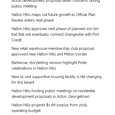
Acton development proposal raises concerns during
public meeting
Halton Hills maps out future growth as Official Plan
Review enters next phase
Halton Hills approves next phase of planned 100 km
trail that will eventually connect Orangeville with Port
Credit
New retail warehouse membership club proposal
approved near Halton Hills and Milton border
Barbecue, storytelling session highlight Pride
celebrations in Halton Hills
New 12-unit supportive housing facility is life changing
for first tenant
Halton Hills hosting public meetings on residential
development proposals in Acton, Georgetown
Halton Hills projects $1.1M surplus from 2025
operating budget