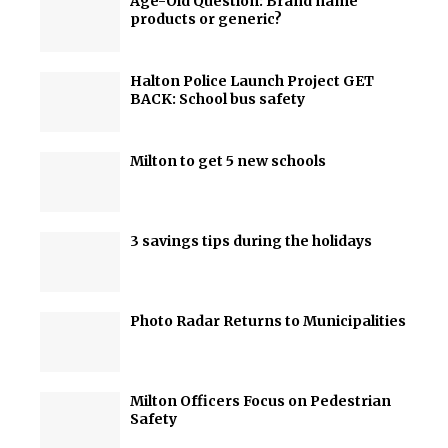
Age-Old Question: Brand name
products or generic?
Halton Police Launch Project GET
BACK: School bus safety
Milton to get 5 new schools
3 savings tips during the holidays
Photo Radar Returns to Municipalities
Milton Officers Focus on Pedestrian
Safety