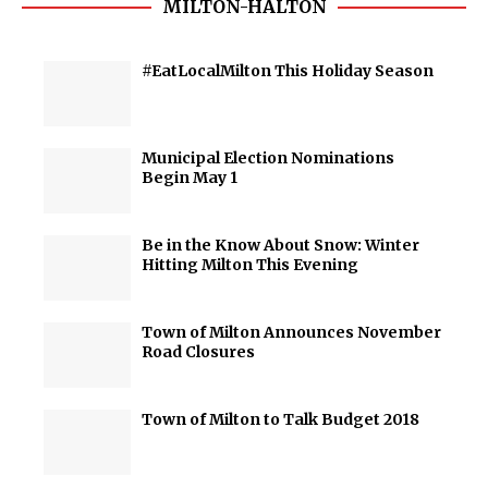
MILTON-HALTON
#EatLocalMilton This Holiday Season
Municipal Election Nominations
Begin May 1
Be in the Know About Snow: Winter
Hitting Milton This Evening
Town of Milton Announces November
Road Closures
Town of Milton to Talk Budget 2018