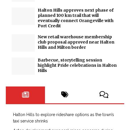
Halton Hills approves next phase of
planned 100 km trail that will
eventually connect Orangeville with
Port Credit
New retail warehouse membership
club proposal approved near Halton
Hills and Milton border
Barbecue, storytelling session
highlight Pride celebrations in Halton
Hills
Halton Hills to explore rideshare options as the town’s
taxi service shrinks