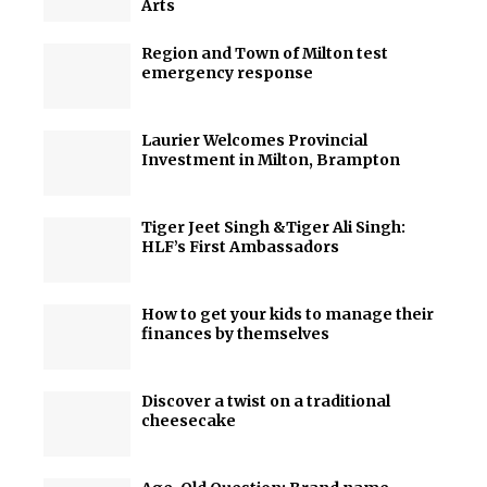
Arts
Region and Town of Milton test
emergency response
Laurier Welcomes Provincial
Investment in Milton, Brampton
Tiger Jeet Singh &Tiger Ali Singh:
HLF’s First Ambassadors
How to get your kids to manage their
finances by themselves
Discover a twist on a traditional
cheesecake