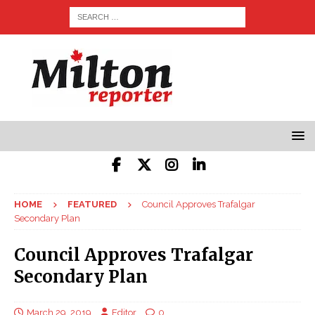
HOME
FEATURED
Council Approves Trafalgar
Secondary Plan
Council Approves Trafalgar
Secondary Plan
March 29, 2019
Editor
0