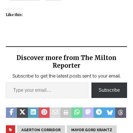
Like this:
Discover more from The Milton
Reporter
Subscribe to get the latest posts sent to your email.
Subscribe
AGERTON CORRIDOR
MAYOR GORD KRANTZ