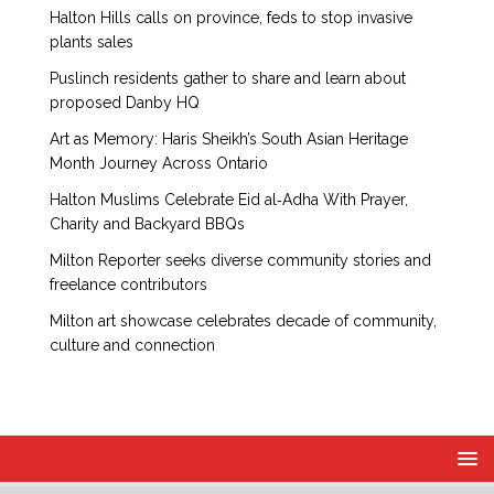
Halton Hills calls on province, feds to stop invasive
plants sales
Puslinch residents gather to share and learn about
proposed Danby HQ
Art as Memory: Haris Sheikh’s South Asian Heritage
Month Journey Across Ontario
Halton Muslims Celebrate Eid al‑Adha With Prayer,
Charity and Backyard BBQs
Milton Reporter seeks diverse community stories and
freelance contributors
Milton art showcase celebrates decade of community,
culture and connection