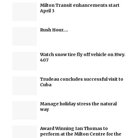
Milton Transit enhancements start
April 3
Rush Hour….
Watch snow tire fly off vehicle on Hwy.
407
Trudeau concludes successful visit to
Cuba
Manage holiday stress the natural
way
Award Winning Ian Thomas to
perform at the Milton Centre for the