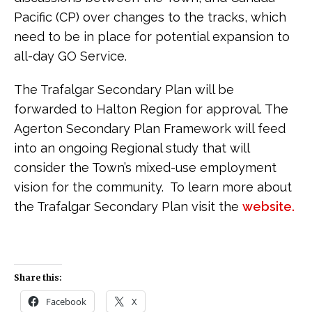
Pacific (CP) over changes to the tracks, which
need to be in place for potential expansion to
all-day GO Service.
The Trafalgar Secondary Plan will be
forwarded to Halton Region for approval. The
Agerton Secondary Plan Framework will feed
into an ongoing Regional study that will
consider the Town’s mixed-use employment
vision for the community. To learn more about
the Trafalgar Secondary Plan visit the
website.
Share this:
Facebook
X