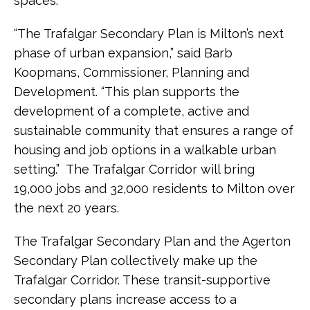
spaces.
“The Trafalgar Secondary Plan is Milton’s next
phase of urban expansion,” said Barb
Koopmans, Commissioner, Planning and
Development. “This plan supports the
development of a complete, active and
sustainable community that ensures a range of
housing and job options in a walkable urban
setting.” The Trafalgar Corridor will bring
19,000 jobs and 32,000 residents to Milton over
the next 20 years.
The Trafalgar Secondary Plan and the Agerton
Secondary Plan collectively make up the
Trafalgar Corridor. These transit-supportive
secondary plans increase access to a