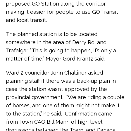
proposed GO Station along the corridor,
making it easier for people to use GO Transit
and local transit.
The planned station is to be located
somewhere in the area of Derry Rd, and
Trafalgar. “This is going to happen, it’s only a
matter of time,” Mayor Gord Krantz said.
Ward 2 councillor John Challinor asked
planning staff if there was a back-up plan in
case the station wasn’t approved by the
provincial government. “We are riding a couple
of horses, and one of them might not make it
to the station,” he said. Confirmation came
from Town CAO Bill Mann of high level
discussions between the Town, and Canada