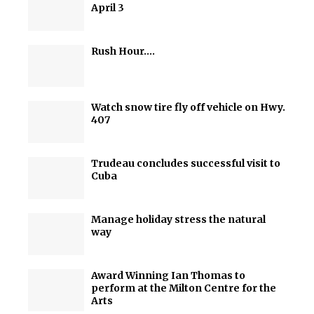
April 3
Rush Hour….
Watch snow tire fly off vehicle on Hwy.
407
Trudeau concludes successful visit to
Cuba
Manage holiday stress the natural
way
Award Winning Ian Thomas to
perform at the Milton Centre for the
Arts