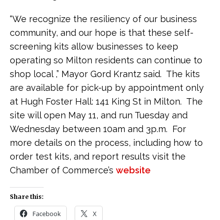
“We recognize the resiliency of our business
community, and our hope is that these self-
screening kits allow businesses to keep
operating so Milton residents can continue to
shop local ,” Mayor Gord Krantz said. The kits
are available for pick-up by appointment only
at Hugh Foster Hall: 141 King St in Milton. The
site will open May 11, and run Tuesday and
Wednesday between 10am and 3p.m. For
more details on the process, including how to
order test kits, and report results visit the
Chamber of Commerce’s
website
Share this:
Facebook
X