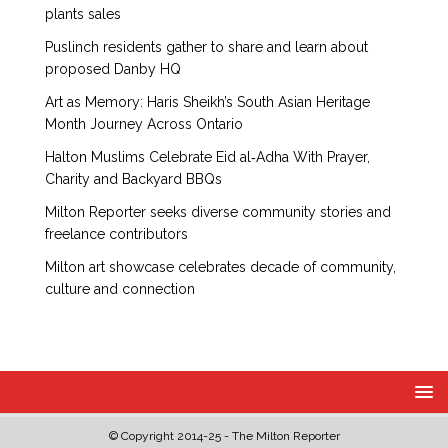
plants sales
Puslinch residents gather to share and learn about
proposed Danby HQ
Art as Memory: Haris Sheikh’s South Asian Heritage
Month Journey Across Ontario
Halton Muslims Celebrate Eid al‑Adha With Prayer,
Charity and Backyard BBQs
Milton Reporter seeks diverse community stories and
freelance contributors
Milton art showcase celebrates decade of community,
culture and connection
© Copyright 2014-25 - The Milton Reporter