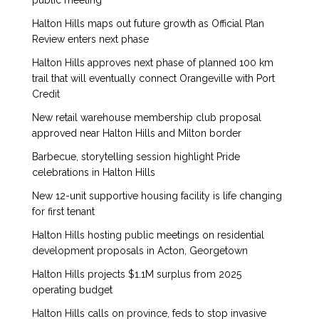
public meeting
Halton Hills maps out future growth as Official Plan
Review enters next phase
Halton Hills approves next phase of planned 100 km
trail that will eventually connect Orangeville with Port
Credit
New retail warehouse membership club proposal
approved near Halton Hills and Milton border
Barbecue, storytelling session highlight Pride
celebrations in Halton Hills
New 12-unit supportive housing facility is life changing
for first tenant
Halton Hills hosting public meetings on residential
development proposals in Acton, Georgetown
Halton Hills projects $1.1M surplus from 2025
operating budget
Halton Hills calls on province, feds to stop invasive