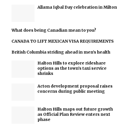
Allama Iqbal Day celebration in Milton
What does being Canadian mean to you?
CANADA TO LIFT MEXICAN VISA REQUIREMENTS
British Columbia striding ahead in men’s health
Halton Hills to explore rideshare
options as the town’s taxi service
shrinks
Acton development proposal raises
concerns during public meeting
Halton Hills maps out future growth
as Official Plan Review enters next
phase