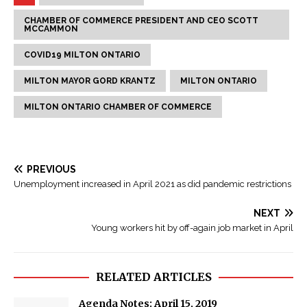
CHAMBER OF COMMERCE PRESIDENT AND CEO SCOTT
MCCAMMON
COVID19 MILTON ONTARIO
MILTON MAYOR GORD KRANTZ
MILTON ONTARIO
MILTON ONTARIO CHAMBER OF COMMERCE
PREVIOUS
Unemployment increased in April 2021 as did pandemic restrictions
NEXT
Young workers hit by off-again job market in April
RELATED ARTICLES
Agenda Notes: April 15, 2019