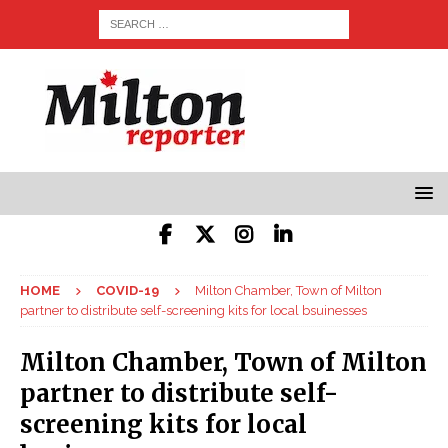
HOME
COVID-19
Milton Chamber, Town of Milton
partner to distribute self-screening kits for local bsuinesses
Milton Chamber, Town of Milton
partner to distribute self-
screening kits for local