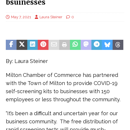
bsuinesses
May 7, 2021
Laura Steiner
0
By: Laura Steiner
Milton Chamber of Commerce has partnered
with the Town of Milton to provide COVID-19
self-screening kits to businesses with 150
employees or less throughout the community.
“It’s been a difficult and uncertain year for our
business community. The free distribution of
rapid screening tests will provide much-