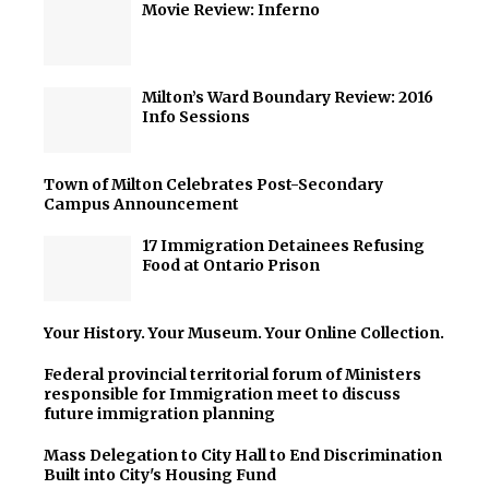
Movie Review: Inferno
Milton’s Ward Boundary Review: 2016
Info Sessions
Town of Milton Celebrates Post-Secondary
Campus Announcement
17 Immigration Detainees Refusing
Food at Ontario Prison
Your History. Your Museum. Your Online Collection.
Federal provincial territorial forum of Ministers
responsible for Immigration meet to discuss
future immigration planning
Mass Delegation to City Hall to End Discrimination
Built into City's Housing Fund