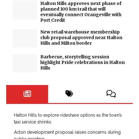
Halton Hills approves next phase of
planned 100 km trail that will
eventually connect Orangeville with
Port Credit
New retail warehouse membership
club proposal approved near Halton
Hills and Milton border
Barbecue, storytelling session
highlight Pride celebrations in Halton
Hills
Halton Hills to explore rideshare options as the town’s
taxi service shrinks
Acton development proposal raises concerns during