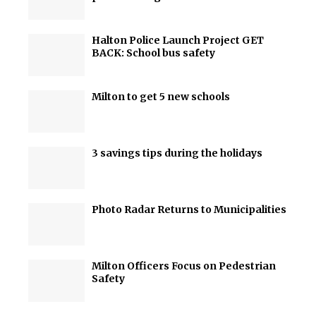
Halton Police Launch Project GET
BACK: School bus safety
Milton to get 5 new schools
3 savings tips during the holidays
Photo Radar Returns to Municipalities
Milton Officers Focus on Pedestrian
Safety