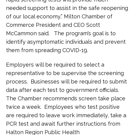
needed support to assist in the safe reopening
of our local economy,” Milton Chamber of
Commerce President and CEO Scott
McCammon said. The program’s goal is to
identify asymptomatic individuals and prevent
them from spreading COVID-19.
Employers will be required to select a
representative to be supervise the screening
process. Businesses will be required to submit
data after each test to government officials.
The Chamber recommends screen take place
twice a week. Employees who test positive
are required to leave work immediately, take a
PCR test and await further instructions from
Halton Region Public Health