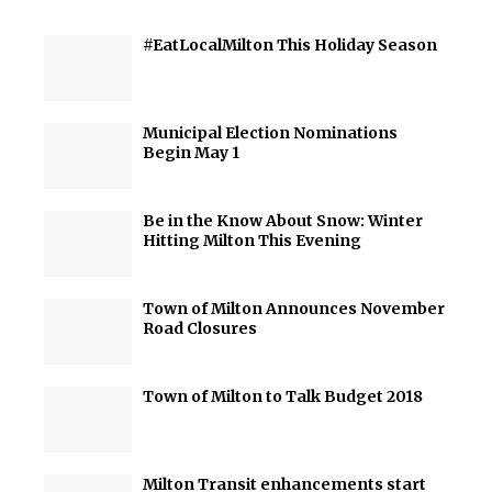
#EatLocalMilton This Holiday Season
Municipal Election Nominations
Begin May 1
Be in the Know About Snow: Winter
Hitting Milton This Evening
Town of Milton Announces November
Road Closures
Town of Milton to Talk Budget 2018
Milton Transit enhancements start