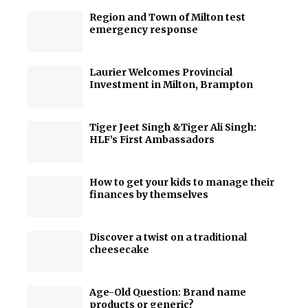
Region and Town of Milton test
emergency response
Laurier Welcomes Provincial
Investment in Milton, Brampton
Tiger Jeet Singh &Tiger Ali Singh:
HLF’s First Ambassadors
How to get your kids to manage their
finances by themselves
Discover a twist on a traditional
cheesecake
Age-Old Question: Brand name
products or generic?