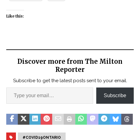
Like this:
Discover more from The Milton
Reporter
Subscribe to get the latest posts sent to your email.
Subscribe
#COVID19ONTARIO