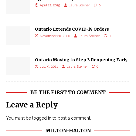
April 12, 2019
Laura Steiner
0
Ontario Extends COVID-19 Orders
November 20, 2020
Laura Steiner
0
Ontario Moving to Step 3 Reopening Early
July 9, 2021
Laura Steiner
0
BE THE FIRST TO COMMENT
Leave a Reply
You must be
logged in
to post a comment.
MILTON-HALTON