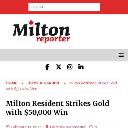
HOME
HOME & GARDEN
Milton Resident Strikes Gold
with $50,000 Win
Milton Resident Strikes Gold
with $50,000 Win
February 13, 2024
Diversity Webmaster
0