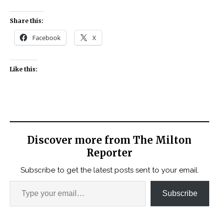
Share this:
Facebook
X
Like this:
Discover more from The Milton
Reporter
Subscribe to get the latest posts sent to your email.
Subscribe