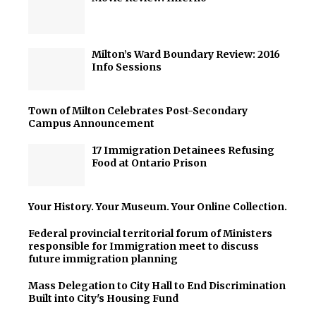
Milton’s Ward Boundary Review: 2016
Info Sessions
Town of Milton Celebrates Post-Secondary
Campus Announcement
17 Immigration Detainees Refusing
Food at Ontario Prison
Your History. Your Museum. Your Online Collection.
Federal provincial territorial forum of Ministers
responsible for Immigration meet to discuss
future immigration planning
Mass Delegation to City Hall to End Discrimination
Built into City's Housing Fund