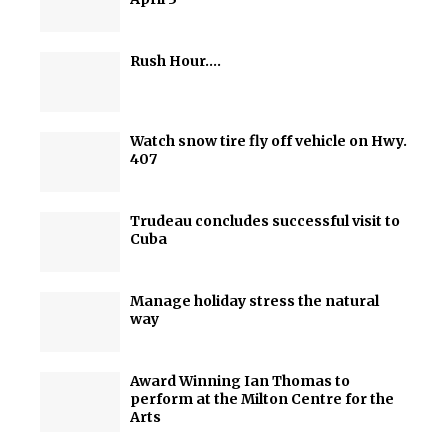
Rush Hour….
Watch snow tire fly off vehicle on Hwy.
407
Trudeau concludes successful visit to
Cuba
Manage holiday stress the natural
way
Award Winning Ian Thomas to
perform at the Milton Centre for the
Arts