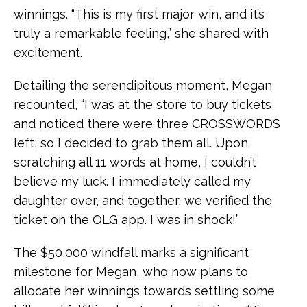
winnings. “This is my first major win, and it’s
truly a remarkable feeling,” she shared with
excitement.
Detailing the serendipitous moment, Megan
recounted, “I was at the store to buy tickets
and noticed there were three CROSSWORDS
left, so I decided to grab them all. Upon
scratching all 11 words at home, I couldn’t
believe my luck. I immediately called my
daughter over, and together, we verified the
ticket on the OLG app. I was in shock!”
The $50,000 windfall marks a significant
milestone for Megan, who now plans to
allocate her winnings towards settling some