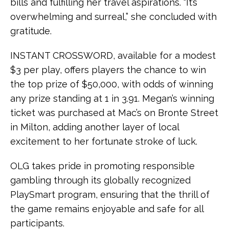
bills and fulfilling her travel aspirations. “It’s
overwhelming and surreal,” she concluded with
gratitude.
INSTANT CROSSWORD, available for a modest
$3 per play, offers players the chance to win
the top prize of $50,000, with odds of winning
any prize standing at 1 in 3.91. Megan’s winning
ticket was purchased at Mac’s on Bronte Street
in Milton, adding another layer of local
excitement to her fortunate stroke of luck.
OLG takes pride in promoting responsible
gambling through its globally recognized
PlaySmart program, ensuring that the thrill of
the game remains enjoyable and safe for all
participants.