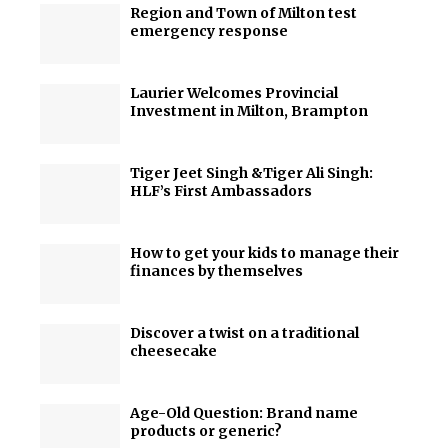
Region and Town of Milton test
emergency response
Laurier Welcomes Provincial
Investment in Milton, Brampton
Tiger Jeet Singh &Tiger Ali Singh:
HLF’s First Ambassadors
How to get your kids to manage their
finances by themselves
Discover a twist on a traditional
cheesecake
Age-Old Question: Brand name
products or generic?