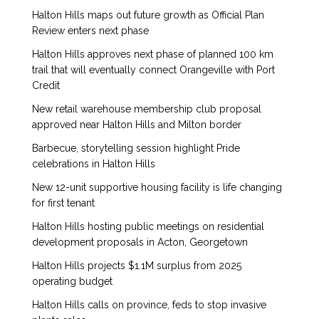
Halton Hills maps out future growth as Official Plan
Review enters next phase
Halton Hills approves next phase of planned 100 km
trail that will eventually connect Orangeville with Port
Credit
New retail warehouse membership club proposal
approved near Halton Hills and Milton border
Barbecue, storytelling session highlight Pride
celebrations in Halton Hills
New 12-unit supportive housing facility is life changing
for first tenant
Halton Hills hosting public meetings on residential
development proposals in Acton, Georgetown
Halton Hills projects $1.1M surplus from 2025
operating budget
Halton Hills calls on province, feds to stop invasive