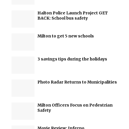
Halton Police Launch Project GET
BACK: School bus safety
Milton to get 5 new schools
3 savings tips during the holidays
Photo Radar Returns to Municipalities
Milton Officers Focus on Pedestrian
Safety
Movie Review: Inferno