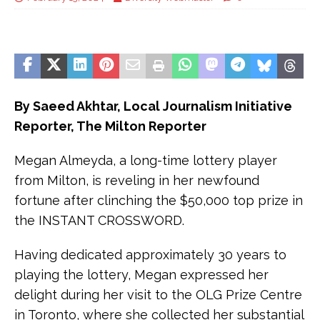
By Saeed Akhtar, Local Journalism Initiative
Reporter, The Milton Reporter
Megan Almeyda, a long-time lottery player
from Milton, is reveling in her newfound
fortune after clinching the $50,000 top prize in
the INSTANT CROSSWORD.
Having dedicated approximately 30 years to
playing the lottery, Megan expressed her
delight during her visit to the OLG Prize Centre
in Toronto, where she collected her substantial