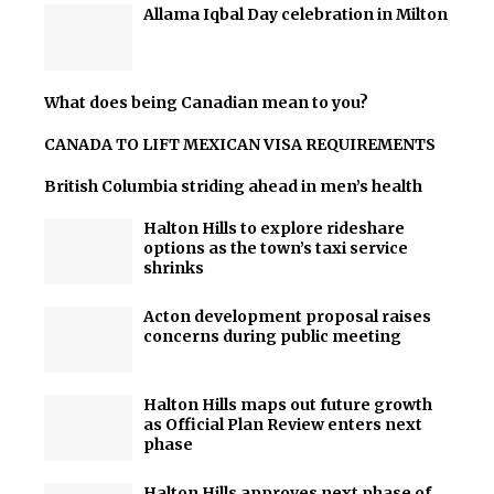
Allama Iqbal Day celebration in Milton
What does being Canadian mean to you?
CANADA TO LIFT MEXICAN VISA REQUIREMENTS
British Columbia striding ahead in men’s health
Halton Hills to explore rideshare
options as the town’s taxi service
shrinks
Acton development proposal raises
concerns during public meeting
Halton Hills maps out future growth
as Official Plan Review enters next
phase
Halton Hills approves next phase of