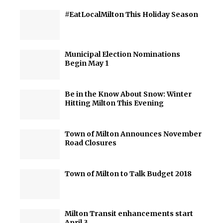
#EatLocalMilton This Holiday Season
Municipal Election Nominations
Begin May 1
Be in the Know About Snow: Winter
Hitting Milton This Evening
Town of Milton Announces November
Road Closures
Town of Milton to Talk Budget 2018
Milton Transit enhancements start
April 3