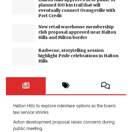
planned 100 km trail that will
eventually connect Orangeville with
Port Credit
New retail warehouse membership
club proposal approved near Halton
Hills and Milton border
Barbecue, storytelling session
highlight Pride celebrations in Halton
Hills
Halton Hills to explore rideshare options as the town’s
taxi service shrinks
Acton development proposal raises concerns during
public meeting