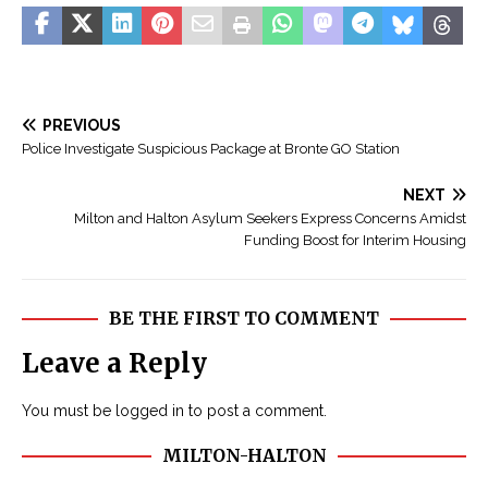
PREVIOUS
Police Investigate Suspicious Package at Bronte GO Station
NEXT
Milton and Halton Asylum Seekers Express Concerns Amidst
Funding Boost for Interim Housing
BE THE FIRST TO COMMENT
Leave a Reply
You must be
logged in
to post a comment.
MILTON-HALTON