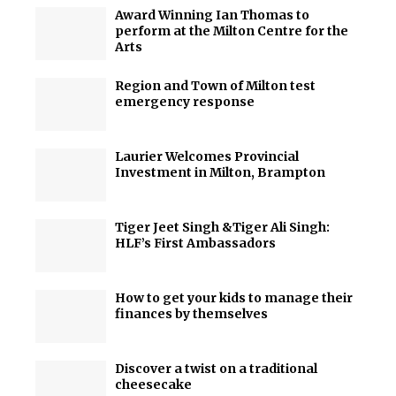
Award Winning Ian Thomas to
perform at the Milton Centre for the
Arts
Region and Town of Milton test
emergency response
Laurier Welcomes Provincial
Investment in Milton, Brampton
Tiger Jeet Singh &Tiger Ali Singh:
HLF’s First Ambassadors
How to get your kids to manage their
finances by themselves
Discover a twist on a traditional
cheesecake