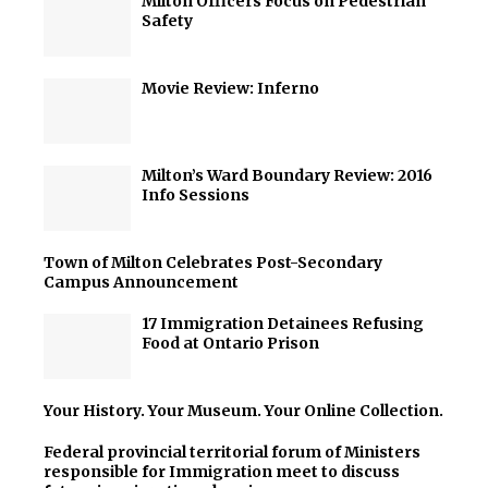
Milton Officers Focus on Pedestrian
Safety
Movie Review: Inferno
Milton’s Ward Boundary Review: 2016
Info Sessions
Town of Milton Celebrates Post-Secondary
Campus Announcement
17 Immigration Detainees Refusing
Food at Ontario Prison
Your History. Your Museum. Your Online Collection.
Federal provincial territorial forum of Ministers
responsible for Immigration meet to discuss