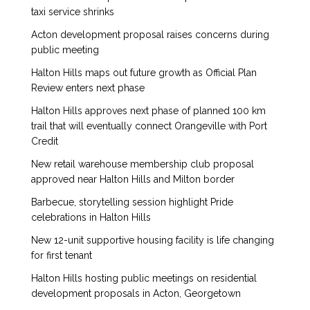
taxi service shrinks
Acton development proposal raises concerns during
public meeting
Halton Hills maps out future growth as Official Plan
Review enters next phase
Halton Hills approves next phase of planned 100 km
trail that will eventually connect Orangeville with Port
Credit
New retail warehouse membership club proposal
approved near Halton Hills and Milton border
Barbecue, storytelling session highlight Pride
celebrations in Halton Hills
New 12-unit supportive housing facility is life changing
for first tenant
Halton Hills hosting public meetings on residential
development proposals in Acton, Georgetown