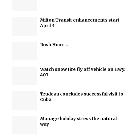
Milton Transit enhancements start
April 3
Rush Hour….
Watch snow tire fly off vehicle on Hwy.
407
Trudeau concludes successful visit to
Cuba
Manage holiday stress the natural
way