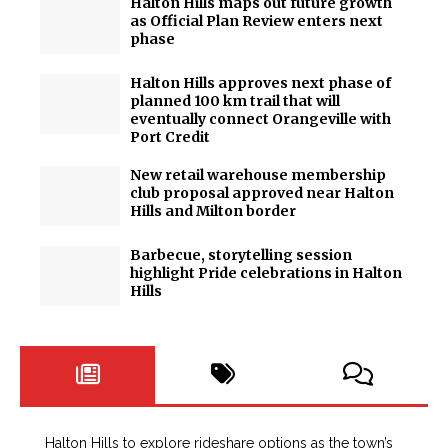
Halton Hills maps out future growth
as Official Plan Review enters next
phase
Halton Hills approves next phase of
planned 100 km trail that will
eventually connect Orangeville with
Port Credit
New retail warehouse membership
club proposal approved near Halton
Hills and Milton border
Barbecue, storytelling session
highlight Pride celebrations in Halton
Hills
Halton Hills to explore rideshare options as the town’s