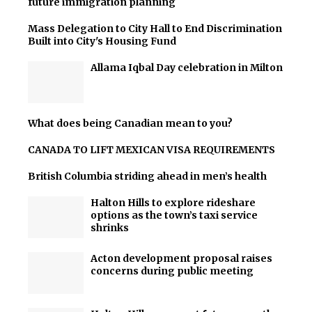
future immigration planning
Mass Delegation to City Hall to End Discrimination
Built into City's Housing Fund
Allama Iqbal Day celebration in Milton
What does being Canadian mean to you?
CANADA TO LIFT MEXICAN VISA REQUIREMENTS
British Columbia striding ahead in men’s health
Halton Hills to explore rideshare
options as the town’s taxi service
shrinks
Acton development proposal raises
concerns during public meeting