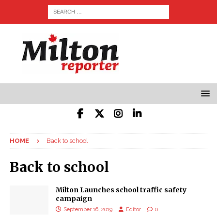
HOME
Back to school
Back to school
Milton Launches school traffic safety
campaign
September 16, 2019
Editor
0