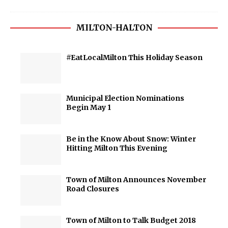
MILTON-HALTON
#EatLocalMilton This Holiday Season
Municipal Election Nominations
Begin May 1
Be in the Know About Snow: Winter
Hitting Milton This Evening
Town of Milton Announces November
Road Closures
Town of Milton to Talk Budget 2018