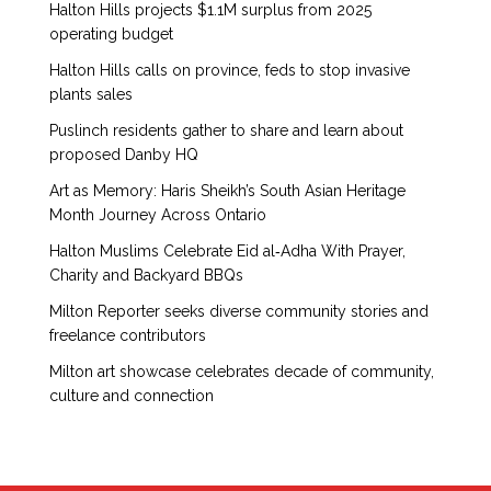
Halton Hills projects $1.1M surplus from 2025
operating budget
Halton Hills calls on province, feds to stop invasive
plants sales
Puslinch residents gather to share and learn about
proposed Danby HQ
Art as Memory: Haris Sheikh’s South Asian Heritage
Month Journey Across Ontario
Halton Muslims Celebrate Eid al‑Adha With Prayer,
Charity and Backyard BBQs
Milton Reporter seeks diverse community stories and
freelance contributors
Milton art showcase celebrates decade of community,
culture and connection