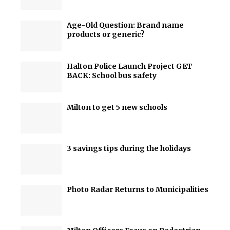
Age-Old Question: Brand name
products or generic?
Halton Police Launch Project GET
BACK: School bus safety
Milton to get 5 new schools
3 savings tips during the holidays
Photo Radar Returns to Municipalities