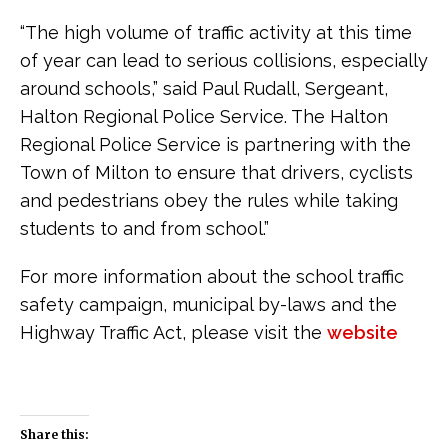
“The high volume of traffic activity at this time
of year can lead to serious collisions, especially
around schools,” said Paul Rudall, Sergeant,
Halton Regional Police Service. The Halton
Regional Police Service is partnering with the
Town of Milton to ensure that drivers, cyclists
and pedestrians obey the rules while taking
students to and from school.”
For more information about the school traffic
safety campaign, municipal by-laws and the
Highway Traffic Act, please visit the
website
Share this: