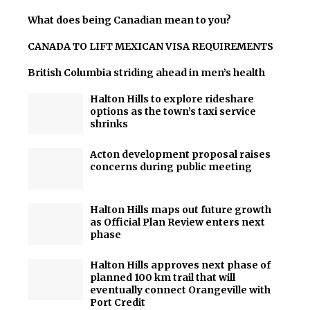
What does being Canadian mean to you?
CANADA TO LIFT MEXICAN VISA REQUIREMENTS
British Columbia striding ahead in men’s health
Halton Hills to explore rideshare
options as the town’s taxi service
shrinks
Acton development proposal raises
concerns during public meeting
Halton Hills maps out future growth
as Official Plan Review enters next
phase
Halton Hills approves next phase of
planned 100 km trail that will
eventually connect Orangeville with
Port Credit