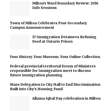
Milton’s Ward Boundary Review: 2016
Info Sessions
Town of Milton Celebrates Post-Secondary
Campus Announcement
17 Immigration Detainees Refusing
Food at Ontario Prison
Your History. Your Museum. Your Online Collection.
Federal provincial territorial forum of Ministers
responsible for Immigration meet to discuss
future immigration planning
Mass Delegation to City Hall to End Discrimination
Built into City's Housing Fund
Allama Iqbal Day celebration in Milton