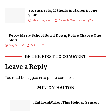
Six suspects, 16 thefts in Halton in one
year
March 21, 2022
Diversity Webmaster
0
Percy Merry School Burnt Down, Police Charge One
Man
May 6, 2016
Editor
0
BE THE FIRST TO COMMENT
Leave a Reply
You must be
logged in
to post a comment.
MILTON-HALTON
#EatLocalMilton This Holiday Season