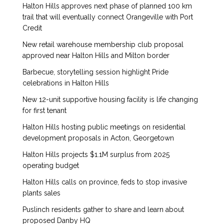
Halton Hills approves next phase of planned 100 km
trail that will eventually connect Orangeville with Port
Credit
New retail warehouse membership club proposal
approved near Halton Hills and Milton border
Barbecue, storytelling session highlight Pride
celebrations in Halton Hills
New 12-unit supportive housing facility is life changing
for first tenant
Halton Hills hosting public meetings on residential
development proposals in Acton, Georgetown
Halton Hills projects $1.1M surplus from 2025
operating budget
Halton Hills calls on province, feds to stop invasive
plants sales
Puslinch residents gather to share and learn about
proposed Danby HQ