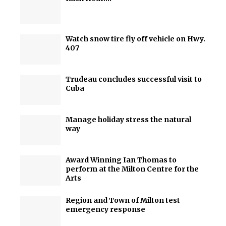
Watch snow tire fly off vehicle on Hwy.
407
Trudeau concludes successful visit to
Cuba
Manage holiday stress the natural
way
Award Winning Ian Thomas to
perform at the Milton Centre for the
Arts
Region and Town of Milton test
emergency response