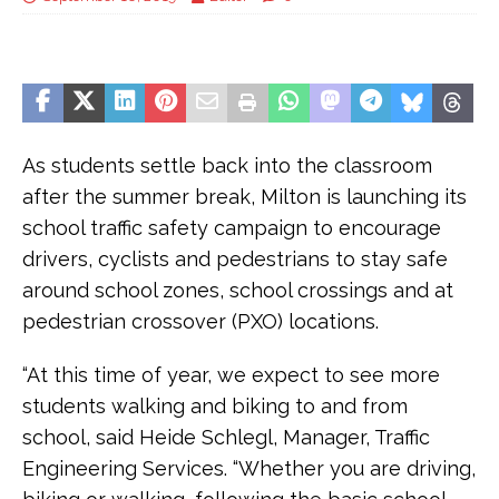
As students settle back into the classroom
after the summer break, Milton is launching its
school traffic safety campaign to encourage
drivers, cyclists and pedestrians to stay safe
around school zones, school crossings and at
pedestrian crossover (PXO) locations.
“At this time of year, we expect to see more
students walking and biking to and from
school, said Heide Schlegl, Manager, Traffic
Engineering Services. “Whether you are driving,