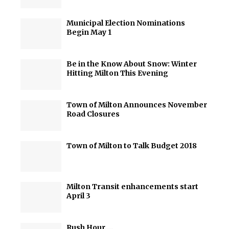
Municipal Election Nominations
Begin May 1
Be in the Know About Snow: Winter
Hitting Milton This Evening
Town of Milton Announces November
Road Closures
Town of Milton to Talk Budget 2018
Milton Transit enhancements start
April 3
Rush Hour….