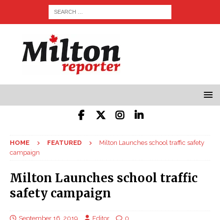
HOME
FEATURED
Milton Launches school traffic safety
campaign
Milton Launches school traffic
safety campaign
September 16, 2019
Editor
0