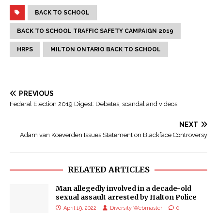
BACK TO SCHOOL
BACK TO SCHOOL TRAFFIC SAFETY CAMPAIGN 2019
HRPS
MILTON ONTARIO BACK TO SCHOOL
PREVIOUS
Federal Election 2019 Digest: Debates, scandal and videos
NEXT
Adam van Koeverden Issues Statement on Blackface Controversy
RELATED ARTICLES
Man allegedly involved in a decade-old
sexual assault arrested by Halton Police
April 19, 2022
Diversity Webmaster
0