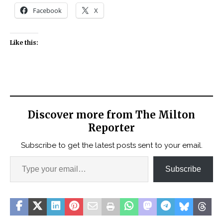
Facebook
X
Like this:
Discover more from The Milton
Reporter
Subscribe to get the latest posts sent to your email.
Subscribe