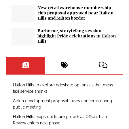
New retail warehouse membership
club proposal approved near Halton
Hills and Milton border
Barbecue, storytelling session
highlight Pride celebrations in Halton
Hills
Halton Hills to explore rideshare options as the town’s
taxi service shrinks
Acton development proposal raises concerns during
public meeting
Halton Hills maps out future growth as Official Plan
Review enters next phase