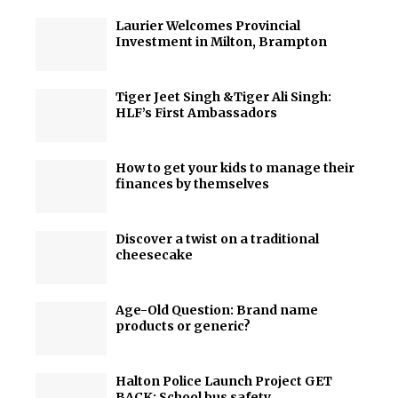
Laurier Welcomes Provincial
Investment in Milton, Brampton
Tiger Jeet Singh &Tiger Ali Singh:
HLF’s First Ambassadors
How to get your kids to manage their
finances by themselves
Discover a twist on a traditional
cheesecake
Age-Old Question: Brand name
products or generic?
Halton Police Launch Project GET
BACK: School bus safety