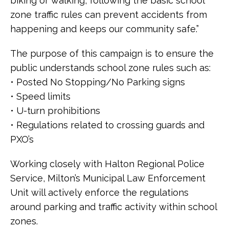
biking or walking, following the basic school
zone traffic rules can prevent accidents from
happening and keeps our community safe.”
The purpose of this campaign is to ensure the
public understands school zone rules such as:
• Posted No Stopping/No Parking signs
• Speed limits
• U-turn prohibitions
• Regulations related to crossing guards and
PXO’s
Working closely with Halton Regional Police
Service, Milton’s Municipal Law Enforcement
Unit will actively enforce the regulations
around parking and traffic activity within school
zones.