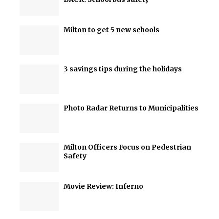
Milton to get 5 new schools
3 savings tips during the holidays
Photo Radar Returns to Municipalities
Milton Officers Focus on Pedestrian
Safety
Movie Review: Inferno