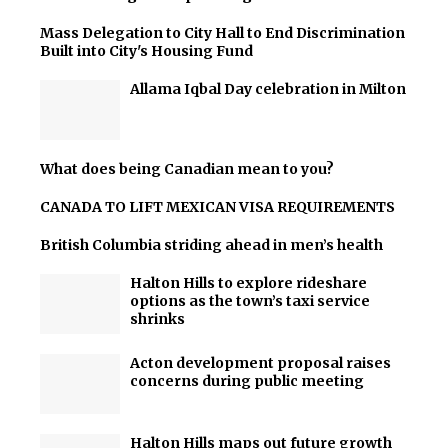
Mass Delegation to City Hall to End Discrimination
Built into City's Housing Fund
Allama Iqbal Day celebration in Milton
What does being Canadian mean to you?
CANADA TO LIFT MEXICAN VISA REQUIREMENTS
British Columbia striding ahead in men’s health
Halton Hills to explore rideshare
options as the town’s taxi service
shrinks
Acton development proposal raises
concerns during public meeting
Halton Hills maps out future growth