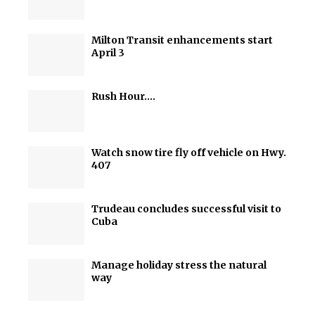
Milton Transit enhancements start
April 3
Rush Hour….
Watch snow tire fly off vehicle on Hwy.
407
Trudeau concludes successful visit to
Cuba
Manage holiday stress the natural
way