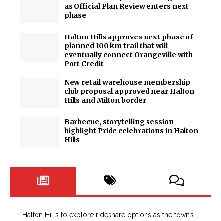
as Official Plan Review enters next
phase
Halton Hills approves next phase of
planned 100 km trail that will
eventually connect Orangeville with
Port Credit
New retail warehouse membership
club proposal approved near Halton
Hills and Milton border
Barbecue, storytelling session
highlight Pride celebrations in Halton
Hills
Halton Hills to explore rideshare options as the town’s