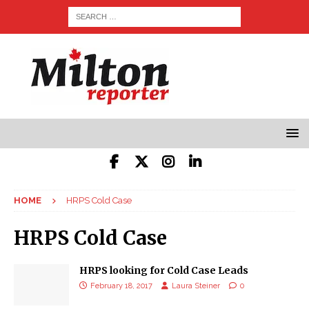
HOME
HRPS Cold Case
HRPS Cold Case
HRPS looking for Cold Case Leads
February 18, 2017
Laura Steiner
0