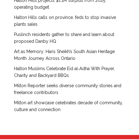
Halton Hills projects $1.1M surplus from 2025
operating budget
Halton Hills calls on province, feds to stop invasive
plants sales
Puslinch residents gather to share and learn about
proposed Danby HQ
Art as Memory: Haris Sheikh’s South Asian Heritage
Month Journey Across Ontario
Halton Muslims Celebrate Eid al‑Adha With Prayer,
Charity and Backyard BBQs
Milton Reporter seeks diverse community stories and
freelance contributors
Milton art showcase celebrates decade of community,
culture and connection