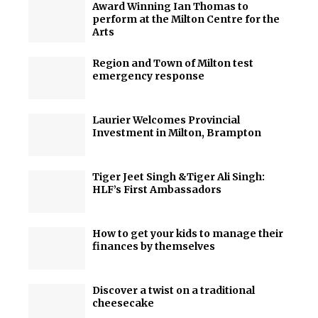
Award Winning Ian Thomas to
perform at the Milton Centre for the
Arts
Region and Town of Milton test
emergency response
Laurier Welcomes Provincial
Investment in Milton, Brampton
Tiger Jeet Singh &Tiger Ali Singh:
HLF’s First Ambassadors
How to get your kids to manage their
finances by themselves
Discover a twist on a traditional
cheesecake