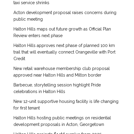
taxi service shrinks
Acton development proposal raises concerns during
public meeting
Halton Hills maps out future growth as Official Plan
Review enters next phase
Halton Hills approves next phase of planned 100 km
trail that will eventually connect Orangeville with Port
Credit
New retail warehouse membership club proposal
approved near Halton Hills and Milton border
Barbecue, storytelling session highlight Pride
celebrations in Halton Hills
New 12-unit supportive housing facility is life changing
for first tenant
Halton Hills hosting public meetings on residential
development proposals in Acton, Georgetown