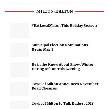
MILTON-HALTON
#EatLocalMilton This Holiday Season
Municipal Election Nominations
Begin May 1
Be in the Know About Snow: Winter
Hitting Milton This Evening
Town of Milton Announces November
Road Closures
Town of Milton to Talk Budget 2018