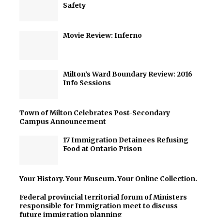
Safety
Movie Review: Inferno
Milton’s Ward Boundary Review: 2016
Info Sessions
Town of Milton Celebrates Post-Secondary
Campus Announcement
17 Immigration Detainees Refusing
Food at Ontario Prison
Your History. Your Museum. Your Online Collection.
Federal provincial territorial forum of Ministers
responsible for Immigration meet to discuss
future immigration planning