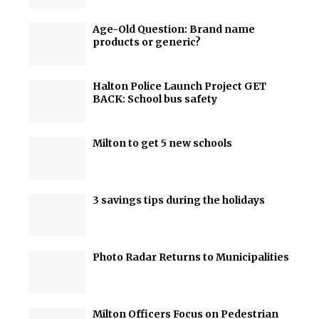
Age-Old Question: Brand name
products or generic?
Halton Police Launch Project GET
BACK: School bus safety
Milton to get 5 new schools
3 savings tips during the holidays
Photo Radar Returns to Municipalities
Milton Officers Focus on Pedestrian