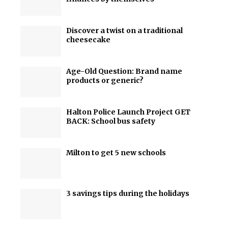
Discover a twist on a traditional
cheesecake
Age-Old Question: Brand name
products or generic?
Halton Police Launch Project GET
BACK: School bus safety
Milton to get 5 new schools
3 savings tips during the holidays