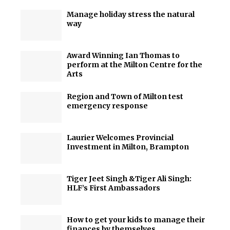
Manage holiday stress the natural
way
Award Winning Ian Thomas to
perform at the Milton Centre for the
Arts
Region and Town of Milton test
emergency response
Laurier Welcomes Provincial
Investment in Milton, Brampton
Tiger Jeet Singh &Tiger Ali Singh:
HLF’s First Ambassadors
How to get your kids to manage their
finances by themselves