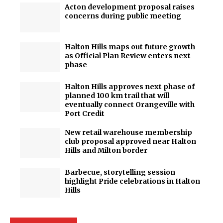
Acton development proposal raises
concerns during public meeting
Halton Hills maps out future growth
as Official Plan Review enters next
phase
Halton Hills approves next phase of
planned 100 km trail that will
eventually connect Orangeville with
Port Credit
New retail warehouse membership
club proposal approved near Halton
Hills and Milton border
Barbecue, storytelling session
highlight Pride celebrations in Halton
Hills