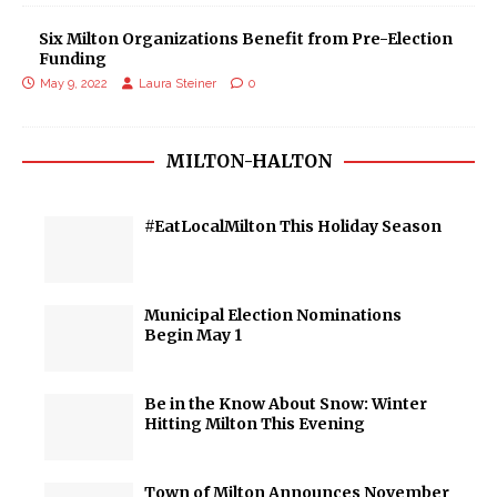
Six Milton Organizations Benefit from Pre-Election
Funding
May 9, 2022
Laura Steiner
0
MILTON-HALTON
#EatLocalMilton This Holiday Season
Municipal Election Nominations
Begin May 1
Be in the Know About Snow: Winter
Hitting Milton This Evening
Town of Milton Announces November