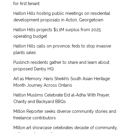
for first tenant
Halton Hills hosting public meetings on residential
development proposals in Acton, Georgetown
Halton Hills projects $1.1M surplus from 2025
operating budget
Halton Hills calls on province, feds to stop invasive
plants sales
Puslinch residents gather to share and learn about
proposed Danby HQ
Art as Memory: Haris Sheikh’s South Asian Heritage
Month Journey Across Ontario
Halton Muslims Celebrate Eid al‑Adha With Prayer,
Charity and Backyard BBQs
Milton Reporter seeks diverse community stories and
freelance contributors
Milton art showcase celebrates decade of community,