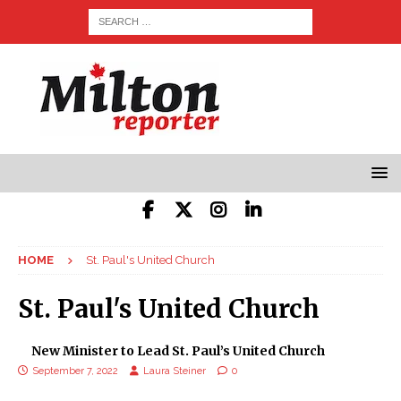
HOME
St. Paul's United Church
St. Paul's United Church
New Minister to Lead St. Paul’s United Church
September 7, 2022
Laura Steiner
0