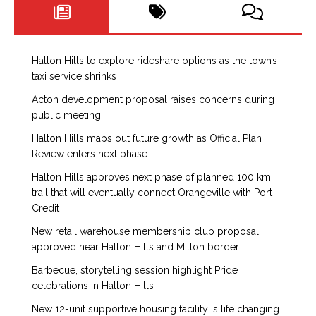
Halton Hills to explore rideshare options as the town’s
taxi service shrinks
Acton development proposal raises concerns during
public meeting
Halton Hills maps out future growth as Official Plan
Review enters next phase
Halton Hills approves next phase of planned 100 km
trail that will eventually connect Orangeville with Port
Credit
New retail warehouse membership club proposal
approved near Halton Hills and Milton border
Barbecue, storytelling session highlight Pride
celebrations in Halton Hills
New 12-unit supportive housing facility is life changing