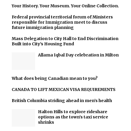
Your History. Your Museum. Your Online Collection.
Federal provincial territorial forum of Ministers
responsible for Immigration meet to discuss
future immigration planning
Mass Delegation to City Hall to End Discrimination
Built into City's Housing Fund
Allama Iqbal Day celebration in Milton
What does being Canadian mean to you?
CANADA TO LIFT MEXICAN VISA REQUIREMENTS
British Columbia striding ahead in men’s health
Halton Hills to explore rideshare
options as the town’s taxi service
shrinks