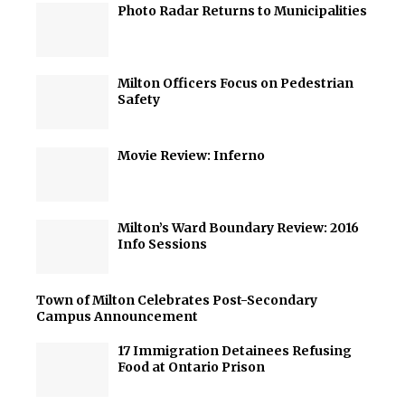
Photo Radar Returns to Municipalities
Milton Officers Focus on Pedestrian
Safety
Movie Review: Inferno
Milton’s Ward Boundary Review: 2016
Info Sessions
Town of Milton Celebrates Post-Secondary
Campus Announcement
17 Immigration Detainees Refusing
Food at Ontario Prison