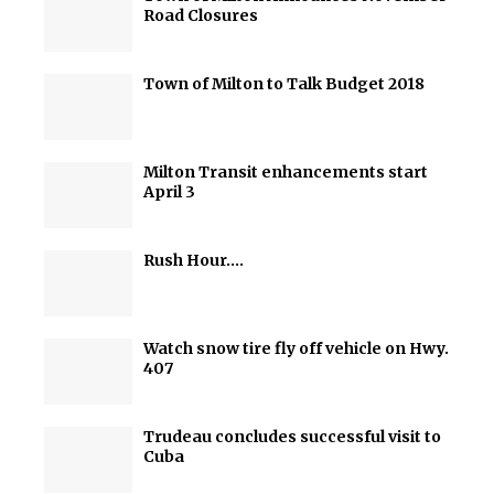
Road Closures
Town of Milton to Talk Budget 2018
Milton Transit enhancements start
April 3
Rush Hour….
Watch snow tire fly off vehicle on Hwy.
407
Trudeau concludes successful visit to
Cuba