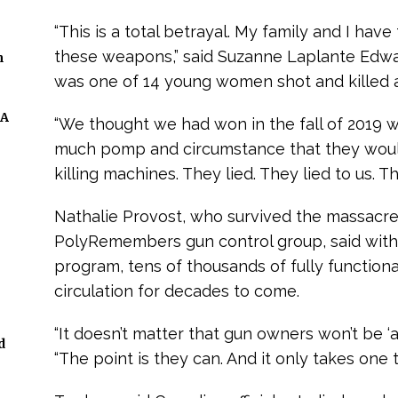
“This is a total betrayal. My family and I hav
these weapons,” said Suzanne Laplante Edw
n
was one of 14 young women shot and killed a
 A
“We thought we had won in the fall of 2019 
much pomp and circumstance that they woul
killing machines. They lied. They lied to us. T
Nathalie Provost, who survived the massacre 
PolyRemembers gun control group, said wit
program, tens of thousands of fully functiona
circulation for decades to come.
“It doesn’t matter that gun owners won’t be ‘a
d
“The point is they can. And it only takes one 