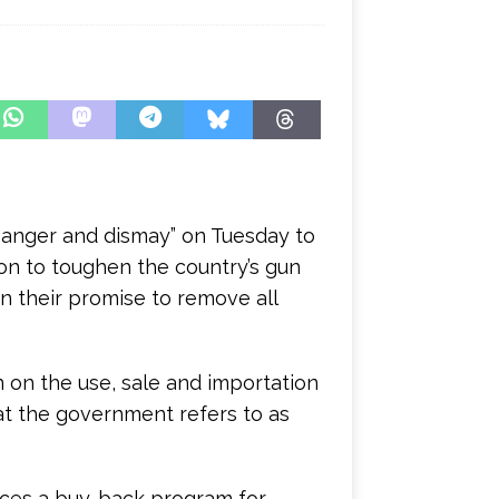
 “anger and dismay” on Tuesday to
on to toughen the country’s gun
n their promise to remove all
 on the use, sale and importation
t the government refers to as
duces a buy-back program for