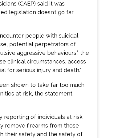
cians (CAEP) said it was
ed legislation doesn’t go far
ncounter people with suicidal
se, potential perpetrators of
ulsive aggressive behaviours,” the
ese clinical circumstances, access
l for serious injury and death.”
been shown to take far too much
nities at risk, the statement
reporting of individuals at risk
ily remove firearms from those
 their safety and the safety of