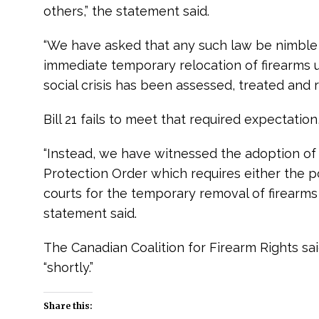
others,” the statement said.
“We have asked that any such law be nimble
immediate temporary relocation of firearms un
social crisis has been assessed, treated and r
Bill 21 fails to meet that required expectatio
“Instead, we have witnessed the adoption of
Protection Order which requires either the pol
courts for the temporary removal of firearms f
statement said.
The Canadian Coalition for Firearm Rights said
“shortly.”
e
Share this: