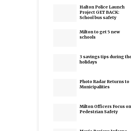
Halton Police Launch
Project GET BACK:
School bus safety
Milton to get 5 new
schools
3 savings tips during th
holidays
Photo Radar Returns to
Municipalities
Milton Officers Focus o
Pedestrian Safety