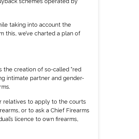
 buyback schemes operated by
ile taking into account the
om this, we’ve charted a plan of
s the creation of so-called “red
ing intimate partner and gender-
rms.
relatives to apply to the courts
irearms, or to ask a Chief Firearms
ual’s licence to own firearms,