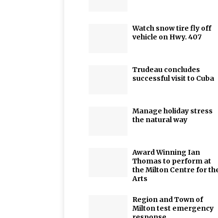
Watch snow tire fly off
vehicle on Hwy. 407
Trudeau concludes
successful visit to Cuba
Manage holiday stress
the natural way
Award Winning Ian
Thomas to perform at
the Milton Centre for th
Arts
Region and Town of
Milton test emergency
response