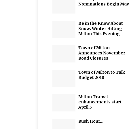
Nominations Begin May
Be in the Know About
Snow: Winter Hitting
Milton This Evening
Town of Milton
Announces November
Road Closures
Town of Milton to Talk
Budget 2018
Milton Transit
enhancements start
April 3
Rush Hour….