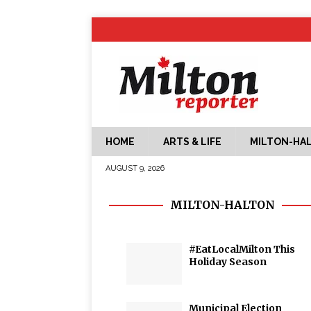
HOME
ARTS & LIFE
MILTON-HA
AUGUST 9, 2026
MILTON-HALTON
#EatLocalMilton This
Holiday Season
Municipal Election