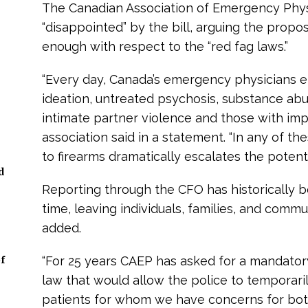
The Canadian Association of Emergency Physi
“disappointed” by the bill, arguing the propos
enough with respect to the “red fag laws.”
“Every day, Canada’s emergency physicians e
ideation, untreated psychosis, substance abu
intimate partner violence and those with imp
association said in a statement. “In any of th
to firearms dramatically escalates the potentia
d
Reporting through the CFO has historically 
time, leaving individuals, families, and commu
added.
f
“For 25 years CAEP has asked for a mandatory 
law that would allow the police to temporar
patients for whom we have concerns for both