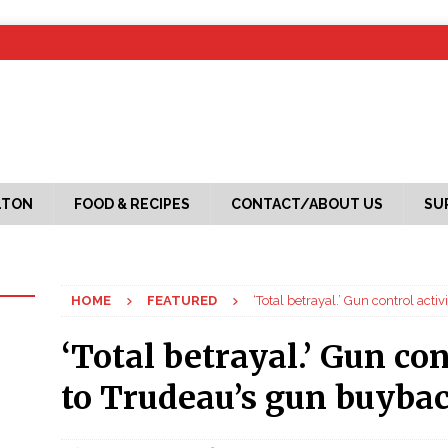
LTON
FOOD & RECIPES
CONTACT/ABOUT US
SU
HOME
FEATURED
‘Total betrayal.’ Gun control act
‘Total betrayal.’ Gun con
to Trudeau’s gun buyba