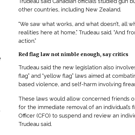
Trudeau said Canadian officials studied gun
other countries, including New Zealand.
“We saw what works, and what doesn’t, all wh
realities here at home,” Trudeau said. “And fr
action.”
Red flag law not nimble enough, say critics
e
Trudeau said the new legislation also involve
flag” and “yellow flag” laws aimed at combat
based violence, and self-harm involving firea
These laws would allow concerned friends or 
for the immediate removal of an individual’s f
n
Officer (CFO) to suspend and review an individ
Trudeau said.