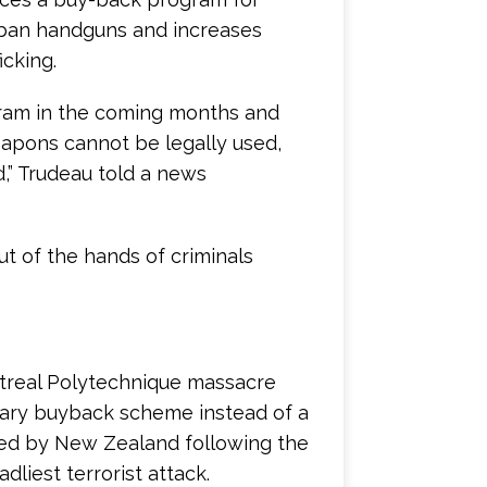
to ban handguns and increases
icking.
ram in the coming months and
apons cannot be legally used,
d,” Trudeau told a news
ut of the hands of criminals
ntreal Polytechnique massacre
ntary buyback scheme instead of a
ed by New Zealand following the
liest terrorist attack.