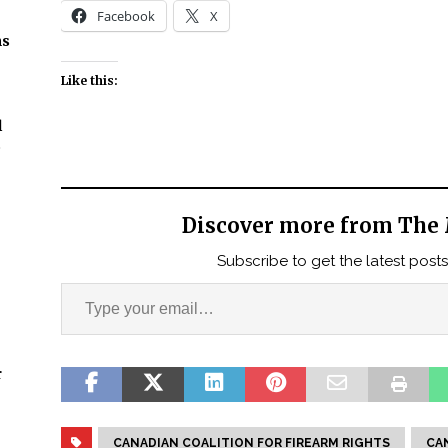
Facebook
X
ns
Like this:
l
t
Discover more from The 
Subscribe to get the latest posts
r
CANADIAN COALITION FOR FIREARM RIGHTS
CA