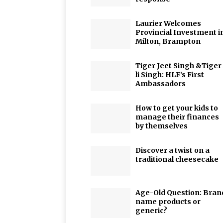
Laurier Welcomes
Provincial Investment i
Milton, Brampton
Tiger Jeet Singh &Tiger
li Singh: HLF’s First
Ambassadors
How to get your kids to
manage their finances
by themselves
Discover a twist on a
traditional cheesecake
Age-Old Question: Bran
name products or
generic?