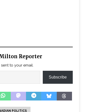
Milton Reporter
 sent to your email.
Subscribe
NADIAN POLITICS