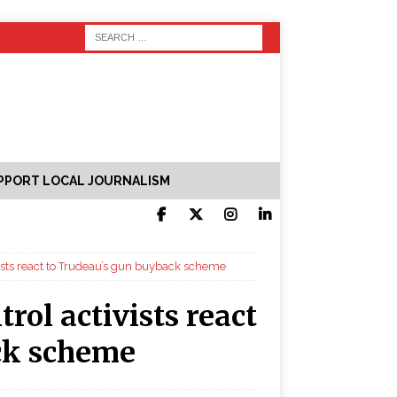
PPORT LOCAL JOURNALISM
ivists react to Trudeau’s gun buyback scheme
trol activists react
ck scheme