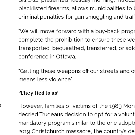
blacklisted firearms, allows municipalities 
criminal penalties for gun smuggling and traff
“We will move forward with a buy-back prog
complete the prohibition to ensure these we
transported, bequeathed, transferred, or sol
conference in Ottawa.
“Getting these weapons off our streets and o
means less violence.”
‘They lied to us’
e
However, families of victims of the 1989 Mo
decried Trudeau’s decision to opt for a volu
mandatory program similar to the one adopt
2019 Christchurch massacre, the country’s dead