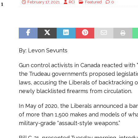
February 17, 2021
RCI
Featured
0
 1
By: Levon Sevunts
Gun control activists in Canada reacted with
the Trudeau government’s proposed legislati
laws, accusing the Liberals of backtracking o
newly blacklisted firearms from circulation.
In May of 2020, the Liberals announced a ban
of more than 1,500 makes and models of wha
military-grade “assault-style weapons.”
Bill C-21, presented Tuesday morning, intro