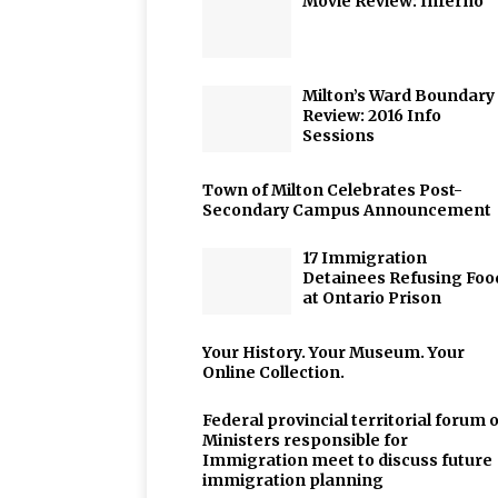
Movie Review: Inferno
Milton’s Ward Boundary
Review: 2016 Info
Sessions
Town of Milton Celebrates Post-
Secondary Campus Announcement
17 Immigration
Detainees Refusing Foo
at Ontario Prison
Your History. Your Museum. Your
Online Collection.
Federal provincial territorial forum o
Ministers responsible for
Immigration meet to discuss future
immigration planning