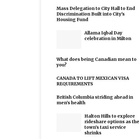
Mass Delegation to City Hall to End
Discrimination Built into City's
Housing Fund
Allama Iqbal Day
celebration in Milton
What does being Canadian mean to
you?
CANADA TO LIFT MEXICAN VISA
REQUIREMENTS
British Columbia striding ahead in
men’s health
Halton Hills to explore
rideshare options as th
town’s taxi service
shrinks