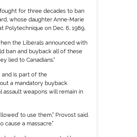
e fought for three decades to ban
ard, whose daughter Anne-Marie
t Polytechnique on Dec. 6, 1989.
when the Liberals announced with
d ban and buyback all of these
hey lied to Canadians.”
and is part of the
hout a mandatory buyback
l assault weapons will remain in
llowed’ to use them,” Provost said.
to cause a massacre.”