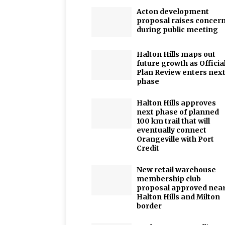
Acton development
proposal raises concer
during public meeting
Halton Hills maps out
future growth as Officia
Plan Review enters nex
phase
Halton Hills approves
next phase of planned
100 km trail that will
eventually connect
Orangeville with Port
Credit
New retail warehouse
membership club
proposal approved nea
Halton Hills and Milton
border