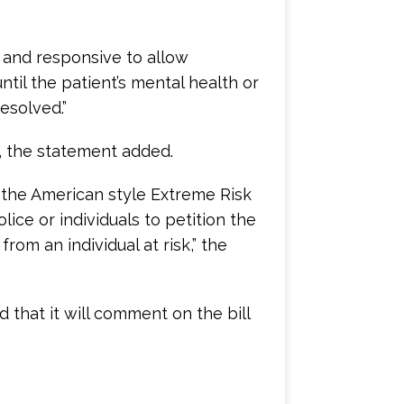
 and responsive to allow
til the patient’s mental health or
esolved.”
n, the statement added.
 the American style Extreme Risk
ice or individuals to petition the
rom an individual at risk,” the
 that it will comment on the bill