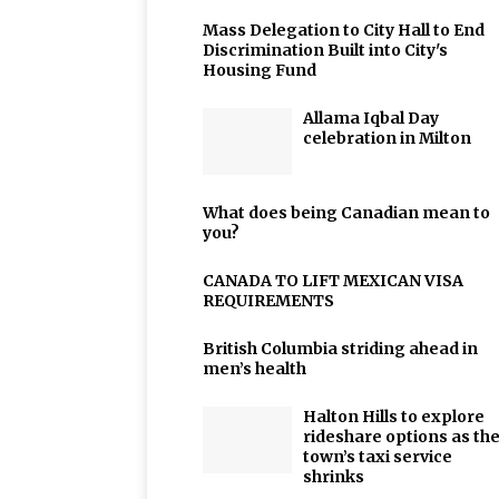
Mass Delegation to City Hall to End
Discrimination Built into City's
Housing Fund
Allama Iqbal Day
celebration in Milton
What does being Canadian mean to
you?
CANADA TO LIFT MEXICAN VISA
REQUIREMENTS
British Columbia striding ahead in
men’s health
Halton Hills to explore
rideshare options as th
town’s taxi service
shrinks