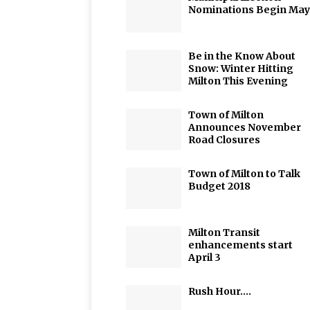
Nominations Begin May
Be in the Know About
Snow: Winter Hitting
Milton This Evening
Town of Milton
Announces November
Road Closures
Town of Milton to Talk
Budget 2018
Milton Transit
enhancements start
April 3
Rush Hour….