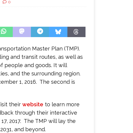
0
ransportation Master Plan (TMP).
ling and transit routes, as well as
 people and goods. It will
ies, and the surrounding region.
cember 1, 2016. The second is
sit their
website
to learn more
back through their interactive
 17, 2017. The TMP will lay the
 2031, and beyond.