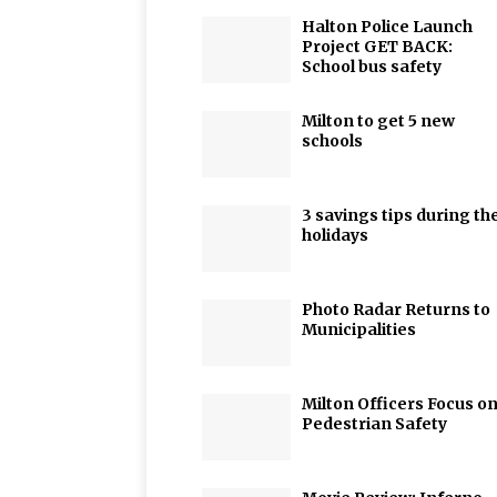
Halton Police Launch
Project GET BACK:
School bus safety
Milton to get 5 new
schools
3 savings tips during th
holidays
Photo Radar Returns to
Municipalities
Milton Officers Focus o
Pedestrian Safety