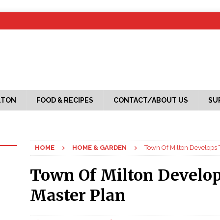
LTON
FOOD & RECIPES
CONTACT/ABOUT US
SU
HOME
HOME & GARDEN
Town Of Milton Develops 
Town Of Milton Develop
Master Plan