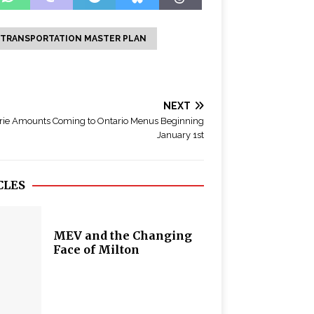
 TRANSPORTATION MASTER PLAN
NEXT
rie Amounts Coming to Ontario Menus Beginning
January 1st
CLES
MEV and the Changing
Face of Milton