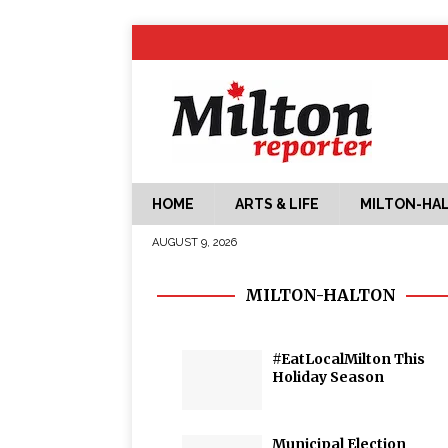
HOME
ARTS & LIFE
MILTON-HA
AUGUST 9, 2026
MILTON-HALTON
#EatLocalMilton This
Holiday Season
Municipal Election