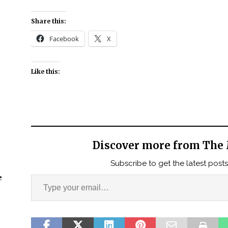
Share this:
Facebook
X
Like this:
Discover more from The 
Subscribe to get the latest posts
e