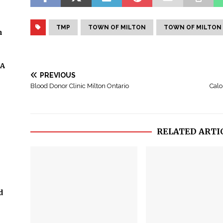
TMP
TOWN OF MILTON
TOWN OF MILTON
n
 A
PREVIOUS
Blood Donor Clinic Milton Ontario
Calo
RELATED ARTI
d