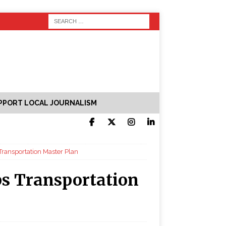
PPORT LOCAL JOURNALISM
Transportation Master Plan
s Transportation