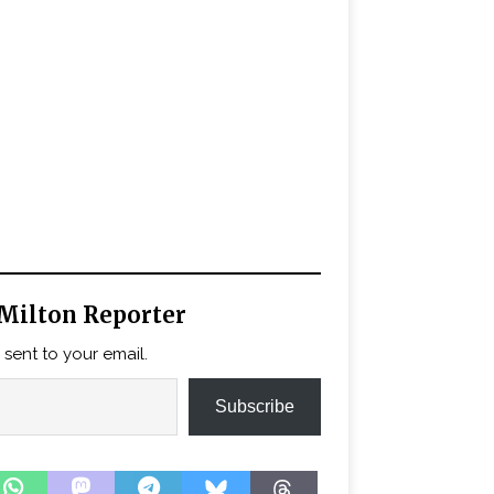
Milton Reporter
 sent to your email.
Subscribe