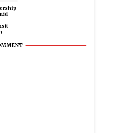
dership
mid
nsit
n
 COMMENT