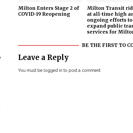
Milton Enters Stage 2 of
Milton Transit ri
COVID-19 Reopening
at all-time high a
ongoing efforts to
expand public tra
services for Milto
BE THE FIRST TO
Leave a Reply
e
You must be
logged in
to post a comment.
n