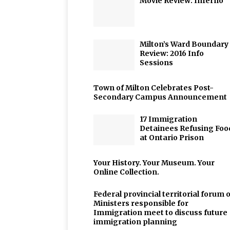
Movie Review: Inferno
Milton’s Ward Boundary
Review: 2016 Info
Sessions
Town of Milton Celebrates Post-
Secondary Campus Announcement
17 Immigration
Detainees Refusing Foo
at Ontario Prison
Your History. Your Museum. Your
Online Collection.
Federal provincial territorial forum o
Ministers responsible for
Immigration meet to discuss future
immigration planning