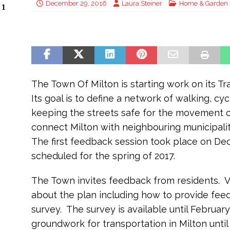
December 29, 2016
Laura Steiner
Home & Garden
 1
The Town Of Milton is starting work on its T
Its goal is to define a network of walking, cyc
keeping the streets safe for the movement of
connect Milton with neighbouring municipalit
The first feedback session took place on De
scheduled for the spring of 2017.
The Town invites feedback from residents. Vi
about the plan including how to provide feed
survey. The survey is available until February
groundwork for transportation in Milton until