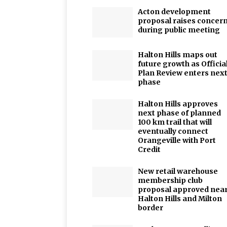
Acton development
proposal raises concer
during public meeting
Halton Hills maps out
future growth as Officia
Plan Review enters nex
phase
Halton Hills approves
next phase of planned
100 km trail that will
eventually connect
Orangeville with Port
Credit
New retail warehouse
membership club
proposal approved nea
Halton Hills and Milton
border