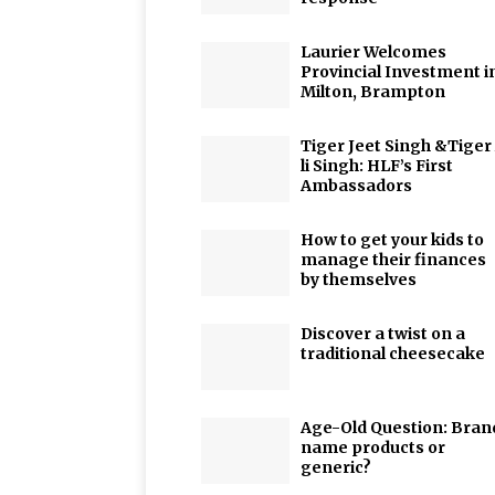
Laurier Welcomes
Provincial Investment i
Milton, Brampton
Tiger Jeet Singh &Tiger
li Singh: HLF’s First
Ambassadors
How to get your kids to
manage their finances
by themselves
Discover a twist on a
traditional cheesecake
Age-Old Question: Bran
name products or
generic?