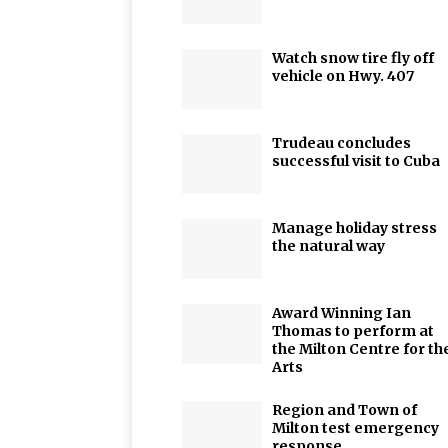
Watch snow tire fly off
vehicle on Hwy. 407
Trudeau concludes
successful visit to Cuba
Manage holiday stress
the natural way
Award Winning Ian
Thomas to perform at
the Milton Centre for th
Arts
Region and Town of
Milton test emergency
response