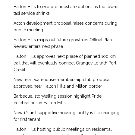
Halton Hills to explore rideshare options as the town’s
taxi service shrinks
Acton development proposal raises concerns during
public meeting
Halton Hills maps out future growth as Official Plan
Review enters next phase
Halton Hills approves next phase of planned 100 km
trail that will eventually connect Orangeville with Port
Credit
New retail warehouse membership club proposal
approved near Halton Hills and Milton border
Barbecue, storytelling session highlight Pride
celebrations in Halton Hills
New 12-unit supportive housing facility is life changing
for first tenant
Halton Hills hosting public meetings on residential