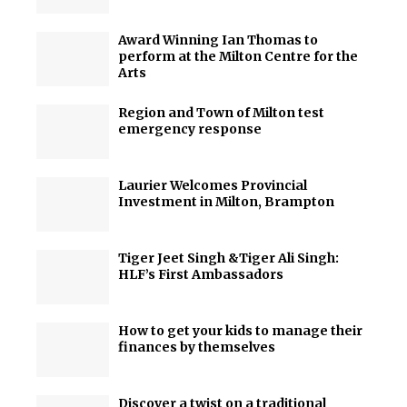
Award Winning Ian Thomas to
perform at the Milton Centre for the
Arts
Region and Town of Milton test
emergency response
Laurier Welcomes Provincial
Investment in Milton, Brampton
Tiger Jeet Singh &Tiger Ali Singh:
HLF’s First Ambassadors
How to get your kids to manage their
finances by themselves
Discover a twist on a traditional