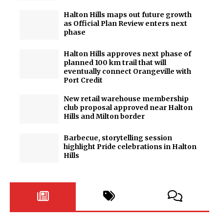
Halton Hills maps out future growth
as Official Plan Review enters next
phase
Halton Hills approves next phase of
planned 100 km trail that will
eventually connect Orangeville with
Port Credit
New retail warehouse membership
club proposal approved near Halton
Hills and Milton border
Barbecue, storytelling session
highlight Pride celebrations in Halton
Hills