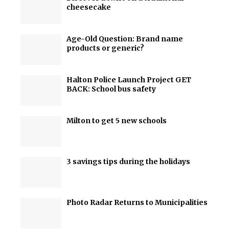
cheesecake
Age-Old Question: Brand name
products or generic?
Halton Police Launch Project GET
BACK: School bus safety
Milton to get 5 new schools
3 savings tips during the holidays
Photo Radar Returns to Municipalities