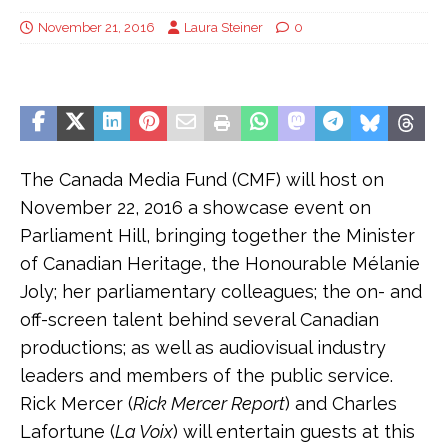
November 21, 2016
Laura Steiner
0
The Canada Media Fund (CMF) will host on
November 22, 2016 a showcase event on
Parliament Hill, bringing together the Minister
of Canadian Heritage, the Honourable Mélanie
Joly; her parliamentary colleagues; the on- and
off-screen talent behind several Canadian
productions; as well as audiovisual industry
leaders and members of the public service.
Rick Mercer (
Rick Mercer Report
) and Charles
Lafortune (
La Voix
) will entertain guests at this