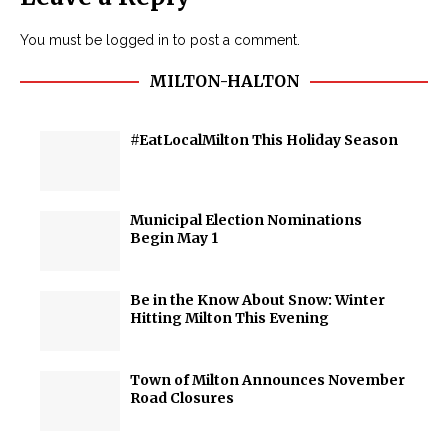
You must be
logged in
to post a comment.
MILTON-HALTON
#EatLocalMilton This Holiday Season
Municipal Election Nominations
Begin May 1
Be in the Know About Snow: Winter
Hitting Milton This Evening
Town of Milton Announces November
Road Closures