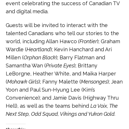
event celebrating the success of Canadian TV
and digital media.
Guests will be invited to interact with the
talented Canadians who tell our stories to the
world, including Allan Hawco
(Frontier
); Graham
Wardle (
Heartland
); Kevin Hanchard and Ari
Millen (
Orphan Black
); Barry Flatman and
Samantha Wan (
Private Eyes
); Brittany
LeBorgne, Heather White, and Maika Harper
(
Mohawk Girls
); Fanny Malette (
Mensonges
); Jean
Yoon and Paul Sun-Hyung Lee (Kim’s
Convenience); and Jamie Davis (Highway Thru
Hell), as well as the teams behind
La Voix, The
Next Step, Odd Squad, Vikings and Yukon Gold.