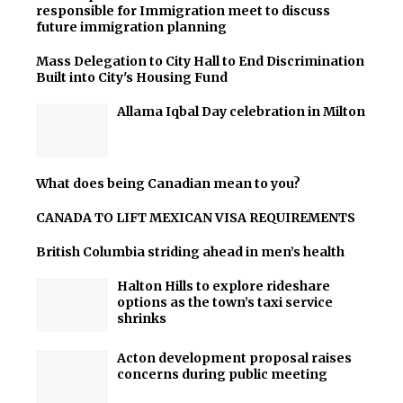
responsible for Immigration meet to discuss
future immigration planning
Mass Delegation to City Hall to End Discrimination
Built into City's Housing Fund
Allama Iqbal Day celebration in Milton
What does being Canadian mean to you?
CANADA TO LIFT MEXICAN VISA REQUIREMENTS
British Columbia striding ahead in men’s health
Halton Hills to explore rideshare
options as the town’s taxi service
shrinks
Acton development proposal raises
concerns during public meeting