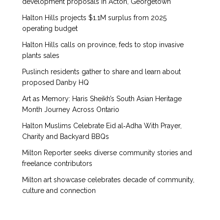
development proposals in Acton, Georgetown
Halton Hills projects $1.1M surplus from 2025
operating budget
Halton Hills calls on province, feds to stop invasive
plants sales
Puslinch residents gather to share and learn about
proposed Danby HQ
Art as Memory: Haris Sheikh’s South Asian Heritage
Month Journey Across Ontario
Halton Muslims Celebrate Eid al‑Adha With Prayer,
Charity and Backyard BBQs
Milton Reporter seeks diverse community stories and
freelance contributors
Milton art showcase celebrates decade of community,
culture and connection