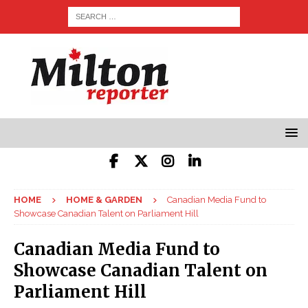
HOME
HOME & GARDEN
Canadian Media Fund to
Showcase Canadian Talent on Parliament Hill
Canadian Media Fund to
Showcase Canadian Talent on
Parliament Hill