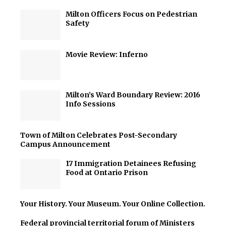
Milton Officers Focus on Pedestrian
Safety
Movie Review: Inferno
Milton’s Ward Boundary Review: 2016
Info Sessions
Town of Milton Celebrates Post-Secondary
Campus Announcement
17 Immigration Detainees Refusing
Food at Ontario Prison
Your History. Your Museum. Your Online Collection.
Federal provincial territorial forum of Ministers