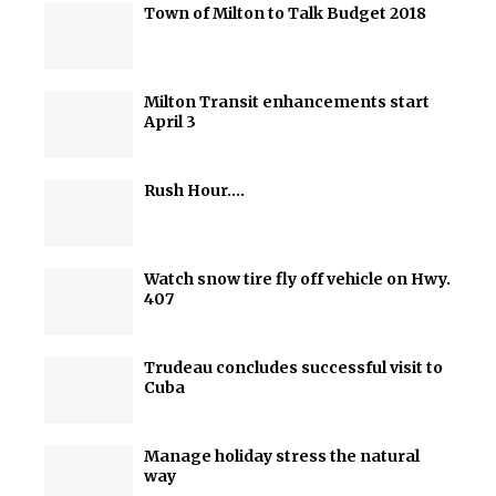
Town of Milton to Talk Budget 2018
Milton Transit enhancements start
April 3
Rush Hour….
Watch snow tire fly off vehicle on Hwy.
407
Trudeau concludes successful visit to
Cuba
Manage holiday stress the natural
way