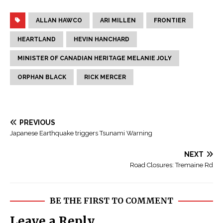
ALLAN HAWCO
ARI MILLEN
FRONTIER
HEARTLAND
HEVIN HANCHARD
MINISTER OF CANADIAN HERITAGE MELANIE JOLY
ORPHAN BLACK
RICK MERCER
PREVIOUS
Japanese Earthquake triggers Tsunami Warning
NEXT
Road Closures: Tremaine Rd
BE THE FIRST TO COMMENT
Leave a Reply