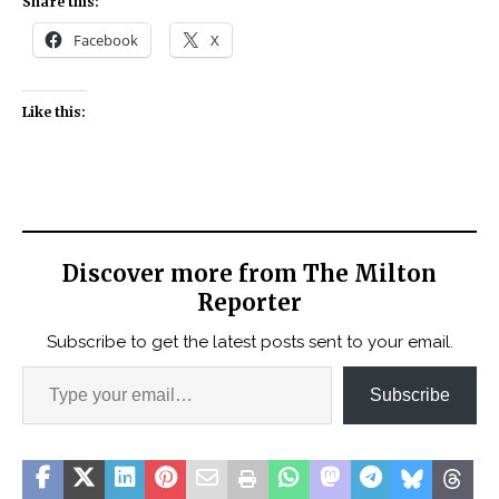
Share this:
Facebook
X
Like this:
Discover more from The Milton
Reporter
Subscribe to get the latest posts sent to your email.
Subscribe