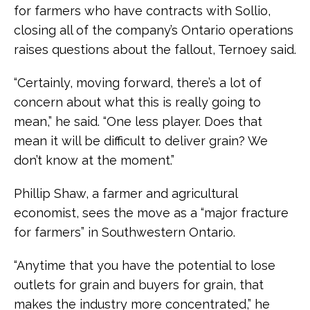
for farmers who have contracts with Sollio,
closing all of the company’s Ontario operations
raises questions about the fallout, Ternoey said.
“Certainly, moving forward, there’s a lot of
concern about what this is really going to
mean,” he said. “One less player. Does that
mean it will be difficult to deliver grain? We
don’t know at the moment.”
Phillip Shaw, a farmer and agricultural
economist, sees the move as a “major fracture
for farmers” in Southwestern Ontario.
“Anytime that you have the potential to lose
outlets for grain and buyers for grain, that
makes the industry more concentrated,” he