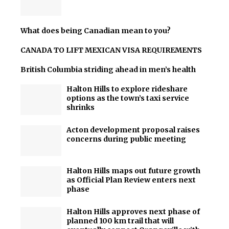
What does being Canadian mean to you?
CANADA TO LIFT MEXICAN VISA REQUIREMENTS
British Columbia striding ahead in men’s health
Halton Hills to explore rideshare
options as the town’s taxi service
shrinks
Acton development proposal raises
concerns during public meeting
Halton Hills maps out future growth
as Official Plan Review enters next
phase
Halton Hills approves next phase of
planned 100 km trail that will