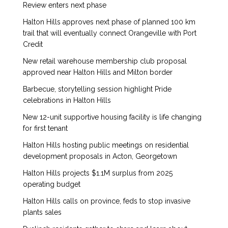
Review enters next phase
Halton Hills approves next phase of planned 100 km
trail that will eventually connect Orangeville with Port
Credit
New retail warehouse membership club proposal
approved near Halton Hills and Milton border
Barbecue, storytelling session highlight Pride
celebrations in Halton Hills
New 12-unit supportive housing facility is life changing
for first tenant
Halton Hills hosting public meetings on residential
development proposals in Acton, Georgetown
Halton Hills projects $1.1M surplus from 2025
operating budget
Halton Hills calls on province, feds to stop invasive
plants sales