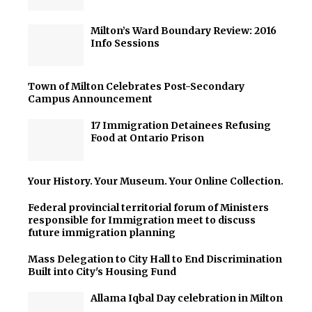
Milton’s Ward Boundary Review: 2016
Info Sessions
Town of Milton Celebrates Post-Secondary
Campus Announcement
17 Immigration Detainees Refusing
Food at Ontario Prison
Your History. Your Museum. Your Online Collection.
Federal provincial territorial forum of Ministers
responsible for Immigration meet to discuss
future immigration planning
Mass Delegation to City Hall to End Discrimination
Built into City's Housing Fund
Allama Iqbal Day celebration in Milton