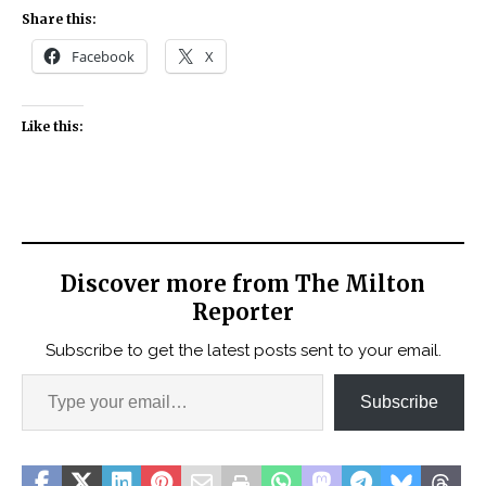
Share this:
Facebook
X
Like this:
Discover more from The Milton
Reporter
Subscribe to get the latest posts sent to your email.
Subscribe