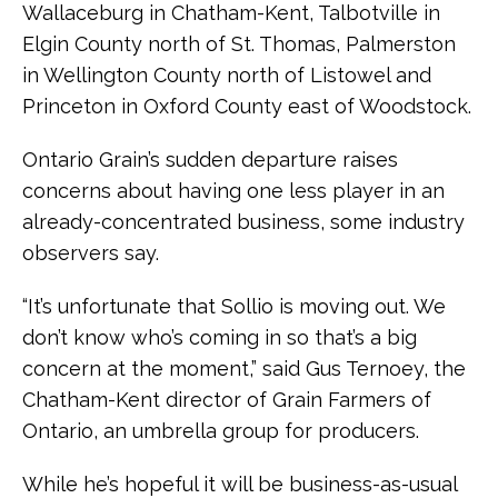
Wallaceburg in Chatham-Kent, Talbotville in
Elgin County north of St. Thomas, Palmerston
in Wellington County north of Listowel and
Princeton in Oxford County east of Woodstock.
Ontario Grain’s sudden departure raises
concerns about having one less player in an
already-concentrated business, some industry
observers say.
“It’s unfortunate that Sollio is moving out. We
don’t know who’s coming in so that’s a big
concern at the moment,” said Gus Ternoey, the
Chatham-Kent director of Grain Farmers of
Ontario, an umbrella group for producers.
While he’s hopeful it will be business-as-usual