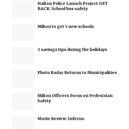
Halton Police Launch Project GET
BACK: School bus safety
Milton to get 5 new schools
3 savings tips during the holidays
Photo Radar Returns to Municipalities
Milton Officers Focus on Pedestrian
Safety
Movie Review: Inferno