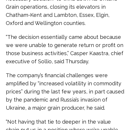
Grain operations, closing its elevators in
Chatham-Kent and Lambton, Essex, Elgin,
Oxford and Wellington counties.
“The decision essentially came about because
we were unable to generate return or profit on
those business activities,” Casper Kaastra, chief
executive of Sollio, said Thursday.
The company’s financial challenges were
amplified by “increased volatility in commodity
prices” during the last few years, in part caused
by the pandemic and Russia’s invasion of
Ukraine, a major grain producer, he said.
“Not having that tie to deeper in the value
chain put us in a position where we’re unable