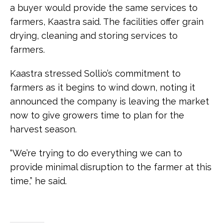
a buyer would provide the same services to
farmers, Kaastra said. The facilities offer grain
drying, cleaning and storing services to
farmers.
Kaastra stressed Sollio’s commitment to
farmers as it begins to wind down, noting it
announced the company is leaving the market
now to give growers time to plan for the
harvest season.
“We’re trying to do everything we can to
provide minimal disruption to the farmer at this
time,” he said.