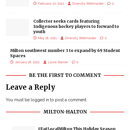
February 10, 2021
Diversity Webmaster
0
Collector seeks cards featuring
Indigenous hockey players to forward to
youth
May 18, 2021
Diversity Webmaster
0
Milton southwest number 3 to expand by 69 Student
Spaces
January 18, 2022
Laura Steiner
0
BE THE FIRST TO COMMENT
Leave a Reply
You must be
logged in
to post a comment.
MILTON-HALTON
#EatLocalMilton This Holiday Season