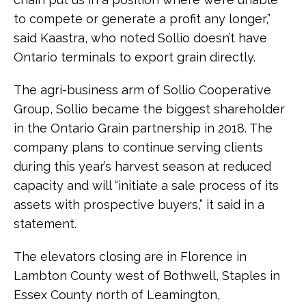
to compete or generate a profit any longer,”
said Kaastra, who noted Sollio doesn’t have
Ontario terminals to export grain directly.
The agri-business arm of Sollio Cooperative
Group, Sollio became the biggest shareholder
in the Ontario Grain partnership in 2018. The
company plans to continue serving clients
during this year’s harvest season at reduced
capacity and will “initiate a sale process of its
assets with prospective buyers,” it said in a
statement.
The elevators closing are in Florence in
Lambton County west of Bothwell, Staples in
Essex County north of Leamington,