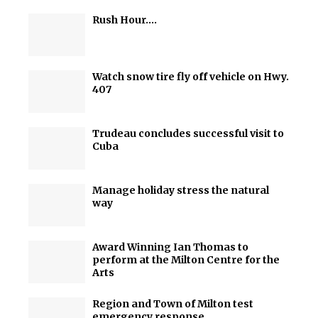
Rush Hour….
Watch snow tire fly off vehicle on Hwy.
407
Trudeau concludes successful visit to
Cuba
Manage holiday stress the natural
way
Award Winning Ian Thomas to
perform at the Milton Centre for the
Arts
Region and Town of Milton test
emergency response