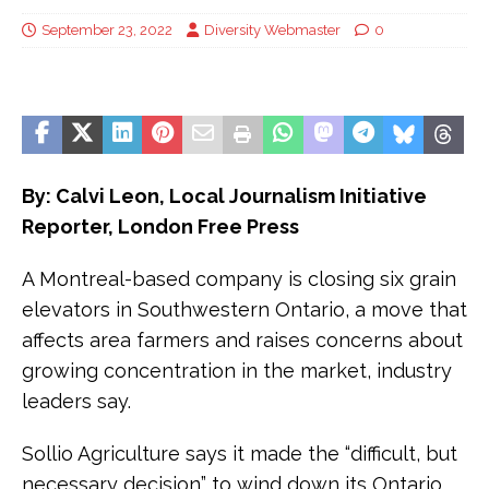
September 23, 2022
Diversity Webmaster
0
By: Calvi Leon, Local Journalism Initiative
Reporter, London Free Press
A Montreal-based company is closing six grain
elevators in Southwestern Ontario, a move that
affects area farmers and raises concerns about
growing concentration in the market, industry
leaders say.
Sollio Agriculture says it made the “difficult, but
necessary decision” to wind down its Ontario