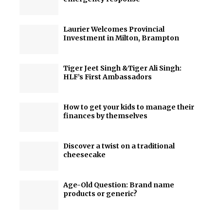
Laurier Welcomes Provincial
Investment in Milton, Brampton
Tiger Jeet Singh &Tiger Ali Singh:
HLF’s First Ambassadors
How to get your kids to manage their
finances by themselves
Discover a twist on a traditional
cheesecake
Age-Old Question: Brand name
products or generic?