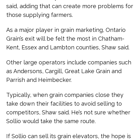
said, adding that can create more problems for
those supplying farmers.
As a major player in grain marketing, Ontario
Grain’s exit will be felt the most in Chatham-
Kent, Essex and Lambton counties, Shaw said.
Other large operators include companies such
as Andersons, Cargill, Great Lake Grain and
Parrish and Heimbecker.
Typically, when grain companies close they
take down their facilities to avoid selling to
competitors, Shaw said. He’s not sure whether
Sollio would take the same route.
If Sollio can sell its grain elevators, the hope is