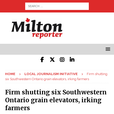
HOME
LOCAL JOURNALISM INITIATIVE
Firm shutting
six Southwestern Ontario grain elevators, irking farmers
Firm shutting six Southwestern
Ontario grain elevators, irking
farmers