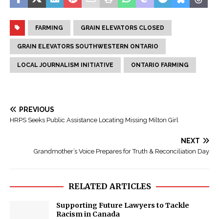
FARMING
GRAIN ELEVATORS CLOSED
GRAIN ELEVATORS SOUTHWESTERN ONTARIO
LOCAL JOURNALISM INITIATIVE
ONTARIO FARMING
PREVIOUS
HRPS Seeks Public Assistance Locating Missing Milton Girl
NEXT
Grandmother’s Voice Prepares for Truth & Reconciliation Day
RELATED ARTICLES
Supporting Future Lawyers to Tackle
Racism in Canada