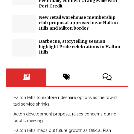
eventually connect Orangeville with
Port Credit
New retail warehouse membership
club proposal approved near Halton
Hills and Milton border
Barbecue, storytelling session
highlight Pride celebrations in Halton
Hills
Halton Hills to explore rideshare options as the town’s
taxi service shrinks
Acton development proposal raises concerns during
public meeting
Halton Hills maps out future growth as Official Plan