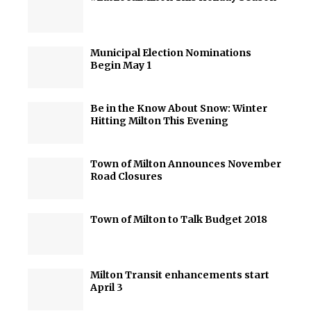
Municipal Election Nominations
Begin May 1
Be in the Know About Snow: Winter
Hitting Milton This Evening
Town of Milton Announces November
Road Closures
Town of Milton to Talk Budget 2018
Milton Transit enhancements start
April 3