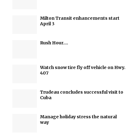
Milton Transit enhancements start
April 3
Rush Hour….
Watch snow tire fly off vehicle on Hwy.
407
Trudeau concludes successful visit to
Cuba
Manage holiday stress the natural
way