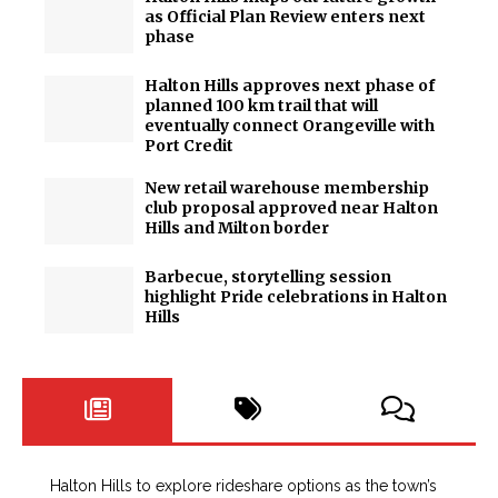
as Official Plan Review enters next
phase
Halton Hills approves next phase of
planned 100 km trail that will
eventually connect Orangeville with
Port Credit
New retail warehouse membership
club proposal approved near Halton
Hills and Milton border
Barbecue, storytelling session
highlight Pride celebrations in Halton
Hills
Halton Hills to explore rideshare options as the town’s