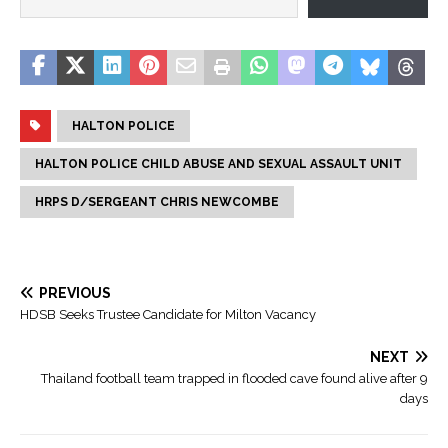
HALTON POLICE
HALTON POLICE CHILD ABUSE AND SEXUAL ASSAULT UNIT
HRPS D/SERGEANT CHRIS NEWCOMBE
PREVIOUS
HDSB Seeks Trustee Candidate for Milton Vacancy
NEXT
Thailand football team trapped in flooded cave found alive after 9
days