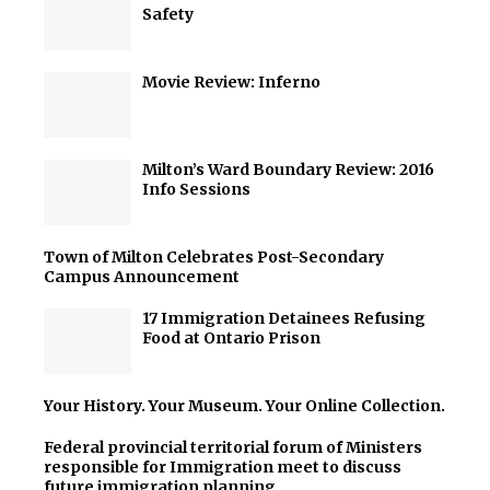
Safety
Movie Review: Inferno
Milton’s Ward Boundary Review: 2016
Info Sessions
Town of Milton Celebrates Post-Secondary
Campus Announcement
17 Immigration Detainees Refusing
Food at Ontario Prison
Your History. Your Museum. Your Online Collection.
Federal provincial territorial forum of Ministers
responsible for Immigration meet to discuss
future immigration planning