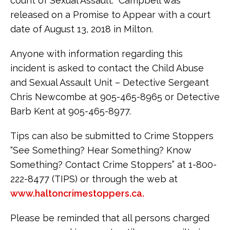
count of Sexual Assault. Campbell was
released on a Promise to Appear with a court
date of August 13, 2018 in Milton.
Anyone with information regarding this
incident is asked to contact the Child Abuse
and Sexual Assault Unit – Detective Sergeant
Chris Newcombe at 905-465-8965 or Detective
Barb Kent at 905-465-8977.
Tips can also be submitted to Crime Stoppers
“See Something? Hear Something? Know
Something? Contact Crime Stoppers” at 1-800-
222-8477 (TIPS) or through the web at
www.haltoncrimestoppers.ca.
Please be reminded that all persons charged