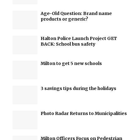
Age-Old Question: Brand name
products or generic?
Halton Police Launch Project GET
BACK: School bus safety
Milton to get 5 new schools
3 savings tips during the holidays
Photo Radar Returns to Municipalities
Milton Officers Focus on Pedestrian