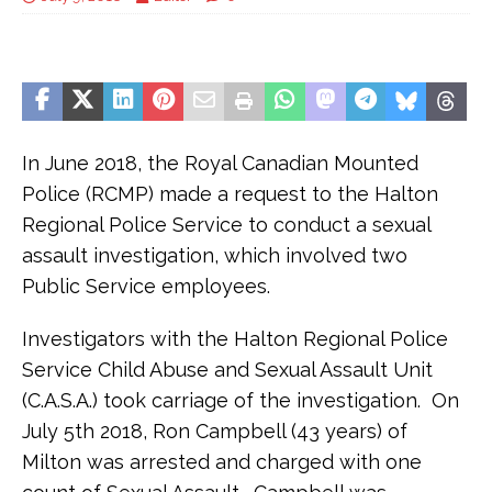
In June 2018, the Royal Canadian Mounted
Police (RCMP) made a request to the Halton
Regional Police Service to conduct a sexual
assault investigation, which involved two
Public Service employees.
Investigators with the Halton Regional Police
Service Child Abuse and Sexual Assault Unit
(C.A.S.A.) took carriage of the investigation. On
July 5th 2018, Ron Campbell (43 years) of
Milton was arrested and charged with one