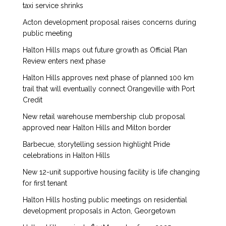
taxi service shrinks
Acton development proposal raises concerns during
public meeting
Halton Hills maps out future growth as Official Plan
Review enters next phase
Halton Hills approves next phase of planned 100 km
trail that will eventually connect Orangeville with Port
Credit
New retail warehouse membership club proposal
approved near Halton Hills and Milton border
Barbecue, storytelling session highlight Pride
celebrations in Halton Hills
New 12-unit supportive housing facility is life changing
for first tenant
Halton Hills hosting public meetings on residential
development proposals in Acton, Georgetown