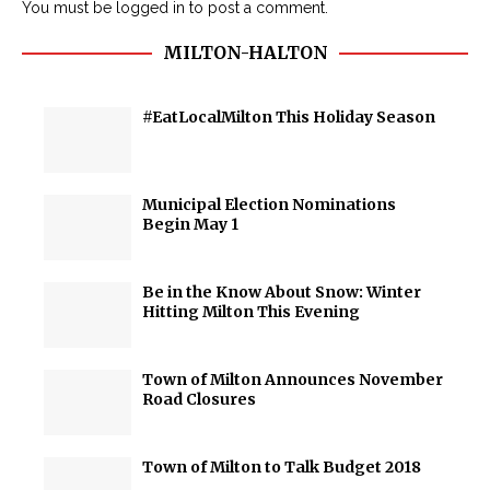
You must be
logged in
to post a comment.
MILTON-HALTON
#EatLocalMilton This Holiday Season
Municipal Election Nominations
Begin May 1
Be in the Know About Snow: Winter
Hitting Milton This Evening
Town of Milton Announces November
Road Closures
Town of Milton to Talk Budget 2018