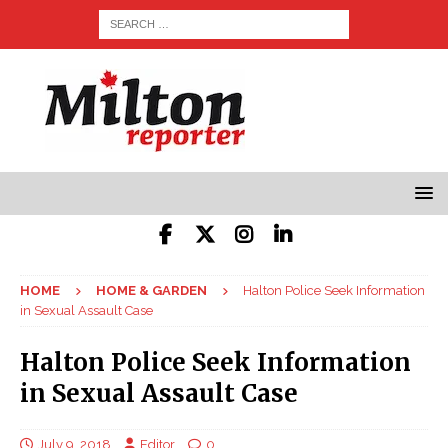
HOME
HOME & GARDEN
Halton Police Seek Information
in Sexual Assault Case
Halton Police Seek Information
in Sexual Assault Case
July 9, 2018
Editor
0