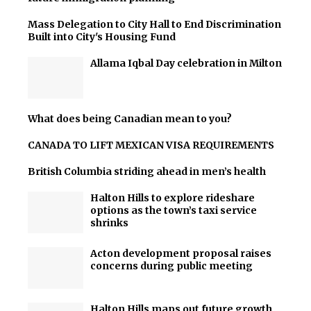
Mass Delegation to City Hall to End Discrimination
Built into City's Housing Fund
Allama Iqbal Day celebration in Milton
What does being Canadian mean to you?
CANADA TO LIFT MEXICAN VISA REQUIREMENTS
British Columbia striding ahead in men’s health
Halton Hills to explore rideshare
options as the town’s taxi service
shrinks
Acton development proposal raises
concerns during public meeting
Halton Hills maps out future growth