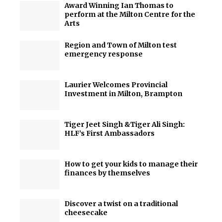
Award Winning Ian Thomas to
perform at the Milton Centre for the
Arts
Region and Town of Milton test
emergency response
Laurier Welcomes Provincial
Investment in Milton, Brampton
Tiger Jeet Singh &Tiger Ali Singh:
HLF’s First Ambassadors
How to get your kids to manage their
finances by themselves
Discover a twist on a traditional
cheesecake