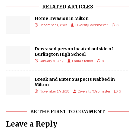
RELATED ARTICLES
Home Invasion in Milton
December 1, 2018
Diversity Webmaster
0
Deceased person located outside of
Burlington High School
January 8, 2017
Laura Steiner
0
Break and Enter Suspects Nabbed in
Milton
November 29, 2018
Diversity Webmaster
0
BE THE FIRST TO COMMENT
Leave a Reply