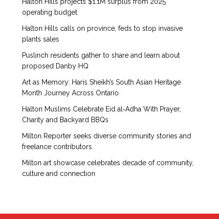
Halton Hills projects $1.1M surplus from 2025
operating budget
Halton Hills calls on province, feds to stop invasive
plants sales
Puslinch residents gather to share and learn about
proposed Danby HQ
Art as Memory: Haris Sheikh’s South Asian Heritage
Month Journey Across Ontario
Halton Muslims Celebrate Eid al‑Adha With Prayer,
Charity and Backyard BBQs
Milton Reporter seeks diverse community stories and
freelance contributors
Milton art showcase celebrates decade of community,
culture and connection