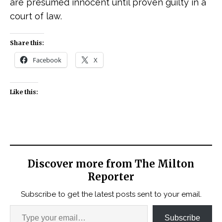
are presumed innocent until proven guilty in a
court of law.
Share this:
Facebook
X
Like this:
Discover more from The Milton
Reporter
Subscribe to get the latest posts sent to your email.
Subscribe