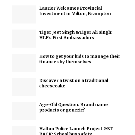
Laurier Welcomes Provincial
Investment in Milton, Brampton
Tiger Jeet Singh &Tiger Ali Singh:
HLF’s First Ambassadors
How to get your kids to manage their
finances by themselves
Discover a twist on a traditional
cheesecake
Age-Old Question: Brand name
products or generic?
Halton Police Launch Project GET
BACK: School bus safety