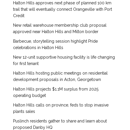
Halton Hills approves next phase of planned 100 km
trail that will eventually connect Orangeville with Port
Credit
New retail warehouse membership club proposal
approved near Halton Hills and Milton border
Barbecue, storytelling session highlight Pride
celebrations in Halton Hills
New 12-unit supportive housing facility is life changing
for first tenant
Halton Hills hosting public meetings on residential
development proposals in Acton, Georgetown
Halton Hills projects $1.1M surplus from 2025
operating budget
Halton Hills calls on province, feds to stop invasive
plants sales
Puslinch residents gather to share and learn about
proposed Danby HQ