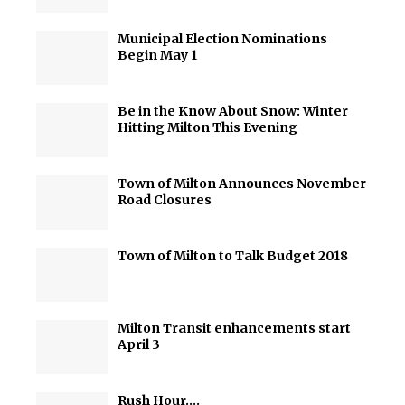
Municipal Election Nominations
Begin May 1
Be in the Know About Snow: Winter
Hitting Milton This Evening
Town of Milton Announces November
Road Closures
Town of Milton to Talk Budget 2018
Milton Transit enhancements start
April 3
Rush Hour….