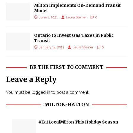
Milton Implements On-Demand Transit
Model
June 1, 2021
Laura Steiner
0
Ontario to Invest Gas Taxes in Public
Transit
January 14, 2021
Laura Steiner
0
BE THE FIRST TO COMMENT
Leave a Reply
You must be
logged in
to post a comment.
MILTON-HALTON
#EatLocalMilton This Holiday Season