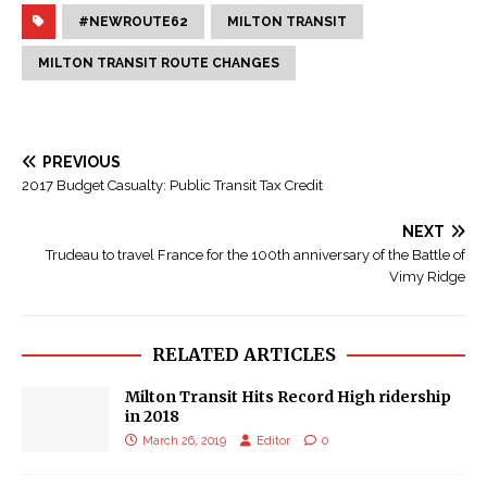
#NEWROUTE62
MILTON TRANSIT
MILTON TRANSIT ROUTE CHANGES
PREVIOUS
2017 Budget Casualty: Public Transit Tax Credit
NEXT
Trudeau to travel France for the 100th anniversary of the Battle of
Vimy Ridge
RELATED ARTICLES
Milton Transit Hits Record High ridership
in 2018
March 26, 2019
Editor
0