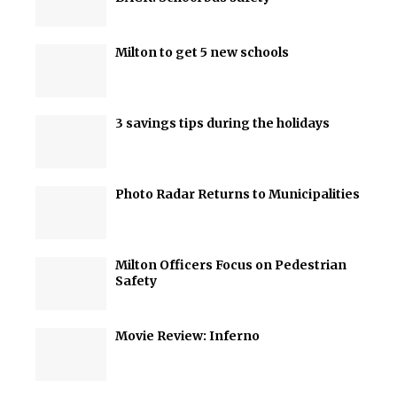
Milton to get 5 new schools
3 savings tips during the holidays
Photo Radar Returns to Municipalities
Milton Officers Focus on Pedestrian
Safety
Movie Review: Inferno