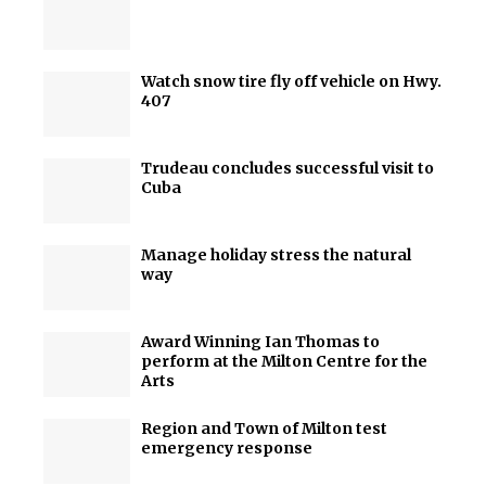
Watch snow tire fly off vehicle on Hwy.
407
Trudeau concludes successful visit to
Cuba
Manage holiday stress the natural
way
Award Winning Ian Thomas to
perform at the Milton Centre for the
Arts
Region and Town of Milton test
emergency response