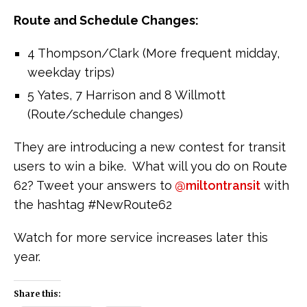
Route and Schedule Changes:
4 Thompson/Clark (More frequent midday,
weekday trips)
5 Yates, 7 Harrison and 8 Willmott
(Route/schedule changes)
They are introducing a new contest for transit
users to win a bike. What will you do on Route
62? Tweet your answers to
@miltontransit
with
the hashtag #NewRoute62
Watch for more service increases later this
year.
Share this: