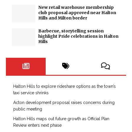
New retail warehouse membership
club proposal approved near Halton
Hills and Milton border
Barbecue, storytelling session
highlight Pride celebrations in Halton
Hills
Halton Hills to explore rideshare options as the town’s
taxi service shrinks
Acton development proposal raises concerns during
public meeting
Halton Hills maps out future growth as Official Plan
Review enters next phase