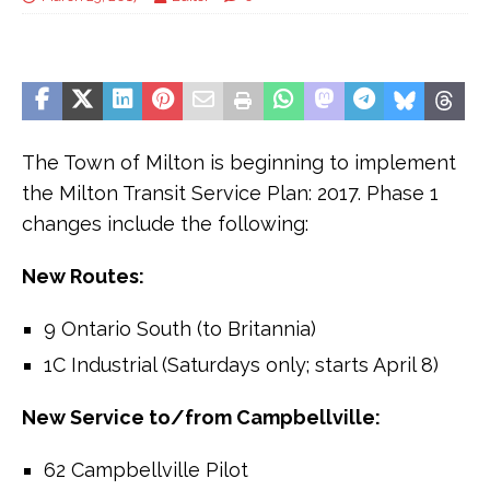
The Town of Milton is beginning to implement
the Milton Transit Service Plan: 2017. Phase 1
changes include the following:
New Routes:
9 Ontario South (to Britannia)
1C Industrial (Saturdays only; starts April 8)
New Service to/from Campbellville:
62 Campbellville Pilot