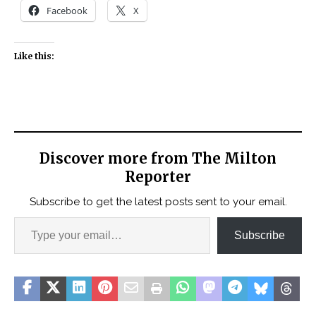
Facebook
X
Like this:
Discover more from The Milton
Reporter
Subscribe to get the latest posts sent to your email.
Subscribe