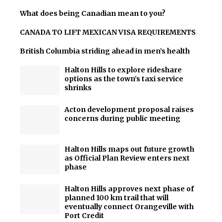
What does being Canadian mean to you?
CANADA TO LIFT MEXICAN VISA REQUIREMENTS
British Columbia striding ahead in men’s health
Halton Hills to explore rideshare
options as the town’s taxi service
shrinks
Acton development proposal raises
concerns during public meeting
Halton Hills maps out future growth
as Official Plan Review enters next
phase
Halton Hills approves next phase of
planned 100 km trail that will
eventually connect Orangeville with
Port Credit