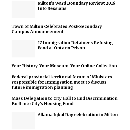
Milton’s Ward Boundary Review: 2016
Info Sessions
Town of Milton Celebrates Post-Secondary
Campus Announcement
17 Immigration Detainees Refusing
Food at Ontario Prison
Your History. Your Museum. Your Online Collection.
Federal provincial territorial forum of Ministers
responsible for Immigration meet to discuss
future immigration planning
Mass Delegation to City Hall to End Discrimination
Built into City's Housing Fund
Allama Iqbal Day celebration in Milton