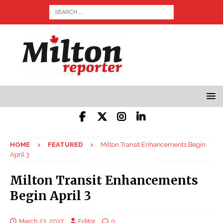
HOME
FEATURED
Milton Transit Enhancements Begin
April 3
Milton Transit Enhancements
Begin April 3
March 23, 2017
Editor
0