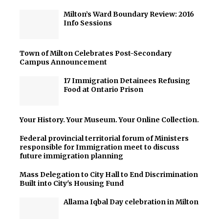
Milton’s Ward Boundary Review: 2016
Info Sessions
Town of Milton Celebrates Post-Secondary
Campus Announcement
17 Immigration Detainees Refusing
Food at Ontario Prison
Your History. Your Museum. Your Online Collection.
Federal provincial territorial forum of Ministers
responsible for Immigration meet to discuss
future immigration planning
Mass Delegation to City Hall to End Discrimination
Built into City's Housing Fund
Allama Iqbal Day celebration in Milton