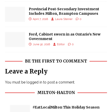
Provincial Post-Secondary Investment
Includes Milton, Brampton Campuses
April 7, 2018
Laura Steiner
0
Ford, Cabinet sworn in as Ontario’s New
Government
June 30, 2018
Editor
0
BE THE FIRST TO COMMENT
Leave a Reply
You must be
logged in
to post a comment.
MILTON-HALTON
#EatLocalMilton This Holiday Season