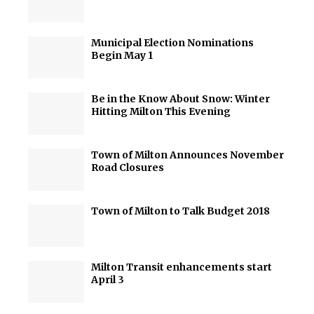
Municipal Election Nominations
Begin May 1
Be in the Know About Snow: Winter
Hitting Milton This Evening
Town of Milton Announces November
Road Closures
Town of Milton to Talk Budget 2018
Milton Transit enhancements start
April 3