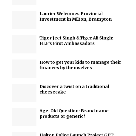
Laurier Welcomes Provincial
Investment in Milton, Brampton
Tiger Jeet Singh &Tiger Ali Singh:
HLF’s First Ambassadors
How to get your kids to manage their
finances by themselves
Discover a twist on a traditional
cheesecake
Age-Old Question: Brand name
products or generic?
Halton Police Launch Project GET