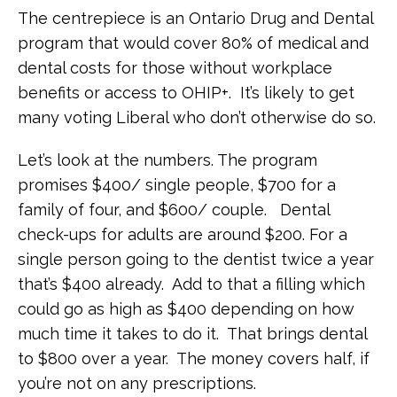
The centrepiece is an Ontario Drug and Dental
program that would cover 80% of medical and
dental costs for those without workplace
benefits or access to OHIP+. It’s likely to get
many voting Liberal who don’t otherwise do so.
Let’s look at the numbers. The program
promises $400/ single people, $700 for a
family of four, and $600/ couple. Dental
check-ups for adults are around $200. For a
single person going to the dentist twice a year
that’s $400 already. Add to that a filling which
could go as high as $400 depending on how
much time it takes to do it. That brings dental
to $800 over a year. The money covers half, if
you’re not on any prescriptions.