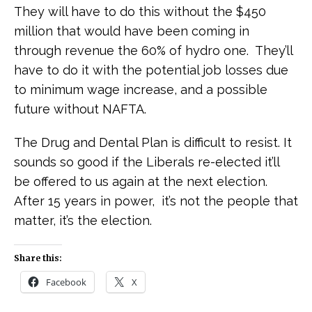
They will have to do this without the $450
million that would have been coming in
through revenue the 60% of hydro one. They’ll
have to do it with the potential job losses due
to minimum wage increase, and a possible
future without NAFTA.
The Drug and Dental Plan is difficult to resist. It
sounds so good if the Liberals re-elected it’ll
be offered to us again at the next election.
After 15 years in power, it’s not the people that
matter, it’s the election.
Share this:
Facebook
X