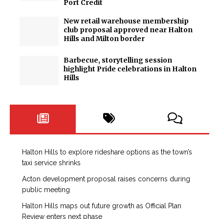
Port Credit
New retail warehouse membership
club proposal approved near Halton
Hills and Milton border
Barbecue, storytelling session
highlight Pride celebrations in Halton
Hills
Halton Hills to explore rideshare options as the town’s
taxi service shrinks
Acton development proposal raises concerns during
public meeting
Halton Hills maps out future growth as Official Plan
Review enters next phase