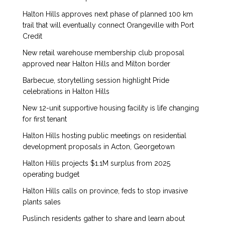
Halton Hills approves next phase of planned 100 km
trail that will eventually connect Orangeville with Port
Credit
New retail warehouse membership club proposal
approved near Halton Hills and Milton border
Barbecue, storytelling session highlight Pride
celebrations in Halton Hills
New 12-unit supportive housing facility is life changing
for first tenant
Halton Hills hosting public meetings on residential
development proposals in Acton, Georgetown
Halton Hills projects $1.1M surplus from 2025
operating budget
Halton Hills calls on province, feds to stop invasive
plants sales
Puslinch residents gather to share and learn about