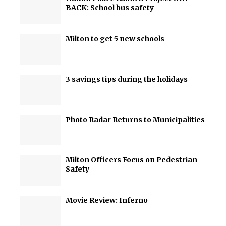
BACK: School bus safety
Milton to get 5 new schools
3 savings tips during the holidays
Photo Radar Returns to Municipalities
Milton Officers Focus on Pedestrian
Safety
Movie Review: Inferno