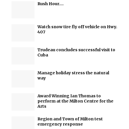
Rush Hour….
Watch snow tire fly off vehicle on Hwy.
407
Trudeau concludes successful visit to
Cuba
Manage holiday stress the natural
way
Award Winning Ian Thomas to
perform at the Milton Centre for the
Arts
Region and Town of Milton test
emergency response