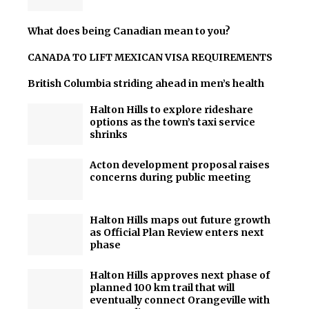
What does being Canadian mean to you?
CANADA TO LIFT MEXICAN VISA REQUIREMENTS
British Columbia striding ahead in men’s health
Halton Hills to explore rideshare
options as the town’s taxi service
shrinks
Acton development proposal raises
concerns during public meeting
Halton Hills maps out future growth
as Official Plan Review enters next
phase
Halton Hills approves next phase of
planned 100 km trail that will
eventually connect Orangeville with