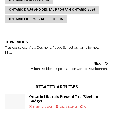
ONTARIO 2018 ELECTION
ONTARIO DRUG AND DENTAL PROGRAM ONTARIO 2018
ONTARIO LIBERALS' RE-ELECTION
PREVIOUS
Trustees select ‘Viola Desmond Public School’ as name for new
Milton
NEXT
Milton Residents Speak Out on Condo Development
RELATED ARTICLES
Ontario Liberals Present Pre-Election
Budget
March 29, 2018
Laura Steiner
0