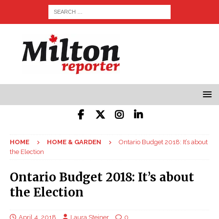
HOME
HOME & GARDEN
Ontario Budget 2018: It’s about
the Election
Ontario Budget 2018: It’s about
the Election
April 4, 2018
Laura Steiner
0