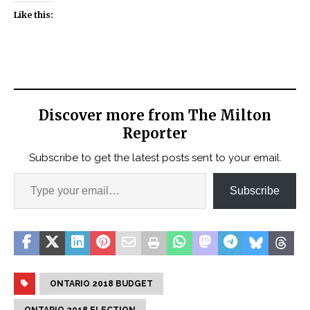
Like this:
Discover more from The Milton
Reporter
Subscribe to get the latest posts sent to your email.
Subscribe
ONTARIO 2018 BUDGET