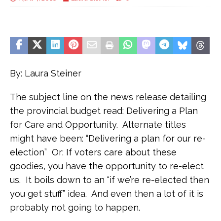
By: Laura Steiner
The subject line on the news release detailing
the provincial budget read: Delivering a Plan
for Care and Opportunity. Alternate titles
might have been: “Delivering a plan for our re-
election” Or: If voters care about these
goodies, you have the opportunity to re-elect
us. It boils down to an “if we’re re-elected then
you get stuff” idea. And even then a lot of it is
probably not going to happen.