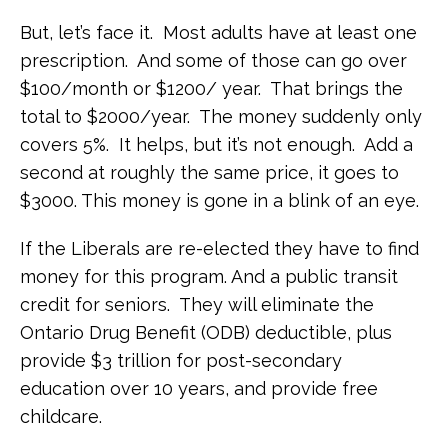
But, let’s face it. Most adults have at least one
prescription. And some of those can go over
$100/month or $1200/ year. That brings the
total to $2000/year. The money suddenly only
covers 5%. It helps, but it’s not enough. Add a
second at roughly the same price, it goes to
$3000. This money is gone in a blink of an eye.
If the Liberals are re-elected they have to find
money for this program. And a public transit
credit for seniors. They will eliminate the
Ontario Drug Benefit (ODB) deductible, plus
provide $3 trillion for post-secondary
education over 10 years, and provide free
childcare.