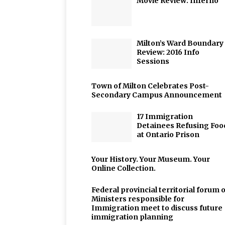
Movie Review: Inferno
Milton’s Ward Boundary
Review: 2016 Info
Sessions
Town of Milton Celebrates Post-
Secondary Campus Announcement
17 Immigration
Detainees Refusing Foo
at Ontario Prison
Your History. Your Museum. Your
Online Collection.
Federal provincial territorial forum o
Ministers responsible for
Immigration meet to discuss future
immigration planning