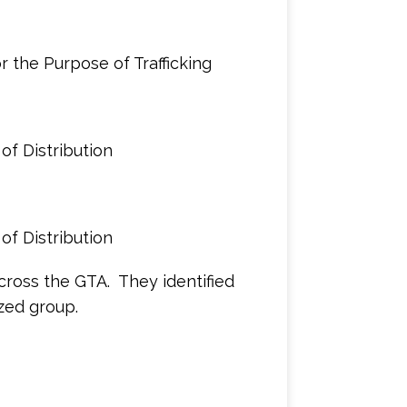
 the Purpose of Trafficking
of Distribution
of Distribution
across the GTA. They identified
zed group.