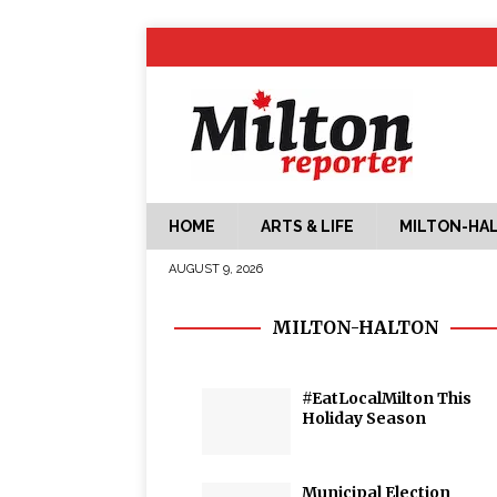
HOME
ARTS & LIFE
MILTON-HA
AUGUST 9, 2026
MILTON-HALTON
#EatLocalMilton This
Holiday Season
Municipal Election