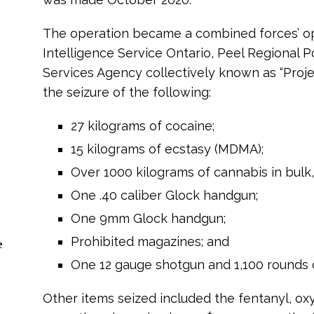
The operation became a combined forces’ op
Intelligence Service Ontario, Peel Regional 
Services Agency collectively known as “Projec
the seizure of the following:
27 kilograms of cocaine;
15 kilograms of ecstasy (MDMA);
Over 1000 kilograms of cannabis in bulk,
One .40 caliber Glock handgun;
One 9mm Glock handgun;
Prohibited magazines; and
e
One 12 gauge shotgun and 1,100 rounds 
Other items seized included the fentanyl, o