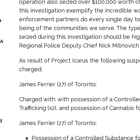
operation also seized over $100,000 worth of 
this investigation exemplify the incredible wo
enforcement partners do every single day to
n
being of the communities we serve. The types
seized during this investigation should be hi
 A
Regional Police Deputy Chief Nick Milinovich 
As result of Project Icarus the following su
charged:
James Ferrier (27) of Toronto:
Charged with: with possession of a Controll
Trafficking (x2), and possession of Cannabis fo
d
James Ferrier (27) of Toronto:
Possession of a Controlled Substance for