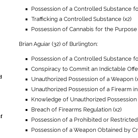
Possession of a Controlled Substance for
Trafficking a Controlled Substance (x2)
Possession of Cannabis for the Purpose 
Brian Aguiar (32) of Burlington:
Possession of a Controlled Substance for
Conspiracy to Commit an Indictable Off
d
Unauthorized Possession of a Weapon (x
Unauthorized Possession of a Firearm in 
Knowledge of Unauthorized Possession o
Breach of Firearms Regulation (x2)
f
Possession of a Prohibited or Restricte
Possession of a Weapon Obtained by C