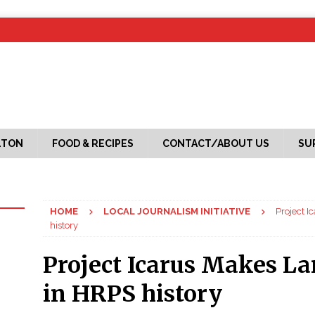
LTON
FOOD & RECIPES
CONTACT/ABOUT US
SU
HOME
LOCAL JOURNALISM INITIATIVE
Project I
history
Project Icarus Makes La
in HRPS history