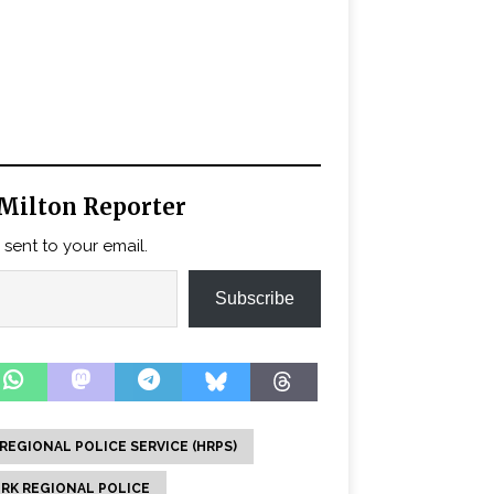
Milton Reporter
 sent to your email.
Subscribe
REGIONAL POLICE SERVICE (HRPS)
RK REGIONAL POLICE