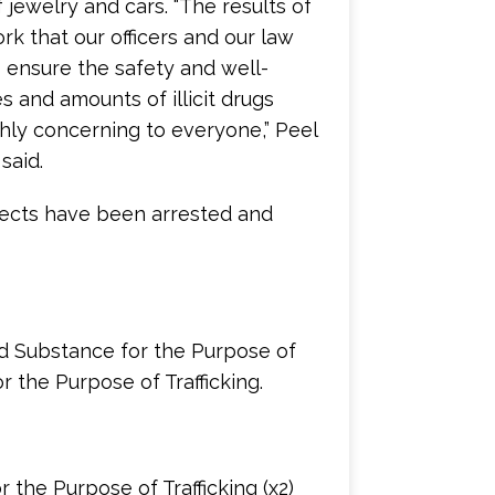
jewelry and cars. “The results of
rk that our officers and our law
 ensure the safety and well-
 and amounts of illicit drugs
ghly concerning to everyone,” Peel
said.
spects have been arrested and
ed Substance for the Purpose of
r the Purpose of Trafficking.
 the Purpose of Trafficking (x2)