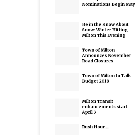
Nominations Begin May
Be in the Know About
Snow: Winter Hitting
Milton This Evening
Town of Milton
Announces November
Road Closures
Town of Milton to Talk
Budget 2018
Milton Transit
enhancements start
April 3
Rush Hour….