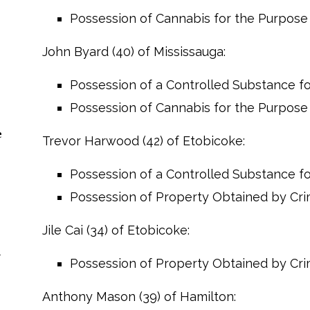
Possession of Cannabis for the Purpose o
John Byard (40) of Mississauga:
Possession of a Controlled Substance for
Possession of Cannabis for the Purpose o
e
Trevor Harwood (42) of Etobicoke:
Possession of a Controlled Substance for
Possession of Property Obtained by Cr
Jile Cai (34) of Etobicoke:
n
Possession of Property Obtained by Cr
Anthony Mason (39) of Hamilton: