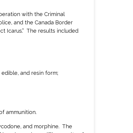
eration with the Criminal
Police, and the Canada Border
t Icarus.” The results included
 edible, and resin form;
of ammunition.
xycodone, and morphine. The