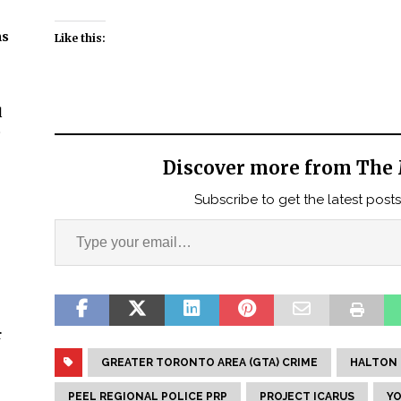
ns
Like this:
l
t
Discover more from The 
Subscribe to get the latest posts
r
GREATER TORONTO AREA (GTA) CRIME
HALTON 
PEEL REGIONAL POLICE PRP
PROJECT ICARUS
YO