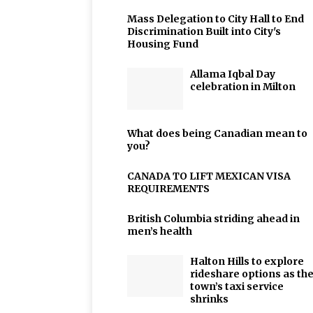
Mass Delegation to City Hall to End
Discrimination Built into City's
Housing Fund
Allama Iqbal Day
celebration in Milton
What does being Canadian mean to
you?
CANADA TO LIFT MEXICAN VISA
REQUIREMENTS
British Columbia striding ahead in
men’s health
Halton Hills to explore
rideshare options as th
town’s taxi service
shrinks