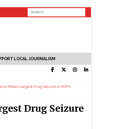
PPORT LOCAL JOURNALISM
carus Makes Largest Drug Seizure in HRPS
rgest Drug Seizure