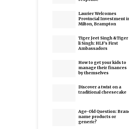
Laurier Welcomes
Provincial Investment i
Milton, Brampton
Tiger Jeet Singh &Tiger
li Singh: HLF’s First
Ambassadors
How to get your kids to
manage their finances
by themselves
Discover a twist on a
traditional cheesecake
Age-Old Question: Bran
name products or
generic?