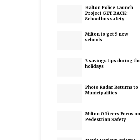
Halton Police Launch
Project GET BACK:
School bus safety
Milton to get 5 new
schools
3 savings tips during th
holidays
Photo Radar Returns to
Municipalities
Milton Officers Focus o
Pedestrian Safety