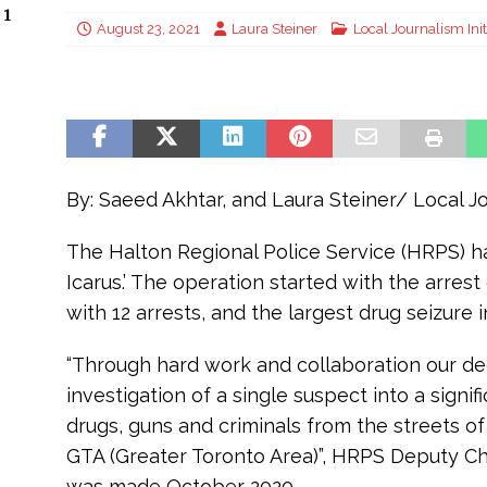
 1
August 23, 2021
Laura Steiner
Local Journalism Init
By: Saeed Akhtar, and Laura Steiner/ Local Jo
The Halton Regional Police Service (HRPS) ha
Icarus.’ The operation started with the arres
with 12 arrests, and the largest drug seizure i
“Through hard work and collaboration our ded
investigation of a single suspect into a signi
drugs, guns and criminals from the streets of
GTA (Greater Toronto Area)”, HRPS Deputy Chief
was made October 2020.