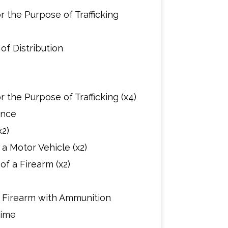
 the Purpose of Trafficking
of Distribution
 the Purpose of Trafficking (x4)
ence
2)
a Motor Vehicle (x2)
f a Firearm (x2)
d Firearm with Ammunition
rime