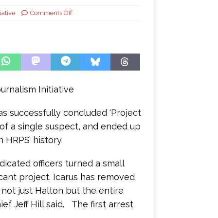
iative
Comments Off
urnalism Initiative
s successfully concluded ‘Project
t of a single suspect, and ended up
n HRPS’ history.
icated officers turned a small
ficant project. Icarus has removed
 not just Halton but the entire
 Jeff Hill said. The first arrest