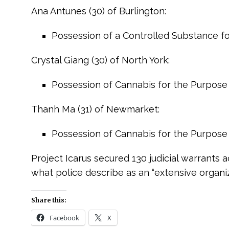
Ana Antunes (30) of Burlington:
Possession of a Controlled Substance for
Crystal Giang (30) of North York:
Possession of Cannabis for the Purpose 
Thanh Ma (31) of Newmarket:
Possession of Cannabis for the Purpose 
Project Icarus secured 130 judicial warrants 
what police describe as an “extensive organi
e
Share this:
Facebook
X