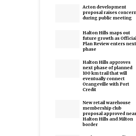
Acton development
proposal raises concer
during public meeting
Halton Hills maps out
future growth as Officia
Plan Review enters nex
phase
Halton Hills approves
next phase of planned
100 km trail that will
eventually connect
Orangeville with Port
Credit
New retail warehouse
membership club
proposal approved nea
Halton Hills and Milton
border