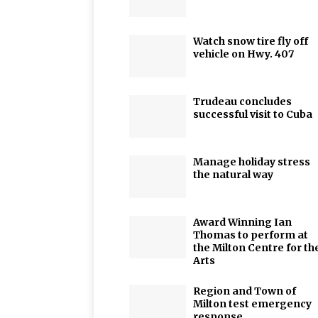
Watch snow tire fly off
vehicle on Hwy. 407
Trudeau concludes
successful visit to Cuba
Manage holiday stress
the natural way
Award Winning Ian
Thomas to perform at
the Milton Centre for th
Arts
Region and Town of
Milton test emergency
response