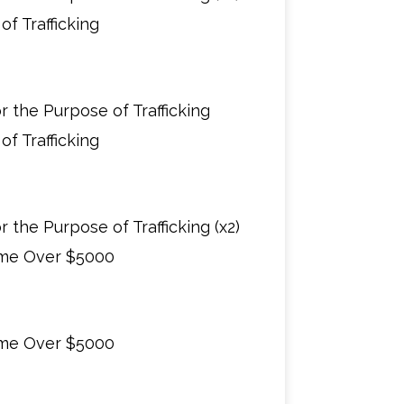
f Trafficking
 the Purpose of Trafficking
f Trafficking
 the Purpose of Trafficking (x2)
ime Over $5000
ime Over $5000